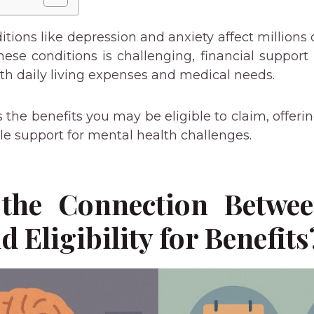
tions like depression and anxiety affect millions 
se conditions is challenging, financial support i
ith daily living expenses and medical needs.
s the benefits you may be eligible to claim, offer
le support for mental health challenges.
the Connection Betwe
d Eligibility for Benefits