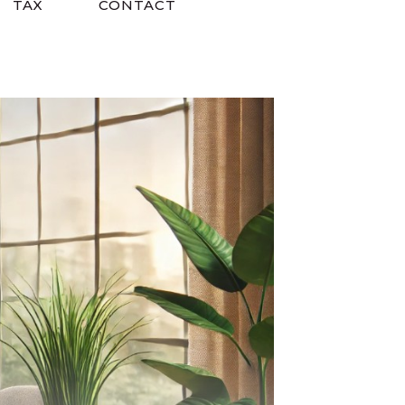
TAX
CONTACT