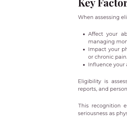
Key Facto
When assessing elig
Affect your ab
managing mon
Impact your ph
or chronic pain
Influence your 
Eligibility is ass
reports, and person
This recognition 
seriousness as phys