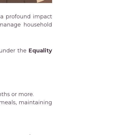
 a profound impact
or manage household
s under the
Equality
nths or more.
 meals, maintaining