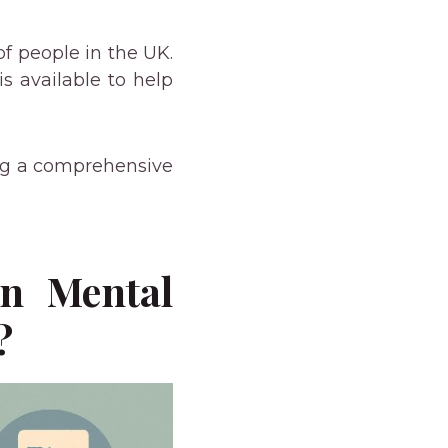
of people in the UK.
s available to help
ing a comprehensive
en Mental
?