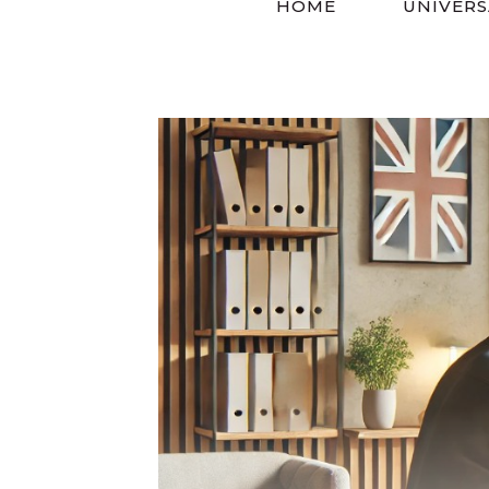
HOME
UNIVERS