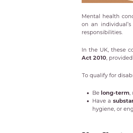
Mental health con
on an individual’s
responsibilities.
In the UK, these c
Act 2010
, provided
To qualify for disab
Be
long-term
,
Have a
substan
hygiene, or eng