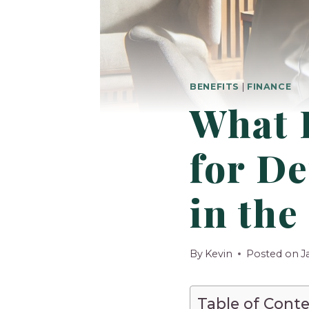
BENEFITS
|
FINANCE
What 
for De
in the
By
Kevin
Posted on
J
Table of Cont