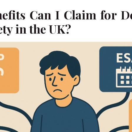
efits Can I Claim for D
ty in the UK?