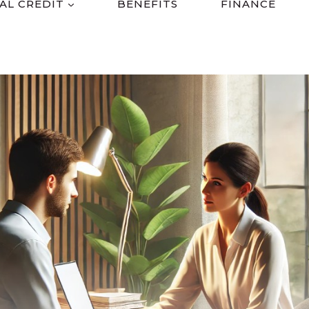
AL CREDIT
BENEFITS
FINANCE