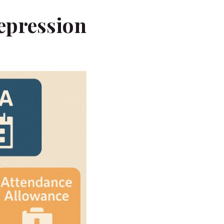
epression