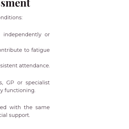
ssment
nditions:
ng independently or
ntribute to fatigue
nsistent attendance.
s, GP or specialist
y functioning.
ated with the same
ial support.