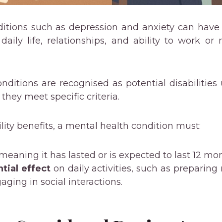
ditions such as depression and anxiety can have
 daily life, relationships, and ability to work 
onditions are recognised as potential disabilitie
 they meet specific criteria.
ility benefits, a mental health condition must:
 meaning it has lasted or is expected to last 12 mo
tial effect
on daily activities, such as preparing
aging in social interactions.