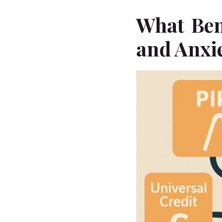
What Ben
and Anxie