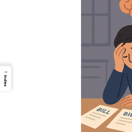
→
Index