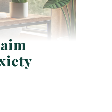
laim
xiety