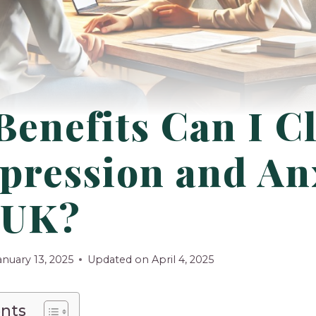
Benefits Can I C
pression and An
 UK?
anuary 13, 2025
Updated on
April 4, 2025
ents