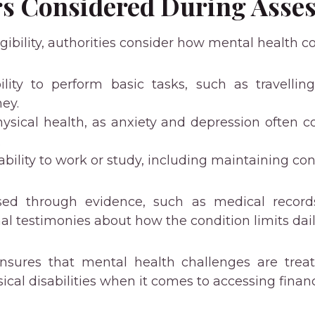
rs Considered During Asse
ibility, authorities consider how mental health co
ility to perform basic tasks, such as travelli
ey.
ysical health, as anxiety and depression often co
.
ability to work or study, including maintaining co
essed through evidence, such as medical record
al testimonies about how the condition limits dail
ensures that mental health challenges are tre
ical disabilities when it comes to accessing financ