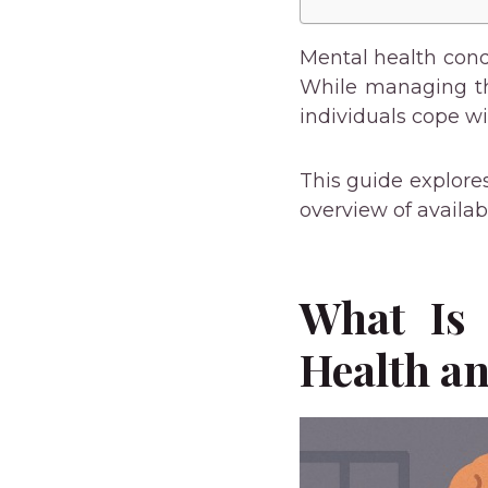
Mental health condi
While managing the
individuals cope w
This guide explore
overview of availab
What Is 
Health an