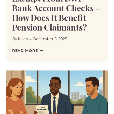
Bank Account Checks –
How Does It Benefit
Pension Claimants?
By
Kevin
December 5, 2025
STATE
READ MORE
PENSION
TO
BE
EXEMPT
FROM
DWP
BANK
ACCOUNT
CHECKS