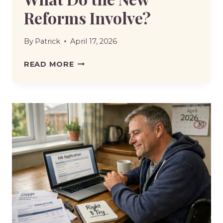
Reforms Involve?
By
Patrick
April 17, 2026
DWP
READ MORE
DISABILITY
BENEFITS
RULE
CHANGES
2026-
WHAT
DO
THE
NEW
REFORMS
INVOLVE?