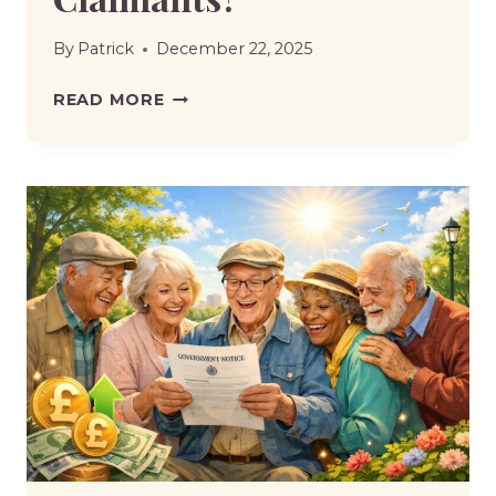
By
Patrick
December 22, 2025
DWP
READ MORE
TO
INCREASE
FACE-
TO-
FACE
PIP
ASSESSMENTS
–
WHAT
THIS
MEANS
FOR
CLAIMANTS?