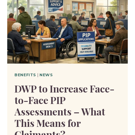
WHEN
TRYING
WORK
–
WHAT
IT
MEANS
FOR
CLAIMANTS?
BENEFITS
|
NEWS
DWP to Increase Face-
to-Face PIP
Assessments – What
This Means for
Claimants?