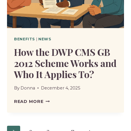
–
HOW
DOES
IT
BENEFIT
BENEFITS
|
NEWS
PENSION
How the DWP CMS GB
CLAIMANTS?
2012 Scheme Works and
Who It Applies To?
By
Donna
December 4, 2025
HOW
READ MORE
THE
DWP
CMS