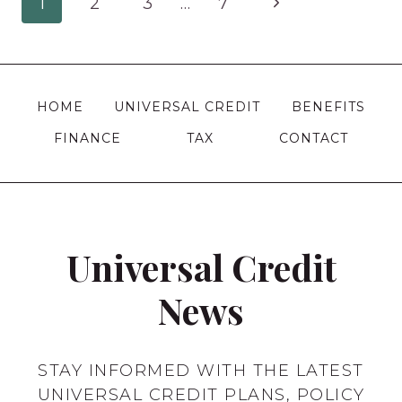
Page
Next
1
2
3
…
7
GB
2012
navigation
Page
SCHEME
WORKS
AND
HOME
UNIVERSAL CREDIT
BENEFITS
WHO
FINANCE
TAX
CONTACT
IT
APPLIES
TO?
Universal Credit
News
STAY INFORMED WITH THE LATEST
UNIVERSAL CREDIT PLANS, POLICY