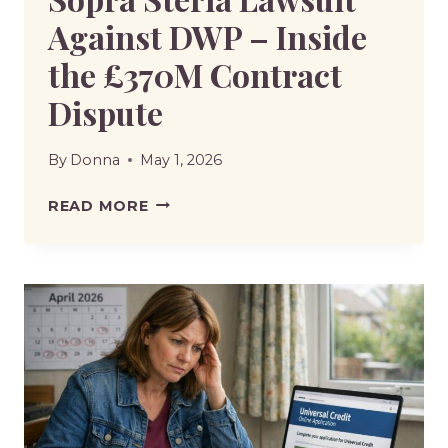
Against DWP – Inside
the £370M Contract
Dispute
By
Donna
May 1, 2026
SOPRA
READ MORE
STERIA
LAWSUIT
AGAINST
DWP
–
INSIDE
THE
£370M
CONTRACT