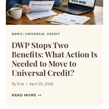
DISPUTE
NEWS
|
UNIVERSAL CREDIT
DWP Stops Two
Benefits: What Action Is
Needed to Move to
Universal Credit?
By
Evie
April 20, 2026
DWP
READ MORE
STOPS
TWO