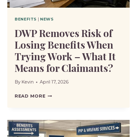
BENEFITS
|
NEWS
DWP Removes Risk of
Losing Benefits When
Trying Work – What It
Means for Claimants?
By
Kevin
April 17, 2026
DWP
READ MORE
REMOVES
RISK
OF
LOSING
BENEFITS