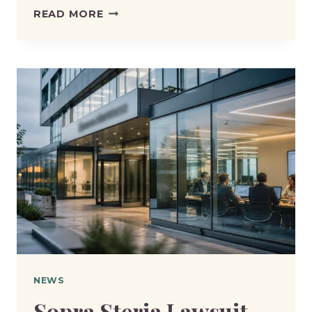
DWP
READ MORE
EXPLAINS
HOW
DEATHS
AFFECT
PENSION
AND
BENEFIT
PAYMENTS
NEWS
Sopra Steria Lawsuit