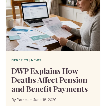
BENEFITS
|
NEWS
DWP Explains How
Deaths Affect Pension
and Benefit Payments
By
Patrick
June 18, 2026