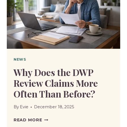
MUCH
WILL
PENSIONERS
RECEIVE?
NEWS
Why Does the DWP
Review Claims More
Often Than Before?
By
Evie
December 18, 2025
WHY
READ MORE