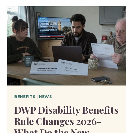
BENEFITS:
WHAT
ACTION
IS
NEEDED
TO
MOVE
TO
UNIVERSAL
CREDIT?
BENEFITS
|
NEWS
DWP Disability Benefits
Rule Changes 2026-
What Do the New