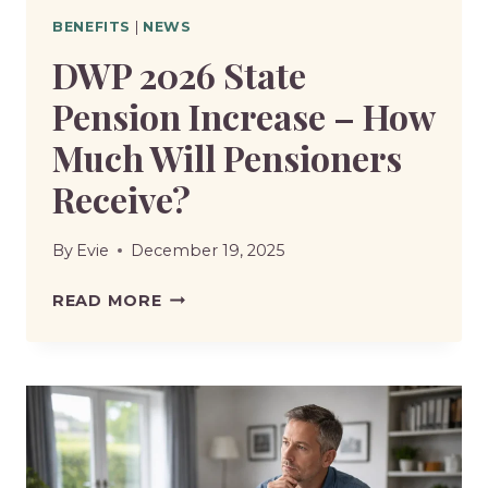
BENEFITS
|
NEWS
DWP 2026 State
Pension Increase – How
Much Will Pensioners
Receive?
By
Evie
December 19, 2025
DWP
READ MORE
2026
STATE
PENSION
INCREASE
–
HOW