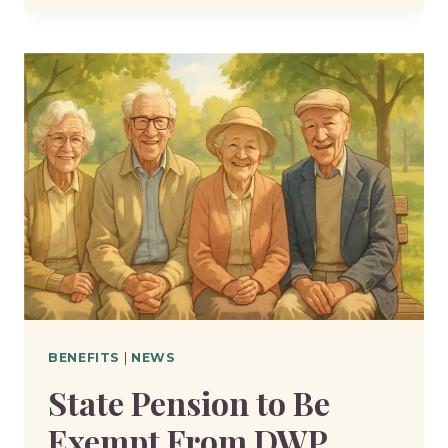
DOES
THE
DWP
REVIEW
CLAIMS
MORE
OFTEN
THAN
BEFORE?
BENEFITS
|
NEWS
State Pension to Be
Exempt From DWP