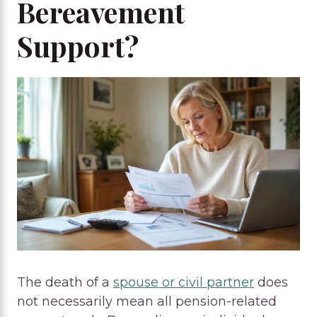
Bereavement
Support?
The death of a
spouse or civil partner
does
not necessarily mean all pension-related