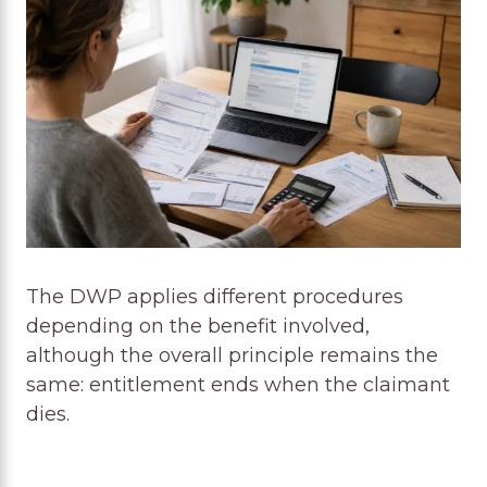
The DWP applies different procedures
depending on the benefit involved,
although the overall principle remains the
same: entitlement ends when the claimant
dies.