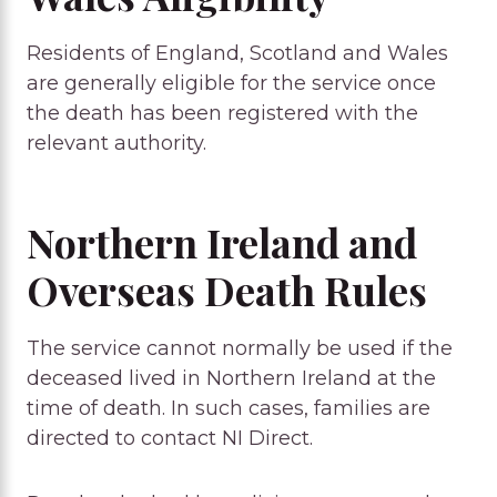
Residents of England, Scotland and Wales
are generally eligible for the service once
the death has been registered with the
relevant authority.
Northern Ireland and
Overseas Death Rules
The service cannot normally be used if the
deceased lived in Northern Ireland at the
time of death. In such cases, families are
directed to contact NI Direct.