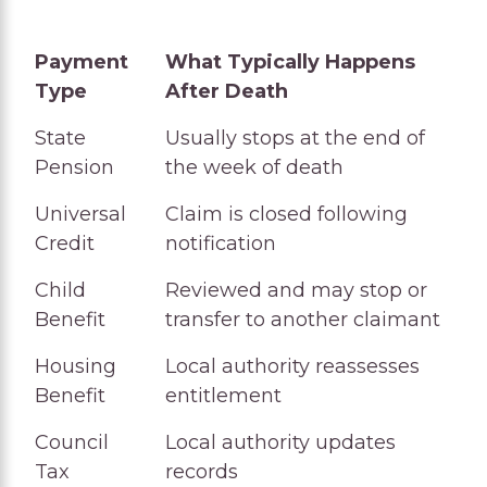
Payment
What Typically Happens
Type
After Death
Payment
What Typically Happens
State
Usually stops at the end of
Type
After Death
Pension
the week of death
Universal
Claim is closed following
Credit
notification
Child
Reviewed and may stop or
Benefit
transfer to another claimant
Housing
Local authority reassesses
Benefit
entitlement
Council
Local authority updates
Tax
records