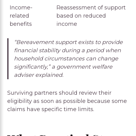
Income-
Reassessment of support
related
based on reduced
benefits
income
“Bereavement support exists to provide
financial stability during a period when
household circumstances can change
significantly,” a government welfare
adviser explained.
Surviving partners should review their
eligibility as soon as possible because some
claims have specific time limits.