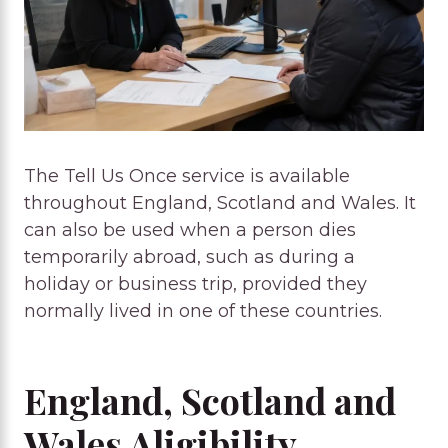
The Tell Us Once service is available
throughout England, Scotland and Wales. It
can also be used when a person dies
temporarily abroad, such as during a
holiday or business trip, provided they
normally lived in one of these countries.
England, Scotland and
Wales Aligibility