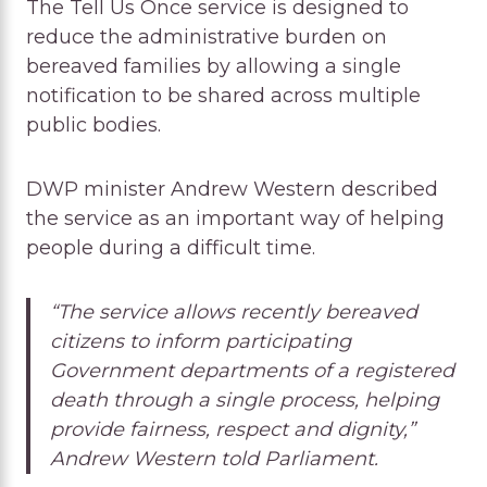
The Tell Us Once service is designed to
reduce the administrative burden on
bereaved families by allowing a single
notification to be shared across multiple
public bodies.
DWP minister Andrew Western described
the service as an important way of helping
people during a difficult time.
“The service allows recently bereaved
citizens to inform participating
Government departments of a registered
death through a single process, helping
provide fairness, respect and dignity,”
Andrew Western told Parliament.