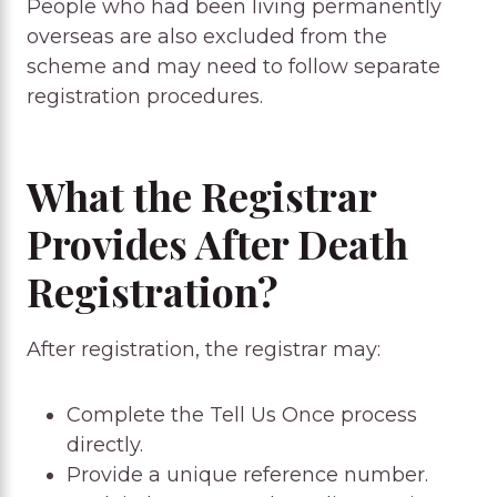
People who had been living permanently
overseas are also excluded from the
scheme and may need to follow separate
registration procedures.
What the Registrar
Provides After Death
Registration?
After registration, the registrar may:
Complete the Tell Us Once process
directly.
Provide a unique reference number.