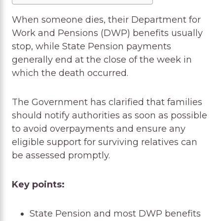
When someone dies, their Department for
Work and Pensions (DWP) benefits usually
stop, while State Pension payments
generally end at the close of the week in
which the death occurred.
The Government has clarified that families
should notify authorities as soon as possible
to avoid overpayments and ensure any
eligible support for surviving relatives can
be assessed promptly.
Key points:
State Pension and most DWP benefits