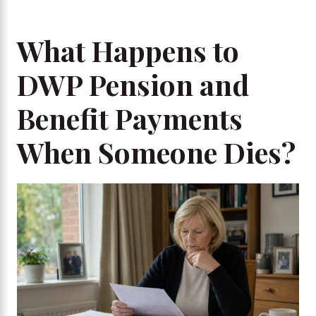
What Happens to
DWP Pension and
Benefit Payments
When Someone Dies?