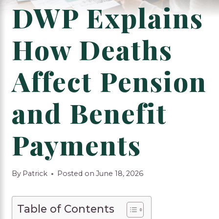
DWP Explains
How Deaths
Affect Pension
and Benefit
Payments
By
Patrick
Posted on
June 18, 2026
Table of Contents