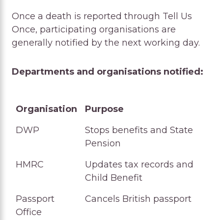
Once a death is reported through Tell Us
Once, participating organisations are
generally notified by the next working day.
Departments and organisations notified:
Organisation
Purpose
Organisation
Purpose
DWP
Stops benefits and State
Pension
HMRC
Updates tax records and
Child Benefit
Passport
Cancels British passport
Office