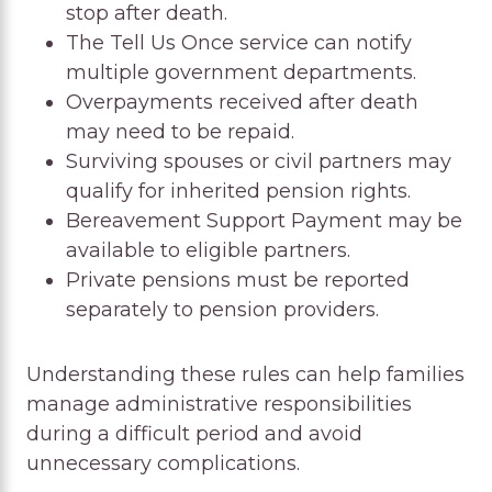
stop after death.
The Tell Us Once service can notify
multiple government departments.
Overpayments received after death
may need to be repaid.
Surviving spouses or civil partners may
qualify for inherited pension rights.
Bereavement Support Payment may be
available to eligible partners.
Private pensions must be reported
separately to pension providers.
Understanding these rules can help families
manage administrative responsibilities
during a difficult period and avoid
unnecessary complications.