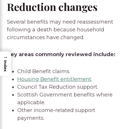
Reduction changes
Several benefits may need reassessment
following a death because household
circumstances have changed.
Key areas commonly reviewed include:
→
Index
Child Benefit claims.
Housing Benefit entitlement
.
Council Tax Reduction support.
Scottish Government benefits where
applicable.
Other income-related support
payments.