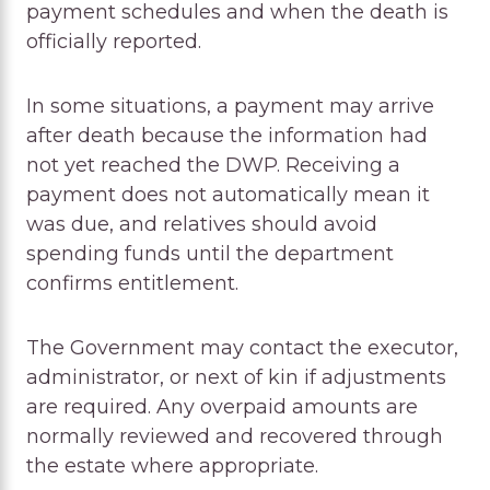
payment schedules and when the death is
officially reported.
In some situations, a payment may arrive
after death because the information had
not yet reached the DWP. Receiving a
payment does not automatically mean it
was due, and relatives should avoid
spending funds until the department
confirms entitlement.
The Government may contact the executor,
administrator, or next of kin if adjustments
are required. Any overpaid amounts are
normally reviewed and recovered through
the estate where appropriate.