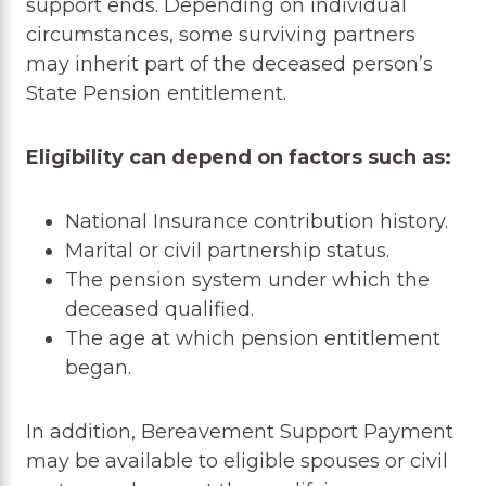
support ends. Depending on individual
circumstances, some surviving partners
may inherit part of the deceased person’s
State Pension entitlement.
Eligibility can depend on factors such as:
National Insurance contribution history.
Marital or civil partnership status.
The pension system under which the
deceased qualified.
The age at which pension entitlement
began.
In addition, Bereavement Support Payment
may be available to eligible spouses or civil