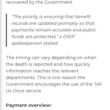
recovered by the Government.
“The priority is ensuring that benefit
records are updated promptly so that
payments remain accurate and public
funds are protected,” a DWP
spokesperson stated.
The timing can vary depending on when
the death is reported and how quickly
information reaches the relevant
departments. This is one reason the
Government encourages the use of the Tell
Us Once service.
Payment overview: