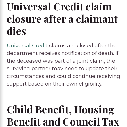
Universal Credit claim
closure after a claimant
dies
Universal Credit
claims are closed after the
department receives notification of death. If
the deceased was part of a joint claim, the
surviving partner may need to update their
circumstances and could continue receiving
support based on their own eligibility.
Child Benefit, Housing
Benefit and Council Tax