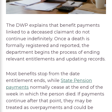
The DWP explains that benefit payments
linked to a deceased claimant do not
continue indefinitely. Once a death is
formally registered and reported, the
department begins the process of ending
relevant entitlements and updating records.
Most benefits stop from the date
entitlement ends, while
State Pension
payments
normally cease at the end of the
week in which the person died. If payments
continue after that point, they may be
treated as overpayments and could be