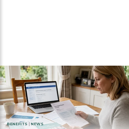
BENEFITS
|
NEWS