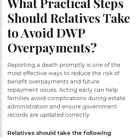
What Practical Steps
Should Relatives Take
to Avoid DWP
Overpayments?
Reporting a death promptly is one of the
most effective ways to reduce the risk of
benefit overpayments and future
repayment issues. Acting early can help
families avoid complications during estate
administration and ensure government
records are updated correctly.
Relatives should take the following