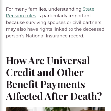
For many families, understanding
State
Pension rules
is particularly important
because surviving spouses or civil partners
may also have rights linked to the deceased
person’s National Insurance record.
How Are Universal
Credit and Other
Benefit Payments
Affected After Death?