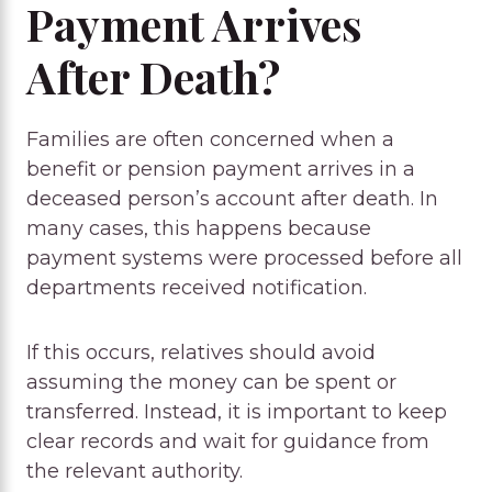
Payment Arrives
After Death?
Families are often concerned when a
benefit or pension payment arrives in a
deceased person’s account after death. In
many cases, this happens because
payment systems were processed before all
departments received notification.
If this occurs, relatives should avoid
assuming the money can be spent or
transferred. Instead, it is important to keep
clear records and wait for guidance from
the relevant authority.