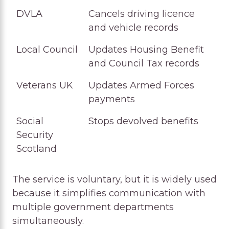
DVLA
Cancels driving licence
and vehicle records
Local Council
Updates Housing Benefit
and Council Tax records
Veterans UK
Updates Armed Forces
payments
Social
Stops devolved benefits
Security
Scotland
The service is voluntary, but it is widely used
because it simplifies communication with
multiple government departments
simultaneously.