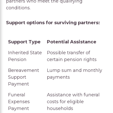
partners who meet the qualifying
conditions.
Support options for surviving partners:
Support Type
Potential Assistance
Support Type
Potential Assistance
Inherited State
Possible transfer of
Pension
certain pension rights
Bereavement
Lump sum and monthly
Support
payments
Payment
Funeral
Assistance with funeral
Expenses
costs for eligible
Payment
households