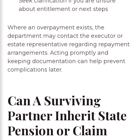
Seek clarification if you are unsure
about entitlement or next steps
Where an overpayment exists, the
department may contact the executor or
estate representative regarding repayment
arrangements. Acting promptly and
keeping documentation can help prevent
complications later.
Can A Surviving
Partner Inherit State
Pension or Claim