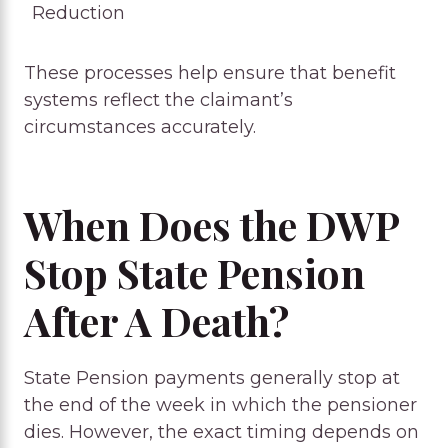
Reduction
These processes help ensure that benefit
systems reflect the claimant’s
circumstances accurately.
When Does the DWP
Stop State Pension
After A Death?
State Pension payments generally stop at
the end of the week in which the pensioner
dies. However, the exact timing depends on