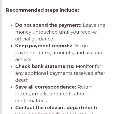
Recommended steps include:
Do not spend the payment:
Leave the
money untouched until you receive
official guidance
Keep payment records:
Record
payment dates, amounts, and account
activity
Check bank statements:
Monitor for
any additional payments received after
death
Save all correspondence:
Retain
letters, emails, and notification
confirmations
Contact the relevant department: