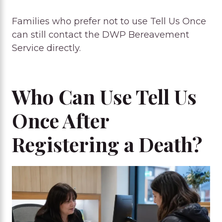
Families who prefer not to use Tell Us Once
can still contact the DWP Bereavement
Service directly.
Who Can Use Tell Us
Once After
Registering a Death?