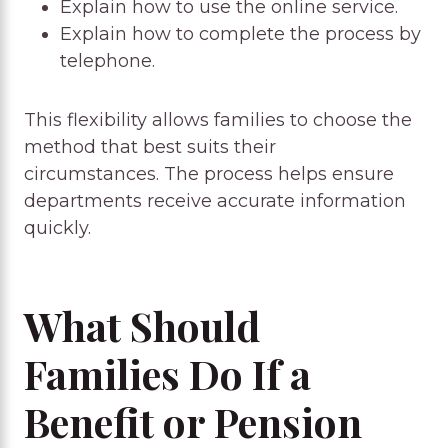
Explain how to use the online service.
Explain how to complete the process by
telephone.
This flexibility allows families to choose the
method that best suits their
circumstances. The process helps ensure
departments receive accurate information
quickly.
What Should
Families Do If a
Benefit or Pension