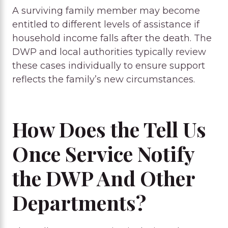
A surviving family member may become
entitled to different levels of assistance if
household income falls after the death. The
DWP and local authorities typically review
these cases individually to ensure support
reflects the family’s new circumstances.
How Does the Tell Us
Once Service Notify
the DWP And Other
Departments?