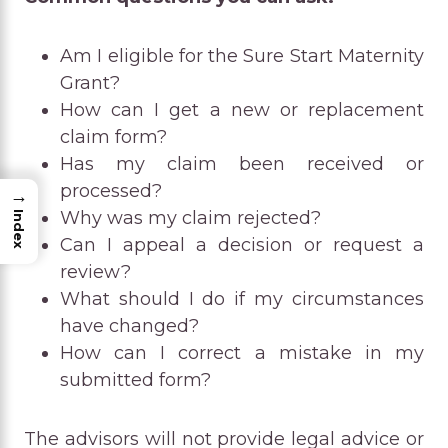
Am I eligible for the Sure Start Maternity
Grant?
How can I get a new or replacement
claim form?
Has my claim been received or
processed?
→
Why was my claim rejected?
Index
Can I appeal a decision or request a
review?
What should I do if my circumstances
have changed?
How can I correct a mistake in my
submitted form?
The advisors will not provide legal advice or