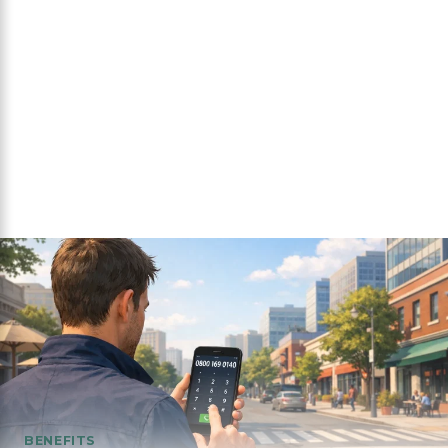
BENEFITS