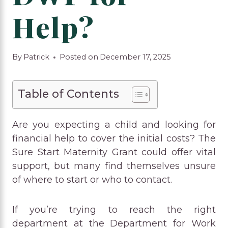
Help?
By
Patrick
Posted on
December 17, 2025
Table of Contents
Are you expecting a child and looking for
financial help to cover the initial costs? The
Sure Start Maternity Grant could offer vital
support, but many find themselves unsure
of where to start or who to contact.
If you’re trying to reach the right
department at the Department for Work