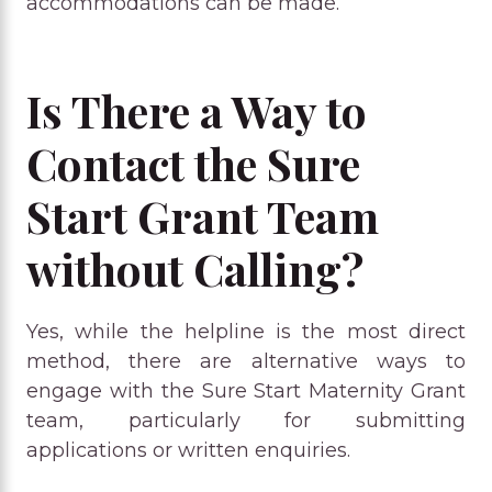
accommodations can be made.
Is There a Way to
Contact the Sure
Start Grant Team
without Calling?
Yes, while the helpline is the most direct
method, there are alternative ways to
engage with the Sure Start Maternity Grant
team, particularly for submitting
applications or written enquiries.