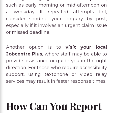
such as early morning or mid-afternoon on
a weekday. If repeated attempts fail,
consider sending your enquiry by post,
especially if it involves an urgent claim issue
or missed deadline.
Another option is to
visit your local
Jobcentre Plus
, where staff may be able to
provide assistance or guide you in the right
direction. For those who require accessibility
support, using textphone or video relay
services may result in faster response times.
How Can You Report