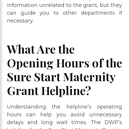
information unrelated to the grant, but they
can guide you to other departments if
necessary.
What Are the
Opening Hours of the
Sure Start Maternity
Grant Helpline?
Understanding the helpline’s operating
hours can help you avoid unnecessary
delays and long wait times. The DWP’s