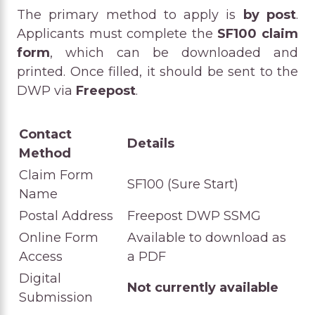
The primary method to apply is
by post
.
Applicants must complete the
SF100 claim
form
, which can be downloaded and
printed. Once filled, it should be sent to the
DWP via
Freepost
.
Contact
Details
Method
Claim Form
SF100 (Sure Start)
Name
Postal Address
Freepost DWP SSMG
Online Form
Available to download as
Access
a PDF
Digital
Not currently available
Submission