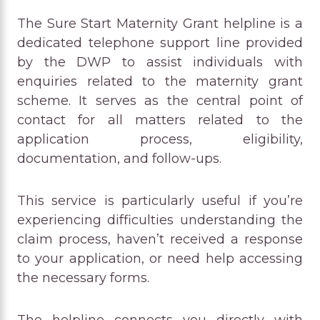
The Sure Start Maternity Grant helpline is a
dedicated telephone support line provided
by the DWP to assist individuals with
enquiries related to the maternity grant
scheme. It serves as the central point of
contact for all matters related to the
application process, eligibility,
documentation, and follow-ups.
This service is particularly useful if you’re
experiencing difficulties understanding the
claim process, haven’t received a response
to your application, or need help accessing
the necessary forms.
The helpline connects you directly with