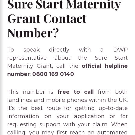
Sure Start Maternity
Grant Contact
Number?
To speak directly with a DWP
representative about the Sure Start
Maternity Grant, call the
official helpline
number
:
0800 169 0140
This number is
free to call
from both
landlines and mobile phones within the UK.
It’s the best route for getting up-to-date
information on your application or for
requesting support with your claim. When
calling, you may first reach an automated