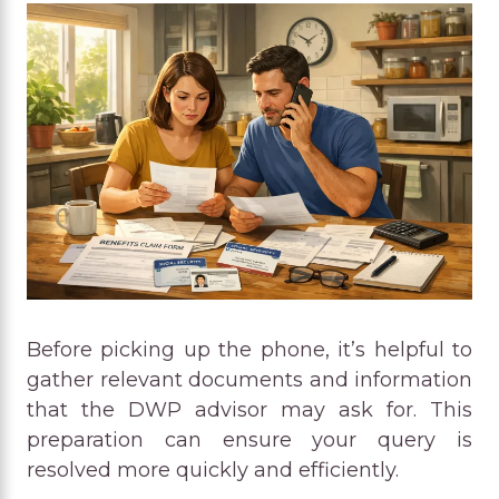
Before picking up the phone, it’s helpful to
gather relevant documents and information
that the DWP advisor may ask for. This
preparation can ensure your query is
resolved more quickly and efficiently.