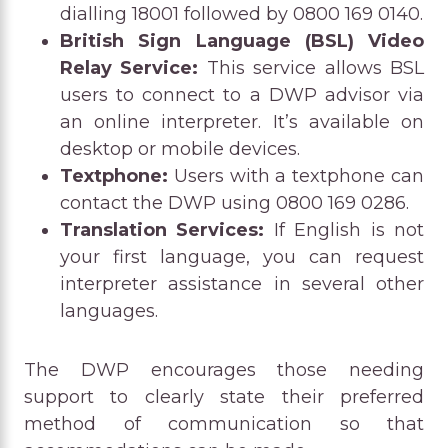
dialling 18001 followed by 0800 169 0140.
British Sign Language (BSL) Video
Relay Service:
This service allows BSL
users to connect to a DWP advisor via
an online interpreter. It’s available on
desktop or mobile devices.
Textphone:
Users with a textphone can
contact the DWP using 0800 169 0286.
Translation Services:
If English is not
your first language, you can request
interpreter assistance in several other
languages.
The DWP encourages those needing
support to clearly state their preferred
method of communication so that