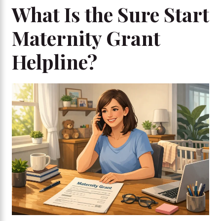
What Is the Sure Start
Maternity Grant
Helpline?