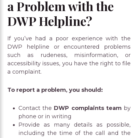
a Problem with the
DWP Helpline?
If you’ve had a poor experience with the
DWP helpline or encountered problems
such as rudeness, misinformation, or
accessibility issues, you have the right to file
a complaint.
To report a problem, you should:
Contact the
DWP complaints team
by
phone or in writing
Provide as many details as possible,
including the time of the call and the