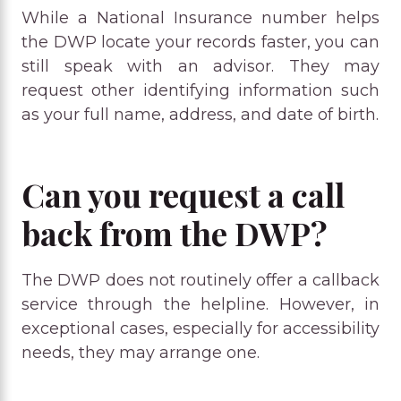
While a National Insurance number helps
the DWP locate your records faster, you can
still speak with an advisor. They may
request other identifying information such
as your full name, address, and date of birth.
Can you request a call
back from the DWP?
The DWP does not routinely offer a callback
service through the helpline. However, in
exceptional cases, especially for accessibility
needs, they may arrange one.