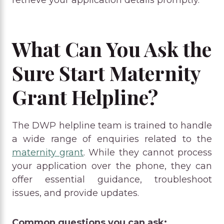
retrieve your application details promptly.
What Can You Ask the
Sure Start Maternity
Grant Helpline?
The DWP helpline team is trained to handle
a wide range of enquiries related to the
maternity grant
. While they cannot process
your application over the phone, they can
offer essential guidance, troubleshoot
issues, and provide updates.
Common questions you can ask: