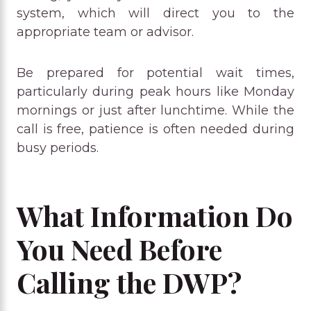
system, which will direct you to the
appropriate team or advisor.
Be prepared for potential wait times,
particularly during peak hours like Monday
mornings or just after lunchtime. While the
call is free, patience is often needed during
busy periods.
What Information Do
You Need Before
Calling the DWP?