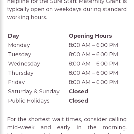
helpline for the Sure Start Maternity Grant is
typically open on weekdays during standard
working hours.
Day
Opening Hours
Monday
8:00 AM – 6:00 PM
Tuesday
8:00 AM – 6:00 PM
Wednesday
8:00 AM – 6:00 PM
Thursday
8:00 AM – 6:00 PM
Friday
8:00 AM – 6:00 PM
Saturday & Sunday
Closed
Public Holidays
Closed
For the shortest wait times, consider calling
mid-week and early in the morning.