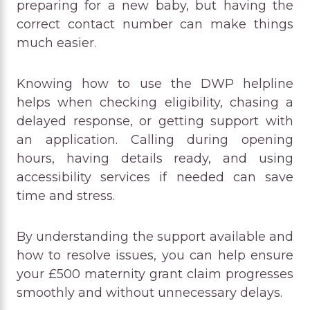
preparing for a new baby, but having the
correct contact number can make things
much easier.
Knowing how to use the DWP helpline
helps when checking eligibility, chasing a
delayed response, or getting support with
an application. Calling during opening
hours, having details ready, and using
accessibility services if needed can save
time and stress.
By understanding the support available and
how to resolve issues, you can help ensure
your £500 maternity grant claim progresses
smoothly and without unnecessary delays.