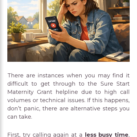
There are instances when you may find it
difficult to get through to the Sure Start
Maternity Grant helpline due to high call
volumes or technical issues. If this happens,
don’t panic, there are alternative steps you
can take.
First, try calling again at a
less busy time
,