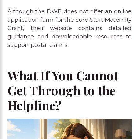
Although the DWP does not offer an online
application form for the Sure Start Maternity
Grant, their website contains detailed
guidance and downloadable resources to
support postal claims.
What If You Cannot
Get Through to the
Helpline?