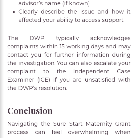
advisor’s name (if known)
Clearly describe the issue and how it
affected your ability to access support
The DWP typically acknowledges
complaints within 15 working days and may
contact you for further information during
the investigation. You can also escalate your
complaint to the Independent Case
Examiner (ICE) if you are unsatisfied with
the DWP’s resolution.
Conclusion
Navigating the Sure Start Maternity Grant
process can feel overwhelming when