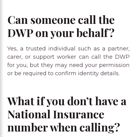
Can someone call the
DWP on your behalf?
Yes, a trusted individual such as a partner,
carer, or support worker can call the DWP
for you, but they may need your permission
or be required to confirm identity details.
What if you don’t have a
National Insurance
number when calling?