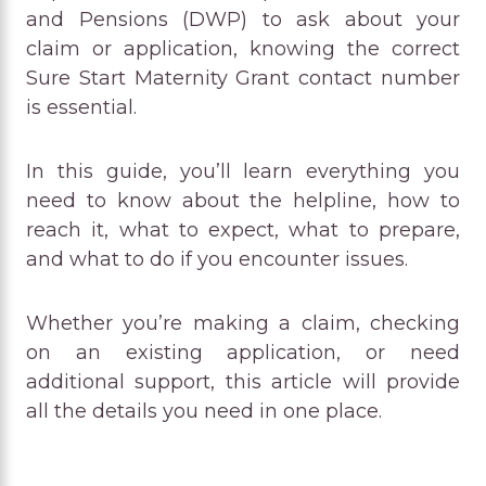
and Pensions (DWP) to ask about your
claim or application, knowing the correct
Sure Start Maternity Grant contact number
is essential.
In this guide, you’ll learn everything you
need to know about the helpline, how to
reach it, what to expect, what to prepare,
and what to do if you encounter issues.
Whether you’re making a claim, checking
on an existing application, or need
additional support, this article will provide
all the details you need in one place.