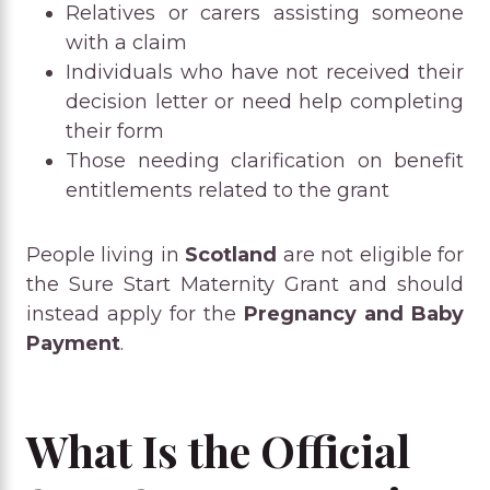
Relatives or carers assisting someone
with a claim
Individuals who have not received their
decision letter or need help completing
their form
Those needing clarification on benefit
entitlements related to the grant
People living in
Scotland
are not eligible for
the Sure Start Maternity Grant and should
instead apply for the
Pregnancy and Baby
Payment
.
What Is the Official