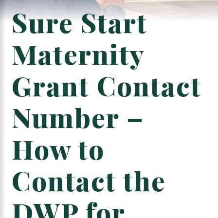
Sure Start
Maternity
Grant Contact
Number –
How to
Contact the
DWP for