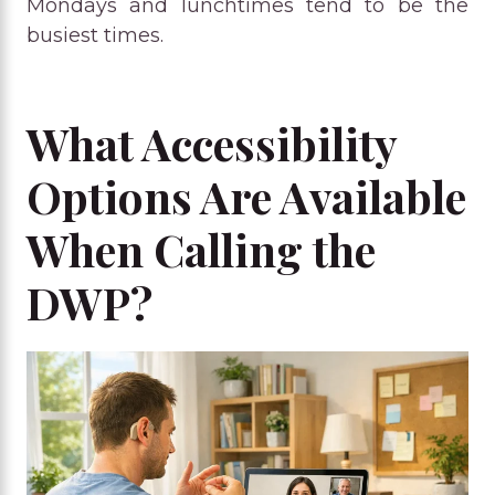
Mondays and lunchtimes tend to be the
busiest times.
What Accessibility
Options Are Available
When Calling the
DWP?