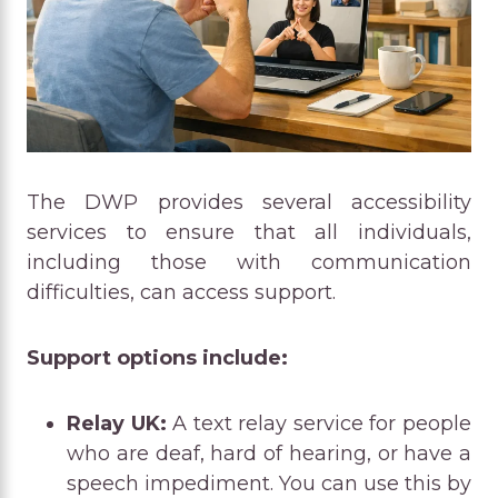
The DWP provides several accessibility
services to ensure that all individuals,
including those with communication
difficulties, can access support.
Support options include:
Relay UK:
A text relay service for people
who are deaf, hard of hearing, or have a
speech impediment. You can use this by