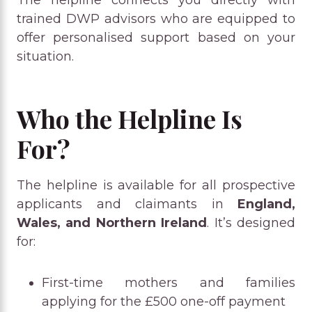
trained DWP advisors who are equipped to
offer personalised support based on your
situation.
Who the Helpline Is
For?
The helpline is available for all prospective
applicants and claimants in
England,
Wales, and Northern Ireland
. It’s designed
for:
First-time mothers and families
applying for the £500 one-off payment