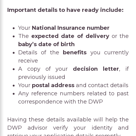
Important details to have ready include:
Your
National Insurance number
The
expected date of delivery
or the
baby’s date of birth
Details of the
benefits
you currently
receive
A copy of your
decision letter
, if
previously issued
Your
postal address
and contact details
Any reference numbers related to past
correspondence with the DWP
Having these details available will help the
DWP advisor verify your identity and