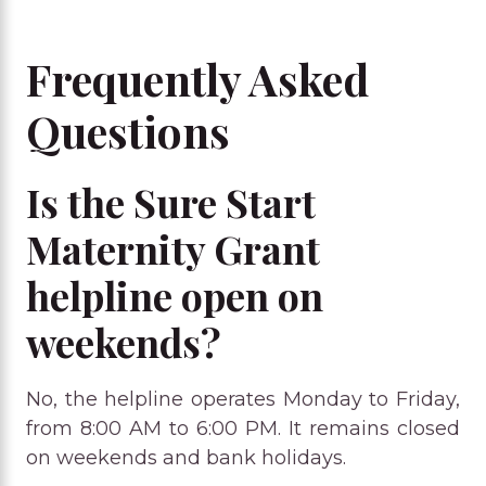
Frequently Asked
Questions
Is the Sure Start
Maternity Grant
helpline open on
weekends?
No, the helpline operates Monday to Friday,
from 8:00 AM to 6:00 PM. It remains closed
on weekends and bank holidays.