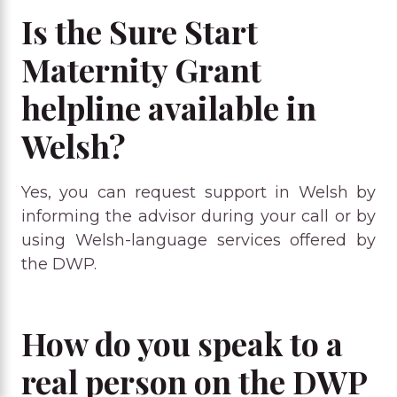
Is the Sure Start
Maternity Grant
helpline available in
Welsh?
Yes, you can request support in Welsh by
informing the advisor during your call or by
using Welsh-language services offered by
the DWP.
How do you speak to a
real person on the DWP