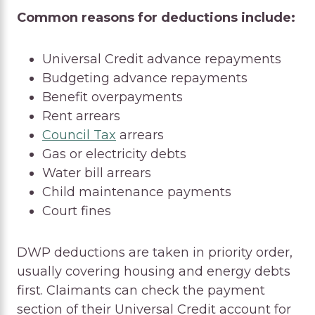
Common reasons for deductions include:
Universal Credit advance repayments
Budgeting advance repayments
Benefit overpayments
Rent arrears
Council Tax
arrears
Gas or electricity debts
Water bill arrears
Child maintenance payments
Court fines
DWP deductions are taken in priority order,
usually covering housing and energy debts
first. Claimants can check the payment
section of their Universal Credit account for