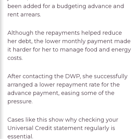
been added for a budgeting advance and
rent arrears.
Although the repayments helped reduce
her debt, the lower monthly payment made
it harder for her to manage food and energy
costs.
After contacting the DWP, she successfully
arranged a lower repayment rate for the
advance payment, easing some of the
pressure.
Cases like this show why checking your
Universal Credit statement regularly is
essential.