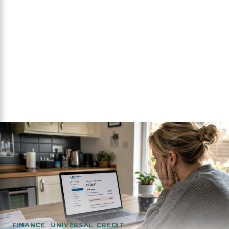
FINANCE
|
UNIVERSAL CREDIT