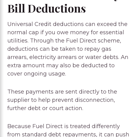
Bill Deductions
Universal Credit deductions can exceed the
normal cap if you owe money for essential
utilities. Through the Fuel Direct scheme,
deductions can be taken to repay gas
arrears, electricity arrears or water debts. An
extra amount may also be deducted to
cover ongoing usage.
These payments are sent directly to the
supplier to help prevent disconnection,
further debt or court action.
Because Fuel Direct is treated differently
from standard debt repayments, it can push