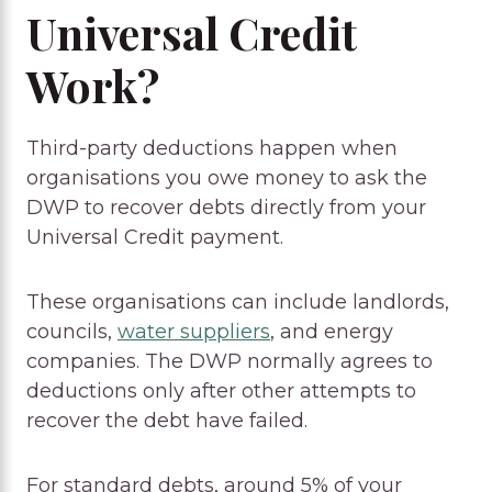
Universal Credit
Work?
Third-party deductions happen when
organisations you owe money to ask the
DWP to recover debts directly from your
Universal Credit payment.
These organisations can include landlords,
councils,
water suppliers
, and energy
companies. The DWP normally agrees to
deductions only after other attempts to
recover the debt have failed.
For standard debts, around 5% of your