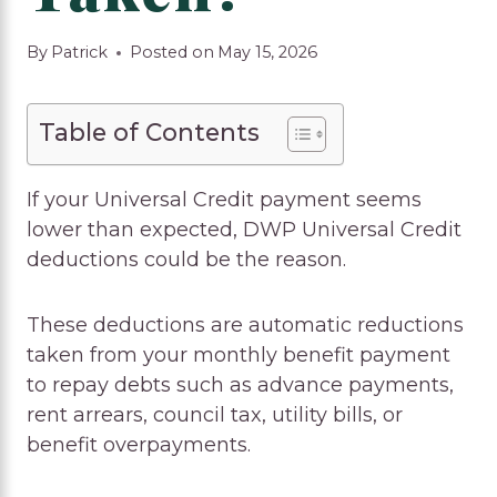
By
Patrick
Posted on
May 15, 2026
Table of Contents
If your Universal Credit payment seems
lower than expected, DWP Universal Credit
deductions could be the reason.
These deductions are automatic reductions
taken from your monthly benefit payment
to repay debts such as advance payments,
rent arrears, council tax, utility bills, or
benefit overpayments.