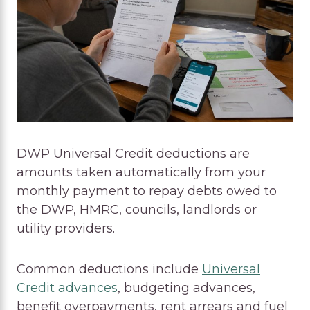
DWP Universal Credit deductions are
amounts taken automatically from your
monthly payment to repay debts owed to
the DWP, HMRC, councils, landlords or
utility providers.
Common deductions include
Universal
Credit advances
, budgeting advances,
benefit overpayments, rent arrears and fuel