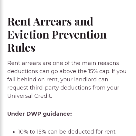
Rent Arrears and
Eviction Prevention
Rules
Rent arrears are one of the main reasons
deductions can go above the 15% cap. If you
fall behind on rent, your landlord can
request third-party deductions from your
Universal Credit.
Under DWP guidance:
10% to 15% can be deducted for rent