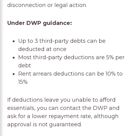
disconnection or legal action.
Under DWP guidance:
Up to 3 third-party debts can be
deducted at once
Most third-party deductions are 5% per
debt
Rent arrears deductions can be 10% to
15%
If deductions leave you unable to afford
essentials, you can contact the DWP and
ask for a lower repayment rate, although
approval is not guaranteed.