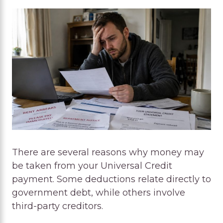
There are several reasons why money may
be taken from your Universal Credit
payment. Some deductions relate directly to
government debt, while others involve
third-party creditors.