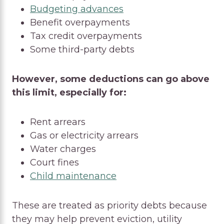
Budgeting advances
Benefit overpayments
Tax credit overpayments
Some third-party debts
However, some deductions can go above
this limit, especially for:
Rent arrears
Gas or electricity arrears
Water charges
Court fines
Child maintenance
These are treated as priority debts because
they may help prevent eviction, utility