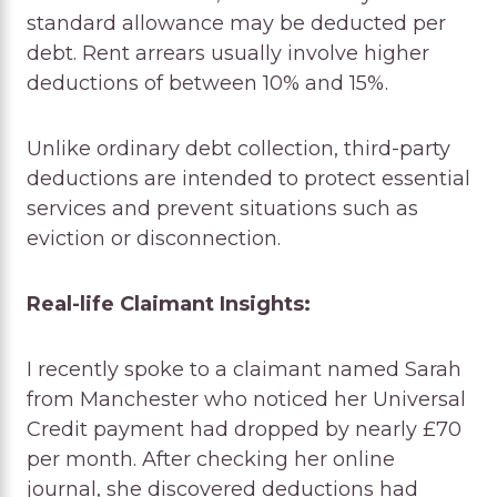
standard allowance may be deducted per
debt. Rent arrears usually involve higher
deductions of between 10% and 15%.
Unlike ordinary debt collection, third-party
deductions are intended to protect essential
services and prevent situations such as
eviction or disconnection.
Real-life Claimant Insights:
I recently spoke to a claimant named Sarah
from Manchester who noticed her Universal
Credit payment had dropped by nearly £70
per month. After checking her online
journal, she discovered deductions had