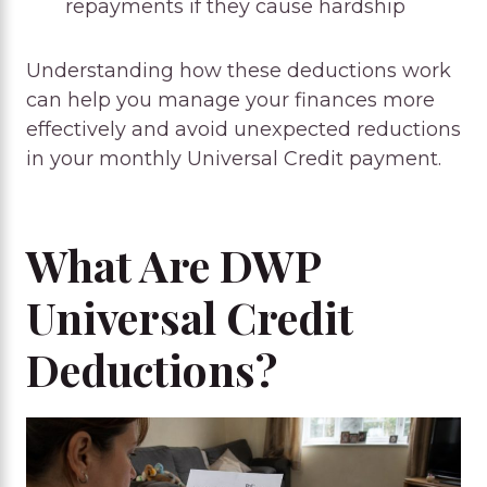
repayments if they cause hardship
Understanding how these deductions work
can help you manage your finances more
effectively and avoid unexpected reductions
in your monthly Universal Credit payment.
What Are DWP
Universal Credit
Deductions?