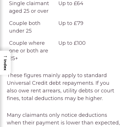
Single claimant
Up to £64
aged 25 or over
Couple both
Up to £79
under 25
Couple where
Up to £100
one or both are
→
25+
Index
These figures mainly apply to standard
Universal Credit debt repayments. If you
also owe rent arrears, utility debts or court
fines, total deductions may be higher.
Many claimants only notice deductions
when their payment is lower than expected,