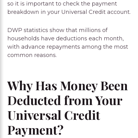
so it is important to check the payment
breakdown in your Universal Credit account.
DWP statistics show that millions of
households have deductions each month,
with advance repayments among the most
common reasons.
Why Has Money Been
Deducted from Your
Universal Credit
Payment?