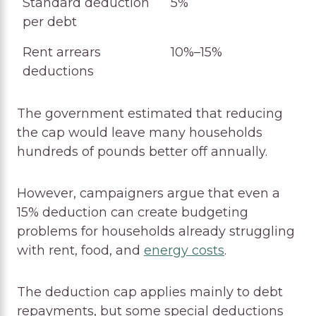
Standard deduction
5%
per debt
Rent arrears
10%–15%
deductions
The government estimated that reducing
the cap would leave many households
hundreds of pounds better off annually.
However, campaigners argue that even a
15% deduction can create budgeting
problems for households already struggling
with rent, food, and
energy costs
.
The deduction cap applies mainly to debt
repayments, but some special deductions