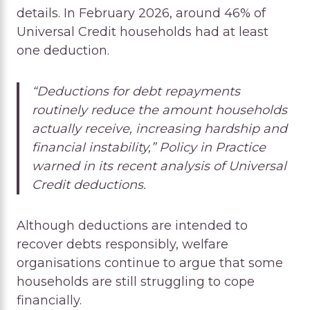
details. In February 2026, around 46% of
Universal Credit households had at least
one deduction.
“Deductions for debt repayments
routinely reduce the amount households
actually receive, increasing hardship and
financial instability,” Policy in Practice
warned in its recent analysis of Universal
Credit deductions.
Although deductions are intended to
recover debts responsibly, welfare
organisations continue to argue that some
households are still struggling to cope
financially.