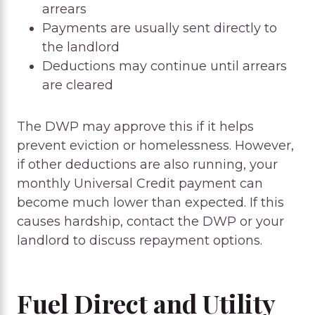
arrears
Payments are usually sent directly to
the landlord
Deductions may continue until arrears
are cleared
The DWP may approve this if it helps
prevent eviction or homelessness. However,
if other deductions are also running, your
monthly Universal Credit payment can
become much lower than expected. If this
causes hardship, contact the DWP or your
landlord to discuss repayment options.
Fuel Direct and Utility