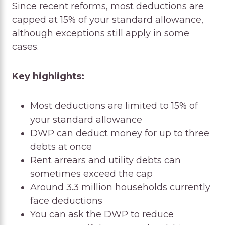
Since recent reforms, most deductions are
capped at 15% of your standard allowance,
although exceptions still apply in some
cases.
Key highlights:
Most deductions are limited to 15% of
your standard allowance
DWP can deduct money for up to three
debts at once
Rent arrears and utility debts can
sometimes exceed the cap
Around 3.3 million households currently
face deductions
You can ask the DWP to reduce