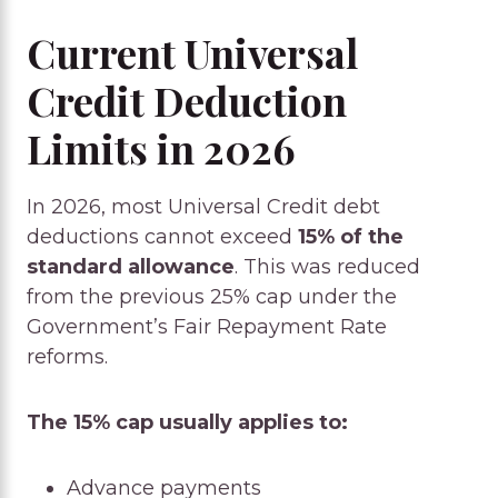
Current Universal
Credit Deduction
Limits in 2026
In 2026, most Universal Credit debt
deductions cannot exceed
15% of the
standard allowance
. This was reduced
from the previous 25% cap under the
Government’s Fair Repayment Rate
reforms.
The 15% cap usually applies to:
Advance payments