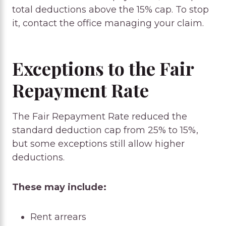
total deductions above the 15% cap. To stop
it, contact the office managing your claim.
Exceptions to the Fair
Repayment Rate
The Fair Repayment Rate reduced the
standard deduction cap from 25% to 15%,
but some exceptions still allow higher
deductions.
These may include:
Rent arrears