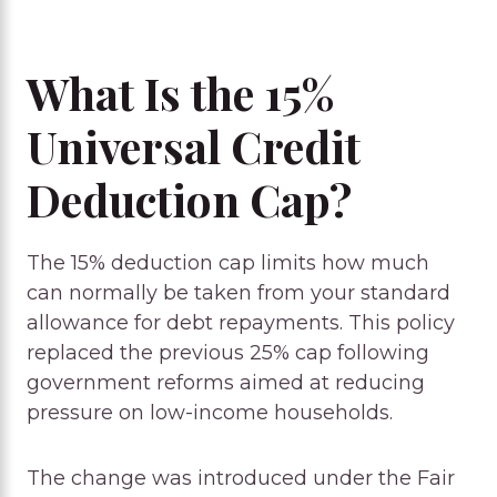
What Is the 15%
Universal Credit
Deduction Cap?
The 15% deduction cap limits how much
can normally be taken from your standard
allowance for debt repayments. This policy
replaced the previous 25% cap following
government reforms aimed at reducing
pressure on low-income households.
The change was introduced under the Fair