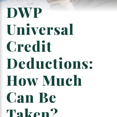
DWP
Universal
Credit
Deductions:
How Much
Can Be
Taken?