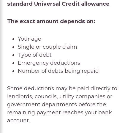
standard Universal Credit allowance
.
The exact amount depends on:
Your age
Single or couple claim
Type of debt
Emergency deductions
Number of debts being repaid
Some deductions may be paid directly to
landlords, councils, utility companies or
government departments before the
remaining payment reaches your bank
account.