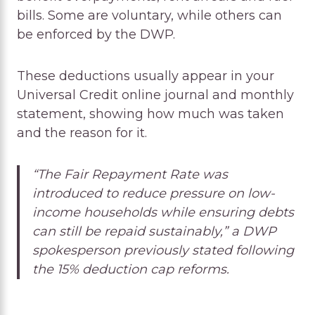
bills. Some are voluntary, while others can
be enforced by the DWP.
These deductions usually appear in your
Universal Credit online journal and monthly
statement, showing how much was taken
and the reason for it.
“The Fair Repayment Rate was
introduced to reduce pressure on low-
income households while ensuring debts
can still be repaid sustainably,” a DWP
spokesperson previously stated following
the 15% deduction cap reforms.