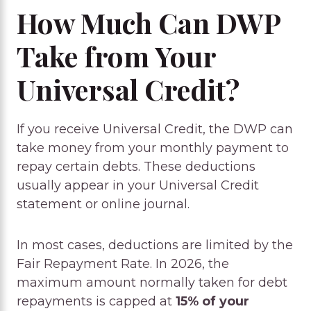
How Much Can DWP
Take from Your
Universal Credit?
If you receive Universal Credit, the DWP can
take money from your monthly payment to
repay certain debts. These deductions
usually appear in your Universal Credit
statement or online journal.
In most cases, deductions are limited by the
Fair Repayment Rate. In 2026, the
maximum amount normally taken for debt
repayments is capped at
15% of your