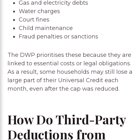
Gas and electricity debts
Water charges
Court fines
Child maintenance
Fraud penalties or sanctions
The DWP prioritises these because they are
linked to essential costs or legal obligations.
As a result, some households may still lose a
large part of their Universal Credit each
month, even after the cap was reduced.
How Do Third-Party
Deductions from