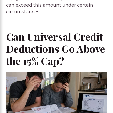
can exceed this amount under certain
circumstances.
Can Universal Credit
Deductions Go Above
the 15% Cap?