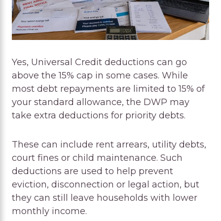
Yes, Universal Credit deductions can go
above the 15% cap in some cases. While
most debt repayments are limited to 15% of
your standard allowance, the DWP may
take extra deductions for priority debts.
These can include rent arrears, utility debts,
court fines or child maintenance. Such
deductions are used to help prevent
eviction, disconnection or legal action, but
they can still leave households with lower
monthly income.