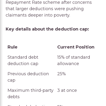
Repayment Rate scheme after concerns
that larger deductions were pushing
claimants deeper into poverty.
Key details about the deduction cap:
Rule
Current Position
Rule
Current Position
Standard debt
15% of standard
deduction cap
allowance
Previous deduction
25%
cap
Maximum third-party
3 at once
debts