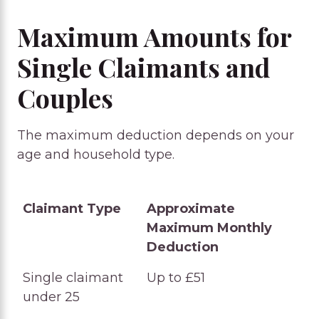
Maximum Amounts for
Single Claimants and
Couples
The maximum deduction depends on your
age and household type.
Claimant Type
Approximate
Maximum Monthly
Deduction
Claimant Type
Approximate
Single claimant
Up to £51
Maximum Monthly
under 25
Deduction