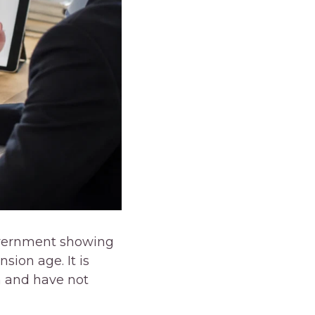
government showing
ion age. It is
n and have not