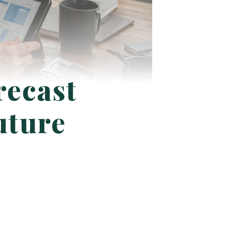
recast
uture