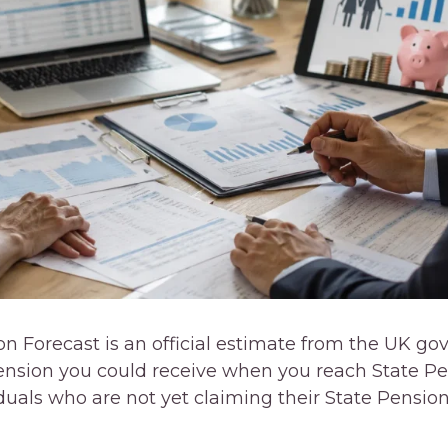
on Forecast is an official estimate from the UK 
sion you could receive when you reach State Pens
iduals who are not yet claiming their State Pensio