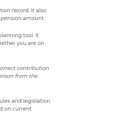
tion record. It also
e pension amount.
anning tool. It
hether you are on
orrect contribution
erson from the
les and legislation
d on current