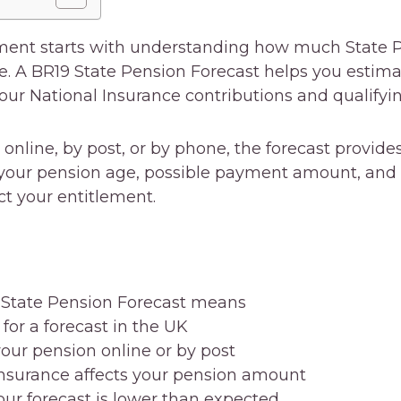
ement starts with understanding how much State
re. A BR19 State Pension Forecast helps you estim
ur National Insurance contributions and qualifyin
nline, by post, or by phone, the forecast provides
your pension age, possible payment amount, and 
ct your entitlement.
 State Pension Forecast means
or a forecast in the UK
our pension online or by post
nsurance affects your pension amount
our forecast is lower than expected