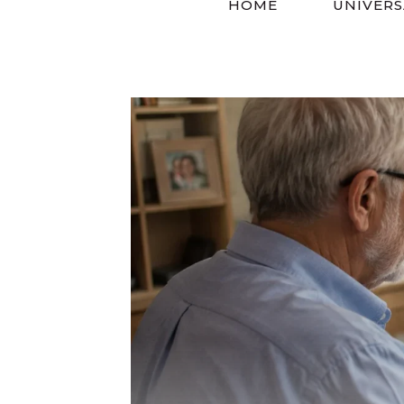
HOME
UNIVERS