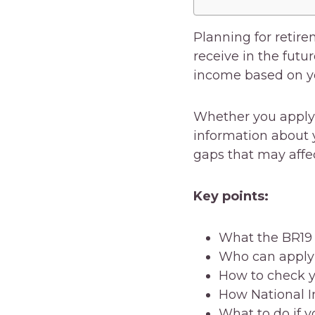
Planning for retir
receive in the futu
income based on yo
Whether you apply o
information about 
gaps that may affe
Key points:
What the BR19
Who can apply f
How to check y
How National I
What to do if y