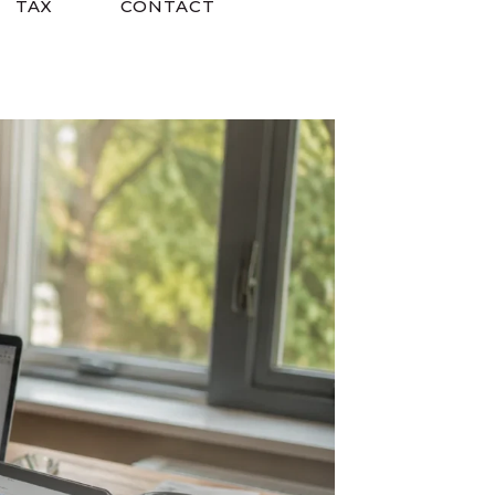
TAX
CONTACT