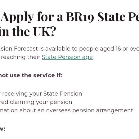
Apply for a BR19 State P
in the UK?
ion Forecast is available to people aged 16 or ove
 reaching their
State Pension age
.
ot use the service if:
y receiving your State Pension
red claiming your pension
mation about an overseas pension arrangement
w: