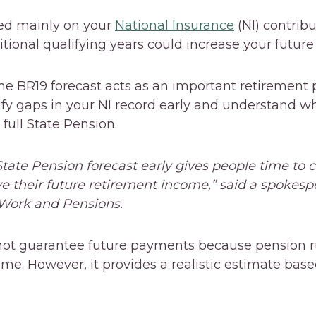
sed mainly on your
National Insurance
(NI) contribu
tional qualifying years could increase your futur
e BR19 forecast acts as an important retirement pl
tify gaps in your NI record early and understand w
 full State Pension.
tate Pension forecast early gives people time to c
 their future retirement income,” said a spokesp
Work and Pensions.
not guarantee future payments because pension ru
me. However, it provides a realistic estimate base