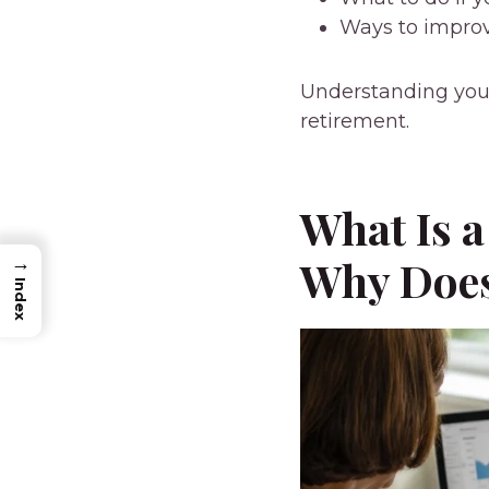
Ways to improv
Understanding your
retirement.
What Is a
Why Does
→
Index