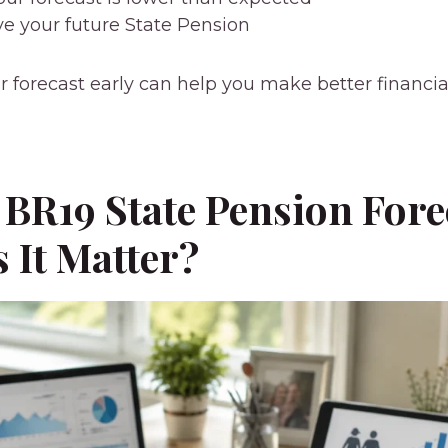
e your future State Pension
 forecast early can help you make better financia
 BR19 State Pension Fore
 It Matter?