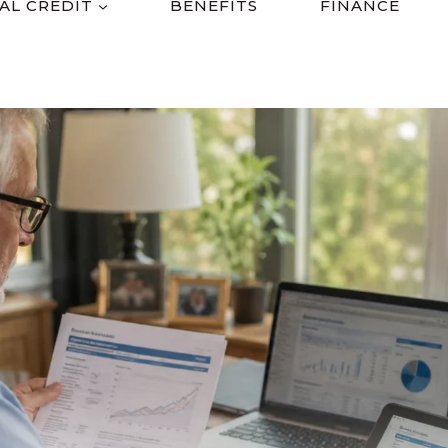
AL CREDIT
BENEFITS
FINANCE