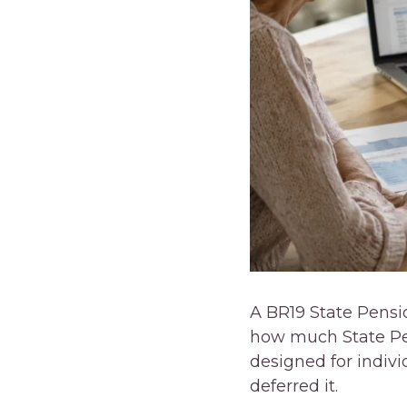
A BR19 State Pensi
how much State Pen
designed for indiv
deferred it.