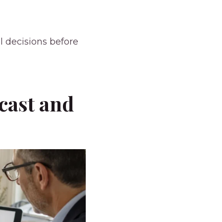
l decisions before
cast and