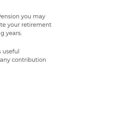
 Pension you may
ate your retirement
g years.
 useful
any contribution