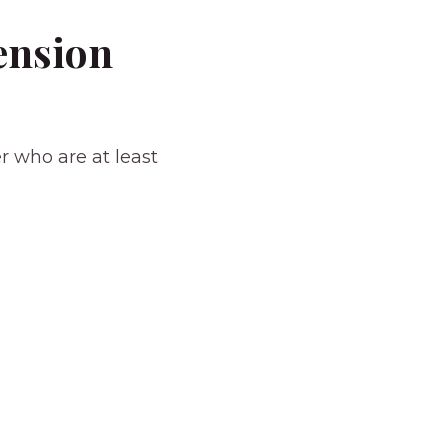
ension
r who are at least