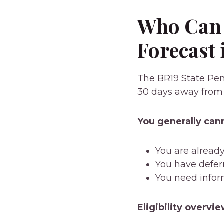
Who Can 
Forecast 
The BR19 State Pens
30 days away from
You generally cann
You are alread
You have defer
You need infor
Eligibility overvie