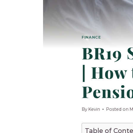
FINANCE
BR19 S
| How
Pensi
By
Kevin
Posted on
M
Table of Cont