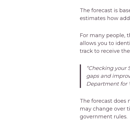
The forecast is ba
estimates how addi
For many people, th
allows you to iden
track to receive the
“Checking your S
gaps and improve
Department for 
The forecast does 
may change over ti
government rules.