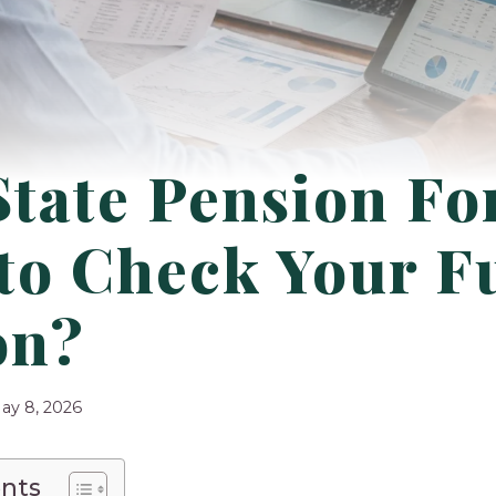
tate Pension Fo
 to Check Your F
on?
ay 8, 2026
ents