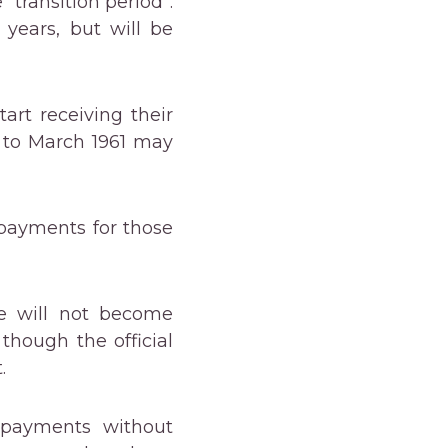
“transition period”.
 years, but will be
art receiving their
 to March 1961 may
 payments for those
se will not become
though the official
.
n payments without