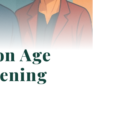
on Age
ening