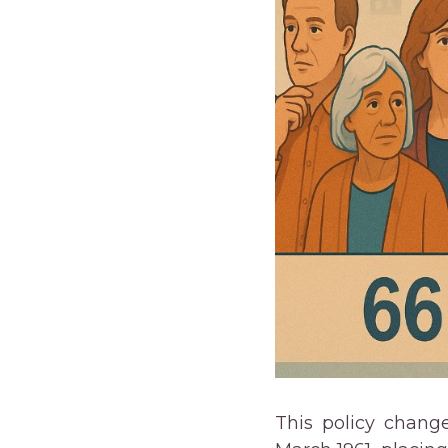
This policy change