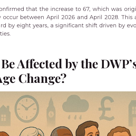
firmed that the increase to 67, which was origi
ow occur between April 2026 and April 2028. Th
rd by eight years, a significant shift driven by e
ies.
Be Affected by the DWP’
Age Change?