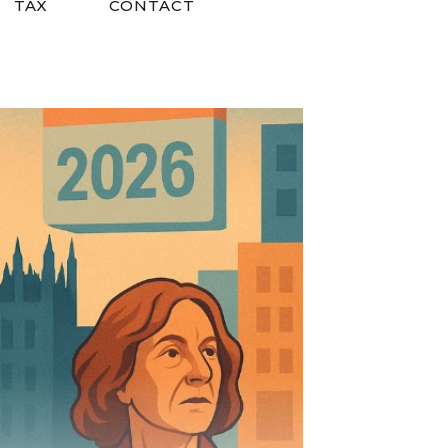
TAX
CONTACT