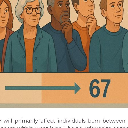
 will primarily affect individuals born between