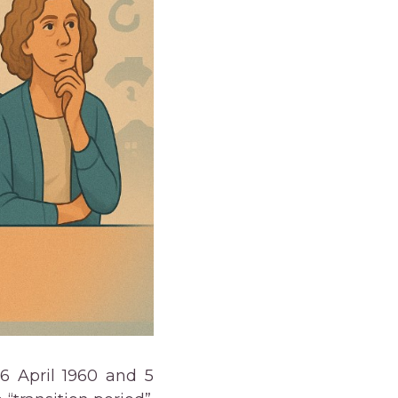
 6 April 1960 and 5