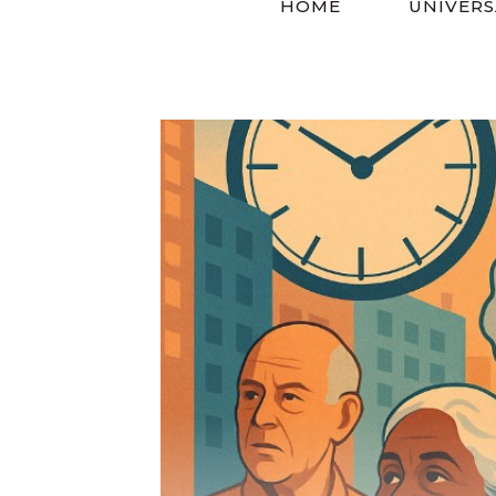
HOME
UNIVERS