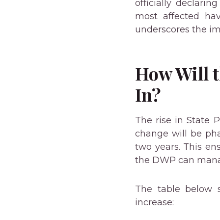
officially declari
most affected hav
underscores the im
How Will 
In?
The rise in State 
change will be ph
two years. This en
the DWP can manage
The table below 
increase: