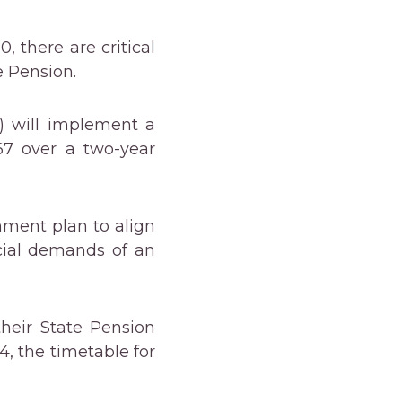
, there are critical
e Pension.
 will implement a
67 over a two-year
nment plan to align
cial demands of an
heir State Pension
, the timetable for