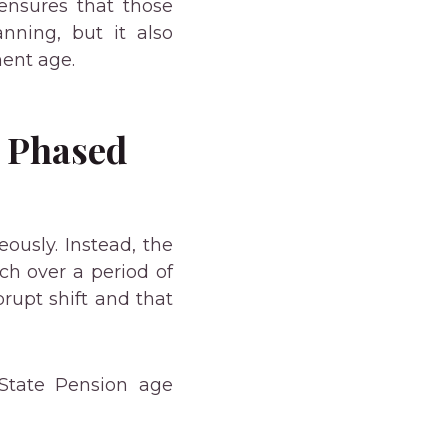
 ensures that those
nning, but it also
ment age.
e Phased
ously. Instead, the
h over a period of
rupt shift and that
State Pension age