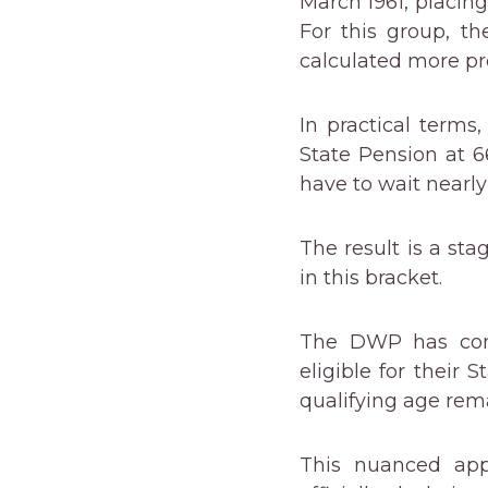
March 1961, placing
For this group, th
calculated more pre
In practical terms
State Pension at 
have to wait nearly 
The result is a st
in this bracket.
The DWP has confi
eligible for their
qualifying age rema
This nuanced appr