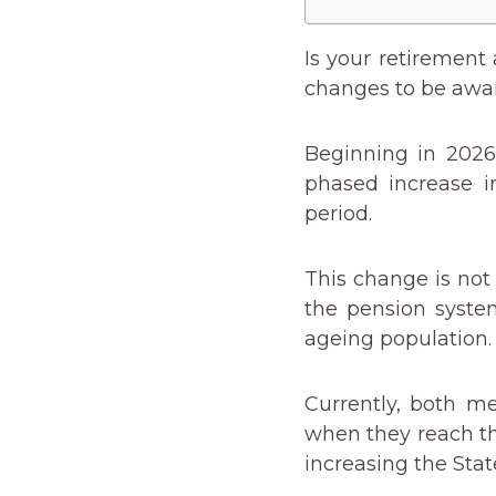
Is your retirement 
changes to be awar
Beginning in 202
phased increase i
period.
This change is not
the pension syste
ageing population.
Currently, both m
when they reach th
increasing the Sta