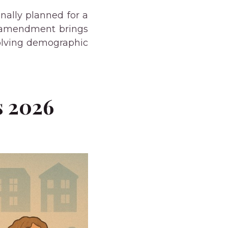
nally planned for a
is amendment brings
volving demographic
s 2026