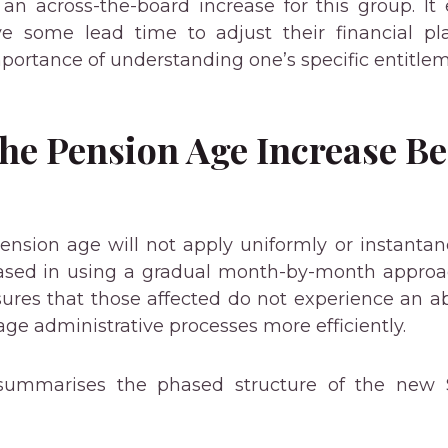
ng an across-the-board increase for this group. It
e some lead time to adjust their financial pla
portance of understanding one’s specific entitle
the Pension Age Increase B
Pension age will not apply uniformly or instantane
ased in using a gradual month-by-month approac
sures that those affected do not experience an ab
 administrative processes more efficiently.
summarises the phased structure of the new 