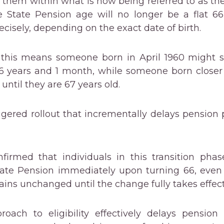
 them within what is now being referred to as the 
e State Pension age will no longer be a flat 66
cisely, depending on the exact date of birth.
, this means someone born in April 1960 might st
66 years and 1 month, while someone born closer
until they are 67 years old.
aggered rollout that incrementally delays pension
rmed that individuals in this transition pha
 State Pension immediately upon turning 66, even 
ins unchanged until the change fully takes effect
oach to eligibility effectively delays pensio