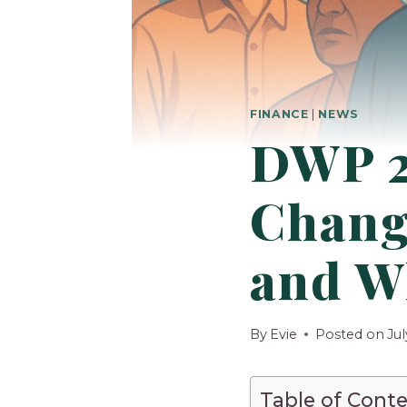
FINANCE
|
NEWS
DWP 2
Chang
and W
By
Evie
Posted on
Jul
Table of Cont