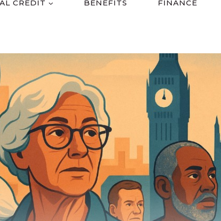
AL CREDIT
BENEFITS
FINANCE