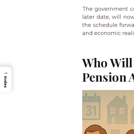
The government con
later date, will n
the schedule forwa
and economic realit
Who Will 
Pension 
→
Index