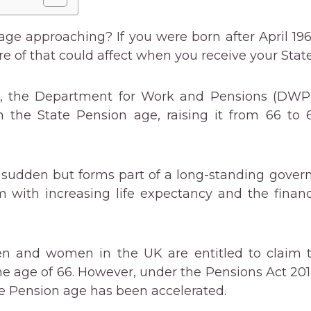
age approaching? If you were born after April 1960
e of that could affect when you receive your Stat
6, the Department for Work and Pensions (DWP)
n the State Pension age, raising it from 66 to 
 sudden but forms part of a long-standing gover
m with increasing life expectancy and the finan
en and women in the UK are entitled to claim t
e age of 66. However, under the Pensions Act 2014
te Pension age has been accelerated.