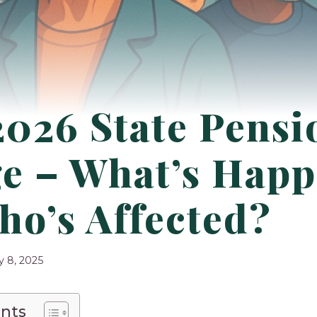
026 State Pensi
e – What’s Happ
ho’s Affected?
y 8, 2025
ents