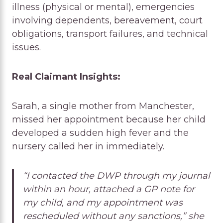
illness (physical or mental), emergencies
involving dependents, bereavement, court
obligations, transport failures, and technical
issues.
Real Claimant Insights:
Sarah, a single mother from Manchester,
missed her appointment because her child
developed a sudden high fever and the
nursery called her in immediately.
“I contacted the DWP through my journal
within an hour, attached a GP note for
my child, and my appointment was
rescheduled without any sanctions,” she