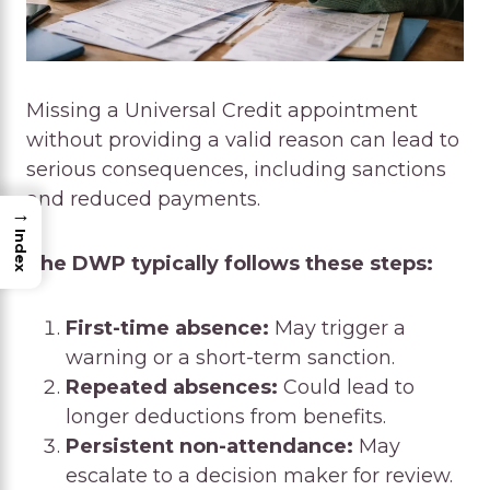
Missing a Universal Credit appointment
without providing a valid reason can lead to
serious consequences, including sanctions
and reduced payments.
→
Index
The DWP typically follows these steps:
First-time absence:
May trigger a
warning or a short-term sanction.
Repeated absences:
Could lead to
longer deductions from benefits.
Persistent non-attendance:
May
escalate to a decision maker for review.