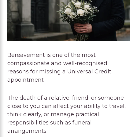
Bereavement is one of the most
compassionate and well-recognised
reasons for missing a Universal Credit
appointment.
The death of a relative, friend, or someone
close to you can affect your ability to travel,
think clearly, or manage practical
responsibilities such as funeral
arrangements.