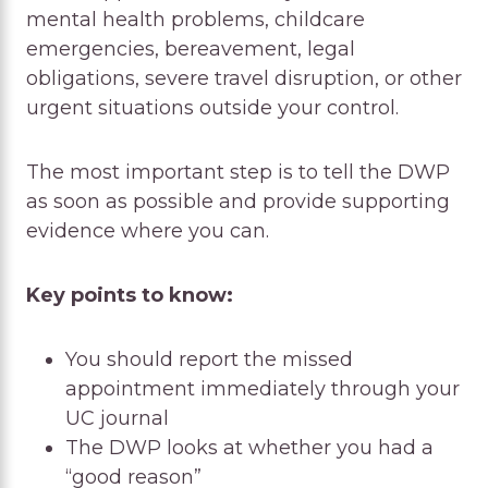
mental health problems, childcare
emergencies, bereavement, legal
obligations, severe travel disruption, or other
urgent situations outside your control.
The most important step is to tell the DWP
as soon as possible and provide supporting
evidence where you can.
Key points to know:
You should report the missed
appointment immediately through your
UC journal
The DWP looks at whether you had a
“good reason”