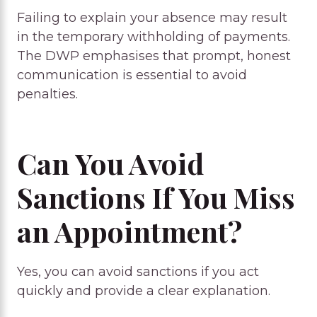
Failing to explain your absence may result
in the temporary withholding of payments.
The DWP emphasises that prompt, honest
communication is essential to avoid
penalties.
Can You Avoid
Sanctions If You Miss
an Appointment?
Yes, you can avoid sanctions if you act
quickly and provide a clear explanation.