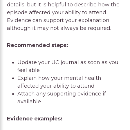
details, but it is helpful to describe how the
episode affected your ability to attend.
Evidence can support your explanation,
although it may not always be required.
Recommended steps:
Update your UC journal as soon as you
feel able
Explain how your mental health
affected your ability to attend
Attach any supporting evidence if
available
Evidence examples: