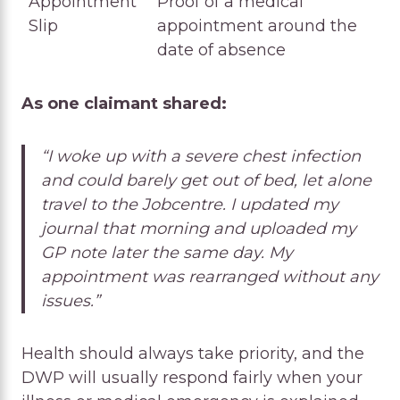
Appointment
Proof of a medical
Slip
appointment around the
date of absence
As one claimant shared:
“I woke up with a severe chest infection
and could barely get out of bed, let alone
travel to the Jobcentre. I updated my
journal that morning and uploaded my
GP note later the same day. My
appointment was rearranged without any
issues.”
Health should always take priority, and the
DWP will usually respond fairly when your