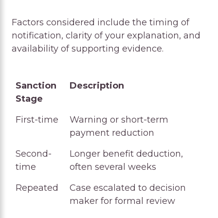
Factors considered include the timing of
notification, clarity of your explanation, and
availability of supporting evidence.
Sanction
Description
Stage
Sanction
Description
First-time
Warning or short-term
Stage
payment reduction
Second-
Longer benefit deduction,
time
often several weeks
Repeated
Case escalated to decision
maker for formal review