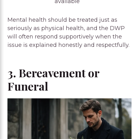
available
Mental health should be treated just as
seriously as physical health, and the DWP
will often respond supportively when the
issue is explained honestly and respectfully.
3. Bereavement or
Funeral