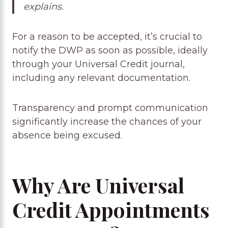
explains.
For a reason to be accepted, it’s crucial to
notify the DWP as soon as possible, ideally
through your Universal Credit journal,
including any relevant documentation.
Transparency and prompt communication
significantly increase the chances of your
absence being excused.
Why Are Universal
Credit Appointments