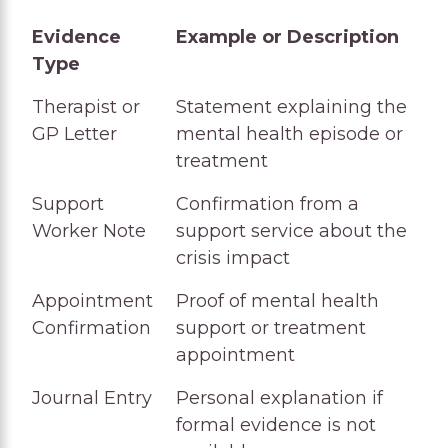
Evidence
Example or Description
Type
Evidence
Example or Description
Therapist or
Statement explaining the
Type
GP Letter
mental health episode or
treatment
Support
Confirmation from a
Worker Note
support service about the
crisis impact
Appointment
Proof of mental health
Confirmation
support or treatment
appointment
Journal Entry
Personal explanation if
formal evidence is not