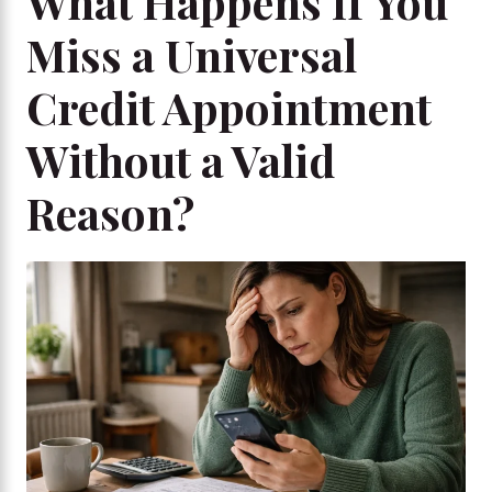
What Happens If You
Miss a Universal
Credit Appointment
Without a Valid
Reason?