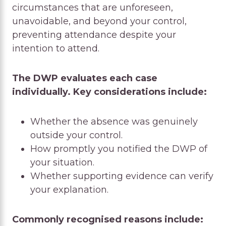
circumstances that are unforeseen,
unavoidable, and beyond your control,
preventing attendance despite your
intention to attend.
The DWP evaluates each case
individually. Key considerations include:
Whether the absence was genuinely
outside your control.
How promptly you notified the DWP of
your situation.
Whether supporting evidence can verify
your explanation.
Commonly recognised reasons include: