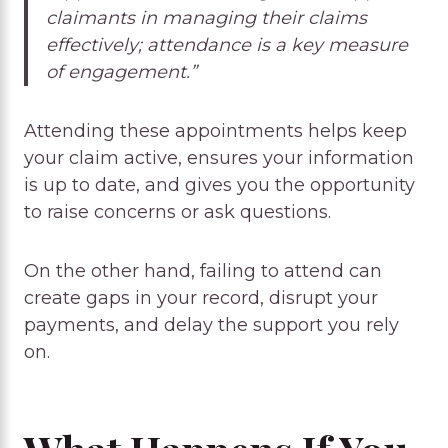
claimants in managing their claims
effectively; attendance is a key measure
of engagement.”
Attending these appointments helps keep
your claim active, ensures your information
is up to date, and gives you the opportunity
to raise concerns or ask questions.
On the other hand, failing to attend can
create gaps in your record, disrupt your
payments, and delay the support you rely
on.