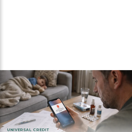
UNIVERSAL CREDIT