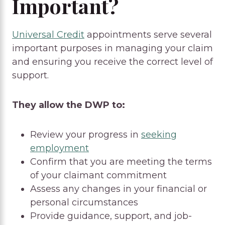
Important?
Universal Credit
appointments serve several
important purposes in managing your claim
and ensuring you receive the correct level of
support.
They allow the DWP to:
Review your progress in
seeking
employment
Confirm that you are meeting the terms
of your claimant commitment
Assess any changes in your financial or
personal circumstances
Provide guidance, support, and job-