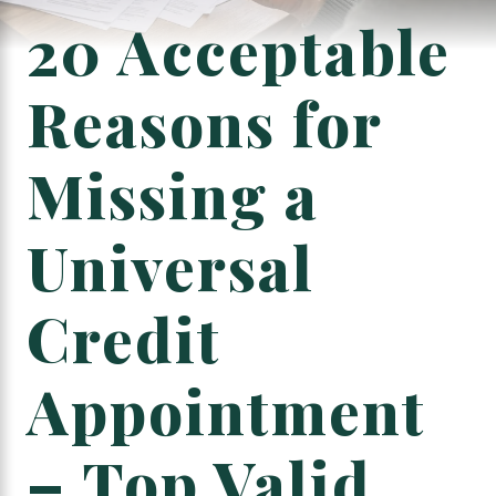
20 Acceptable
Reasons for
Missing a
Universal
Credit
Appointment
– Top Valid