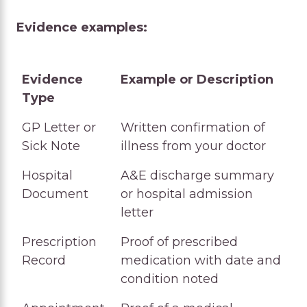
Evidence examples:
Evidence
Example or Description
Type
Evidence
Example or Description
GP Letter or
Written confirmation of
Type
Sick Note
illness from your doctor
Hospital
A&E discharge summary
Document
or hospital admission
letter
Prescription
Proof of prescribed
Record
medication with date and
condition noted