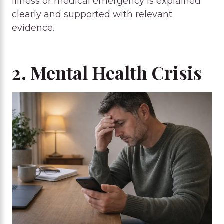
illness or medical emergency is explained
clearly and supported with relevant
evidence.
2. Mental Health Crisis