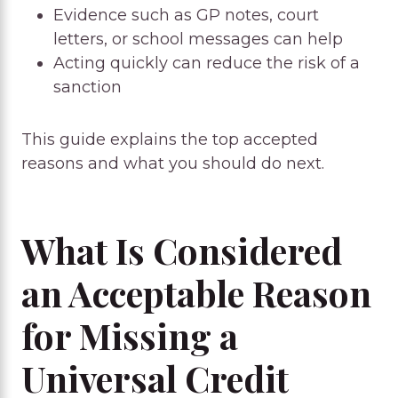
Evidence such as GP notes, court
letters, or school messages can help
Acting quickly can reduce the risk of a
sanction
This guide explains the top accepted
reasons and what you should do next.
What Is Considered
an Acceptable Reason
for Missing a
Universal Credit