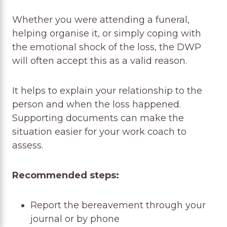
Whether you were attending a funeral,
helping organise it, or simply coping with
the emotional shock of the loss, the DWP
will often accept this as a valid reason.
It helps to explain your relationship to the
person and when the loss happened.
Supporting documents can make the
situation easier for your work coach to
assess.
Recommended steps:
Report the bereavement through your
journal or by phone