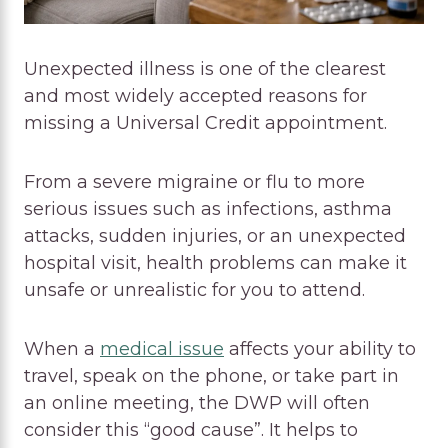
Unexpected illness is one of the clearest
and most widely accepted reasons for
missing a Universal Credit appointment.
From a severe migraine or flu to more
serious issues such as infections, asthma
attacks, sudden injuries, or an unexpected
hospital visit, health problems can make it
unsafe or unrealistic for you to attend.
When a
medical issue
affects your ability to
travel, speak on the phone, or take part in
an online meeting, the DWP will often
consider this “good cause”. It helps to