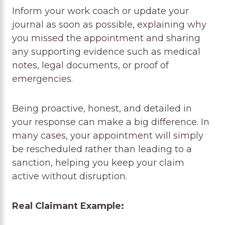
Inform your work coach or update your
journal as soon as possible, explaining why
you missed the appointment and sharing
any supporting evidence such as medical
notes, legal documents, or proof of
emergencies.
Being proactive, honest, and detailed in
your response can make a big difference. In
many cases, your appointment will simply
be rescheduled rather than leading to a
sanction, helping you keep your claim
active without disruption.
Real Claimant Example: