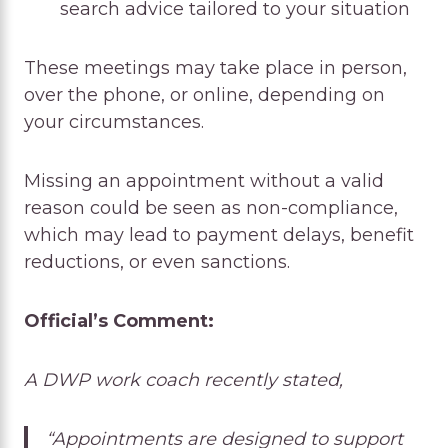
search advice tailored to your situation
These meetings may take place in person,
over the phone, or online, depending on
your circumstances.
Missing an appointment without a valid
reason could be seen as non-compliance,
which may lead to payment delays, benefit
reductions, or even sanctions.
Official’s Comment:
A DWP work coach recently stated,
“Appointments are designed to support