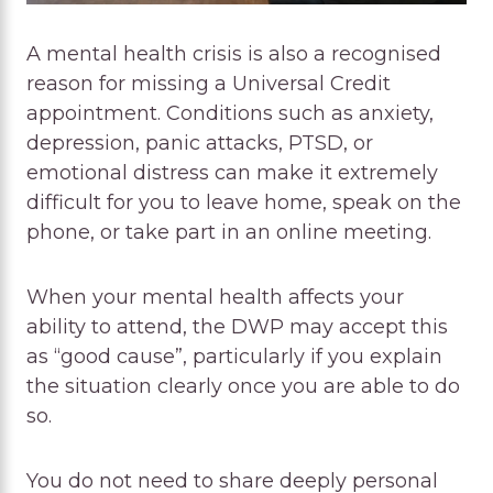
A mental health crisis is also a recognised
reason for missing a Universal Credit
appointment. Conditions such as anxiety,
depression, panic attacks, PTSD, or
emotional distress can make it extremely
difficult for you to leave home, speak on the
phone, or take part in an online meeting.
When your mental health affects your
ability to attend, the DWP may accept this
as “good cause”, particularly if you explain
the situation clearly once you are able to do
so.
You do not need to share deeply personal