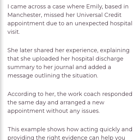
I came across a case where Emily, based in
Manchester, missed her Universal Credit
appointment due to an unexpected hospital
visit.
She later shared her experience, explaining
that she uploaded her hospital discharge
summary to her journal and added a
message outlining the situation.
According to her, the work coach responded
the same day and arranged a new
appointment without any issues.
This example shows how acting quickly and
providing the right evidence can help you