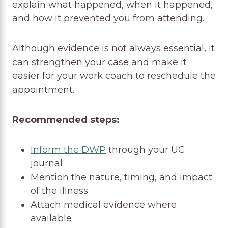
explain what happened, when it happened,
and how it prevented you from attending.
Although evidence is not always essential, it
can strengthen your case and make it
easier for your work coach to reschedule the
appointment.
Recommended steps:
Inform the DWP
through your UC
journal
Mention the nature, timing, and impact
of the illness
Attach medical evidence where
available