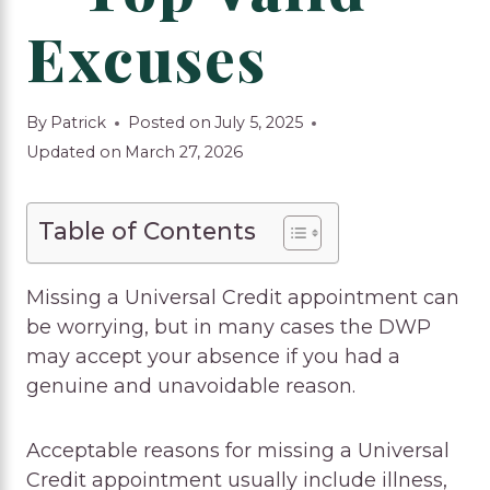
Excuses
By
Patrick
Posted on
July 5, 2025
Updated on
March 27, 2026
Table of Contents
Missing a Universal Credit appointment can
be worrying, but in many cases the DWP
may accept your absence if you had a
genuine and unavoidable reason.
Acceptable reasons for missing a Universal
Credit appointment usually include illness,