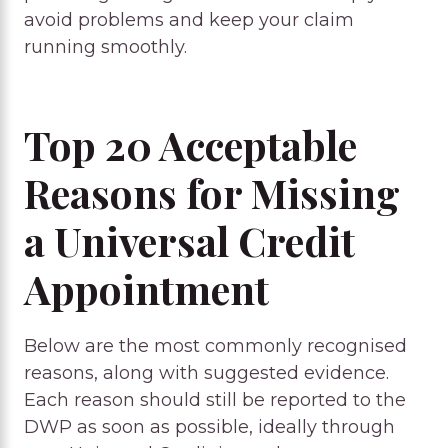
avoid problems and keep your claim
running smoothly.
Top 20 Acceptable
Reasons for Missing
a Universal Credit
Appointment
Below are the most commonly recognised
reasons, along with suggested evidence.
Each reason should still be reported to the
DWP as soon as possible, ideally through