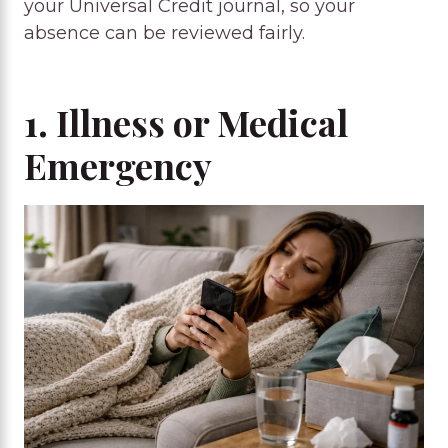
your Universal Credit journal, so your
absence can be reviewed fairly.
1. Illness or Medical
Emergency