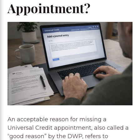
Appointment?
An acceptable reason for missing a
Universal Credit appointment, also called a
“good reason” by the DWP, refers to