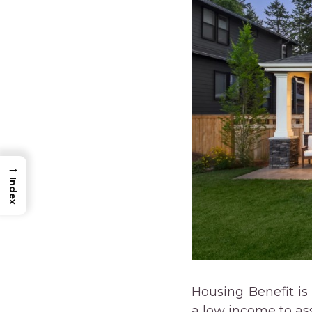
→
Index
Housing Benefit is
a low income to assi