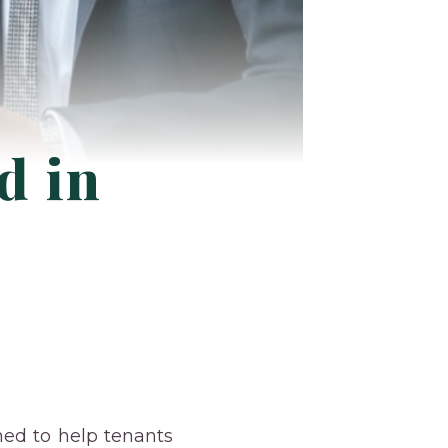
d in
ned to help tenants