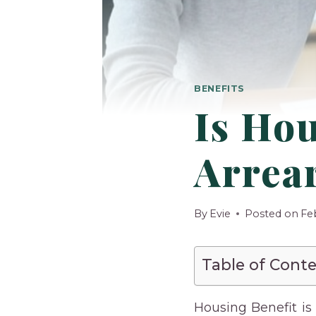
BENEFITS
Is Hou
Arrea
By
Evie
Posted on
Fe
Table of Cont
Housing Benefit is