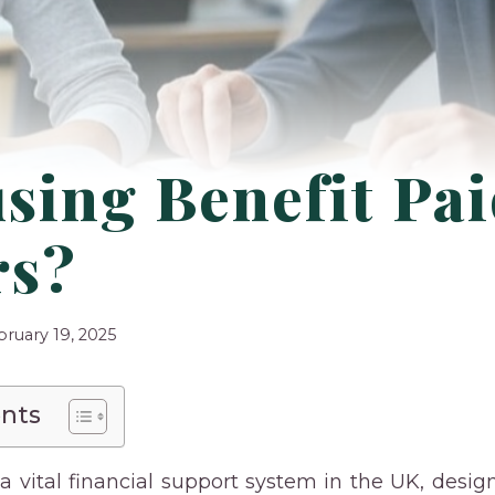
sing Benefit Pai
rs?
bruary 19, 2025
ents
 a vital financial support system in the UK, desig