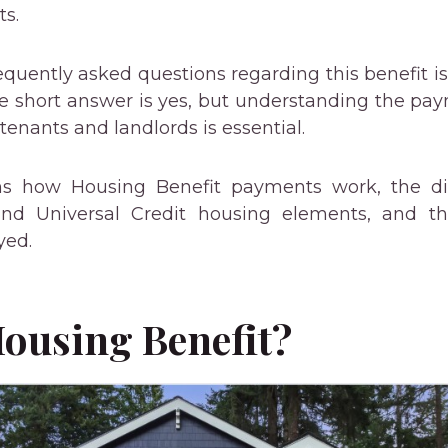
ts.
quently asked questions regarding this benefit is
he short answer is yes, but understanding the pa
 tenants and landlords is essential.
ins how Housing Benefit payments work, the di
nd Universal Credit housing elements, and th
yed.
Housing Benefit?