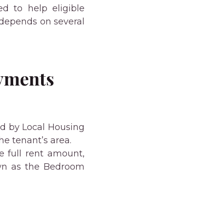
d to help eligible
 depends on several
ayments
ed by Local Housing
he tenant’s area.
e full rent amount,
wn as the Bedroom