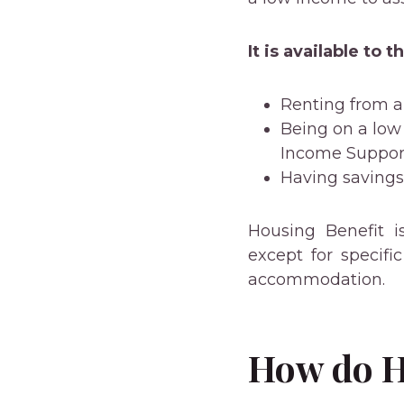
It is available to 
Renting from a 
Being on a low
Income Suppor
Having saving
Housing Benefit i
except for specif
accommodation.
How do H