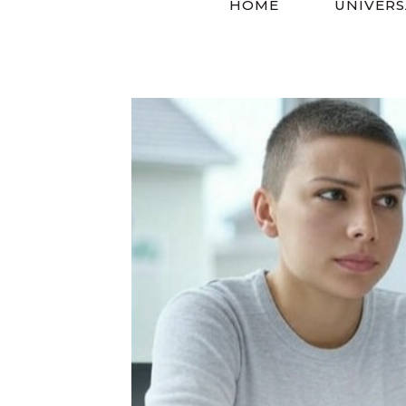
HOME
UNIVERS