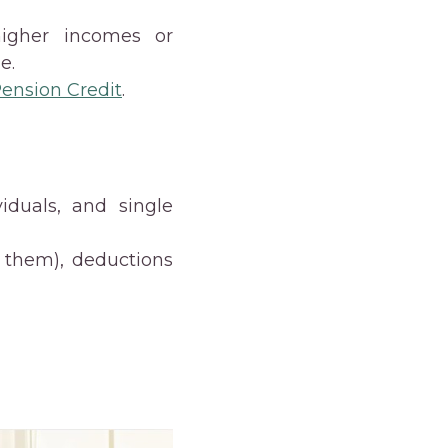
higher incomes or
e.
ension Credit
.
viduals, and single
h them), deductions