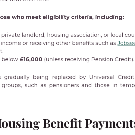
those who meet eligibility criteria, including:
private landlord, housing association, or local coun
 income or receiving other benefits such as
Jobse
t.
s below
£16,000
(unless receiving Pension Credit).
s gradually being replaced by Universal Credi
ic groups, such as pensioners and those in temp
ousing Benefit Payment