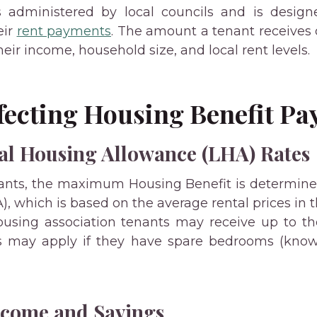
s administered by local councils and is designe
eir
rent payments
. The amount a tenant receives
heir income, household size, and local rent levels.
ffecting Housing Benefit P
al Housing Allowance (LHA) Rates
nants, the maximum Housing Benefit is determin
, which is based on the average rental prices in t
using association tenants may receive up to th
s may apply if they have spare bedrooms (kno
ncome and Savings