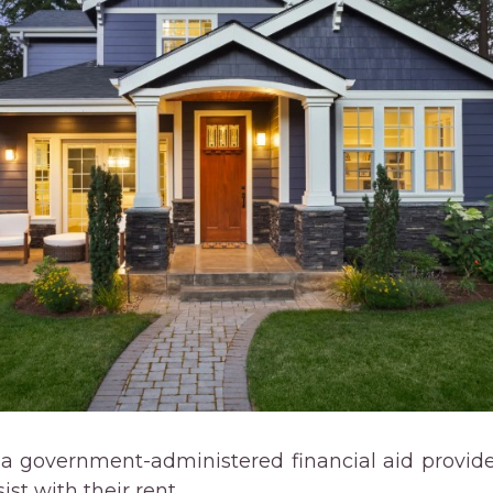
 a government-administered financial aid provide
st with their rent.