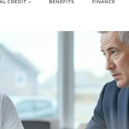
AL CREDIT
BENEFITS
FINANCE