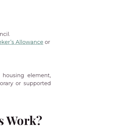
cil.
eker’s Allowance
or
t housing element,
orary or supported
s Work?