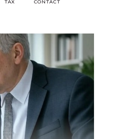
TAX
CONTACT