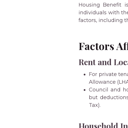
Housing Benefit i
individuals with th
factors, including t
Factors A
Rent and Loc
For private te
Allowance (LHA)
Council and ho
but deduction
Tax).
Household I