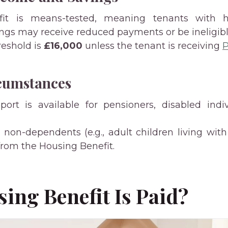
fit is means-tested, meaning tenants with 
ings may receive reduced payments or be ineligibl
reshold is
£16,000
unless the tenant is receiving
P
cumstances
port is available for pensioners, disabled indi
s non-dependents (e.g., adult children living wit
om the Housing Benefit.
ing Benefit Is Paid?