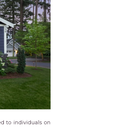
d to individuals on