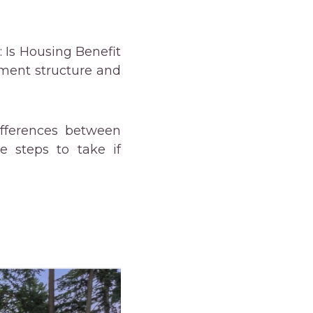
: Is Housing Benefit
yment structure and
fferences between
e steps to take if