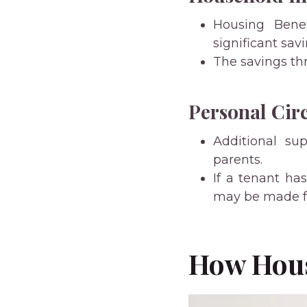
Housing Bene
significant sav
The savings th
Personal Cir
Additional sup
parents.
If a tenant ha
may be made fr
How Hous