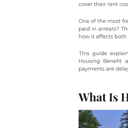
cover their rent cos
One of the most fre
paid in arrears? T
how it affects both
This guide expla
Housing Benefit a
payments are dela
What Is 