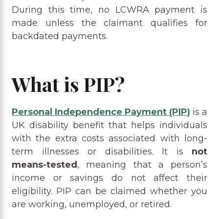
During this time, no LCWRA payment is
made unless the claimant qualifies for
backdated payments.
What is PIP?
Personal Independence Payment (PIP)
is a
UK disability benefit that helps individuals
with the extra costs associated with long-
term illnesses or disabilities. It is
not
means-tested
, meaning that a person’s
income or savings do not affect their
eligibility. PIP can be claimed whether you
are working, unemployed, or retired.