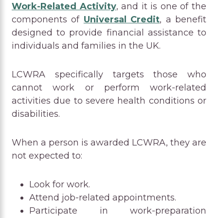
Work-Related Activity
, and it is one of the
components of
Universal Credit
, a benefit
designed to provide financial assistance to
individuals and families in the UK.
LCWRA specifically targets those who
cannot work or perform work-related
activities due to severe health conditions or
disabilities.
When a person is awarded LCWRA, they are
not expected to:
Look for work.
Attend job-related appointments.
Participate in work-preparation