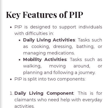
Key Features of PIP
PIP is designed to support individuals
with difficulties in:
Daily Living Activities
: Tasks such
as cooking, dressing, bathing, or
managing medications.
Mobility Activities
: Tasks such as
walking, moving around, or
planning and following a journey.
PIP is split into two components:
Daily Living Component
: This is for
claimants who need help with everyday
activities.