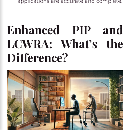
applications are accurate and complete.
Enhanced PIP and
LCWRA: What’s the
Difference?