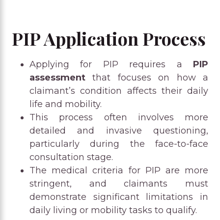
PIP Application Process
Applying for PIP requires a
PIP
assessment
that focuses on how a
claimant’s condition affects their daily
life and mobility.
This process often involves more
detailed and invasive questioning,
particularly during the face-to-face
consultation stage.
The medical criteria for PIP are more
stringent, and claimants must
demonstrate significant limitations in
daily living or mobility tasks to qualify.