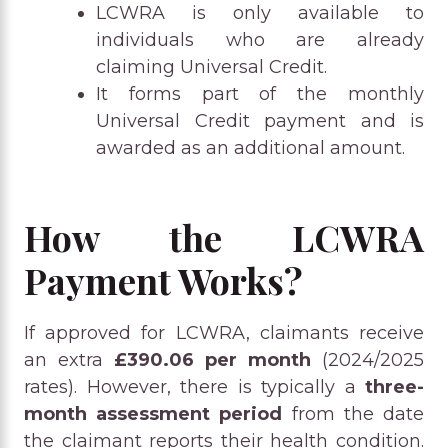
LCWRA is only available to
individuals who are already
claiming Universal Credit.
It forms part of the monthly
Universal Credit payment and is
awarded as an additional amount.
How the LCWRA
Payment Works?
If approved for LCWRA, claimants receive
an extra
£390.06 per month
(2024/2025
rates). However, there is typically a
three-
month assessment period
from the date
the claimant reports their health condition.