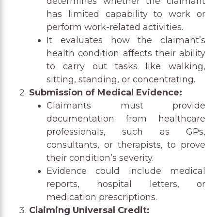
determines whether the claimant
has limited capability to work or
perform work-related activities.
It evaluates how the claimant’s
health condition affects their ability
to carry out tasks like walking,
sitting, standing, or concentrating.
Submission of Medical Evidence:
Claimants must provide
documentation from healthcare
professionals, such as GPs,
consultants, or therapists, to prove
their condition’s severity.
Evidence could include medical
reports, hospital letters, or
medication prescriptions.
Claiming Universal Credit: