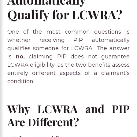
Qualify for LCWRA?
One of the most common questions is
whether receiving PIP automatically
qualifies someone for LCWRA. The answer
is
no,
claiming PIP does not guarantee
LCWRA eligibility, as the two benefits assess
entirely different aspects of a claimant’s
condition.
Why LCWRA and PIP
Are Different?