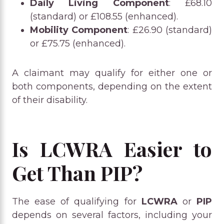
Daily Living Component
: £68.10
(standard) or £108.55 (enhanced).
Mobility Component
: £26.90 (standard)
or £75.75 (enhanced).
A claimant may qualify for either one or
both components, depending on the extent
of their disability.
Is LCWRA Easier to
Get Than PIP?
The ease of qualifying for
LCWRA
or
PIP
depends on several factors, including your