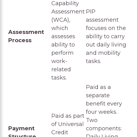
Capability
Assessment
PIP
(WCA),
assessment
which
focuses on the
Assessment
assesses
ability to carry
Process
ability to
out daily living
perform
and mobility
work-
tasks.
related
tasks.
Paid as a
separate
benefit every
four weeks.
Paid as part
Two
of Universal
Payment
components:
Credit
Structure
Daily Living