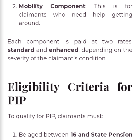
Mobility Component
: This is for
claimants who need help getting
around.
Each component is paid at two rates:
standard
and
enhanced
, depending on the
severity of the claimant’s condition.
Eligibility Criteria for
PIP
To qualify for PIP, claimants must:
Be aged between
16 and State Pension