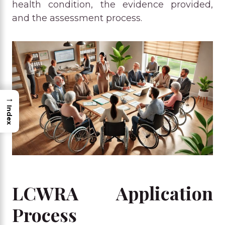
health condition, the evidence provided,
and the assessment process.
→
Index
LCWRA Application
Process