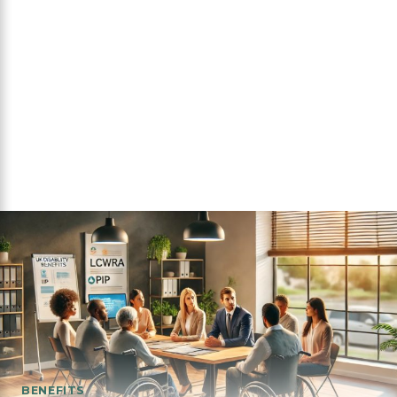
BENEFITS