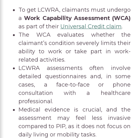
To get LCWRA, claimants must undergo
a
Work Capability Assessment (WCA)
as part of their
Universal Credit claim
.
The WCA evaluates whether the
claimant’s condition severely limits their
ability to work or take part in work-
related activities.
LCWRA assessments often involve
detailed questionnaires and, in some
cases, a face-to-face or phone
consultation with a healthcare
professional.
Medical evidence is crucial, and the
assessment may feel less invasive
compared to PIP, as it does not focus on
daily living or mobility tasks.