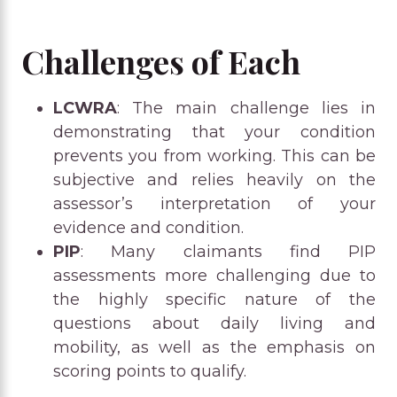
Challenges of Each
LCWRA
: The main challenge lies in
demonstrating that your condition
prevents you from working. This can be
subjective and relies heavily on the
assessor’s interpretation of your
evidence and condition.
PIP
: Many claimants find PIP
assessments more challenging due to
the highly specific nature of the
questions about daily living and
mobility, as well as the emphasis on
scoring points to qualify.