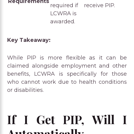
Requirements
required if
receive PIP.
LCWRA is
awarded.
Key Takeaway:
While PIP is more flexible as it can be
claimed alongside employment and other
benefits, LCWRA is specifically for those
who cannot work due to health conditions
or disabilities.
If I Get PIP, Will I
Automatically