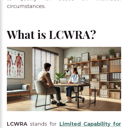
circumstances.
What is LCWRA?
LCWRA
stands for
Limited Capability for