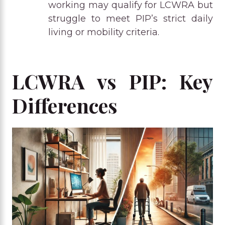
working may qualify for LCWRA but
struggle to meet PIP’s strict daily
living or mobility criteria.
LCWRA vs PIP: Key
Differences