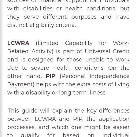
sources of financial support for individuals
with disabilities or health conditions, but
they serve different purposes and have
distinct eligibility criteria.
LCWRA
(Limited Capability for Work-
Related Activity) is part of Universal Credit
and is designed for those unable to work
due to severe health conditions. On the
other hand,
PIP
(Personal Independence
Payment) helps with the extra costs of living
with a disability or long-term illness.
This guide will explain the key differences
between LCWRA and PIP, the application
processes, and which one might be easier
to qualify for based on individual