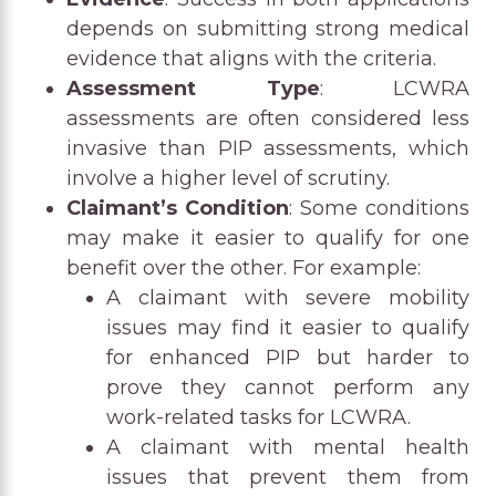
depends on submitting strong medical
evidence that aligns with the criteria.
Assessment Type
: LCWRA
assessments are often considered less
invasive than PIP assessments, which
involve a higher level of scrutiny.
Claimant’s Condition
: Some conditions
may make it easier to qualify for one
benefit over the other. For example:
A claimant with severe mobility
issues may find it easier to qualify
for enhanced PIP but harder to
prove they cannot perform any
work-related tasks for LCWRA.
A claimant with mental health
issues that prevent them from