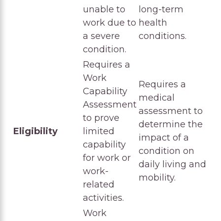
unable to
long-term
work due to
health
a severe
conditions.
condition.
Requires a
Work
Requires a
Capability
medical
Assessment
assessment to
to prove
determine the
Eligibility
limited
impact of a
capability
condition on
for work or
daily living and
work-
mobility.
related
activities.
Work