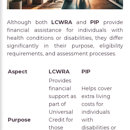
Although both
LCWRA
and
PIP
provide
financial assistance for individuals with
health conditions or disabilities, they differ
significantly in their purpose, eligibility
requirements, and assessment processes.
Aspect
LCWRA
PIP
Provides
financial
Helps cover
support as
extra living
part of
costs for
Universal
individuals
Purpose
Credit for
with
those
disabilities or