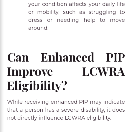
your condition affects your daily life
or mobility, such as struggling to
dress or needing help to move
around.
Can Enhanced PIP
Improve LCWRA
Eligibility?
While receiving enhanced PIP may indicate
that a person has a severe disability, it does
not directly influence LCWRA eligibility.