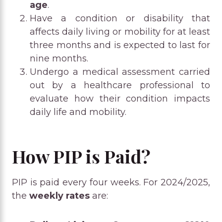
age
.
Have a condition or disability that
affects daily living or mobility for at least
three months and is expected to last for
nine months.
Undergo a medical assessment carried
out by a healthcare professional to
evaluate how their condition impacts
daily life and mobility.
How PIP is Paid?
PIP is paid every four weeks. For 2024/2025,
the
weekly rates
are: