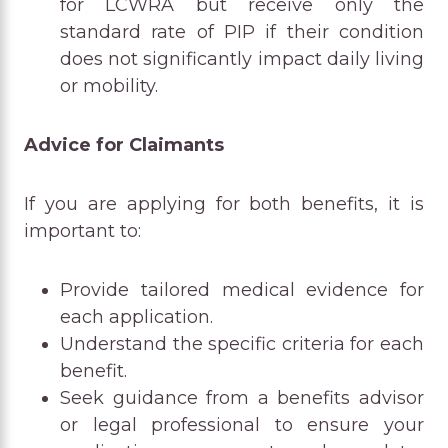
for LCWRA but receive only the
standard rate of PIP if their condition
does not significantly impact daily living
or mobility.
Advice for Claimants
If you are applying for both benefits, it is
important to:
Provide tailored medical evidence for
each application.
Understand the specific criteria for each
benefit.
Seek guidance from a benefits advisor
or legal professional to ensure your