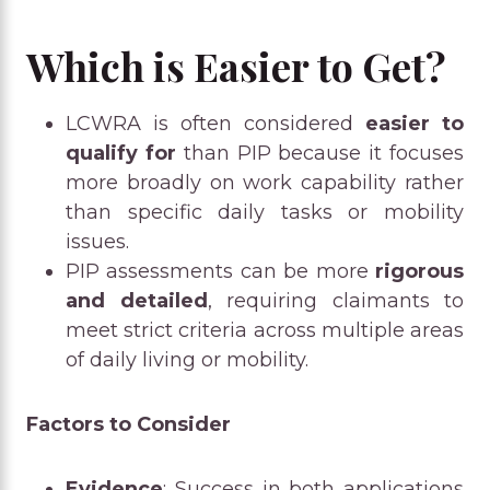
Which is Easier to Get?
LCWRA is often considered
easier to
qualify for
than PIP because it focuses
more broadly on work capability rather
than specific daily tasks or mobility
issues.
PIP assessments can be more
rigorous
and detailed
, requiring claimants to
meet strict criteria across multiple areas
of daily living or mobility.
Factors to Consider
Evidence
: Success in both applications