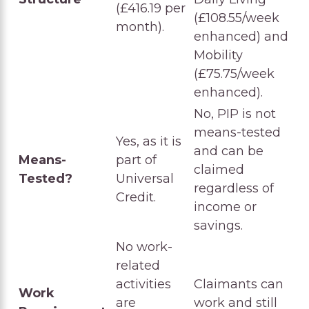
(£416.19 per
(£108.55/week
month).
enhanced) and
Mobility
(£75.75/week
enhanced).
No, PIP is not
means-tested
Yes, as it is
and can be
Means-
part of
claimed
Tested?
Universal
regardless of
Credit.
income or
savings.
No work-
related
activities
Claimants can
Work
are
work and still