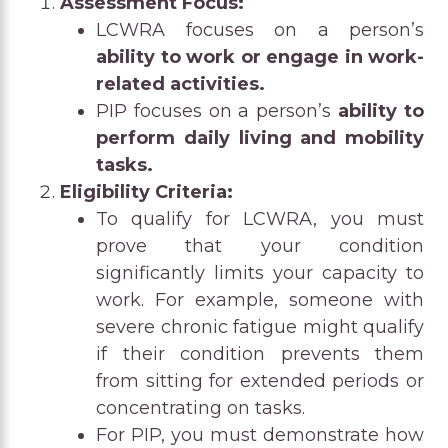
Assessment Focus:
LCWRA focuses on a person’s
ability to work or engage in work-
related activities.
PIP focuses on a person’s
ability to
perform daily living and mobility
tasks.
Eligibility Criteria:
To qualify for LCWRA, you must
prove that your condition
significantly limits your capacity to
work. For example, someone with
severe chronic fatigue might qualify
if their condition prevents them
from sitting for extended periods or
concentrating on tasks.
For PIP, you must demonstrate how