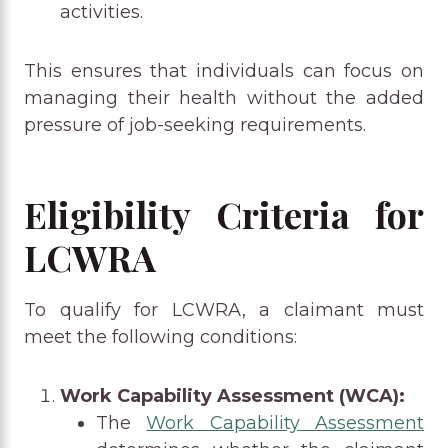
activities.
This ensures that individuals can focus on
managing their health without the added
pressure of job-seeking requirements.
Eligibility Criteria for
LCWRA
To qualify for LCWRA, a claimant must
meet the following conditions:
Work Capability Assessment (WCA):
The
Work Capability Assessment