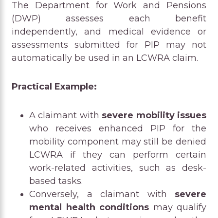
The Department for Work and Pensions
(DWP) assesses each benefit
independently, and medical evidence or
assessments submitted for PIP may not
automatically be used in an LCWRA claim.
Practical Example:
A claimant with
severe mobility issues
who receives enhanced PIP for the
mobility component may still be denied
LCWRA if they can perform certain
work-related activities, such as desk-
based tasks.
Conversely, a claimant with
severe
mental health conditions
may qualify