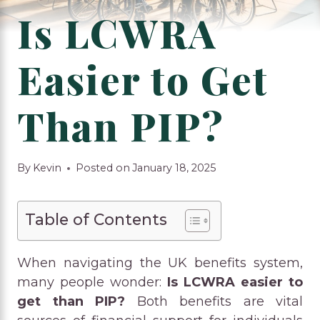
Is LCWRA
Easier to Get
Than PIP?
By
Kevin
Posted on
January 18, 2025
Table of Contents
When navigating the UK benefits system,
many people wonder:
Is LCWRA easier to
get than PIP?
Both benefits are vital