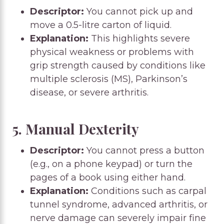
Descriptor:
You cannot pick up and
move a 0.5-litre carton of liquid.
Explanation:
This highlights severe
physical weakness or problems with
grip strength caused by conditions like
multiple sclerosis (MS), Parkinson’s
disease, or severe arthritis.
5. Manual Dexterity
Descriptor:
You cannot press a button
(e.g., on a phone keypad) or turn the
pages of a book using either hand.
Explanation:
Conditions such as carpal
tunnel syndrome, advanced arthritis, or
nerve damage can severely impair fine