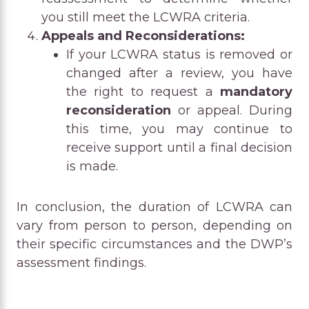
you still meet the LCWRA criteria.
Appeals and Reconsiderations:
If your LCWRA status is removed or
changed after a review, you have
the right to request a
mandatory
reconsideration
or appeal. During
this time, you may continue to
receive support until a final decision
is made.
In conclusion, the duration of LCWRA can
vary from person to person, depending on
their specific circumstances and the DWP’s
assessment findings.