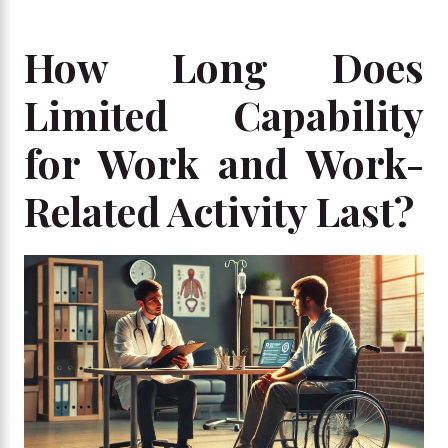
How Long Does
Limited Capability
for Work and Work-
Related Activity Last?