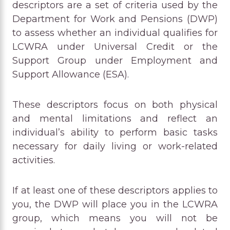
descriptors are a set of criteria used by the
Department for Work and Pensions (DWP)
to assess whether an individual qualifies for
LCWRA under Universal Credit or the
Support Group under Employment and
Support Allowance (ESA).
These descriptors focus on both physical
and mental limitations and reflect an
individual’s ability to perform basic tasks
necessary for daily living or work-related
activities.
If at least one of these descriptors applies to
you, the DWP will place you in the LCWRA
group, which means you will not be