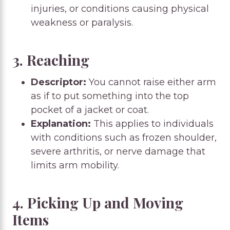
injuries, or conditions causing physical
weakness or paralysis.
3. Reaching
Descriptor:
You cannot raise either arm
as if to put something into the top
pocket of a jacket or coat.
Explanation:
This applies to individuals
with conditions such as frozen shoulder,
severe arthritis, or nerve damage that
limits arm mobility.
4. Picking Up and Moving
Items