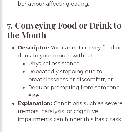
behaviour affecting eating.
7. Conveying Food or Drink to
the Mouth
Descriptor:
You cannot convey food or
drink to your mouth without:
Physical assistance,
Repeatedly stopping due to
breathlessness or discomfort, or
Regular prompting from someone
else.
Explanation:
Conditions such as severe
tremors, paralysis, or cognitive
impairments can hinder this basic task.