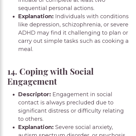
sequential personal actions.
Explanation:
Individuals with conditions
like depression, schizophrenia, or severe
ADHD may find it challenging to plan or
carry out simple tasks such as cooking a
meal.
14. Coping with Social
Engagement
Descriptor:
Engagement in social
contact is always precluded due to
significant distress or difficulty relating
to others.
Explanation:
Severe social anxiety,
autism spectrum disorder, or psychosis