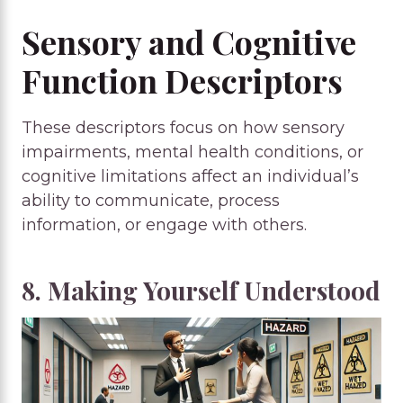
Sensory and Cognitive
Function Descriptors
These descriptors focus on how sensory
impairments, mental health conditions, or
cognitive limitations affect an individual’s
ability to communicate, process
information, or engage with others.
8. Making Yourself Understood