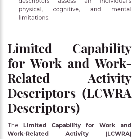
descriptors assess an individual’s
physical, cognitive, and mental
limitations.
Limited Capability
for Work and Work-
Related Activity
Descriptors (LCWRA
Descriptors)
The
Limited Capability for Work and
Work-Related Activity (LCWRA)