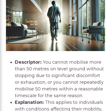
Descriptor:
You cannot mobilise more
than 50 metres on level ground without
stopping due to significant discomfort
or exhaustion, or you cannot repeatedly
mobilise 50 metres within a reasonable
timescale for the same reason.
Explanation:
This applies to individuals
with conditions affecting their mobility,