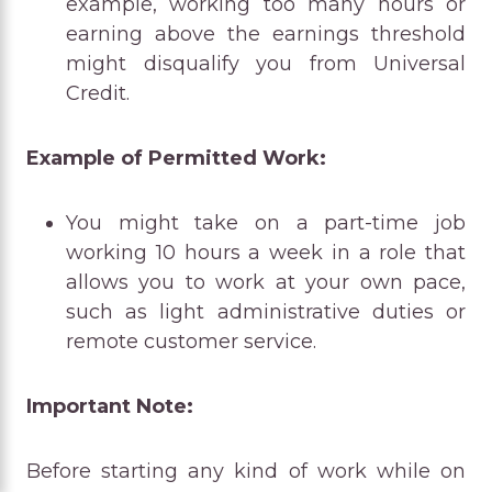
example, working too many hours or
earning above the earnings threshold
might disqualify you from Universal
Credit.
Example of Permitted Work:
You might take on a part-time job
working 10 hours a week in a role that
allows you to work at your own pace,
such as light administrative duties or
remote customer service.
Important Note:
Before starting any kind of work while on