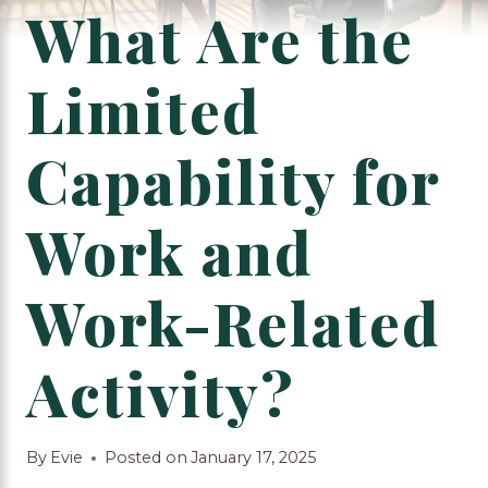
What Are the
Limited
Capability for
Work and
Work-Related
Activity?
By
Evie
Posted on
January 17, 2025