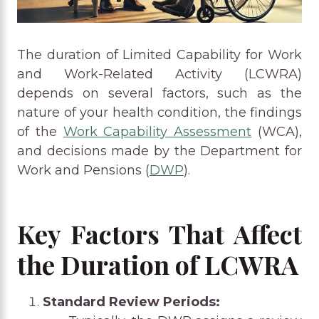
The duration of Limited Capability for Work
and Work-Related Activity (LCWRA)
depends on several factors, such as the
nature of your health condition, the findings
of the
Work Capability Assessment
(WCA),
and decisions made by the Department for
Work and Pensions (
DWP
).
Key Factors That Affect
the Duration of LCWRA
Standard Review Periods: