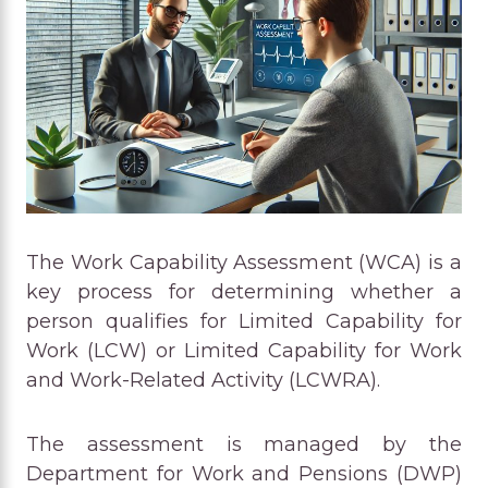
The Work Capability Assessment (WCA) is a
key process for determining whether a
person qualifies for Limited Capability for
Work (LCW) or Limited Capability for Work
and Work-Related Activity (LCWRA).
The assessment is managed by the
Department for Work and Pensions (DWP)