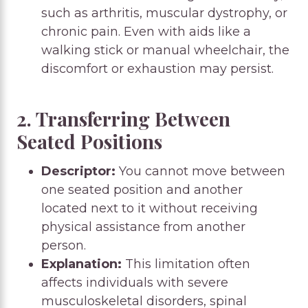
such as arthritis, muscular dystrophy, or
chronic pain. Even with aids like a
walking stick or manual wheelchair, the
discomfort or exhaustion may persist.
2. Transferring Between
Seated Positions
Descriptor:
You cannot move between
one seated position and another
located next to it without receiving
physical assistance from another
person.
Explanation:
This limitation often
affects individuals with severe
musculoskeletal disorders, spinal