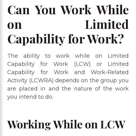
Can You Work While
on Limited
Capability for Work?
The ability to work while on Limited
Capability for Work (LCW) or Limited
Capability for Work and Work-Related
Activity (LCWRA) depends on the group you
are placed in and the nature of the work
you intend to do.
Working While on LCW