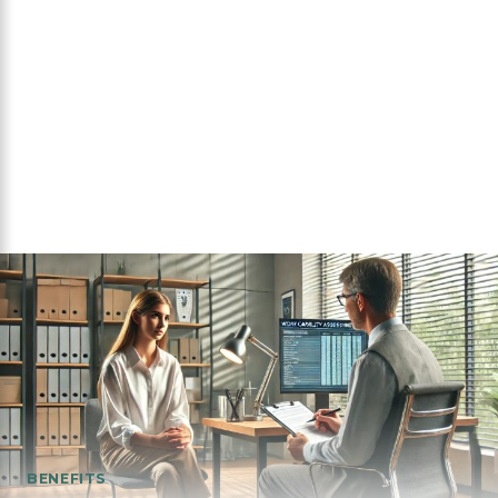
BENEFITS