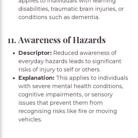
applies to individuals with learning
disabilities, traumatic brain injuries, or
conditions such as dementia.
11. Awareness of Hazards
Descriptor:
Reduced awareness of
everyday hazards leads to significant
risks of injury to self or others.
Explanation:
This applies to individuals
with severe mental health conditions,
cognitive impairments, or sensory
issues that prevent them from
recognising risks like fire or moving
vehicles.