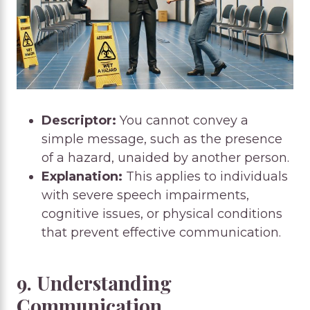
Descriptor:
You cannot convey a
simple message, such as the presence
of a hazard, unaided by another person.
Explanation:
This applies to individuals
with severe speech impairments,
cognitive issues, or physical conditions
that prevent effective communication.
9. Understanding
Communication