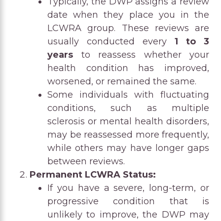
Typically, the DWP assigns a review
date when they place you in the
LCWRA group. These reviews are
usually conducted every
1 to 3
years
to reassess whether your
health condition has improved,
worsened, or remained the same.
Some individuals with fluctuating
conditions, such as multiple
sclerosis or mental health disorders,
may be reassessed more frequently,
while others may have longer gaps
between reviews.
Permanent LCWRA Status:
If you have a severe, long-term, or
progressive condition that is
unlikely to improve, the DWP may