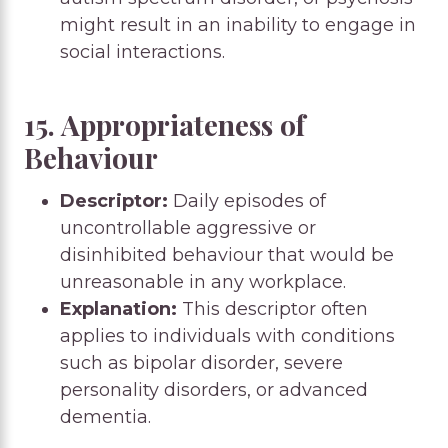
might result in an inability to engage in
social interactions.
15. Appropriateness of
Behaviour
Descriptor:
Daily episodes of
uncontrollable aggressive or
disinhibited behaviour that would be
unreasonable in any workplace.
Explanation:
This descriptor often
applies to individuals with conditions
such as bipolar disorder, severe
personality disorders, or advanced
dementia.