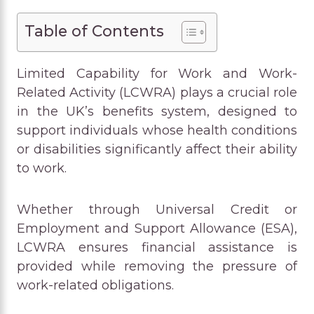
Table of Contents
Limited Capability for Work and Work-
Related Activity (LCWRA) plays a crucial role
in the UK’s benefits system, designed to
support individuals whose health conditions
or disabilities significantly affect their ability
to work.
Whether through Universal Credit or
Employment and Support Allowance (ESA),
LCWRA ensures financial assistance is
provided while removing the pressure of
work-related obligations.