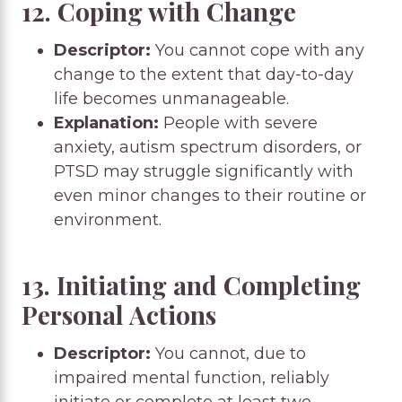
12. Coping with Change
Descriptor:
You cannot cope with any
change to the extent that day-to-day
life becomes unmanageable.
Explanation:
People with severe
anxiety, autism spectrum disorders, or
PTSD may struggle significantly with
even minor changes to their routine or
environment.
13. Initiating and Completing
Personal Actions
Descriptor:
You cannot, due to
impaired mental function, reliably
initiate or complete at least two