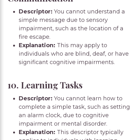
Descriptor:
You cannot understand a
simple message due to sensory
impairment, such as the location of a
fire escape.
Explanation:
This may apply to
individuals who are blind, deaf, or have
significant cognitive impairments.
10. Learning Tasks
Descriptor:
You cannot learn how to
complete a simple task, such as setting
an alarm clock, due to cognitive
impairment or mental disorder.
Explanation:
This descriptor typically