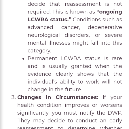
decide that reassessment is not
required. This is known as
“ongoing
LCWRA status.”
Conditions such as
advanced cancer, degenerative
neurological disorders, or severe
mental illnesses might fall into this
category.
Permanent LCWRA status is rare
and is usually granted when the
evidence clearly shows that the
individual’s ability to work will not
change in the future.
Changes in Circumstances:
If your
health condition improves or worsens
significantly, you must notify the DWP.
They may decide to conduct an early
reassessment to determine whether