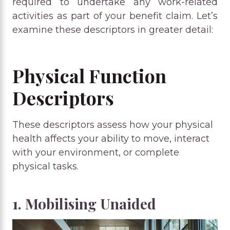
required to undertake any work-related
activities as part of your benefit claim. Let’s
examine these descriptors in greater detail:
Physical Function
Descriptors
These descriptors assess how your physical
health affects your ability to move, interact
with your environment, or complete
physical tasks.
1. Mobilising Unaided