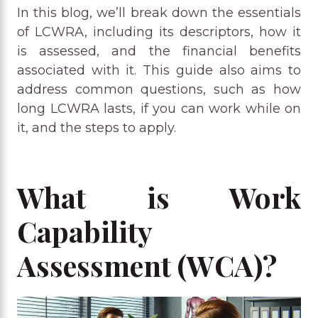
In this blog, we’ll break down the essentials
of LCWRA, including its descriptors, how it
is assessed, and the financial benefits
associated with it. This guide also aims to
address common questions, such as how
long LCWRA lasts, if you can work while on
it, and the steps to apply.
What is Work
Capability
Assessment (WCA)?