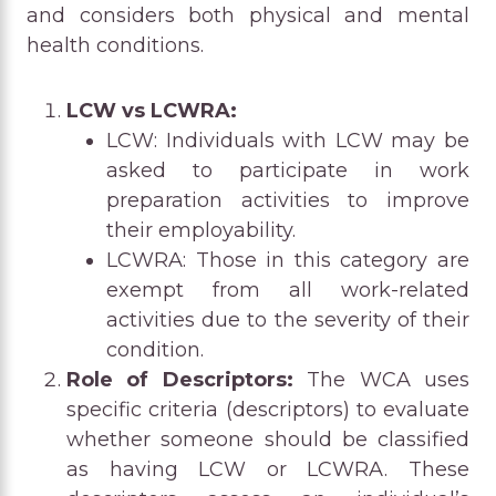
and considers both physical and mental
health conditions.
LCW vs LCWRA:
LCW: Individuals with LCW may be
asked to participate in work
preparation activities to improve
their employability.
LCWRA: Those in this category are
exempt from all work-related
activities due to the severity of their
condition.
Role of Descriptors:
The WCA uses
specific criteria (descriptors) to evaluate
whether someone should be classified
as having LCW or LCWRA. These