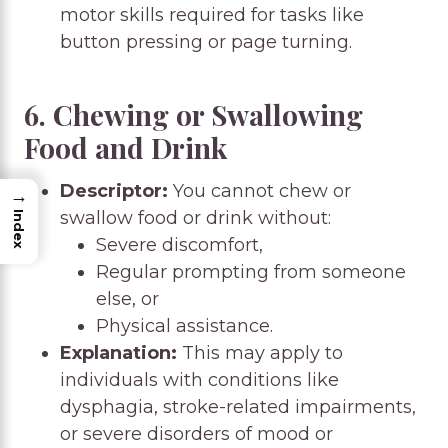
motor skills required for tasks like
button pressing or page turning.
6. Chewing or Swallowing
Food and Drink
Descriptor:
You cannot chew or
→
swallow food or drink without:
Index
Severe discomfort,
Regular prompting from someone
else, or
Physical assistance.
Explanation:
This may apply to
individuals with conditions like
dysphagia, stroke-related impairments,
or severe disorders of mood or