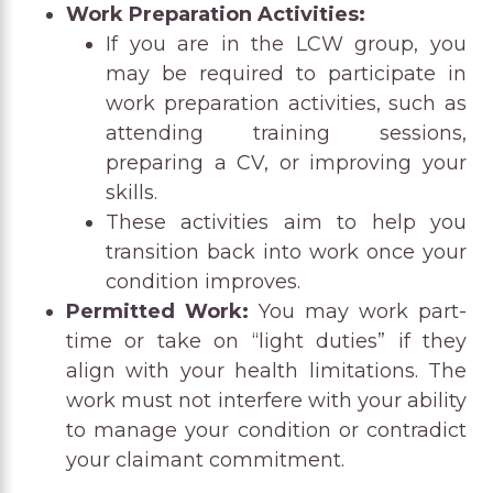
Work Preparation Activities:
If you are in the LCW group, you
may be required to participate in
work preparation activities, such as
attending training sessions,
preparing a CV, or improving your
skills.
These activities aim to help you
transition back into work once your
condition improves.
Permitted Work:
You may work part-
time or take on “light duties” if they
align with your health limitations. The
work must not interfere with your ability
to manage your condition or contradict
your claimant commitment.