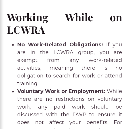
Working While on
LCWRA
No Work-Related Obligations:
If you
are in the LCWRA group, you are
exempt from any work-related
activities, meaning there is no
obligation to search for work or attend
training.
Voluntary Work or Employment:
While
there are no restrictions on voluntary
work, any paid work should be
discussed with the DWP to ensure it
does not affect your benefits. For