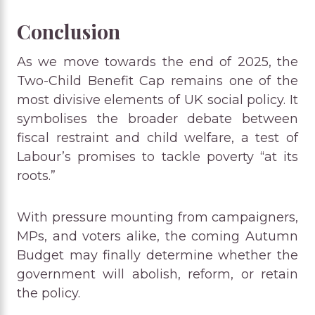
Conclusion
As we move towards the end of 2025, the
Two-Child Benefit Cap remains one of the
most divisive elements of UK social policy. It
symbolises the broader debate between
fiscal restraint and child welfare, a test of
Labour’s promises to tackle poverty “at its
roots.”
With pressure mounting from campaigners,
MPs, and voters alike, the coming Autumn
Budget may finally determine whether the
government will abolish, reform, or retain
the policy.