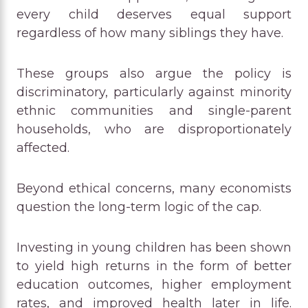
every child deserves equal support
regardless of how many siblings they have.
These groups also argue the policy is
discriminatory, particularly against minority
ethnic communities and single-parent
households, who are disproportionately
affected.
Beyond ethical concerns, many economists
question the long-term logic of the cap.
Investing in young children has been shown
to yield high returns in the form of better
education outcomes, higher employment
rates, and improved health later in life.