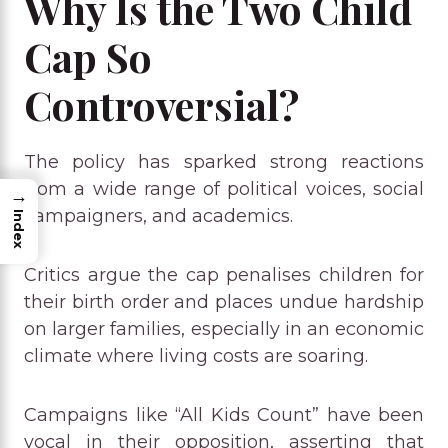
Why Is the Two Child
Cap So
Controversial?
The policy has sparked strong reactions
from a wide range of political voices, social
→
campaigners, and academics.
Index
Critics argue the cap penalises children for
their birth order and places undue hardship
on larger families, especially in an economic
climate where living costs are soaring.
Campaigns like “All Kids Count” have been
vocal in their opposition, asserting that