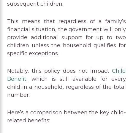
subsequent children.
This means that regardless of a family’s
financial situation, the government will only
provide additional support for up to two
children unless the household qualifies for
specific exceptions.
Notably, this policy does not impact
Child
Benefit
, which is still available for every
child in a household, regardless of the total
number.
Here’s a comparison between the key child-
related benefits: