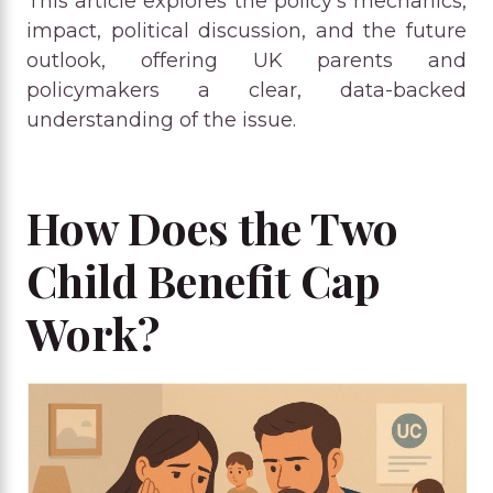
This article explores the policy’s mechanics,
impact, political discussion, and the future
outlook, offering UK parents and
policymakers a clear, data-backed
understanding of the issue.
How Does the Two
Child Benefit Cap
Work?