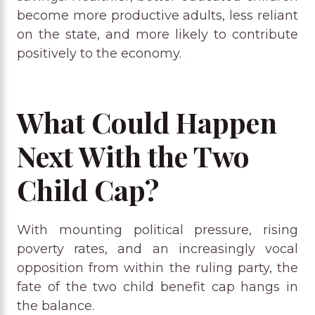
become more productive adults, less reliant
on the state, and more likely to contribute
positively to the economy.
What Could Happen
Next With the Two
Child Cap?
With mounting political pressure, rising
poverty rates, and an increasingly vocal
opposition from within the ruling party, the
fate of the two child benefit cap hangs in
the balance.