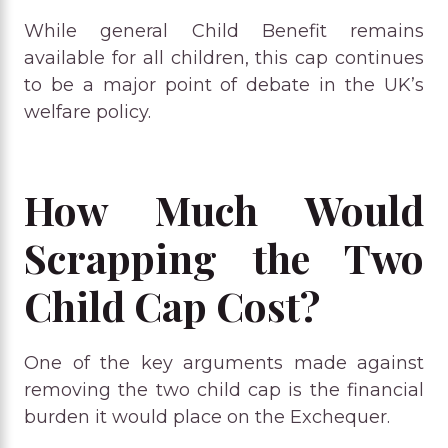
While general Child Benefit remains
available for all children, this cap continues
to be a major point of debate in the UK’s
welfare policy.
How Much Would
Scrapping the Two
Child Cap Cost?
One of the key arguments made against
removing the two child cap is the financial
burden it would place on the Exchequer.