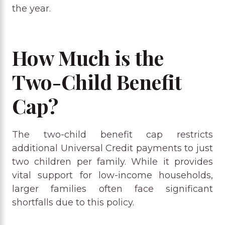
the year.
How Much is the
Two-Child Benefit
Cap?
The two-child benefit cap restricts
additional Universal Credit payments to just
two children per family. While it provides
vital support for low-income households,
larger families often face significant
shortfalls due to this policy.