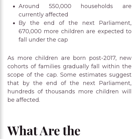
Around 550,000 households are
currently affected
By the end of the next Parliament,
670,000 more children are expected to
fall under the cap
As more children are born post-2017, new
cohorts of families gradually fall within the
scope of the cap. Some estimates suggest
that by the end of the next Parliament,
hundreds of thousands more children will
be affected.
What Are the