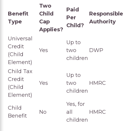
Two
Paid
Benefit
Child
Responsible
Per
Type
Cap
Authority
Child?
Applies?
Universal
Up to
Credit
Yes
two
DWP
(Child
children
Element)
Child Tax
Up to
Credit
Yes
two
HMRC
(Child
children
Element)
Yes, for
Child
No
all
HMRC
Benefit
children