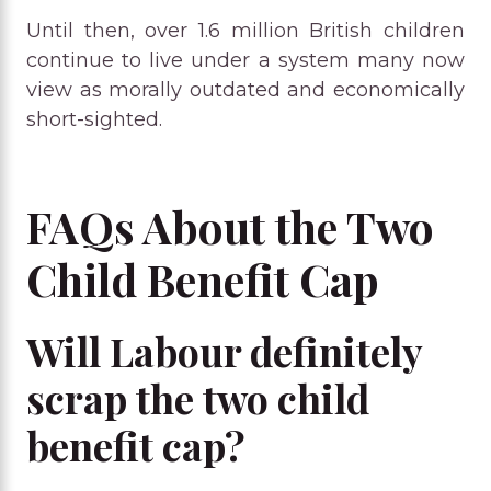
Until then, over 1.6 million British children
continue to live under a system many now
view as morally outdated and economically
short-sighted.
FAQs About the Two
Child Benefit Cap
Will Labour definitely
scrap the two child
benefit cap?