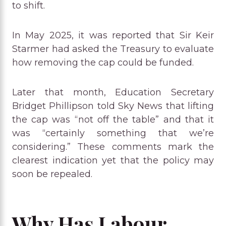
to shift.
In May 2025, it was reported that Sir Keir
Starmer had asked the Treasury to evaluate
how removing the cap could be funded.
Later that month, Education Secretary
Bridget Phillipson told Sky News that lifting
the cap was “not off the table” and that it
was “certainly something that we’re
considering.” These comments mark the
clearest indication yet that the policy may
soon be repealed.
Why Has Labour