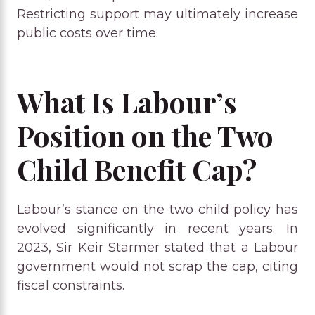
Restricting support may ultimately increase
public costs over time.
What Is Labour’s
Position on the Two
Child Benefit Cap?
Labour’s stance on the two child policy has
evolved significantly in recent years. In
2023, Sir Keir Starmer stated that a Labour
government would not scrap the cap, citing
fiscal constraints.