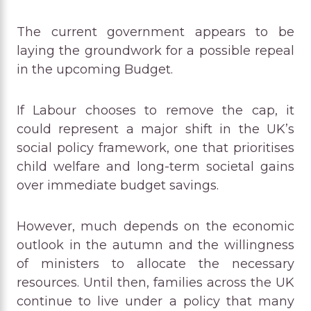
The current government appears to be
laying the groundwork for a possible repeal
in the upcoming Budget.
If Labour chooses to remove the cap, it
could represent a major shift in the UK’s
social policy framework, one that prioritises
child welfare and long-term societal gains
over immediate budget savings.
However, much depends on the economic
outlook in the autumn and the willingness
of ministers to allocate the necessary
resources. Until then, families across the UK
continue to live under a policy that many