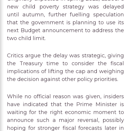
new child poverty strategy was delayed
until autumn, further fuelling speculation
that the government is planning to use its
next Budget announcement to address the
two child limit.
Critics argue the delay was strategic, giving
the Treasury time to consider the fiscal
implications of lifting the cap and weighing
the decision against other policy priorities.
While no official reason was given, insiders
have indicated that the Prime Minister is
waiting for the right economic moment to
announce such a major reversal, possibly
hoping for stronger fiscal forecasts later in