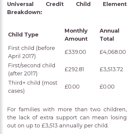
Universal Credit Child Element
Breakdown:
Monthly
Annual
Child Type
Amount
Total
First child (before
£339.00
£4,068.00
April 2017)
First/second child
£292.81
£3,513.72
(after 2017)
Third+ child (most
£0.00
£0.00
cases)
For families with more than two children,
the lack of extra support can mean losing
out on up to £3,513 annually per child.