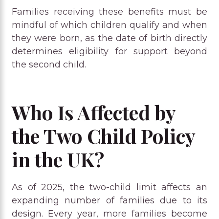
Families receiving these benefits must be
mindful of which children qualify and when
they were born, as the date of birth directly
determines eligibility for support beyond
the second child.
Who Is Affected by
the Two Child Policy
in the UK?
As of 2025, the two-child limit affects an
expanding number of families due to its
design. Every year, more families become