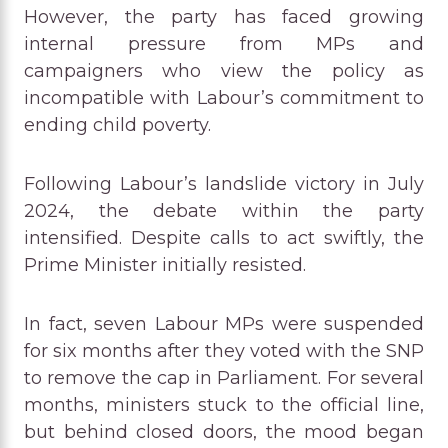
However, the party has faced growing
internal pressure from MPs and
campaigners who view the policy as
incompatible with Labour’s commitment to
ending child poverty.
Following Labour’s landslide victory in July
2024, the debate within the party
intensified. Despite calls to act swiftly, the
Prime Minister initially resisted.
In fact, seven Labour MPs were suspended
for six months after they voted with the SNP
to remove the cap in Parliament. For several
months, ministers stuck to the official line,
but behind closed doors, the mood began