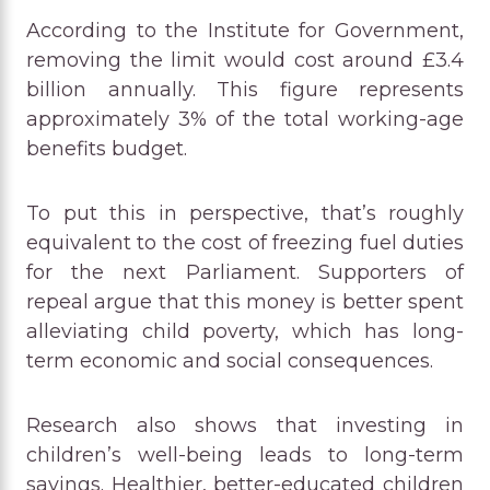
According to the Institute for Government,
removing the limit would cost around £3.4
billion annually. This figure represents
approximately 3% of the total working-age
benefits budget.
To put this in perspective, that’s roughly
equivalent to the cost of freezing fuel duties
for the next Parliament. Supporters of
repeal argue that this money is better spent
alleviating child poverty, which has long-
term economic and social consequences.
Research also shows that investing in
children’s well-being leads to long-term
savings. Healthier, better-educated children