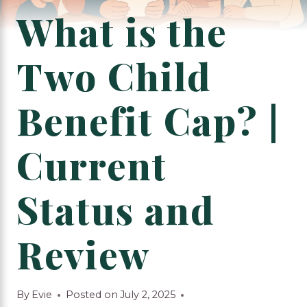
What is the
Two Child
Benefit Cap? |
Current
Status and
Review
By
Evie
Posted on
July 2, 2025