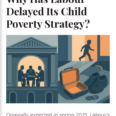
Delayed Its Child
Poverty Strategy?
Originally expected in spring 2025, Labour’s