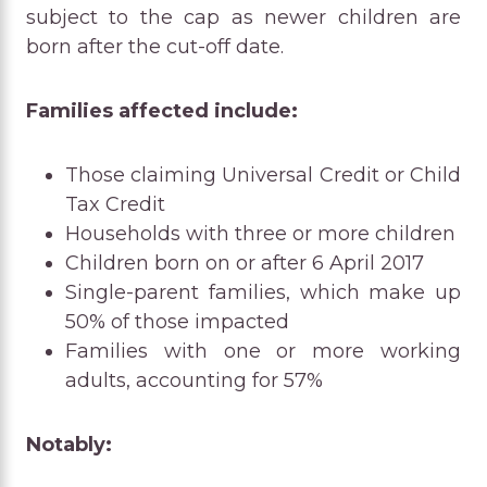
subject to the cap as newer children are
born after the cut-off date.
Families affected include:
Those claiming Universal Credit or Child
Tax Credit
Households with three or more children
Children born on or after 6 April 2017
Single-parent families, which make up
50% of those impacted
Families with one or more working
adults, accounting for 57%
Notably: