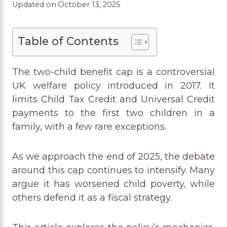
Updated on
October 13, 2025
Table of Contents
The two-child benefit cap is a controversial
UK welfare policy introduced in 2017. It
limits Child Tax Credit and Universal Credit
payments to the first two children in a
family, with a few rare exceptions.
As we approach the end of 2025, the debate
around this cap continues to intensify. Many
argue it has worsened child poverty, while
others defend it as a fiscal strategy.