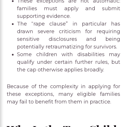
These exceptions are not automatic:
families must apply and submit
supporting evidence.
The “rape clause” in particular has
drawn severe criticism for requiring
sensitive disclosures and being
potentially retraumatizing for survivors.
Some children with disabilities may
qualify under certain further rules, but
the cap otherwise applies broadly.
Because of the complexity in applying for
these exceptions, many eligible families
may fail to benefit from them in practice.