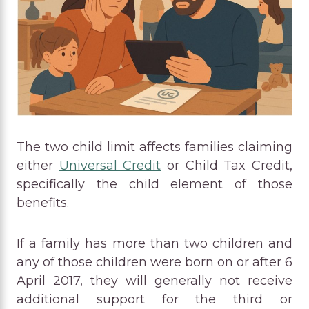
The two child limit affects families claiming
either
Universal Credit
or Child Tax Credit,
specifically the child element of those
benefits.
If a family has more than two children and
any of those children were born on or after 6
April 2017, they will generally not receive
additional support for the third or