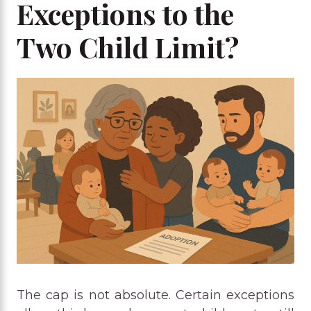
Exceptions to the
Two Child Limit?
The cap is not absolute. Certain exceptions