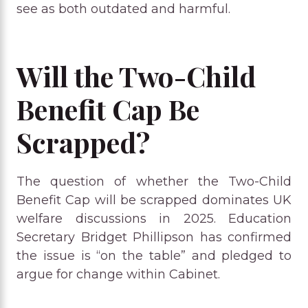
see as both outdated and harmful.
Will the Two-Child
Benefit Cap Be
Scrapped?
The question of whether the Two-Child
Benefit Cap will be scrapped dominates UK
welfare discussions in 2025. Education
Secretary Bridget Phillipson has confirmed
the issue is “on the table” and pledged to
argue for change within Cabinet.