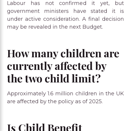
Labour has not confirmed it yet, but
government ministers have stated it is
under active consideration. A final decision
may be revealed in the next Budget.
How many children are
currently affected by
the two child limit?
Approximately 1.6 million children in the UK
are affected by the policy as of 2025.
Is Child Benefit