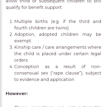
allow third or subsequent children to still
qualify for benefit support:
Multiple births (e.g. if the third and
fourth children are twins)
Adoption, adopted children may be
exempt
Kinship care / care arrangements where
the child is placed under certain legal
orders
Conception as a result of non-
consensual sex (“rape clause”), subject
to evidence and application
However: