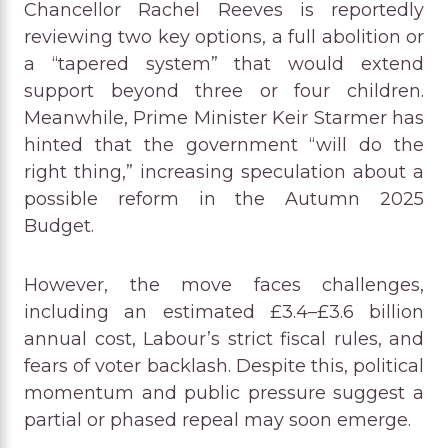
Chancellor Rachel Reeves is reportedly
reviewing two key options, a full abolition or
a “tapered system” that would extend
support beyond three or four children.
Meanwhile, Prime Minister Keir Starmer has
hinted that the government “will do the
right thing,” increasing speculation about a
possible reform in the Autumn 2025
Budget.
However, the move faces challenges,
including an estimated £3.4–£3.6 billion
annual cost, Labour’s strict fiscal rules, and
fears of voter backlash. Despite this, political
momentum and public pressure suggest a
partial or phased repeal may soon emerge.