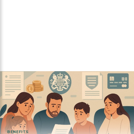
BENEFITS