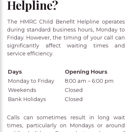
Helpline?
The HMRC Child Benefit Helpline operates
during standard business hours, Monday to
Friday. However, the timing of your call can
significantly affect waiting times and
service efficiency.
Days
Opening Hours
Monday to Friday
8:00 am – 6:00 pm
Weekends
Closed
Bank Holidays
Closed
Calls can sometimes result in long wait
times, particularly on Mondays or around