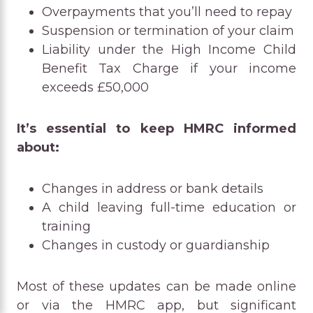
Overpayments that you’ll need to repay
Suspension or termination of your claim
Liability under the High Income Child
Benefit Tax Charge if your income
exceeds £50,000
It’s essential to keep HMRC informed
about:
Changes in address or bank details
A child leaving full-time education or
training
Changes in custody or guardianship
Most of these updates can be made online
or via the HMRC app, but significant