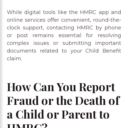
While digital tools like the HMRC app and
online services offer convenient, round-the-
clock support, contacting HMRC by phone
or post remains essential for resolving
complex issues or submitting important
documents related to your Child Benefit
claim.
How Can You Report
Fraud or the Death of
a Child or Parent to
HMRC?