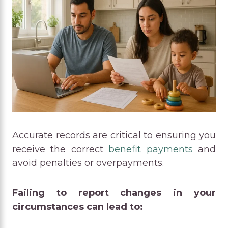
Accurate records are critical to ensuring you
receive the correct
benefit payments
and
avoid penalties or overpayments.
Failing to report changes in your
circumstances can lead to: