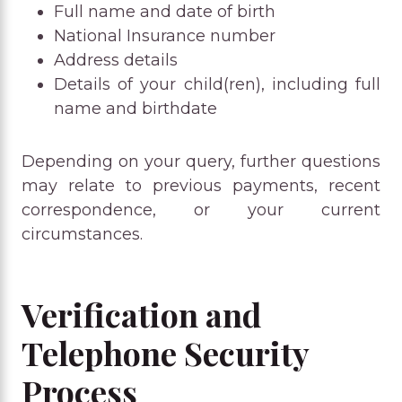
Full name and date of birth
National Insurance number
Address details
Details of your child(ren), including full
name and birthdate
Depending on your query, further questions
may relate to previous payments, recent
correspondence, or your current
circumstances.
Verification and
Telephone Security
Process