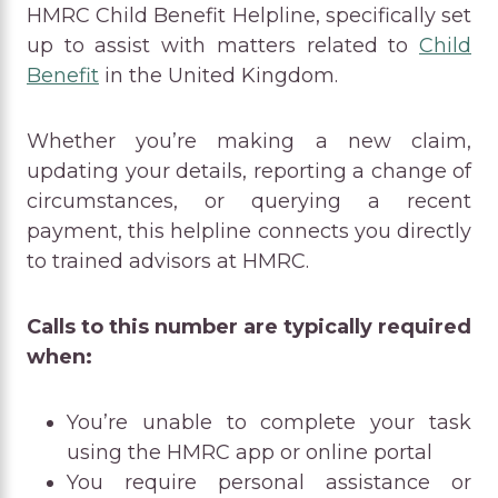
HMRC Child Benefit Helpline, specifically set
up to assist with matters related to
Child
Benefit
in the United Kingdom.
Whether you’re making a new claim,
updating your details, reporting a change of
circumstances, or querying a recent
payment, this helpline connects you directly
to trained advisors at HMRC.
Calls to this number are typically required
when:
You’re unable to complete your task
using the HMRC app or online portal
You require personal assistance or