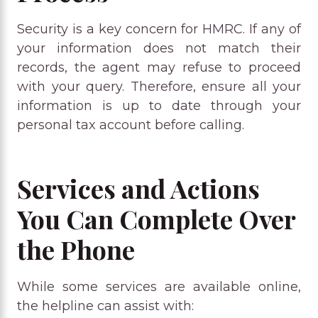
Security is a key concern for HMRC. If any of
your information does not match their
records, the agent may refuse to proceed
with your query. Therefore, ensure all your
information is up to date through your
personal tax account before calling.
Services and Actions
You Can Complete Over
the Phone
While some services are available online,
the helpline can assist with: