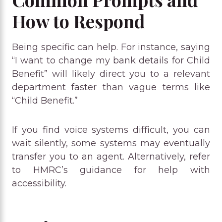
How to Respond
Being specific can help. For instance, saying
“I want to change my bank details for Child
Benefit” will likely direct you to a relevant
department faster than vague terms like
“Child Benefit.”
If you find voice systems difficult, you can
wait silently, some systems may eventually
transfer you to an agent. Alternatively, refer
to HMRC’s guidance for help with
accessibility.