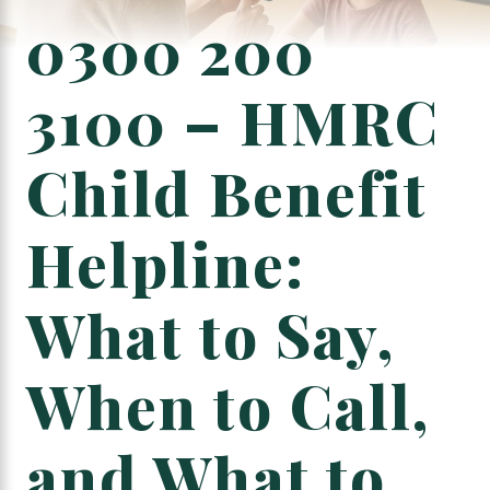
0300 200
3100 – HMRC
Child Benefit
Helpline:
What to Say,
When to Call,
and What to