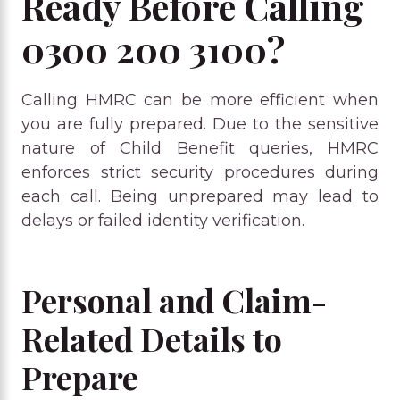
Ready Before Calling
0300 200 3100?
Calling HMRC can be more efficient when
you are fully prepared. Due to the sensitive
nature of Child Benefit queries, HMRC
enforces strict security procedures during
each call. Being unprepared may lead to
delays or failed identity verification.
Personal and Claim-
Related Details to
Prepare