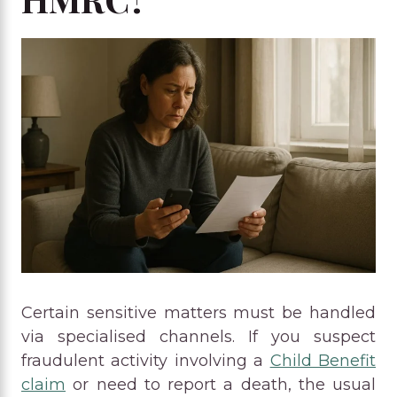
Certain sensitive matters must be handled
via specialised channels. If you suspect
fraudulent activity involving a
Child Benefit
claim
or need to report a death, the usual