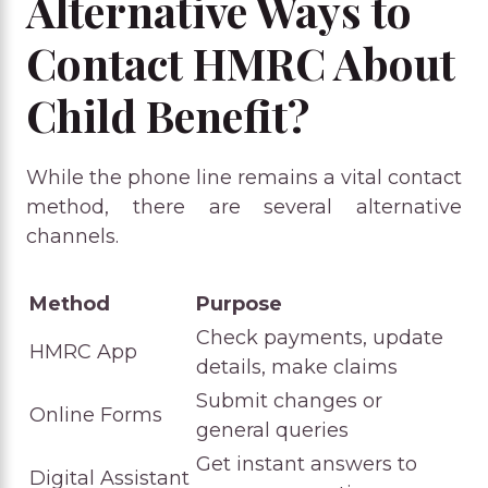
Alternative Ways to
Contact HMRC About
Child Benefit?
While the phone line remains a vital contact
method, there are several alternative
channels.
Method
Purpose
Check payments, update
HMRC App
details, make claims
Submit changes or
Online Forms
general queries
Get instant answers to
Digital Assistant