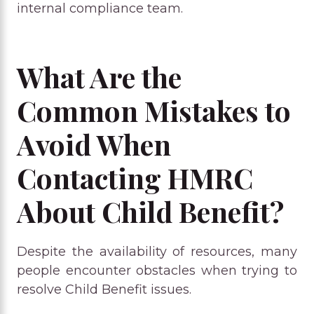
internal compliance team.
What Are the
Common Mistakes to
Avoid When
Contacting HMRC
About Child Benefit?
Despite the availability of resources, many
people encounter obstacles when trying to
resolve Child Benefit issues.