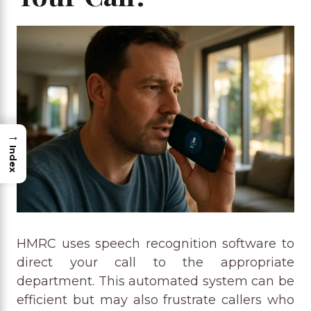
→
Index
HMRC uses speech recognition software to
direct your call to the appropriate
department. This automated system can be
efficient but may also frustrate callers who