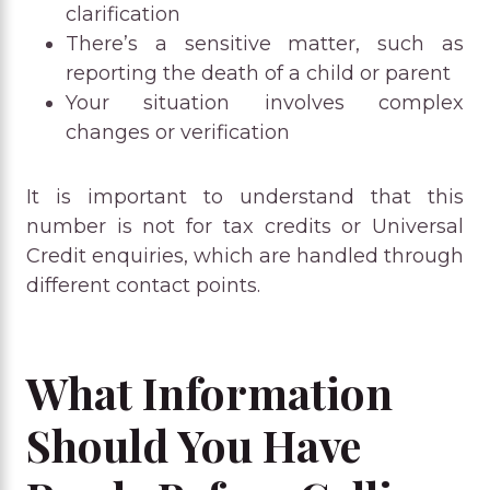
clarification
There’s a sensitive matter, such as
reporting the death of a child or parent
Your situation involves complex
changes or verification
It is important to understand that this
number is not for tax credits or Universal
Credit enquiries, which are handled through
different contact points.
What Information
Should You Have