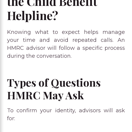
the Child Benefit
Helpline?
Knowing what to expect helps manage
your time and avoid repeated calls. An
HMRC advisor will follow a specific process
during the conversation.
Types of Questions
HMRC May Ask
To confirm your identity, advisors will ask
for: