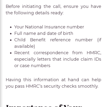
Before initiating the call, ensure you have
the following details ready:
Your National Insurance number
Full name and date of birth
Child Benefit reference number (if
available)
Recent correspondence from HMRC,
especially letters that include claim IDs
or case numbers
Having this information at hand can help
you pass HMRC’s security checks smoothly.