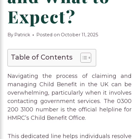
Expect?
By
Patrick
Posted on
October 11, 2025
Table of Contents
Navigating the process of claiming and
managing Child Benefit in the UK can be
overwhelming, particularly when it involves
contacting government services. The 0300
200 3100 number is the official helpline for
HMRC’s Child Benefit Office.
This dedicated line helps individuals resolve