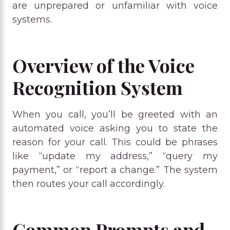
are unprepared or unfamiliar with voice
systems.
Overview of the Voice
Recognition System
When you call, you’ll be greeted with an
automated voice asking you to state the
reason for your call. This could be phrases
like “update my address,” “query my
payment,” or “report a change.” The system
then routes your call accordingly.
Common Prompts and