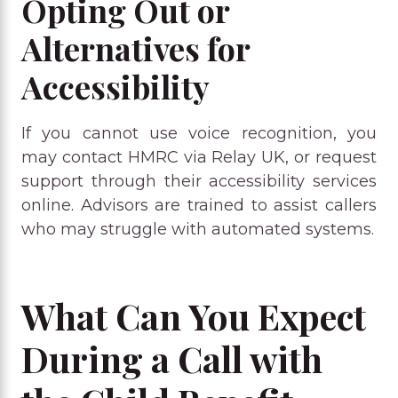
Opting Out or
Alternatives for
Accessibility
If you cannot use voice recognition, you
may contact HMRC via Relay UK, or request
support through their accessibility services
online. Advisors are trained to assist callers
who may struggle with automated systems.
What Can You Expect
During a Call with