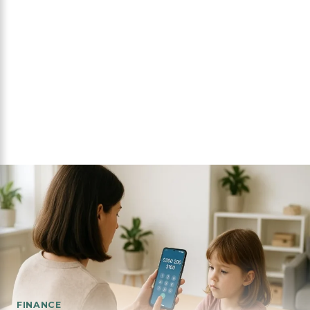
FINANCE