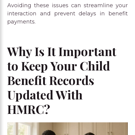
Avoiding these issues can streamline your
interaction and prevent delays in benefit
payments.
Why Is It Important
to Keep Your Child
Benefit Records
Updated With
HMRC?