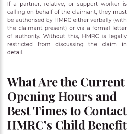
If a partner, relative, or support worker is
calling on behalf of the claimant, they must
be authorised by HMRC either verbally (with
the claimant present) or via a formal letter
of authority. Without this, HMRC is legally
restricted from discussing the claim in
detail.
What Are the Current
Opening Hours and
Best Times to Contact
HMRC’s Child Benefit