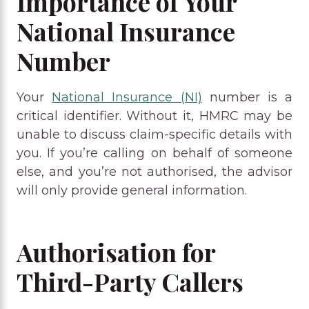
Importance of Your
National Insurance
Number
Your
National Insurance (NI)
number is a
critical identifier. Without it, HMRC may be
unable to discuss claim-specific details with
you. If you’re calling on behalf of someone
else, and you’re not authorised, the advisor
will only provide general information.
Authorisation for
Third-Party Callers