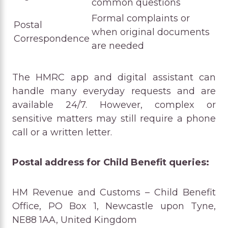
common questions
Formal complaints or
Postal
when original documents
Correspondence
are needed
The HMRC app and digital assistant can
handle many everyday requests and are
available 24/7. However, complex or
sensitive matters may still require a phone
call or a written letter.
Postal address for Child Benefit queries:
HM Revenue and Customs – Child Benefit
Office, PO Box 1, Newcastle upon Tyne,
NE88 1AA, United Kingdom