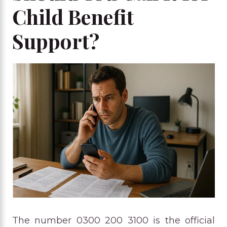
Child Benefit
Support?
The number 0300 200 3100 is the official