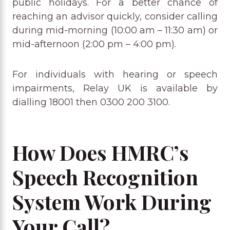
public holidays. For a better chance of
reaching an advisor quickly, consider calling
during mid-morning (10:00 am – 11:30 am) or
mid-afternoon (2:00 pm – 4:00 pm).
For individuals with hearing or speech
impairments, Relay UK is available by
dialling 18001 then 0300 200 3100.
How Does HMRC’s
Speech Recognition
System Work During
Your Call?