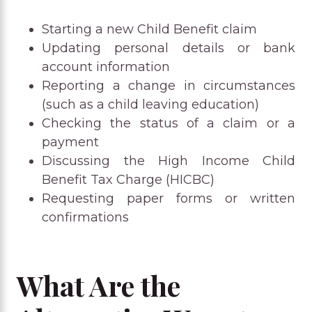
Starting a new Child Benefit claim
Updating personal details or bank
account information
Reporting a change in circumstances
(such as a child leaving education)
Checking the status of a claim or a
payment
Discussing the High Income Child
Benefit Tax Charge (HICBC)
Requesting paper forms or written
confirmations
What Are the