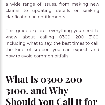
a wide range of issues, from making new
claims to updating details or seeking
clarification on entitlements.
This guide explores everything you need to
know about calling 0300 200 3100,
including what to say, the best times to call,
the kind of support you can expect, and
how to avoid common pitfalls.
What Is 0300 200
3100, and Why
Should You Call It for