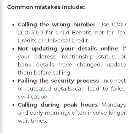
Common mistakes include:
Calling the wrong number
: Use 0300
200 3100 for Child Benefit, not for Tax
Credits or Universal Credit.
Not updating your details online
: If
your address, relationship status, or
bank details have changed, update
them before calling.
Failing the security process
: Incorrect
or outdated details can lead to failed
verification.
Calling during peak hours
: Mondays
and early mornings often involve longer
wait times.