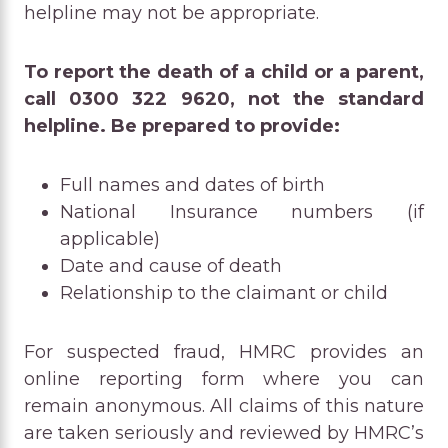
helpline may not be appropriate.
To report the death of a child or a parent,
call 0300 322 9620, not the standard
helpline. Be prepared to provide:
Full names and dates of birth
National Insurance numbers (if
applicable)
Date and cause of death
Relationship to the claimant or child
For suspected fraud, HMRC provides an
online reporting form where you can
remain anonymous. All claims of this nature
are taken seriously and reviewed by HMRC’s