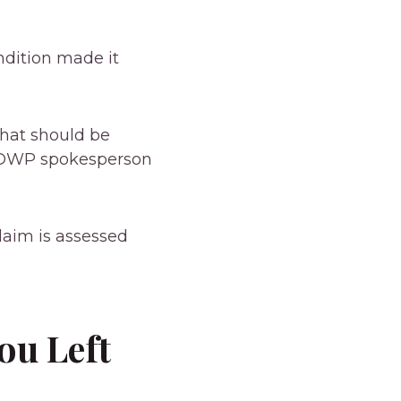
ondition made it
that should be
a DWP spokesperson
laim is assessed
ou Left