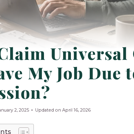
Claim Universal
eave My Job Due t
ssion?
anuary 2, 2025
Updated on
April 16, 2026
ents