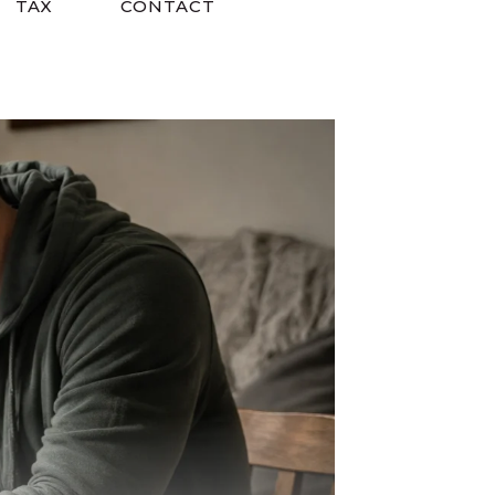
TAX
CONTACT