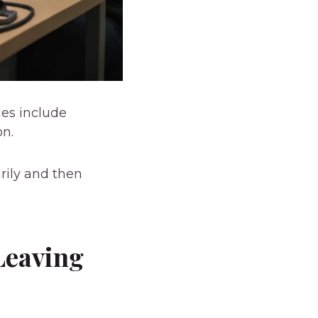
les include
on.
rily and then
Leaving