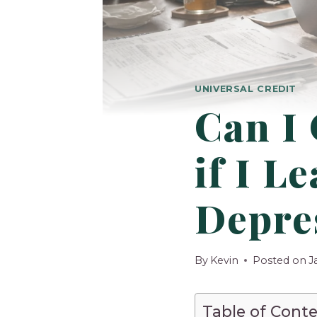
UNIVERSAL CREDIT
Can I 
if I L
Depre
By
Kevin
Posted on
J
Table of Cont