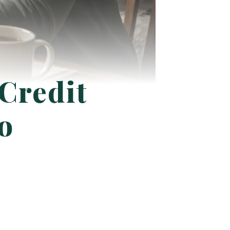
 Credit
o