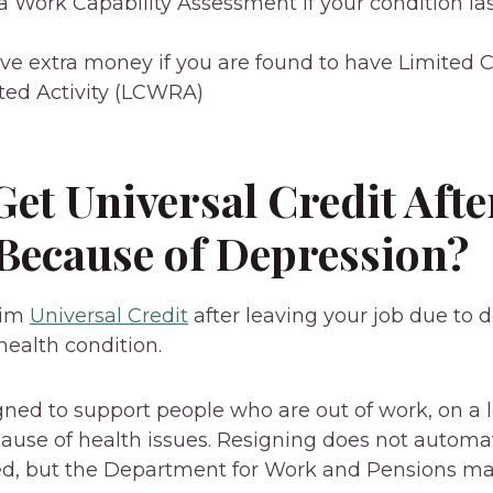
 Work Capability Assessment if your condition las
ve extra money if you are found to have Limited C
ed Activity (LCWRA)
et Universal Credit Afte
 Because of Depression?
aim
Universal Credit
after leaving your job due to d
health condition.
igned to support people who are out of work, on a 
ause of health issues. Resigning does not automa
sed, but the Department for Work and Pensions ma