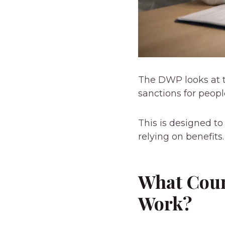
The DWP looks at t
sanctions for peop
This is designed t
relying on benefits.
What Coun
Work?