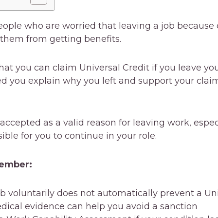
eople who are worried that leaving a job because 
 them from getting benefits.
at you can claim Universal Credit if you leave you
ed you explain why you left and support your clai
ccepted as a valid reason for leaving work, especi
ssible for you to continue in your role.
member:
b voluntarily does not automatically prevent a Uni
edical evidence can help you avoid a sanction