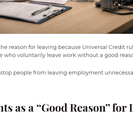
he reason for leaving because Universal Credit ru
le who voluntarily leave work without a good reas
o stop people from leaving employment unnecessa
ts as a “Good Reason” for 