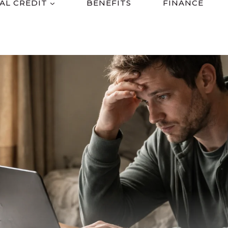
AL CREDIT
BENEFITS
FINANCE