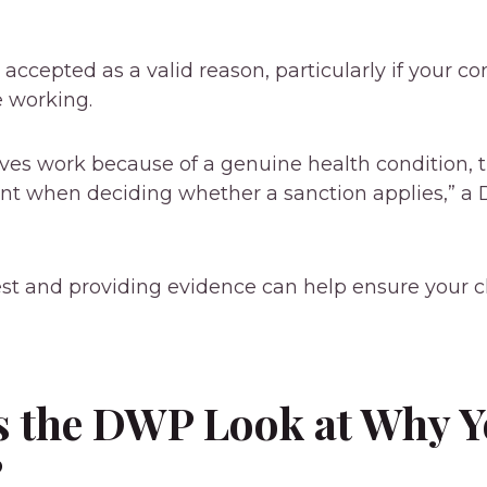
 accepted as a valid reason, particularly if your c
e working.
eaves work because of a genuine health condition, 
unt when deciding whether a sanction applies,” 
est and providing evidence can help ensure your c
 the DWP Look at Why Y
?