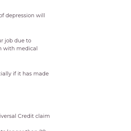
of depression will
r job due to
m with medical
ally if it has made
versal Credit claim