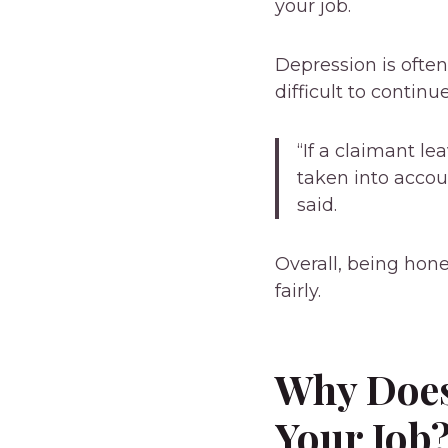
your job.
Depression is often
difficult to continu
“If a claimant l
taken into acco
said.
Overall, being hon
fairly.
Why Does
Your Job