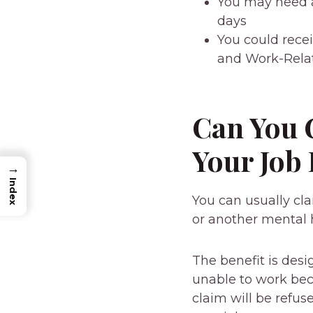
You may need a
days
You could recei
and Work-Relat
Can You G
Your Job
→
Index
You can usually cl
or another mental 
The benefit is des
unable to work bec
claim will be refu