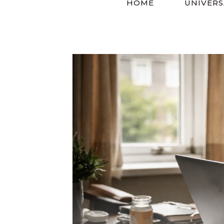
HOME
UNIVERS