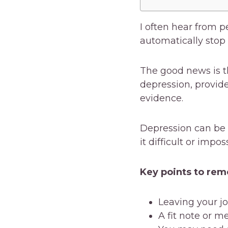
I often hear from p
automatically stop
The good news is th
depression, provid
evidence.
Depression can be a
it difficult or impo
Key points to re
Leaving your jo
A fit note or m