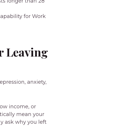
ts longer than 28
apability for Work
r Leaving
epression, anxiety,
low income, or
tically mean your
y ask why you left