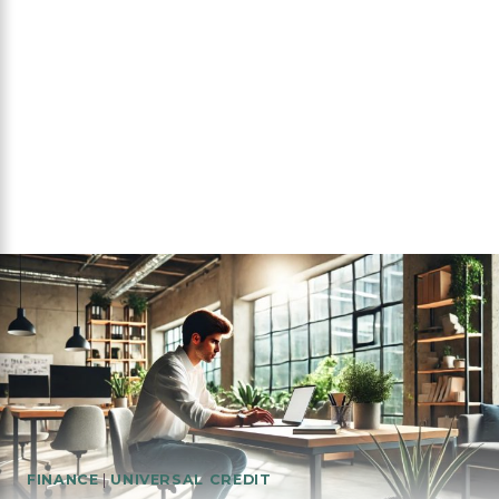
FINANCE
|
UNIVERSAL CREDIT