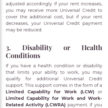
adjusted accordingly. If your rent increases,
you may receive more Universal Credit to
cover the additional cost, but if your rent
decreases, your Universal Credit payment
may be reduced.
3. Disability or Health
Conditions
If you have a health condition or disability
that limits your ability to work, you may
qualify for additional Universal Credit
support. This support comes in the form of a
Limited Capability for Work (LCW)
or
Limited Capability for Work and Work-
Related Activity (LCWRA)
payment. If you