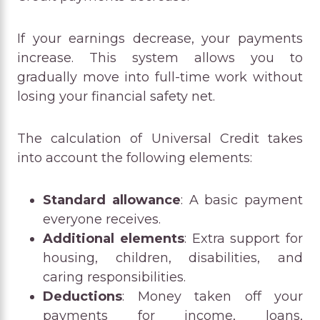
If your earnings decrease, your payments
increase. This system allows you to
gradually move into full-time work without
losing your financial safety net.
The calculation of Universal Credit takes
into account the following elements:
Standard allowance
: A basic payment
everyone receives.
Additional elements
: Extra support for
housing, children, disabilities, and
caring responsibilities.
Deductions
: Money taken off your
payments for income, loans,