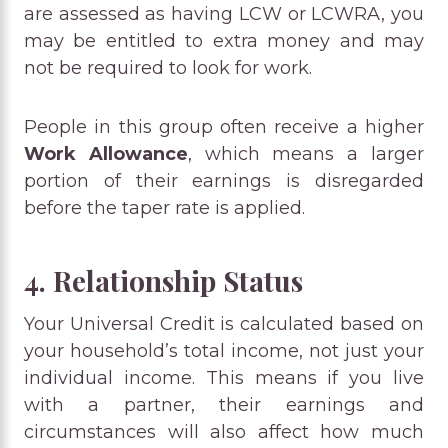
are assessed as having LCW or LCWRA, you
may be entitled to extra money and may
not be required to look for work.
People in this group often receive a higher
Work Allowance
, which means a larger
portion of their earnings is disregarded
before the taper rate is applied.
4. Relationship Status
Your Universal Credit is calculated based on
your household’s total income, not just your
individual income. This means if you live
with a partner, their earnings and
circumstances will also affect how much