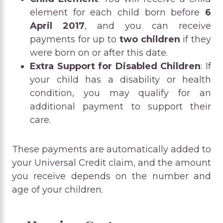
element for each child born before
6
April 2017
, and you can receive
payments for up to
two children
if they
were born on or after this date.
Extra Support for Disabled Children
: If
your child has a disability or health
condition, you may qualify for an
additional payment to support their
care.
These payments are automatically added to
your Universal Credit claim, and the amount
you receive depends on the number and
age of your children.