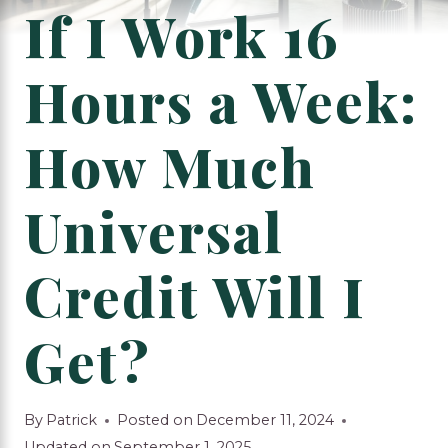
If I Work 16
Hours a Week:
How Much
Universal
Credit Will I
Get?
By
Patrick
Posted on
December 11, 2024
Updated on
September 1, 2025