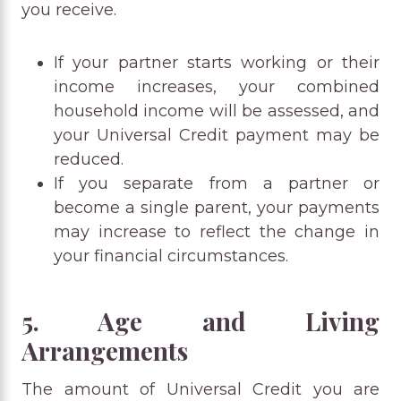
you receive.
If your partner starts working or their
income increases, your combined
household income will be assessed, and
your Universal Credit payment may be
reduced.
If you separate from a partner or
become a single parent, your payments
may increase to reflect the change in
your financial circumstances.
5. Age and Living
Arrangements
The amount of Universal Credit you are