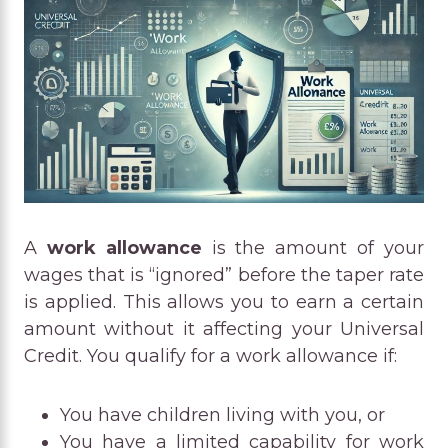
A
work allowance
is the amount of your
wages that is “ignored” before the taper rate
is applied. This allows you to earn a certain
amount without it affecting your Universal
Credit. You qualify for a work allowance if:
You have children living with you, or
You have a limited capability for work