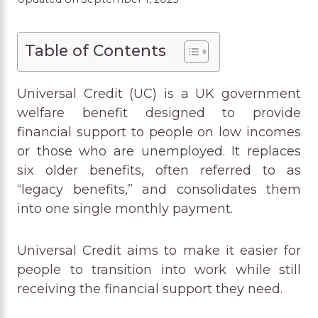
Table of Contents
Universal Credit (UC) is a UK government
welfare benefit designed to provide
financial support to people on low incomes
or those who are unemployed. It replaces
six older benefits, often referred to as
“legacy benefits,” and consolidates them
into one single monthly payment.
Universal Credit aims to make it easier for
people to transition into work while still
receiving the financial support they need.