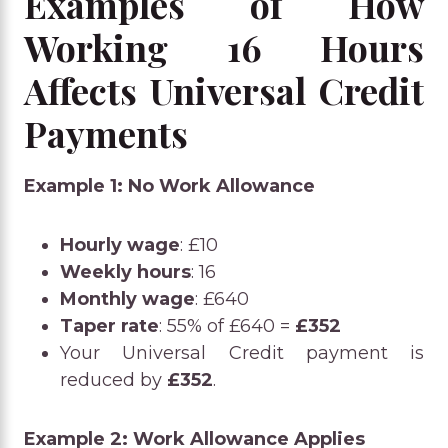
Examples of How
Working 16 Hours
Affects Universal Credit
Payments
Example 1: No Work Allowance
Hourly wage
: £10
Weekly hours
: 16
Monthly wage
: £640
Taper rate
: 55% of £640 =
£352
Your Universal Credit payment is
reduced by
£352
.
Example 2: Work Allowance Applies