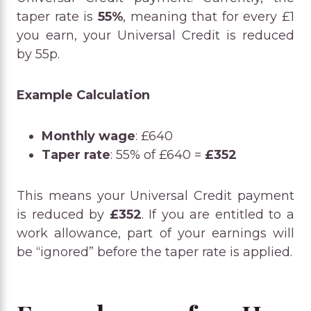
taper rate is
55%
, meaning that for every £1
you earn, your Universal Credit is reduced
by 55p.
Example Calculation
Monthly wage
: £640
Taper rate
: 55% of £640 =
£352
This means your Universal Credit payment
is reduced by
£352
. If you are entitled to a
work allowance, part of your earnings will
be “ignored” before the taper rate is applied.