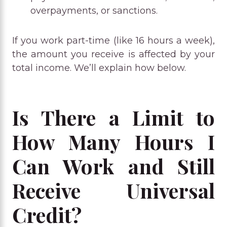
overpayments, or sanctions.
If you work part-time (like 16 hours a week),
the amount you receive is affected by your
total income. We’ll explain how below.
Is There a Limit to
How Many Hours I
Can Work and Still
Receive Universal
Credit?