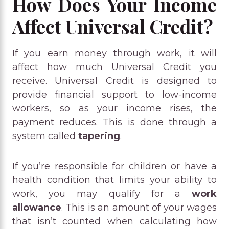
How Does Your Income
Affect Universal Credit?
If you earn money through work, it will
affect how much Universal Credit you
receive. Universal Credit is designed to
provide financial support to low-income
workers, so as your income rises, the
payment reduces. This is done through a
system called
tapering
.
If you’re responsible for children or have a
health condition that limits your ability to
work, you may qualify for a
work
allowance
. This is an amount of your wages
that isn’t counted when calculating how