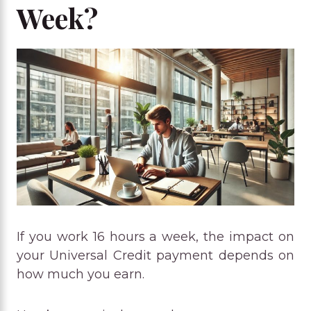
Week?
If you work 16 hours a week, the impact on
your Universal Credit payment depends on
how much you earn.