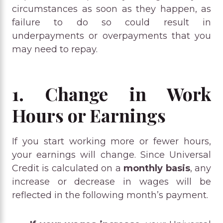
circumstances as soon as they happen, as
failure to do so could result in
underpayments or overpayments that you
may need to repay.
1. Change in Work
Hours or Earnings
If you start working more or fewer hours,
your earnings will change. Since Universal
Credit is calculated on a
monthly basis
, any
increase or decrease in wages will be
reflected in the following month’s payment.