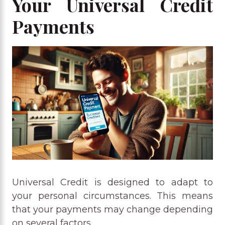
Your Universal Credit
Payments
Universal Credit is designed to adapt to
your personal circumstances. This means
that your payments may change depending
on several factors.