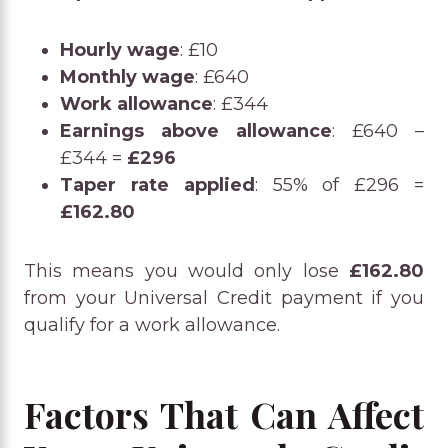
Hourly wage
: £10
Monthly wage
: £640
Work allowance
: £344
Earnings above allowance
: £640 –
£344 =
£296
Taper rate applied
: 55% of £296 =
£162.80
This means you would only lose
£162.80
from your Universal Credit payment if you
qualify for a work allowance.
Factors That Can Affect