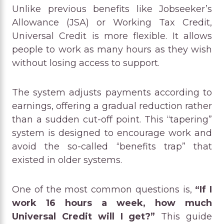
Unlike previous benefits like Jobseeker’s
Allowance (JSA) or Working Tax Credit,
Universal Credit is more flexible. It allows
people to work as many hours as they wish
without losing access to support.
The system adjusts payments according to
earnings, offering a gradual reduction rather
than a sudden cut-off point. This “tapering”
system is designed to encourage work and
avoid the so-called “benefits trap” that
existed in older systems.
One of the most common questions is,
“If I
work 16 hours a week, how much
Universal Credit will I get?”
This guide