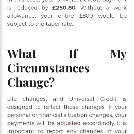
is reduced by
£250.80
. Without a work
allowance, your entire £800 would be
subject to the taper rate.
What If My
Circumstances
Change?
Life changes, and Universal Credit is
designed to reflect those changes. If your
personal or financial situation changes, your
payments will be adjusted accordingly. It is
important to report any changes in your