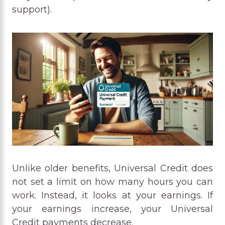
support).
Unlike older benefits, Universal Credit does
not set a limit on how many hours you can
work. Instead, it looks at your earnings. If
your earnings increase, your Universal
Credit payments decrease.