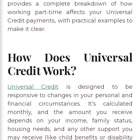
provides a complete breakdown of how
working part-time affects your Universal
Credit payments, with practical examples to
make it clear.
How Does Universal
Credit Work?
Universal Credit
is designed to be
responsive to changes in your personal and
financial circumstances. It’s calculated
monthly, and the amount you receive
depends on your income, family status,
housing needs, and any other support you
may receive (like child benefits or disability