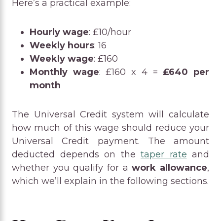
Here’s a practical example:
Hourly wage
: £10/hour
Weekly hours
: 16
Weekly wage
: £160
Monthly wage
: £160 x 4 =
£640 per
month
The Universal Credit system will calculate
how much of this wage should reduce your
Universal Credit payment. The amount
deducted depends on the
taper rate
and
whether you qualify for a
work allowance
,
which we’ll explain in the following sections.