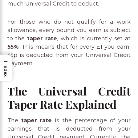
much Universal Credit to deduct.
For those who do not qualify for a work
allowance, every pound you earn is subject
to the
taper rate
, which is currently set at
55%
. This means that for every £1 you earn,
55p is deducted from your Universal Credit
→
payment.
Index
The Universal Credit
Taper Rate Explained
The
taper rate
is the percentage of your
earnings that is deducted from your
Universal Credit payment. Currently, the