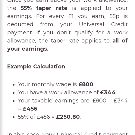
Once you earn above your work allowance,
the
55% taper rate
is applied to your
earnings. For every £1 you earn, 55p is
deducted from your Universal Credit
payment. If you don’t qualify for a work
allowance, the taper rate applies to
all of
your earnings
.
Example Calculation
Your monthly wage is
£800
.
You have a work allowance of
£344
.
Your taxable earnings are: £800 – £344
=
£456
.
55% of £456 =
£250.80
.
In this case, your Universal Credit payment