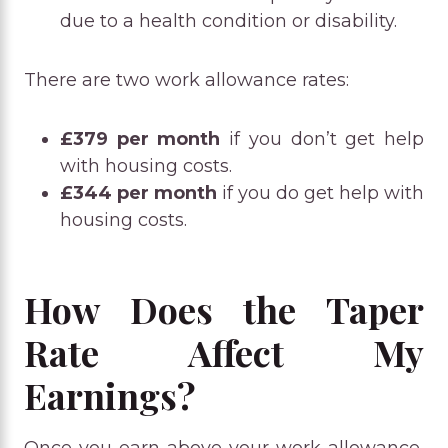
due to a health condition or disability.
There are two work allowance rates:
£379 per month
if you don’t get help
with housing costs.
£344 per month
if you do get help with
housing costs.
How Does the Taper
Rate Affect My
Earnings?