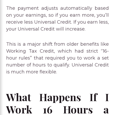
The payment adjusts automatically based
on your earnings, so if you earn more, you’ll
receive less Universal Credit. If you earn less,
your Universal Credit will increase.
This is a major shift from older benefits like
Working Tax Credit, which had strict “16-
hour rules” that required you to work a set
number of hours to qualify. Universal Credit
is much more flexible.
What Happens If I
Work 16 Hours a