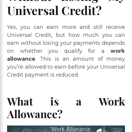
Universal Credit?
Yes, you can earn more and still receive
Universal Credit, but how much you can
earn without losing your payments depends
on whether you qualify for a
work
allowance
. This is an amount of money
you’re allowed to earn before your Universal
Credit payment is reduced.
What is a Work
Allowance?