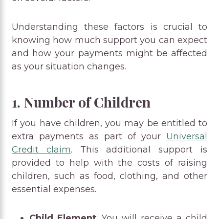
Understanding these factors is crucial to
knowing how much support you can expect
and how your payments might be affected
as your situation changes.
1. Number of Children
If you have children, you may be entitled to
extra payments as part of your
Universal
Credit claim
. This additional support is
provided to help with the costs of raising
children, such as food, clothing, and other
essential expenses.
Child Element
: You will receive a child