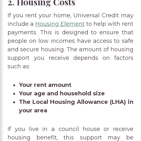
2. Housing Costs
If you rent your home, Universal Credit may
include a
Housing Element
to help with rent
payments. This is designed to ensure that
people on low incomes have access to safe
and secure housing. The amount of housing
support you receive depends on factors
such as:
Your rent amount
Your age and household size
The Local Housing Allowance (LHA) in
your area
If you live in a council house or receive
housing benefit, this support may be