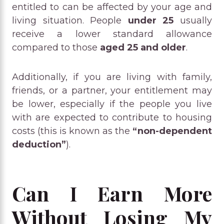
entitled to can be affected by your age and
living situation. People
under 25
usually
receive a lower standard allowance
compared to those
aged 25 and older
.
Additionally, if you are living with family,
friends, or a partner, your entitlement may
be lower, especially if the people you live
with are expected to contribute to housing
costs (this is known as the
“non-dependent
deduction”
).
Can I Earn More
Without Losing My