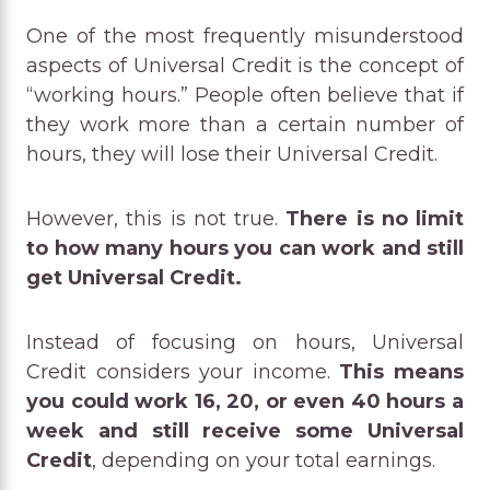
One of the most frequently misunderstood
aspects of Universal Credit is the concept of
“working hours.” People often believe that if
they work more than a certain number of
hours, they will lose their Universal Credit.
However, this is not true.
There is no limit
to how many hours you can work and still
get Universal Credit.
Instead of focusing on hours, Universal
Credit considers your income.
This means
you could work 16, 20, or even 40 hours a
week and still receive some Universal
Credit
, depending on your total earnings.