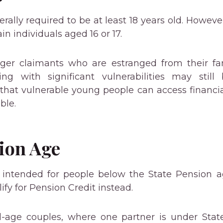
rally required to be at least 18 years old. Howeve
in individuals aged 16 or 17.
ger claimants who are estranged from their fam
ing with significant vulnerabilities may still 
that vulnerable young people can access financ
ble.
ion Age
s intended for people below the State Pension ag
ify for Pension Credit instead.
-age couples, where one partner is under Stat