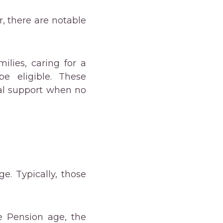
r, there are notable
ilies, caring for a
be eligible. These
ial support when no
e. Typically, those
e Pension age, the