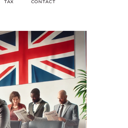
TAX
CONTACT