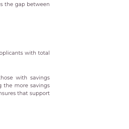
ges the gap between
Applicants with total
hose with savings
g the more savings
ensures that support