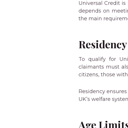
Universal Credit is 
depends on meeting
the main requireme
Residency
To qualify for Un
claimants must als
citizens, those wit
Residency ensures t
UK’s welfare syste
Age Limit