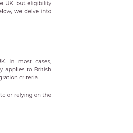
e UK, but eligibility
elow, we delve into
UK. In most cases,
 applies to British
ation criteria.
to or relying on the