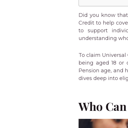
Did you know that 
Credit to help cov
to support indivi
understanding who 
To claim Universal 
being aged 18 or o
Pension age, and h
dives deep into eli
Who Can 