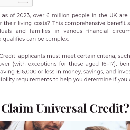
as of 2023, over 6 million people in the UK are 
er their living costs? This comprehensive benefit
duals and families in various financial circu
qualifies can be complex.
Credit, applicants must meet certain criteria, such 
ver (with exceptions for those aged 16–17), be
aving £16,000 or less in money, savings, and inve
gibility requirements to help you determine if you q
Claim Universal Credit?