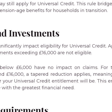
y still apply for Universal Credit. This rule brid
nsion-age benefits for households in transition.
nd Investments
nificantly impact eligibility for Universal Credit. 
ments exceeding £16,000 are not eligible.
 below £6,000 have no impact on claims. For t
d £16,000, a tapered reduction applies, meanin
 your Universal Credit entitlement will be. This 
e with the greatest financial need.
equirements