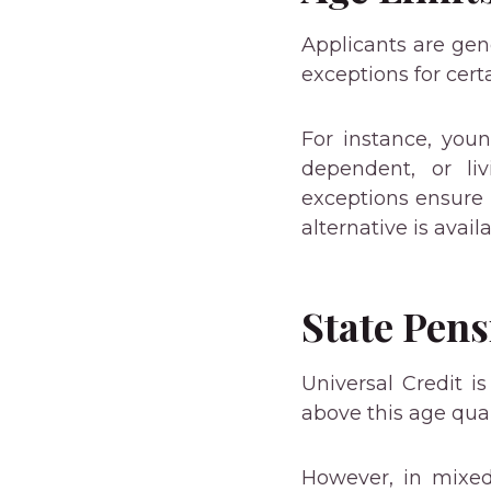
Applicants are gene
exceptions for certa
For instance, youn
dependent, or liv
exceptions ensure 
alternative is availa
State Pens
Universal Credit i
above this age qual
However, in mixed