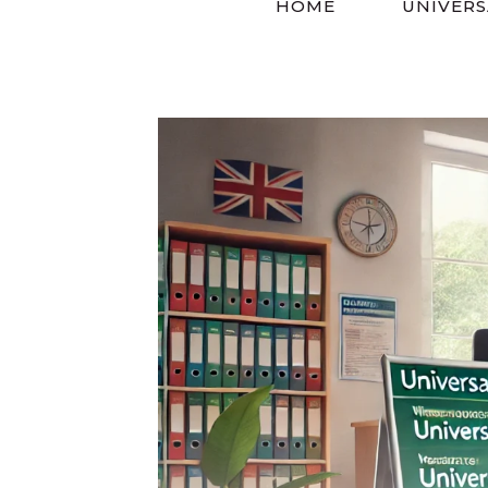
HOME
UNIVERS