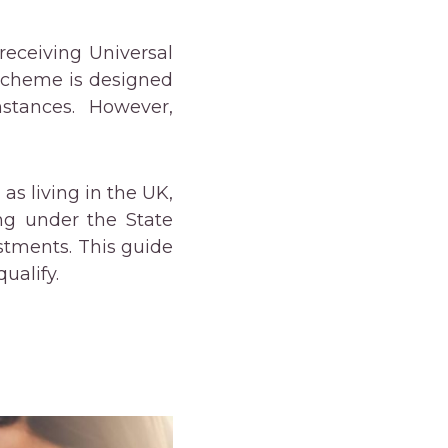
receiving Universal
 scheme is designed
mstances. However,
as living in the UK,
ing under the State
stments. This guide
ualify.