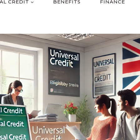
AL CREDIT
BENEFITS
FINANCE