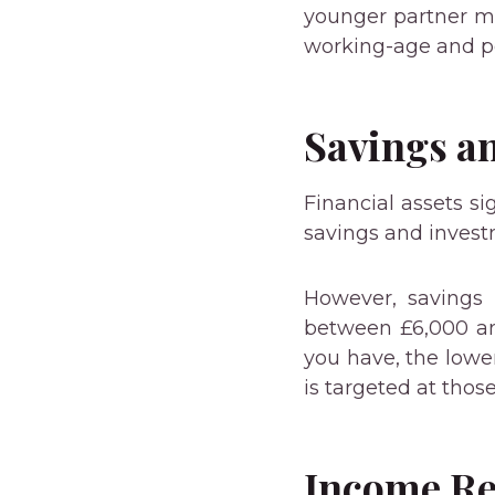
younger partner ma
working-age and pe
Savings a
Financial assets sig
savings and invest
However, savings
between £6,000 an
you have, the lower
is targeted at thos
Income R