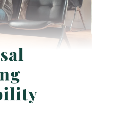
sal
ing
ility