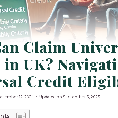
an Claim Univer
 in UK? Navigat
sal Credit Eligib
ecember 12, 2024
Updated on
September 3, 2025
ents