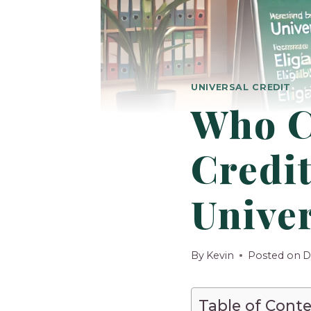
UNIVERSAL CREDIT
Who C
Credit
Univer
By
Kevin
Posted on
D
Table of Cont