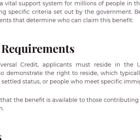
a vital support system for millions of people in th
 specific criteria set out by the government. B
nts that determine who can claim this benefit:
 Requirements
iversal Credit, applicants must reside in the 
o demonstrate the right to reside, which typically
h settled status, or people who meet specific immigr
hat the benefit is available to those contributing 
m.
s