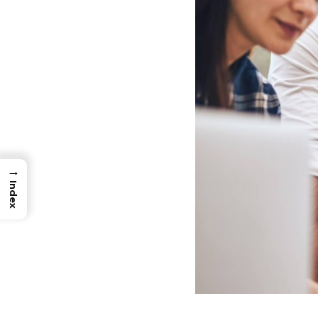
→
Index