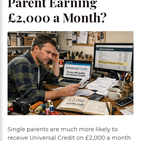
Parent Earning
£2,000 a Month?
Single parents are much more likely to
receive Universal Credit on £2,000 a month