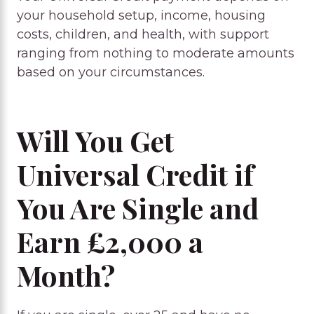
your household setup, income, housing
costs, children, and health, with support
ranging from nothing to moderate amounts
based on your circumstances.
Will You Get
Universal Credit if
You Are Single and
Earn £2,000 a
Month?