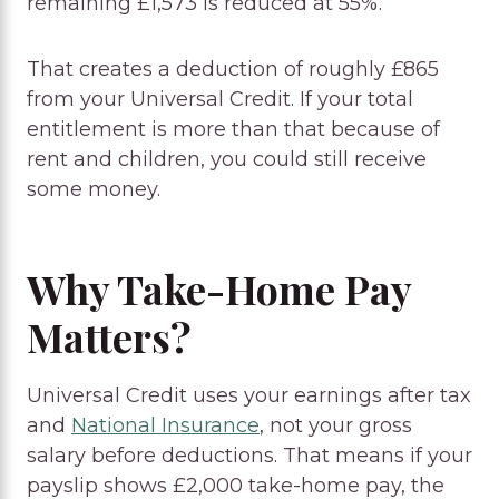
remaining £1,573 is reduced at 55%.
That creates a deduction of roughly £865
from your Universal Credit. If your total
entitlement is more than that because of
rent and children, you could still receive
some money.
Why Take-Home Pay
Matters?
Universal Credit uses your earnings after tax
and
National Insurance
, not your gross
salary before deductions. That means if your
payslip shows £2,000 take-home pay, the