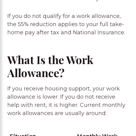
If you do not qualify for a work allowance,
the 55% reduction applies to your full take-
home pay after tax and National Insurance.
What Is the Work
Allowance?
If you receive housing support, your work
allowance is lower. If you do not receive
help with rent, it is higher. Current monthly
work allowances are usually around: