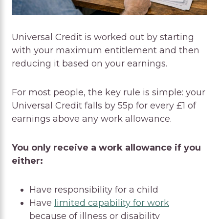
Universal Credit is worked out by starting
with your maximum entitlement and then
reducing it based on your earnings.
For most people, the key rule is simple: your
Universal Credit falls by 55p for every £1 of
earnings above any work allowance.
You only receive a work allowance if you
either:
Have responsibility for a child
Have
limited capability for work
because of illness or disability