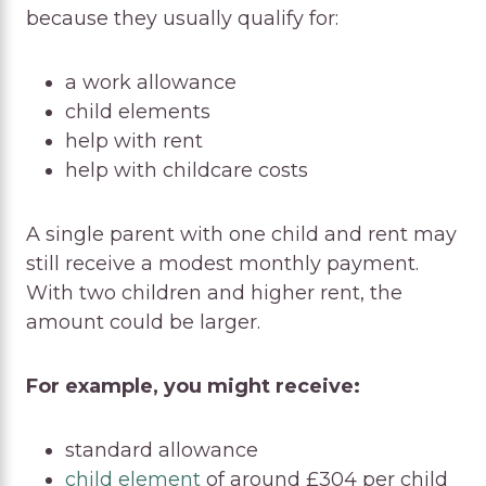
because they usually qualify for:
a work allowance
child elements
help with rent
help with childcare costs
A single parent with one child and rent may
still receive a modest monthly payment.
With two children and higher rent, the
amount could be larger.
For example, you might receive:
standard allowance
child element
of around £304 per child