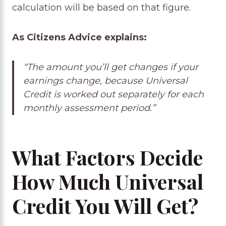
calculation will be based on that figure.
As Citizens Advice explains:
“The amount you’ll get changes if your
earnings change, because Universal
Credit is worked out separately for each
monthly assessment period.”
What Factors Decide
How Much Universal
Credit You Will Get?