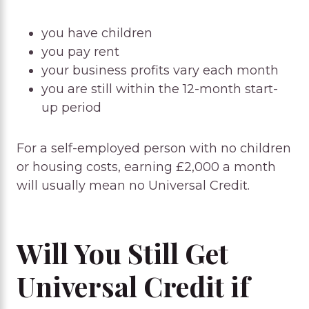
you have children
you pay rent
your business profits vary each month
you are still within the 12-month start-
up period
For a self-employed person with no children
or housing costs, earning £2,000 a month
will usually mean no Universal Credit.
Will You Still Get
Universal Credit if