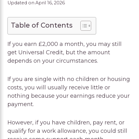
Updated on
April 16, 2026
Table of Contents
If you earn £2,000 a month, you may still
get Universal Credit, but the amount
depends on your circumstances.
If you are single with no children or housing
costs, you will usually receive little or
nothing because your earnings reduce your
payment.
However, if you have children, pay rent, or
qualify for a work allowance, you could still