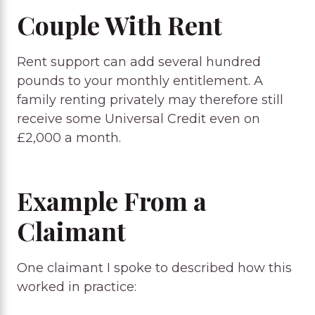
Couple With Rent
Rent support can add several hundred
pounds to your monthly entitlement. A
family renting privately may therefore still
receive some Universal Credit even on
£2,000 a month.
Example From a
Claimant
One claimant I spoke to described how this
worked in practice: