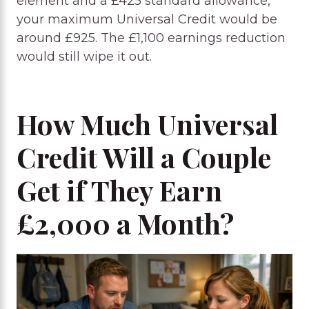
element and a £425 standard allowance,
your maximum Universal Credit would be
around £925. The £1,100 earnings reduction
would still wipe it out.
How Much Universal
Credit Will a Couple
Get if They Earn
£2,000 a Month?