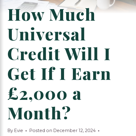
How Much
Universal
Credit Will I
Get If I Earn
£2,000 a
Month?
By
Evie
Posted on
December 12, 2024