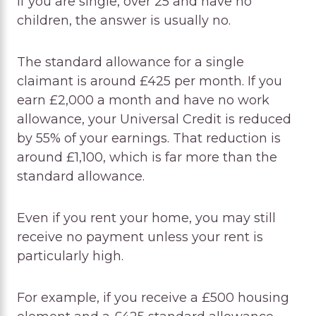
If you are single, over 25 and have no
children, the answer is usually no.
The standard allowance for a single
claimant is around £425 per month. If you
earn £2,000 a month and have no work
allowance, your Universal Credit is reduced
by 55% of your earnings. That reduction is
around £1,100, which is far more than the
standard allowance.
Even if you rent your home, you may still
receive no payment unless your rent is
particularly high.
For example, if you receive a £500 housing