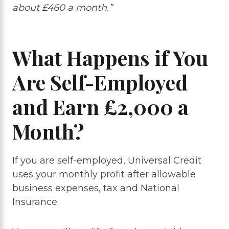
about £460 a month.”
What Happens if You
Are Self-Employed
and Earn £2,000 a
Month?
If you are self-employed, Universal Credit
uses your monthly profit after allowable
business expenses, tax and National
Insurance.