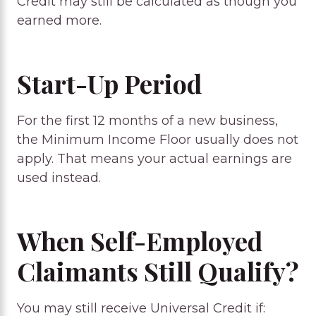
Credit may still be calculated as though you
earned more.
Start-Up Period
For the first 12 months of a new business,
the Minimum Income Floor usually does not
apply. That means your actual earnings are
used instead.
When Self-Employed
Claimants Still Qualify?
You may still receive Universal Credit if: