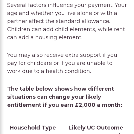
Several factors influence your payment. Your
age and whether you live alone or with a
partner affect the standard allowance.
Children can add child elements, while rent
can add a housing element.
You may also receive extra support if you
pay for childcare or if you are unable to
work due to a health condition.
The table below shows how different
situations can change your likely
entitlement if you earn £2,000 a month:
Household Type
Likely UC Outcome