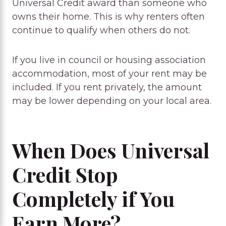
Universal Credit award than someone who
owns their home. This is why renters often
continue to qualify when others do not.
If you live in council or housing association
accommodation, most of your rent may be
included. If you rent privately, the amount
may be lower depending on your local area.
When Does Universal
Credit Stop
Completely if You
Earn More?