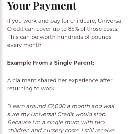
Your Payment
If you work and pay for childcare, Universal
Credit can cover up to 85% of those costs.
This can be worth hundreds of pounds
every month.
Example From a Single Parent:
A claimant shared her experience after
returning to work:
“I earn around £2,000 a month and was
sure my Universal Credit would stop.
Because I’m a single mum with two
children and nursery costs, I still receive