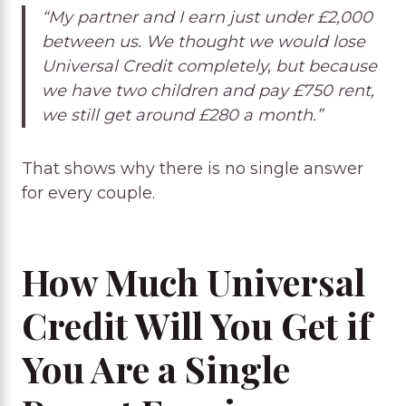
“My partner and I earn just under £2,000
between us. We thought we would lose
Universal Credit completely, but because
we have two children and pay £750 rent,
we still get around £280 a month.”
That shows why there is no single answer
for every couple.
How Much Universal
Credit Will You Get if
You Are a Single