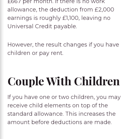
£667 per month. If there is no work
allowance, the deduction from £2,000
earnings is roughly £1,100, leaving no
Universal Credit payable.
However, the result changes if you have
children or pay rent.
Couple With Children
If you have one or two children, you may
receive child elements on top of the
standard allowance. This increases the
amount before deductions are made.