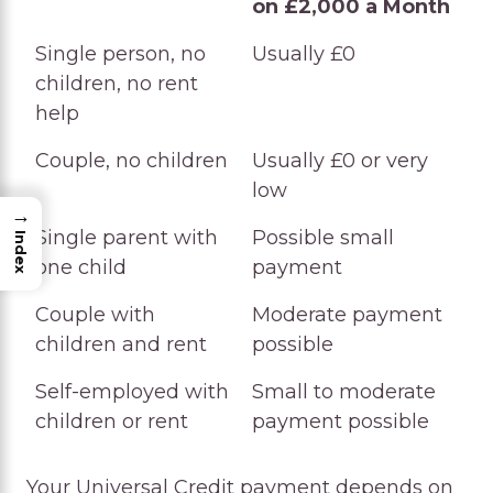
on £2,000 a Month
Household Type
Likely UC Outcome
Single person, no
Usually £0
on £2,000 a Month
children, no rent
help
Couple, no children
Usually £0 or very
low
→
Single parent with
Possible small
Index
one child
payment
Couple with
Moderate payment
children and rent
possible
Self-employed with
Small to moderate
children or rent
payment possible
Your Universal Credit payment depends on