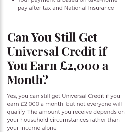
Your payment is based on take-home
pay after tax and National Insurance
Can You Still Get
Universal Credit if
You Earn £2,000 a
Month?
Yes, you can still get Universal Credit if you
earn £2,000 a month, but not everyone will
qualify. The amount you receive depends on
your household circumstances rather than
your income alone.