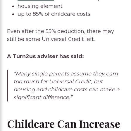
housing element
up to 85% of childcare costs
Even after the 55% deduction, there may
still be some Universal Credit left.
A Turn2us adviser has said:
“Many single parents assume they earn
too much for Universal Credit, but
housing and childcare costs can make a
significant difference.”
Childcare Can Increase