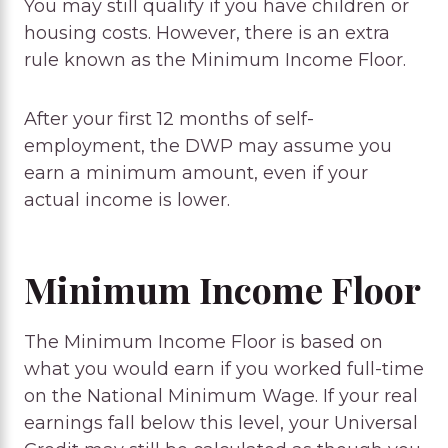
You may still qualify if you have children or
housing costs. However, there is an extra
rule known as the Minimum Income Floor.
After your first 12 months of self-
employment, the DWP may assume you
earn a minimum amount, even if your
actual income is lower.
Minimum Income Floor
The Minimum Income Floor is based on
what you would earn if you worked full-time
on the National Minimum Wage. If your real
earnings fall below this level, your Universal