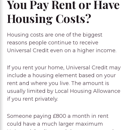
You Pay Rent or Have
Housing Costs?
Housing costs are one of the biggest
reasons people continue to receive
Universal Credit even on a higher income.
If you rent your home, Universal Credit may
include a housing element based on your
rent and where you live. The amount is
usually limited by Local Housing Allowance
if you rent privately.
Someone paying £800 a month in rent
could have a much larger maximum