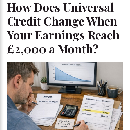
How Does Universal
Credit Change When
Your Earnings Reach
£2,000 a Month?