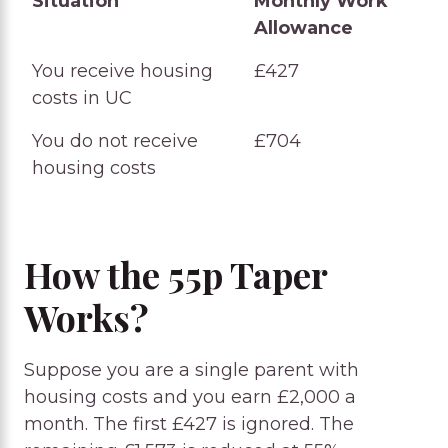
Situation
Monthly Work
Allowance
Situation
Monthly Work
You receive housing
£427
Allowance
costs in UC
You do not receive
£704
housing costs
How the 55p Taper
Works?
Suppose you are a single parent with
housing costs and you earn £2,000 a
month. The first £427 is ignored. The