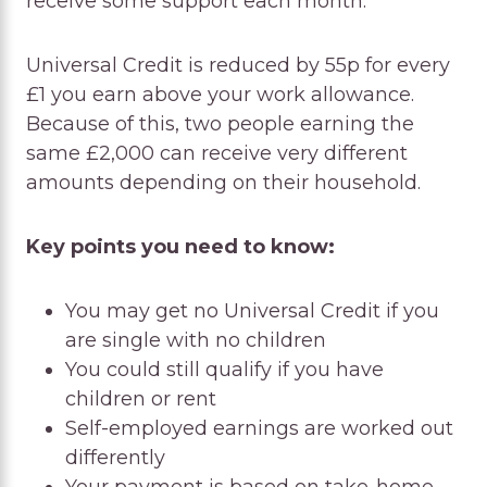
receive some support each month.
Universal Credit is reduced by 55p for every
£1 you earn above your work allowance.
Because of this, two people earning the
same £2,000 can receive very different
amounts depending on their household.
Key points you need to know:
You may get no Universal Credit if you
are single with no children
You could still qualify if you have
children or rent
Self-employed earnings are worked out
differently