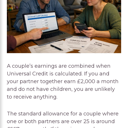
A couple’s earnings are combined when
Universal Credit is calculated. If you and
your partner together earn £2,000 a month
and do not have children, you are unlikely
to receive anything.
The standard allowance for a couple where
one or both partners are over 25 is around