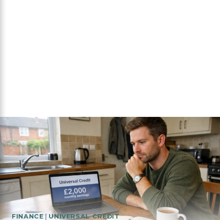
FINANCE
|
UNIVERSAL CREDIT