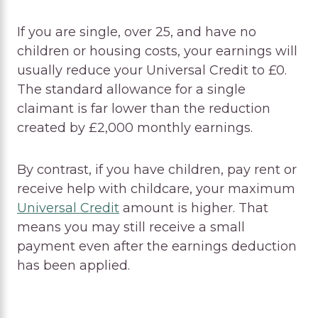
If you are single, over 25, and have no
children or housing costs, your earnings will
usually reduce your Universal Credit to £0.
The standard allowance for a single
claimant is far lower than the reduction
created by £2,000 monthly earnings.
By contrast, if you have children, pay rent or
receive help with childcare, your maximum
Universal Credit
amount is higher. That
means you may still receive a small
payment even after the earnings deduction
has been applied.