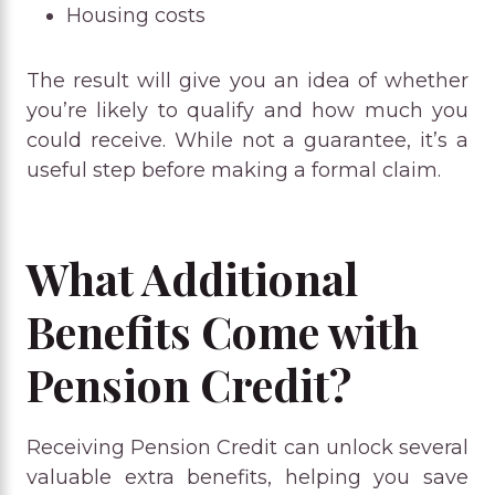
Housing costs
The result will give you an idea of whether
you’re likely to qualify and how much you
could receive. While not a guarantee, it’s a
useful step before making a formal claim.
What Additional
Benefits Come with
Pension Credit?
Receiving Pension Credit can unlock several
valuable extra benefits, helping you save