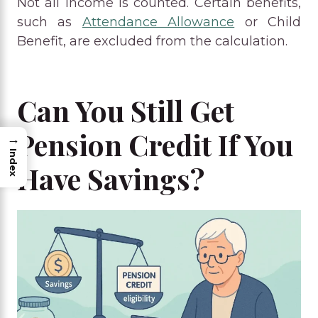
Not all income is counted. Certain benefits,
such as
Attendance Allowance
or Child
Benefit, are excluded from the calculation.
Can You Still Get
Pension Credit If You
→
Index
Have Savings?