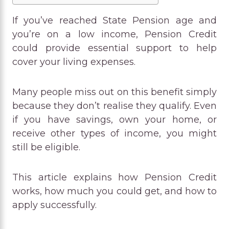
If you’ve reached State Pension age and
you’re on a low income, Pension Credit
could provide essential support to help
cover your living expenses.
Many people miss out on this benefit simply
because they don’t realise they qualify. Even
if you have savings, own your home, or
receive other types of income, you might
still be eligible.
This article explains how Pension Credit
works, how much you could get, and how to
apply successfully.