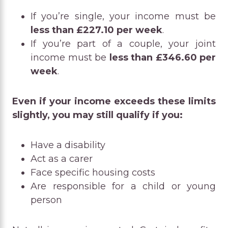
If you’re single, your income must be
less than £227.10 per week
.
If you’re part of a couple, your joint
income must be
less than £346.60 per
week
.
Even if your income exceeds these limits
slightly, you may still qualify if you:
Have a disability
Act as a carer
Face specific housing costs
Are responsible for a child or young
person