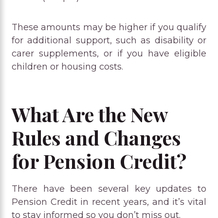
These amounts may be higher if you qualify
for additional support, such as disability or
carer supplements, or if you have eligible
children or housing costs.
What Are the New
Rules and Changes
for Pension Credit?
There have been several key updates to
Pension Credit in recent years, and it’s vital
to stay informed so you don’t miss out.