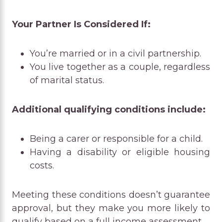
Your Partner Is Considered If:
You’re married or in a civil partnership.
You live together as a couple, regardless
of marital status.
Additional qualifying conditions include:
Being a carer or responsible for a child.
Having a disability or eligible housing
costs.
Meeting these conditions doesn’t guarantee
approval, but they make you more likely to
qualify based on a full income assessment.