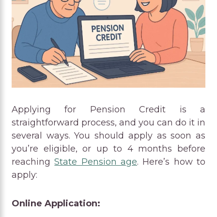
Applying for Pension Credit is a
straightforward process, and you can do it in
several ways. You should apply as soon as
you’re eligible, or up to 4 months before
reaching
State Pension age
. Here’s how to
apply:
Online Application: