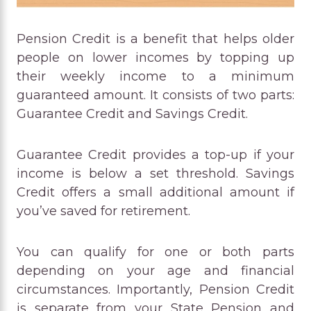
Pension Credit is a benefit that helps older
people on lower incomes by topping up
their weekly income to a minimum
guaranteed amount. It consists of two parts:
Guarantee Credit and Savings Credit.
Guarantee Credit provides a top-up if your
income is below a set threshold. Savings
Credit offers a small additional amount if
you’ve saved for retirement.
You can qualify for one or both parts
depending on your age and financial
circumstances. Importantly, Pension Credit
is separate from your State Pension and