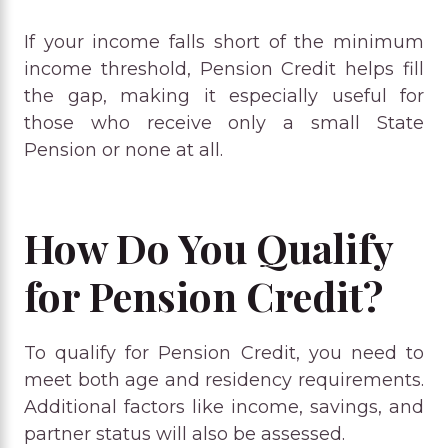
If your income falls short of the minimum
income threshold, Pension Credit helps fill
the gap, making it especially useful for
those who receive only a small State
Pension or none at all.
How Do You Qualify
for Pension Credit?
To qualify for Pension Credit, you need to
meet both age and residency requirements.
Additional factors like income, savings, and
partner status will also be assessed.