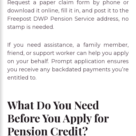
Request a paper claim form by phone or
download it online, fill it in, and post it to the
Freepost DWP Pension Service address, no
stamp is needed.
If you need assistance, a family member,
friend, or support worker can help you apply
on your behalf. Prompt application ensures
you receive any backdated payments you’re
entitled to.
What Do You Need
Before You Apply for
Pension Credit?