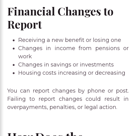
Financial Changes to
Report
Receiving a new benefit or losing one
Changes in income from pensions or
work
Changes in savings or investments
Housing costs increasing or decreasing
You can report changes by phone or post.
Failing to report changes could result in
overpayments, penalties, or legal action.