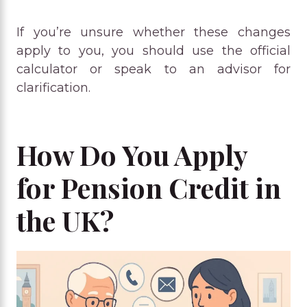
If you’re unsure whether these changes
apply to you, you should use the official
calculator or speak to an advisor for
clarification.
How Do You Apply
for Pension Credit in
the UK?