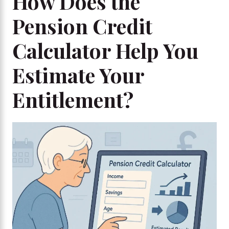
How Does the
Pension Credit
Calculator Help You
Estimate Your
Entitlement?