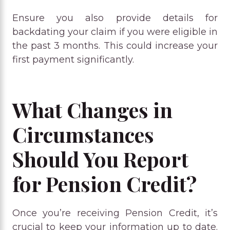
Ensure you also provide details for
backdating your claim if you were eligible in
the past 3 months. This could increase your
first payment significantly.
What Changes in
Circumstances
Should You Report
for Pension Credit?
Once you’re receiving Pension Credit, it’s
crucial to keep your information up to date.