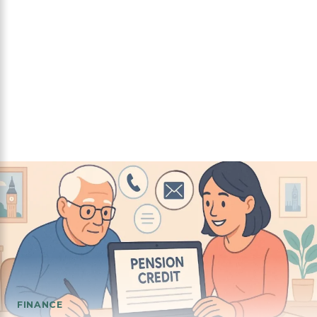
FINANCE