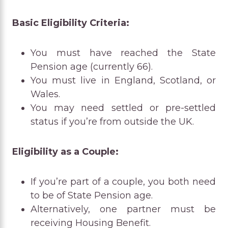
Basic Eligibility Criteria:
You must have reached the State
Pension age (currently 66).
You must live in England, Scotland, or
Wales.
You may need settled or pre-settled
status if you’re from outside the UK.
Eligibility as a Couple:
If you’re part of a couple, you both need
to be of State Pension age.
Alternatively, one partner must be
receiving Housing Benefit.