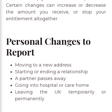
Certain changes can increase or decrease
the amount you receive, or stop your
entitlement altogether.
Personal Changes to
Report
Moving to a new address
Starting or ending a relationship
A partner passes away
Going into hospital or care home
Leaving the UK temporarily or
permanently