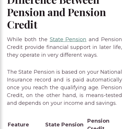
Pension and Pension
Credit
While both the
State Pension
and Pension
Credit provide financial support in later life,
they operate in very different ways.
The State Pension is based on your National
Insurance record and is paid automatically
once you reach the qualifying age. Pension
Credit, on the other hand, is means-tested
and depends on your income and savings.
Pension
Feature
State Pension
Credit