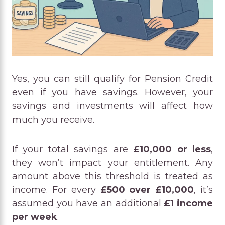
Yes, you can still qualify for Pension Credit
even if you have savings. However, your
savings and investments will affect how
much you receive.
If your total savings are
£10,000 or less
,
they won’t impact your entitlement. Any
amount above this threshold is treated as
income. For every
£500 over £10,000
, it’s
assumed you have an additional
£1 income
per week
.