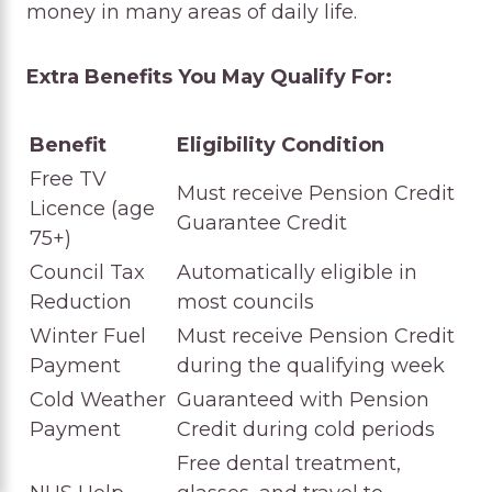
money in many areas of daily life.
Extra Benefits You May Qualify For:
Benefit
Eligibility Condition
Free TV
Must receive Pension Credit
Licence (age
Guarantee Credit
75+)
Council Tax
Automatically eligible in
Reduction
most councils
Winter Fuel
Must receive Pension Credit
Payment
during the qualifying week
Cold Weather
Guaranteed with Pension
Payment
Credit during cold periods
Free dental treatment,