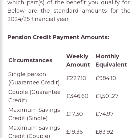
which part(s) of the benefit you qualify for.
Below are the standard amounts for the
2024/25 financial year.
Pension Credit Payment Amounts:
Weekly
Monthly
Circumstances
Amount
Equivalent
Single person
£227.10
£984.10
(Guarantee Credit)
Couple (Guarantee
£346.60
£1,501.27
Credit)
Maximum Savings
£17.30
£74.97
Credit (Single)
Maximum Savings
£19.36
£83.92
Credit (Couple)