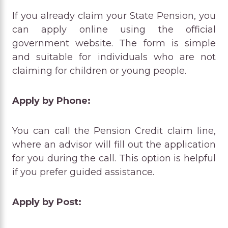
If you already claim your State Pension, you
can apply online using the official
government website. The form is simple
and suitable for individuals who are not
claiming for children or young people.
Apply by Phone:
You can call the Pension Credit claim line,
where an advisor will fill out the application
for you during the call. This option is helpful
if you prefer guided assistance.
Apply by Post: