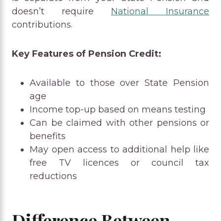
doesn’t require
National Insurance
contributions.
Key Features of Pension Credit:
Available to those over State Pension
age
Income top-up based on means testing
Can be claimed with other pensions or
benefits
May open access to additional help like
free TV licences or council tax
reductions
Difference Between