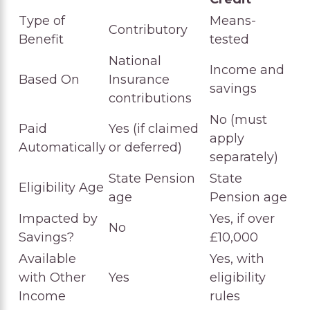
Type of
Means-
Contributory
Benefit
tested
National
Income and
Based On
Insurance
savings
contributions
No (must
Paid
Yes (if claimed
apply
Automatically
or deferred)
separately)
State Pension
State
Eligibility Age
age
Pension age
Impacted by
Yes, if over
No
Savings?
£10,000
Available
Yes, with
with Other
Yes
eligibility
Income
rules