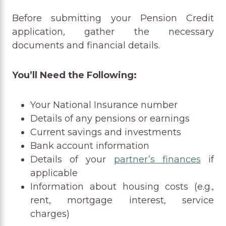
Before submitting your Pension Credit
application, gather the necessary
documents and financial details.
You’ll Need the Following:
Your National Insurance number
Details of any pensions or earnings
Current savings and investments
Bank account information
Details of your
partner’s finances
if
applicable
Information about housing costs (e.g.,
rent, mortgage interest, service
charges)