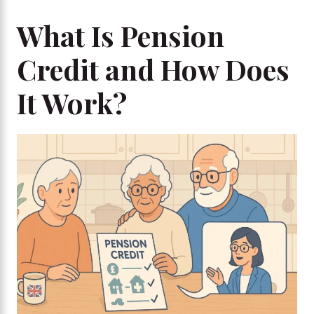
What Is Pension
Credit and How Does
It Work?