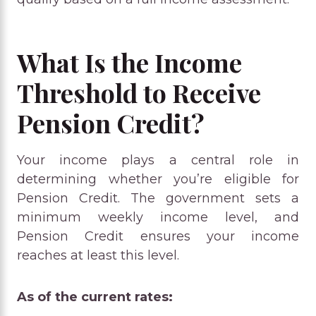
What Is the Income
Threshold to Receive
Pension Credit?
Your income plays a central role in
determining whether you’re eligible for
Pension Credit. The government sets a
minimum weekly income level, and
Pension Credit ensures your income
reaches at least this level.
As of the current rates: