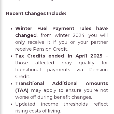
Recent Changes Include:
Winter Fuel Payment rules have
changed
, from winter 2024, you will
only receive it if you or your partner
receive Pension Credit.
Tax Credits ended in April 2025
–
those affected may qualify for
transitional payments via Pension
Credit.
Transitional Additional Amounts
(TAA)
may apply to ensure you’re not
worse off during benefit changes.
Updated income thresholds reflect
rising costs of living.