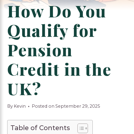
How Do You
Qualify for
Pension
Credit in the
UK?
By
Kevin
Posted on
September 29, 2025
Table of Contents