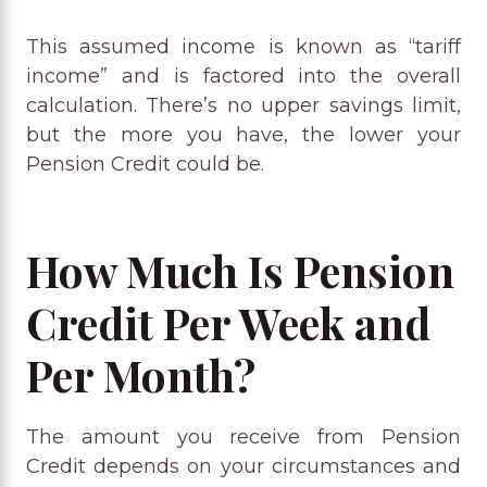
This assumed income is known as “tariff
income” and is factored into the overall
calculation. There’s no upper savings limit,
but the more you have, the lower your
Pension Credit could be.
How Much Is Pension
Credit Per Week and
Per Month?
The amount you receive from Pension
Credit depends on your circumstances and