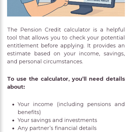
The Pension Credit calculator is a helpful
tool that allows you to check your potential
entitlement before applying. It provides an
estimate based on your income, savings,
and personal circumstances.
To use the calculator, you’ll need details
about:
Your income (including pensions and
benefits)
Your savings and investments
Any partner’s financial details