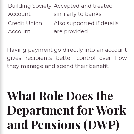
Building Society
Accepted and treated
Account
similarly to banks
Credit Union
Also supported if details
Account
are provided
Having payment go directly into an account
gives recipients better control over how
they manage and spend their benefit.
What Role Does the
Department for Work
and Pensions (DWP)