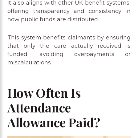
It also aligns with other UK benefit systems,
offering transparency and consistency in
how public funds are distributed.
This system benefits claimants by ensuring
that only the care actually received is
funded, avoiding overpayments or
miscalculations.
How Often Is
Attendance
Allowance Paid?