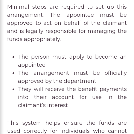
Minimal steps are required to set up this
arrangement. The appointee must be
approved to act on behalf of the claimant
and is legally responsible for managing the
funds appropriately.
The person must apply to become an
appointee
The arrangement must be officially
approved by the department
They will receive the benefit payments
into their account for use in the
claimant’s interest
This system helps ensure the funds are
used correctly for individuals who cannot