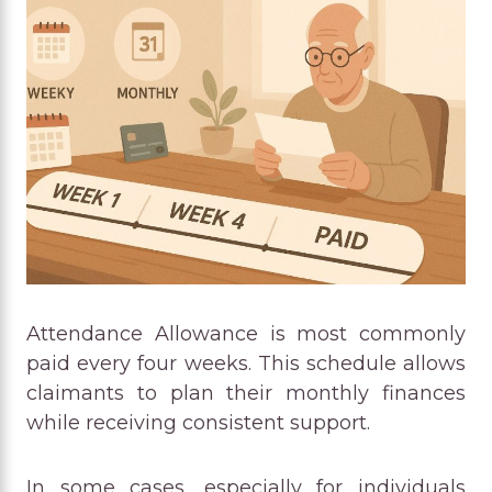
Attendance Allowance is most commonly
paid every four weeks. This schedule allows
claimants to plan their monthly finances
while receiving consistent support.
In some cases, especially for individuals