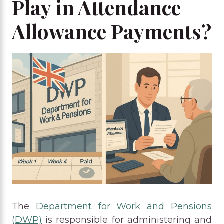
Play in Attendance
Allowance Payments?
The
Department for Work and Pensions
(DWP)
is responsible for administering and