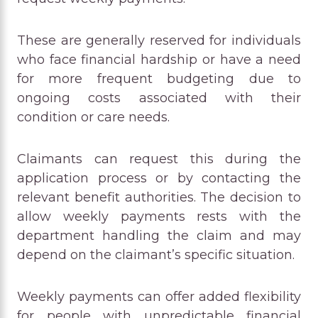
These are generally reserved for individuals
who face financial hardship or have a need
for more frequent budgeting due to
ongoing costs associated with their
condition or care needs.
Claimants can request this during the
application process or by contacting the
relevant benefit authorities. The decision to
allow weekly payments rests with the
department handling the claim and may
depend on the claimant’s specific situation.
Weekly payments can offer added flexibility
for people with unpredictable financial