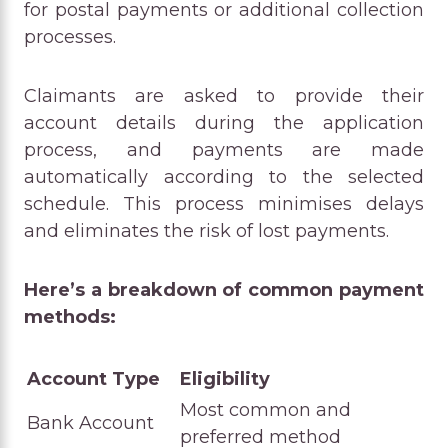
for postal payments or additional collection
processes.
Claimants are asked to provide their
account details during the application
process, and payments are made
automatically according to the selected
schedule. This process minimises delays
and eliminates the risk of lost payments.
Here’s a breakdown of common payment
methods:
Account Type
Eligibility
Most common and
Bank Account
preferred method