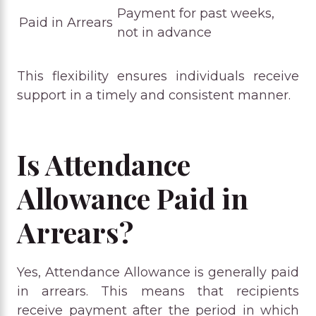
Payment for past weeks,
Paid in Arrears
not in advance
This flexibility ensures individuals receive
support in a timely and consistent manner.
Is Attendance
Allowance Paid in
Arrears?
Yes, Attendance Allowance is generally paid
in arrears. This means that recipients
receive payment after the period in which