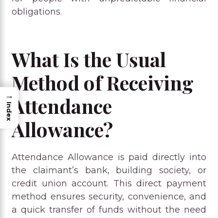
obligations.
What Is the Usual
Method of Receiving
→
Attendance
Index
Allowance?
Attendance Allowance is paid directly into
the claimant’s bank, building society, or
credit union account. This direct payment
method ensures security, convenience, and
a quick transfer of funds without the need