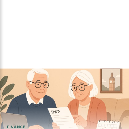
FINANCE