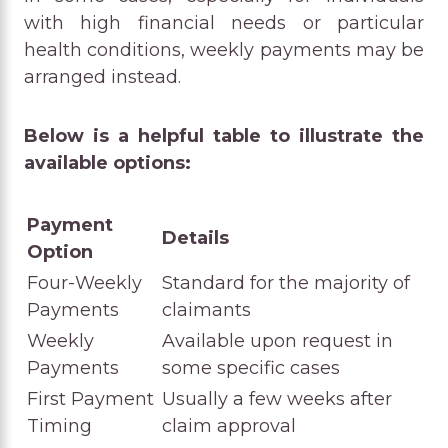
with high financial needs or particular
health conditions, weekly payments may be
arranged instead.
Below is a helpful table to illustrate the
available options:
Payment
Details
Option
Four-Weekly
Standard for the majority of
Payments
claimants
Weekly
Available upon request in
Payments
some specific cases
First Payment
Usually a few weeks after
Timing
claim approval