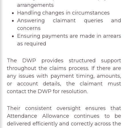
arrangements
Handling changes in circumstances
Answering claimant queries and
concerns
Ensuring payments are made in arrears
as required
The DWP provides structured support
throughout the claims process. If there are
any issues with payment timing, amounts,
or account details, the claimant must
contact the DWP for resolution.
Their consistent oversight ensures that
Attendance Allowance continues to be
delivered efficiently and correctly across the