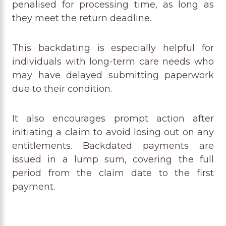
penalised for processing time, as long as
they meet the return deadline.
This backdating is especially helpful for
individuals with long-term care needs who
may have delayed submitting paperwork
due to their condition.
It also encourages prompt action after
initiating a claim to avoid losing out on any
entitlements. Backdated payments are
issued in a lump sum, covering the full
period from the claim date to the first
payment.