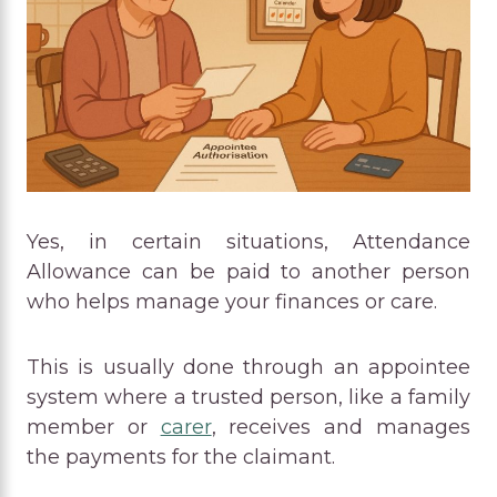
Yes, in certain situations, Attendance
Allowance can be paid to another person
who helps manage your finances or care.
This is usually done through an appointee
system where a trusted person, like a family
member or
carer
, receives and manages
the payments for the claimant.