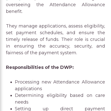
overseeing the Attendance Allowance
benefit.
They manage applications, assess eligibility,
set payment schedules, and ensure the
timely release of funds. Their role is crucial
in ensuring the accuracy, security, and
fairness of the payment system.
Responsibilities of the DWP:
Processing new Attendance Allowance
applications
Determining eligibility based on care
needs
Setting up direct payment