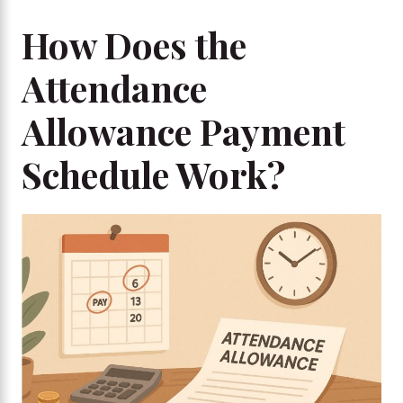
How Does the
Attendance
Allowance Payment
Schedule Work?