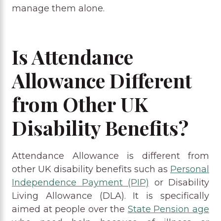
manage them alone.
Is Attendance
Allowance Different
from Other UK
Disability Benefits?
Attendance Allowance is different from
other UK disability benefits such as
Personal
Independence Payment (PIP)
or Disability
Living Allowance (DLA). It is specifically
aimed at people over the
State Pension age