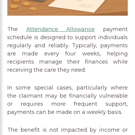
The
Attendance Allowance
payment
schedule is designed to support individuals
regularly and reliably. Typically, payments
are made every four weeks, helping
recipients manage their finances while
receiving the care they need.
In some special cases, particularly where
the claimant may be financially vulnerable
or requires more frequent support,
payments can be made on a weekly basis.
The benefit is not impacted by income or