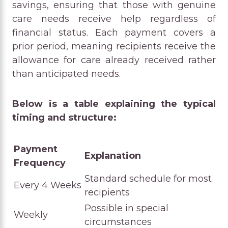
savings, ensuring that those with genuine
care needs receive help regardless of
financial status. Each payment covers a
prior period, meaning recipients receive the
allowance for care already received rather
than anticipated needs.
Below is a table explaining the typical
timing and structure:
Payment
Explanation
Frequency
Standard schedule for most
Every 4 Weeks
recipients
Possible in special
Weekly
circumstances