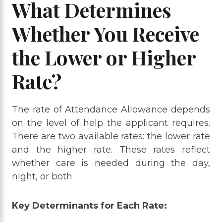
What Determines
Whether You Receive
the Lower or Higher
Rate?
The rate of Attendance Allowance depends
on the level of help the applicant requires.
There are two available rates: the lower rate
and the higher rate. These rates reflect
whether care is needed during the day,
night, or both.
Key Determinants for Each Rate: