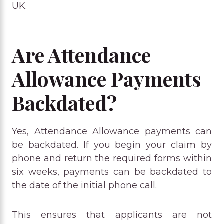
UK.
Are Attendance
Allowance Payments
Backdated?
Yes, Attendance Allowance payments can
be backdated. If you begin your claim by
phone and return the required forms within
six weeks, payments can be backdated to
the date of the initial phone call.
This ensures that applicants are not