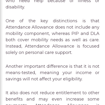
who need help because of illness or
disability.
One of the key distinctions is that
Attendance Allowance does not include any
mobility component, whereas PIP and DLA
both cover mobility needs as well as care.
Instead, Attendance Allowance is focused
solely on personal care support.
Another important difference is that it is not
means-tested, meaning your income or
savings will not affect your eligibility.
It also does not reduce entitlement to other
benefits and may even increase some