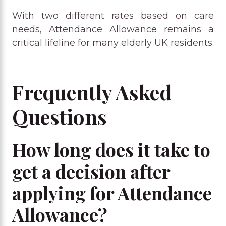
With two different rates based on care
needs, Attendance Allowance remains a
critical lifeline for many elderly UK residents.
Frequently Asked
Questions
How long does it take to
get a decision after
applying for Attendance
Allowance?