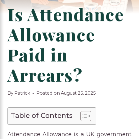
Is Attendance
Allowance
Paid in
Arrears?
By
Patrick
Posted on
August 25, 2025
Table of Contents
Attendance Allowance is a UK government