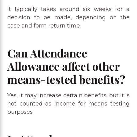
It typically takes around six weeks for a
decision to be made, depending on the
case and form return time.
Can Attendance
Allowance affect other
means-tested benefits?
Yes, it may increase certain benefits, but it is
not counted as income for means testing
purposes.