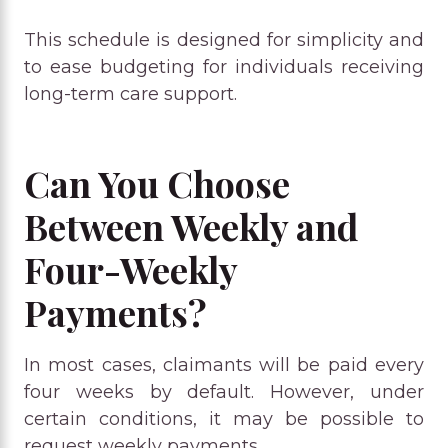
This schedule is designed for simplicity and
to ease budgeting for individuals receiving
long-term care support.
Can You Choose
Between Weekly and
Four-Weekly
Payments?
In most cases, claimants will be paid every
four weeks by default. However, under
certain conditions, it may be possible to
request weekly payments.