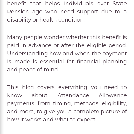
benefit that helps individuals over State
Pension age who need support due to a
disability or health condition.
Many people wonder whether this benefit is
paid in advance or after the eligible period.
Understanding how and when the payment
is made is essential for financial planning
and peace of mind.
This blog covers everything you need to
know about Attendance Allowance
payments, from timing, methods, eligibility,
and more, to give you a complete picture of
how it works and what to expect.