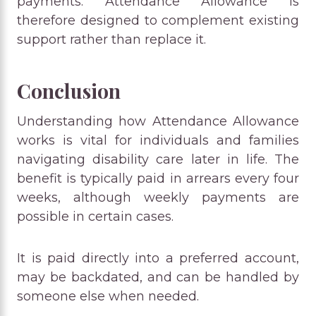
payments. Attendance Allowance is
therefore designed to complement existing
support rather than replace it.
Conclusion
Understanding how Attendance Allowance
works is vital for individuals and families
navigating disability care later in life. The
benefit is typically paid in arrears every four
weeks, although weekly payments are
possible in certain cases.
It is paid directly into a preferred account,
may be backdated, and can be handled by
someone else when needed.