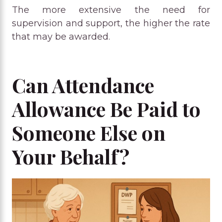
The more extensive the need for
supervision and support, the higher the rate
that may be awarded.
Can Attendance
Allowance Be Paid to
Someone Else on
Your Behalf?