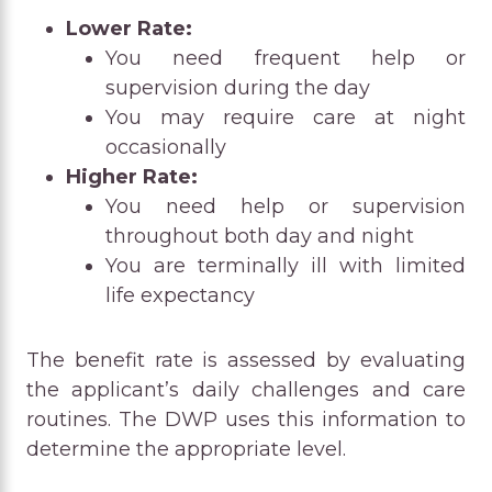
Lower Rate:
You need frequent help or
supervision during the day
You may require care at night
occasionally
Higher Rate:
You need help or supervision
throughout both day and night
You are terminally ill with limited
life expectancy
The benefit rate is assessed by evaluating
the applicant’s daily challenges and care
routines. The DWP uses this information to
determine the appropriate level.