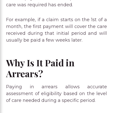
care was required has ended.
For example, if a claim starts on the 1st of a
month, the first payment will cover the care
received during that initial period and will
usually be paid a few weeks later.
Why Is It Paid in
Arrears?
Paying in arrears allows accurate
assessment of eligibility based on the level
of care needed during a specific period.