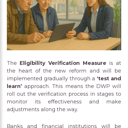
The
Eligibility Verification Measure
is at
the heart of the new reform and will be
implemented gradually through a
‘test and
learn’
approach. This means the DWP will
roll out the verification process in stages to
monitor its effectiveness and make
adjustments along the way.
Banks and financial institutions will be