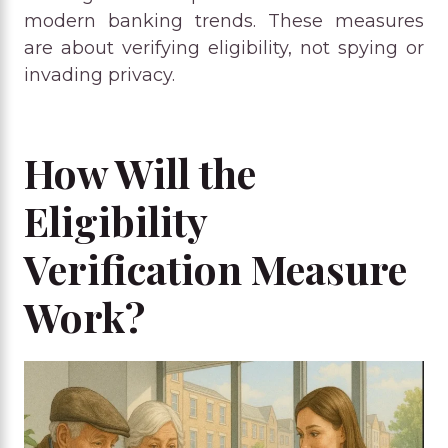
modern banking trends. These measures
are about verifying eligibility, not spying or
invading privacy.
How Will the
Eligibility
Verification Measure
Work?