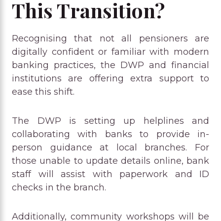
This Transition?
Recognising that not all pensioners are
digitally confident or familiar with modern
banking practices, the DWP and financial
institutions are offering extra support to
ease this shift.
The DWP is setting up helplines and
collaborating with banks to provide in-
person guidance at local branches. For
those unable to update details online, bank
staff will assist with paperwork and ID
checks in the branch.
Additionally, community workshops will be