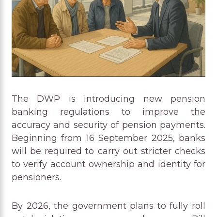
The DWP is introducing new pension
banking regulations to improve the
accuracy and security of pension payments.
Beginning from 16 September 2025, banks
will be required to carry out stricter checks
to verify account ownership and identity for
pensioners.
By 2026, the government plans to fully roll