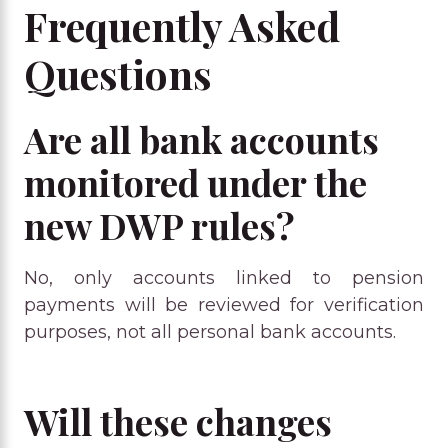
Frequently Asked
Questions
Are all bank accounts
monitored under the
new DWP rules?
No, only accounts linked to pension
payments will be reviewed for verification
purposes, not all personal bank accounts.
Will these changes