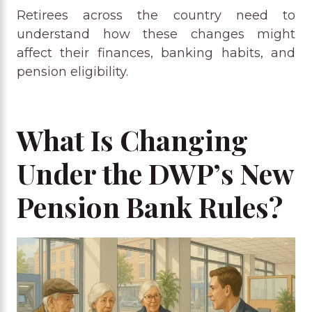
Retirees across the country need to
understand how these changes might
affect their finances, banking habits, and
pension eligibility.
What Is Changing
Under the DWP’s New
Pension Bank Rules?