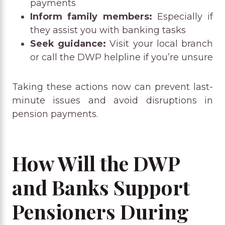
payments
Inform family members:
Especially if
they assist you with banking tasks
Seek guidance:
Visit your local branch
or call the DWP helpline if you’re unsure
Taking these actions now can prevent last-
minute issues and avoid disruptions in
pension payments.
How Will the DWP
and Banks Support
Pensioners During