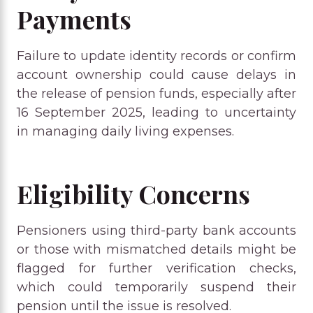
Payments
Failure to update identity records or confirm
account ownership could cause delays in
the release of pension funds, especially after
16 September 2025, leading to uncertainty
in managing daily living expenses.
Eligibility Concerns
Pensioners using third-party bank accounts
or those with mismatched details might be
flagged for further verification checks,
which could temporarily suspend their
pension until the issue is resolved.