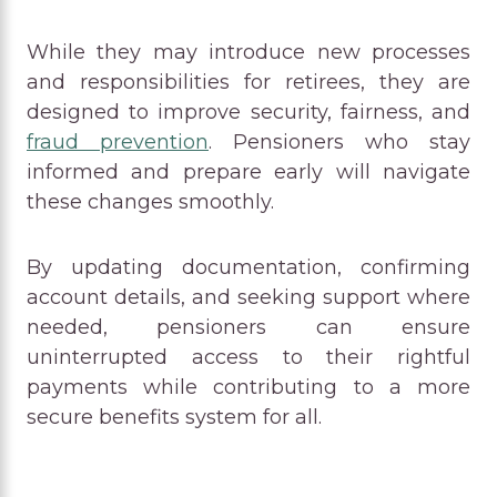
While they may introduce new processes
and responsibilities for retirees, they are
designed to improve security, fairness, and
fraud prevention
. Pensioners who stay
informed and prepare early will navigate
these changes smoothly.
By updating documentation, confirming
account details, and seeking support where
needed, pensioners can ensure
uninterrupted access to their rightful
payments while contributing to a more
secure benefits system for all.