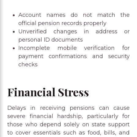
Account names do not match the
official pension records properly
Unverified changes in address or
personal ID documents
Incomplete mobile verification for
payment confirmations and security
checks
Financial Stress
Delays in receiving pensions can cause
severe financial hardship, particularly for
those who depend solely on state support
to cover essentials such as food, bills, and