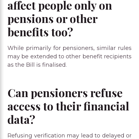
affect people only on
pensions or other
benefits too?
While primarily for pensioners, similar rules
may be extended to other benefit recipients
as the Bill is finalised.
Can pensioners refuse
access to their financial
data?
Refusing verification may lead to delayed or