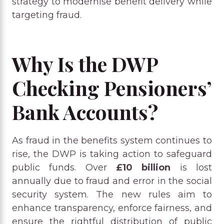
strategy to modernise benefit delivery while
targeting fraud.
Why Is the DWP
Checking Pensioners’
Bank Accounts?
As fraud in the benefits system continues to
rise, the DWP is taking action to safeguard
public funds. Over
£10 billion
is lost
annually due to fraud and error in the social
security system. The new rules aim to
enhance transparency, enforce fairness, and
ensure the rightful distribution of public