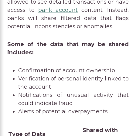
allowed to see detailed transactions or have
access to
bank account
content. Instead,
banks will share filtered data that flags
potential inconsistencies or anomalies.
Some of the data that may be shared
includes:
Confirmation of account ownership
Verification of personal identity linked to
the account
Notifications of unusual activity that
could indicate fraud
Alerts of potential overpayments
Shared with
Type of Data