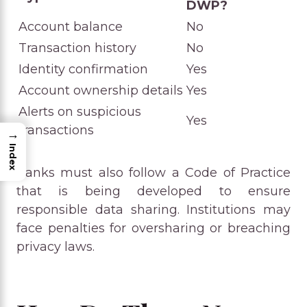
DWP?
Account balance
No
Transaction history
No
Identity confirmation
Yes
Account ownership details
Yes
Alerts on suspicious
Yes
transactions
→
Index
Banks must also follow a Code of Practice
that is being developed to ensure
responsible data sharing. Institutions may
face penalties for oversharing or breaching
privacy laws.