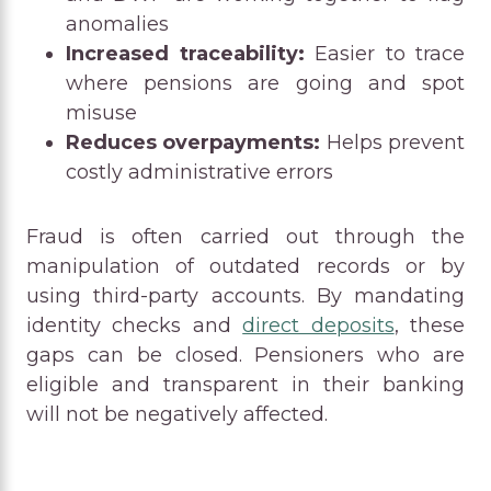
anomalies
Increased traceability:
Easier to trace
where pensions are going and spot
misuse
Reduces overpayments:
Helps prevent
costly administrative errors
Fraud is often carried out through the
manipulation of outdated records or by
using third-party accounts. By mandating
identity checks and
direct deposits
, these
gaps can be closed. Pensioners who are
eligible and transparent in their banking
will not be negatively affected.