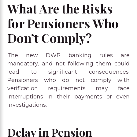
What Are the Risks
for Pensioners Who
Don’t Comply?
The new DWP banking rules are
mandatory, and not following them could
lead to significant consequences.
Pensioners who do not comply with
verification requirements may face
interruptions in their payments or even
investigations.
Delay in Pension