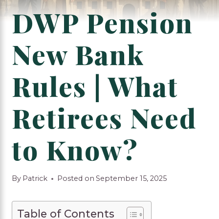
DWP Pension
New Bank
Rules | What
Retirees Need
to Know?
By
Patrick
Posted on
September 15, 2025
Table of Contents