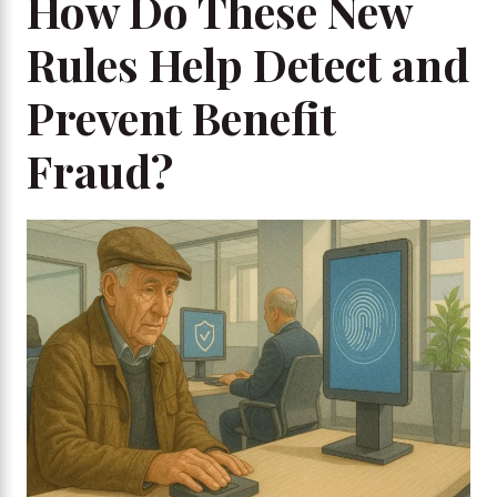
How Do These New
Rules Help Detect and
Prevent Benefit
Fraud?