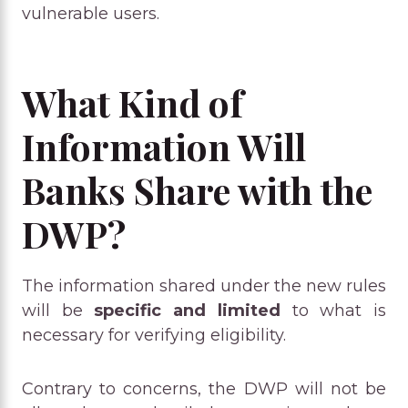
vulnerable users.
What Kind of
Information Will
Banks Share with the
DWP?
The information shared under the new rules
will be
specific and limited
to what is
necessary for verifying eligibility.
Contrary to concerns, the DWP will not be