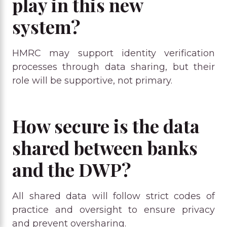
play in this new
system?
HMRC may support identity verification
processes through data sharing, but their
role will be supportive, not primary.
How secure is the data
shared between banks
and the DWP?
All shared data will follow strict codes of
practice and oversight to ensure privacy
and prevent oversharing.