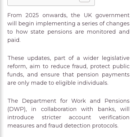
From 2025 onwards, the UK government
will begin implementing a series of changes
to how state pensions are monitored and
paid.
These updates, part of a wider legislative
reform, aim to reduce fraud, protect public
funds, and ensure that pension payments
are only made to eligible individuals.
The Department for Work and Pensions
(DWP), in collaboration with banks, will
introduce stricter account verification
measures and fraud detection protocols.