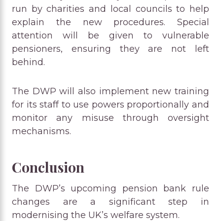
run by charities and local councils to help
explain the new procedures. Special
attention will be given to vulnerable
pensioners, ensuring they are not left
behind.
The DWP will also implement new training
for its staff to use powers proportionally and
monitor any misuse through oversight
mechanisms.
Conclusion
The DWP’s upcoming pension bank rule
changes are a significant step in
modernising the UK’s welfare system.