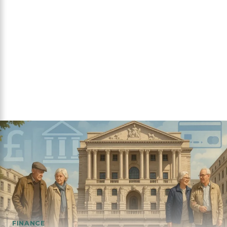
FINANCE