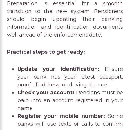
Preparation is essential for a smooth
transition to the new system. Pensioners
should begin updating their banking
information and identification documents
well ahead of the enforcement date.
Practical steps to get ready:
Update your identification:
Ensure
your bank has your latest passport,
proof of address, or driving licence
Check your account:
Pensions must be
paid into an account registered in your
name
Register your mobile number:
Some
banks will use texts or calls to confirm