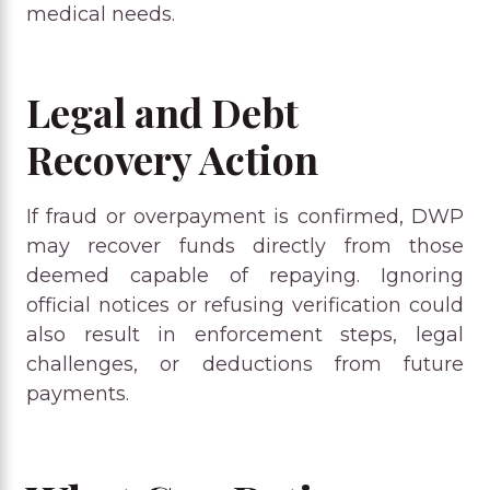
medical needs.
Legal and Debt
Recovery Action
If fraud or overpayment is confirmed, DWP
may recover funds directly from those
deemed capable of repaying. Ignoring
official notices or refusing verification could
also result in enforcement steps, legal
challenges, or deductions from future
payments.