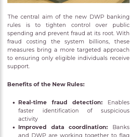
The central aim of the new DWP banking
rules is to tighten control over public
spending and prevent fraud at its root. With
fraud costing the system billions, these
measures bring a more targeted approach
to ensuring only eligible individuals receive
support.
Benefits of the New Rules:
Real-time fraud detection:
Enables
faster identification of suspicious
activity
Improved data coordination:
Banks
and DWP are working together to flag