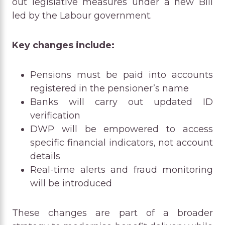
out legislative measures under a new Bill
led by the Labour government.
Key changes include:
Pensions must be paid into accounts
registered in the pensioner’s name
Banks will carry out updated ID
verification
DWP will be empowered to access
specific financial indicators, not account
details
Real-time alerts and fraud monitoring
will be introduced
These changes are part of a broader