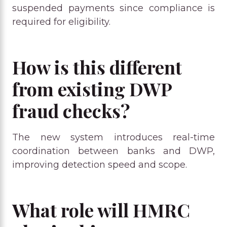
suspended payments since compliance is
required for eligibility.
How is this different
from existing DWP
fraud checks?
The new system introduces real-time
coordination between banks and DWP,
improving detection speed and scope.
What role will HMRC