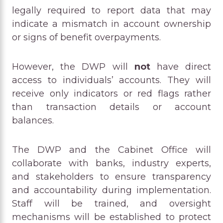
legally required to report data that may
indicate a mismatch in account ownership
or signs of benefit overpayments.
However, the DWP will
not
have direct
access to individuals’ accounts. They will
receive only indicators or red flags rather
than transaction details or account
balances.
The DWP and the Cabinet Office will
collaborate with banks, industry experts,
and stakeholders to ensure transparency
and accountability during implementation.
Staff will be trained, and oversight
mechanisms will be established to protect