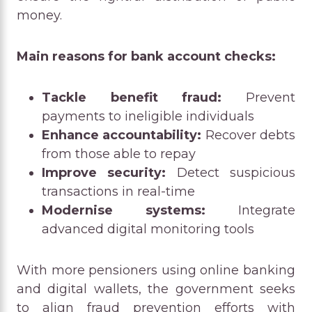
money.
Main reasons for bank account checks:
Tackle benefit fraud:
Prevent
payments to ineligible individuals
Enhance accountability:
Recover debts
from those able to repay
Improve security:
Detect suspicious
transactions in real-time
Modernise systems:
Integrate
advanced digital monitoring tools
With more pensioners using online banking
and digital wallets, the government seeks
to align fraud prevention efforts with