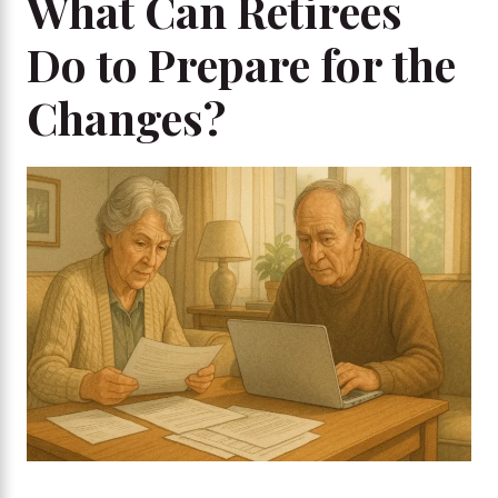
What Can Retirees
Do to Prepare for the
Changes?