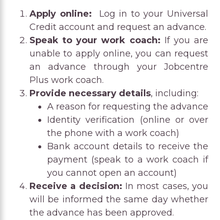
Apply online:
Log in to your Universal
Credit account and request an advance.
Speak to your work coach:
If you are
unable to apply online, you can request
an advance through your Jobcentre
Plus work coach.
Provide necessary details
, including:
A reason for requesting the advance
Identity verification (online or over
the phone with a work coach)
Bank account details to receive the
payment (speak to a work coach if
you cannot open an account)
Receive a decision:
In most cases, you
will be informed the same day whether
the advance has been approved.