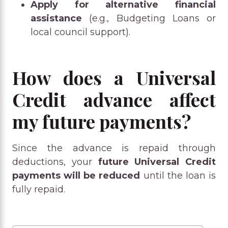
Apply for alternative financial
assistance
(e.g., Budgeting Loans or
local council support).
How does a Universal
Credit advance affect
my future payments?
Since the advance is repaid through
deductions, your
future Universal Credit
payments will be reduced
until the loan is
fully repaid.