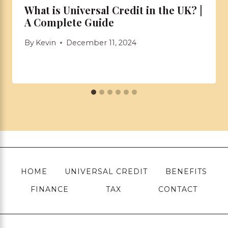
What is Universal Credit in the UK? |
A Complete Guide
By
Kevin
December 11, 2024
HOME
UNIVERSAL CREDIT
BENEFITS
FINANCE
TAX
CONTACT