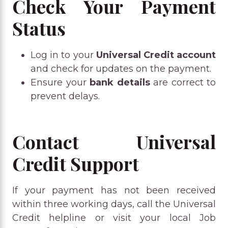
Check Your Payment
Status
Log in to your
Universal Credit account
and check for updates on the payment.
Ensure your
bank details
are correct to
prevent delays.
Contact Universal
Credit Support
If your payment has not been received
within three working days, call the Universal
Credit helpline or visit your local Job