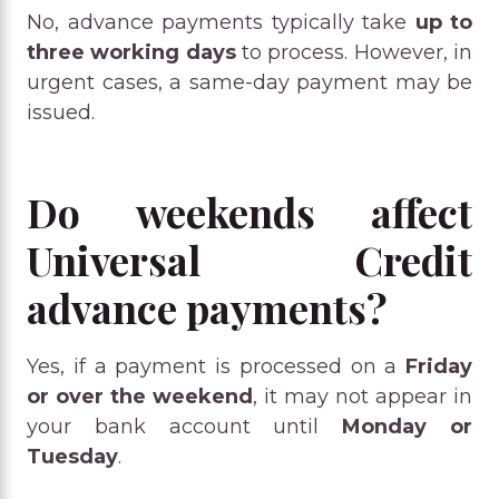
No, advance payments typically take
up to
three working days
to process. However, in
urgent cases, a same-day payment may be
issued.
Do weekends affect
Universal Credit
advance payments?
Yes, if a payment is processed on a
Friday
or over the weekend
, it may not appear in
your bank account until
Monday or
Tuesday
.