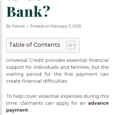
Bank?
By
Patrick
Posted on
February 3, 2025
Table of Contents
Universal Credit provides essential financial
support for individuals and families, but the
waiting period for the first payment can
create financial difficulties.
To help cover essential expenses during this
time, claimants can apply for an
advance
payment
.