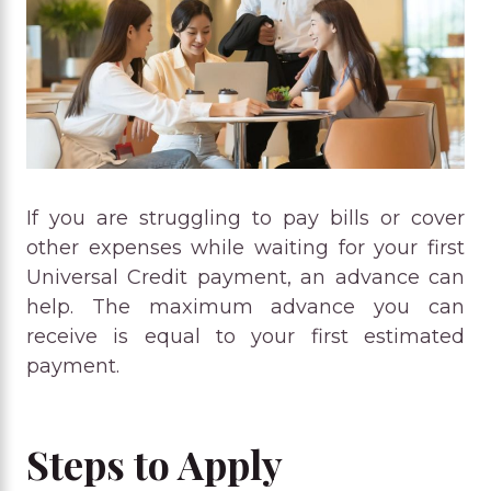
If you are struggling to pay bills or cover
other expenses while waiting for your first
Universal Credit payment, an advance can
help. The maximum advance you can
receive is equal to your first estimated
payment.
Steps to Apply