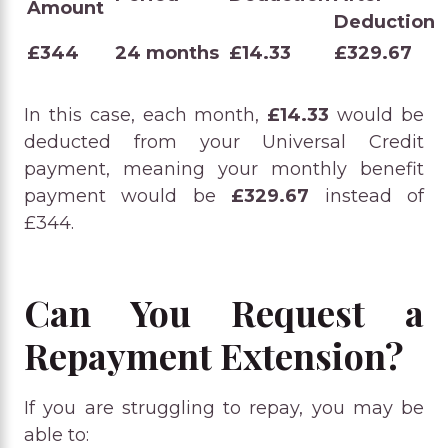
Amount
Deduction
£344
24 months
£14.33
£329.67
In this case, each month,
£14.33
would be
deducted from your Universal Credit
payment, meaning your monthly benefit
payment would be
£329.67
instead of
£344.
Can You Request a
Repayment Extension?
If you are struggling to repay, you may be
able to: