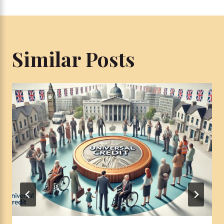
Similar Posts