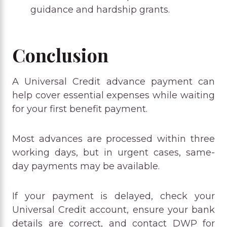
guidance and hardship grants.
Conclusion
A Universal Credit advance payment can
help cover essential expenses while waiting
for your first benefit payment.
Most advances are processed within three
working days, but in urgent cases, same-
day payments may be available.
If your payment is delayed, check your
Universal Credit account, ensure your bank
details are correct, and contact DWP for