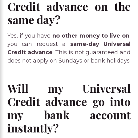
Credit advance on the
same day?
Yes, if you have
no other money to live on
,
you can request a
same-day Universal
Credit advance
. This is not guaranteed and
does not apply on Sundays or bank holidays.
Will my Universal
Credit advance go into
my bank account
instantly?