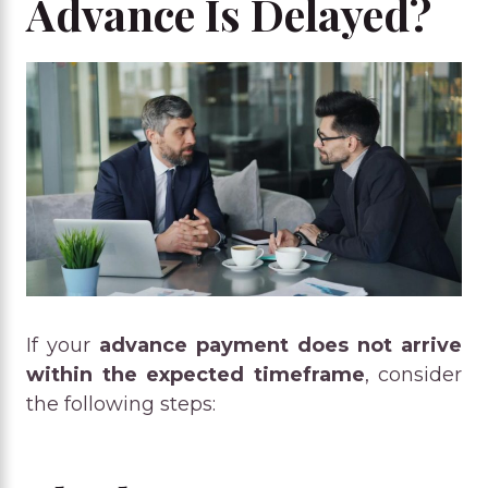
Advance Is Delayed?
If your
advance payment does not arrive
within the expected timeframe
, consider
the following steps: