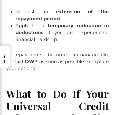
Request an
extension of the
repayment period
.
Apply for a
temporary reduction in
deductions
if you are experiencing
financial hardship.
→
If repayments become unmanageable,
Index
contact
DWP
as soon as possible to explore
your options.
What to Do If Your
Universal Credit