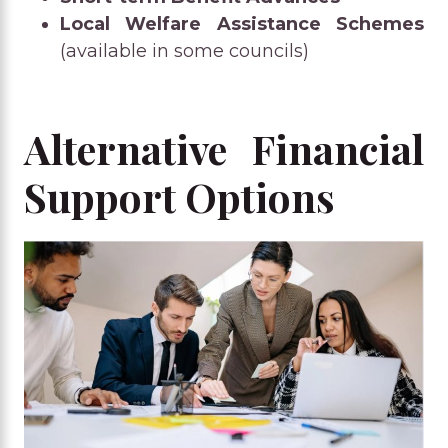
Local Welfare Assistance Schemes
(available in some councils)
Alternative Financial
Support Options