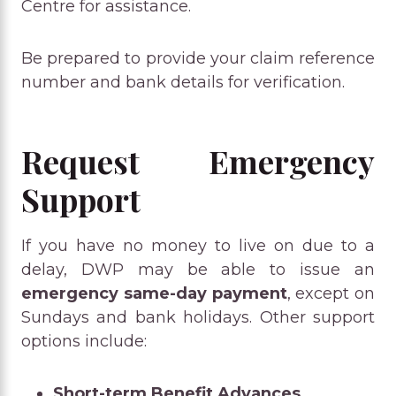
Centre for assistance.
Be prepared to provide your claim reference
number and bank details for verification.
Request Emergency
Support
If you have no money to live on due to a
delay, DWP may be able to issue an
emergency same-day payment
, except on
Sundays and bank holidays. Other support
options include:
Short-term Benefit Advances