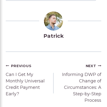
Patrick
Post
PREVIOUS
NEXT
Can I Get My
Informing DWP of
navigation
Monthly Universal
Change of
Credit Payment
Circumstances: A
Early?
Step-by-Step
Process