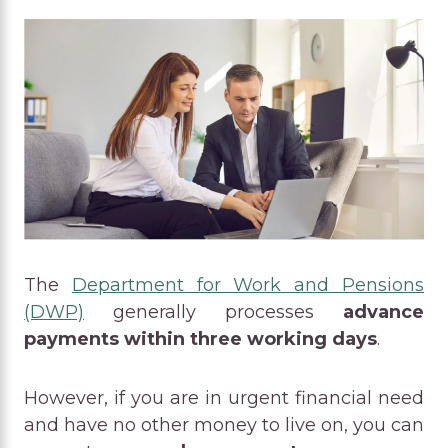
The
Department for Work and Pensions
(DWP)
generally processes
advance
payments within three working days
.
However, if you are in urgent financial need
and have no other money to live on, you can