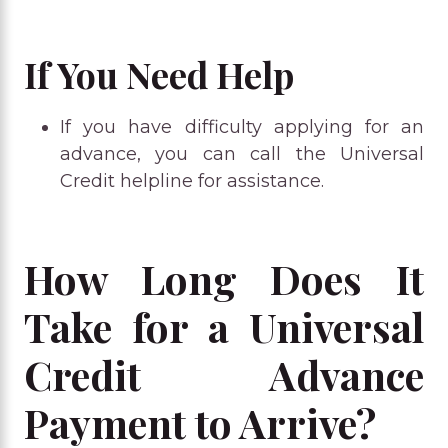
If You Need Help
If you have difficulty applying for an
advance, you can call the Universal
Credit helpline for assistance.
How Long Does It
Take for a Universal
Credit Advance
Payment to Arrive?