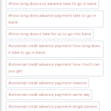
Post
#
how long does a uc advance take to go in bank
Tags:
#
how long does advance payment take to go in
bank
#
how long does it take for uc to go into bank
#
universal credit advance payment how long does
it take to go in bank
#
universal credit advance payment how much can
you get
#
universal credit advance payment reasons
#
universal credit advance payment same day
#
universal credit advance payment single person