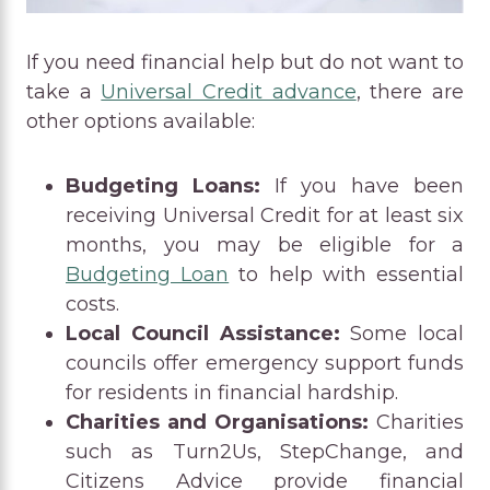
If you need financial help but do not want to
take a
Universal Credit advance
, there are
other options available:
Budgeting Loans:
If you have been
receiving Universal Credit for at least six
months, you may be eligible for a
Budgeting Loan
to help with essential
costs.
Local Council Assistance:
Some local
councils offer emergency support funds
for residents in financial hardship.
Charities and Organisations:
Charities
such as Turn2Us, StepChange, and
Citizens Advice provide financial