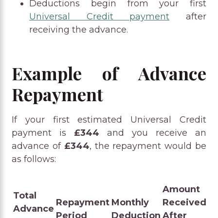
Deductions begin from your first
Universal Credit payment
after
receiving the advance.
Example of Advance
Repayment
If your first estimated Universal Credit
payment is
£344
and you receive an
advance of
£344
, the repayment would be
as follows:
Amount
Total
Repayment
Monthly
Received
Advance
Period
Deduction
After