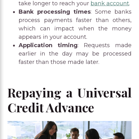
take longer to reach your
bank account
.
Bank processing times
: Some banks
process payments faster than others,
which can impact when the money
appears in your account.
Application timing
: Requests made
earlier in the day may be processed
faster than those made later.
Repaying a Universal
Credit Advance