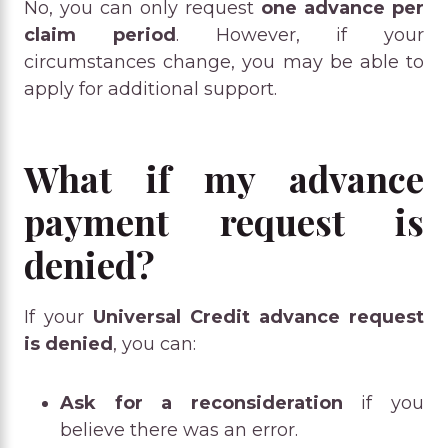
No, you can only request
one advance per
claim period
. However, if your
circumstances change, you may be able to
apply for additional support.
What if my advance
payment request is
denied?
If your
Universal Credit advance request
is denied
, you can:
Ask for a reconsideration
if you
believe there was an error.