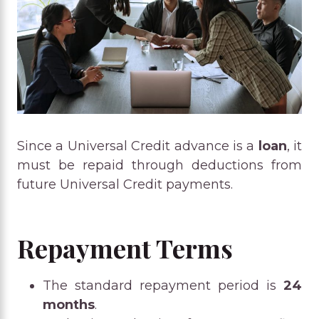
Since a Universal Credit advance is a
loan
, it
must be repaid through deductions from
future Universal Credit payments.
Repayment Terms
The standard repayment period is
24
months
.