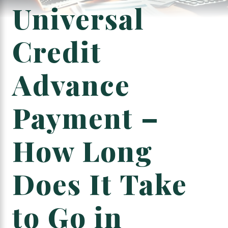
Universal
Credit
Advance
Payment –
How Long
Does It Take
to Go in