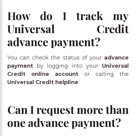
How do I track my
Universal Credit
advance payment?
You can check the status of your
advance
payment
by logging into your
Universal
Credit online account
or calling the
Universal Credit helpline
.
Can I request more than
one advance payment?