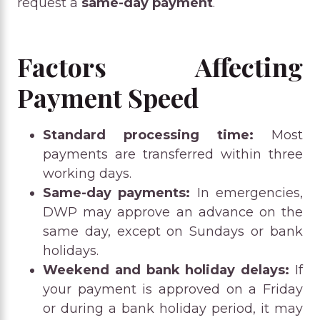
request a
same-day payment
.
Factors Affecting
Payment Speed
Standard processing time:
Most
payments are transferred within three
working days.
Same-day payments:
In emergencies,
DWP may approve an advance on the
same day, except on Sundays or bank
holidays.
Weekend and bank holiday delays:
If
your payment is approved on a Friday
or during a bank holiday period, it may