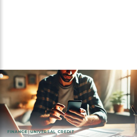
FINANCE
|
UNIVERSAL CREDIT