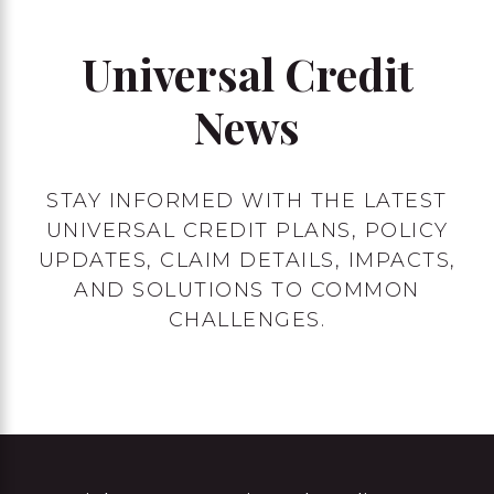
Universal Credit
News
STAY INFORMED WITH THE LATEST
UNIVERSAL CREDIT PLANS, POLICY
UPDATES, CLAIM DETAILS, IMPACTS,
AND SOLUTIONS TO COMMON
CHALLENGES.