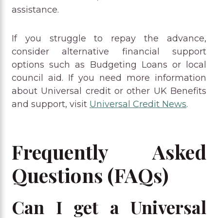
assistance.
If you struggle to repay the advance,
consider alternative financial support
options such as Budgeting Loans or local
council aid. If you need more information
about Universal credit or other UK Benefits
and support, visit
Universal Credit News
.
Frequently Asked
Questions (FAQs)
Can I get a Universal