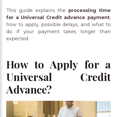
This guide explains the
processing time
for a Universal Credit advance payment
,
how to apply, possible delays, and what to
do if your payment takes longer than
expected.
How to Apply for a
Universal Credit
Advance?