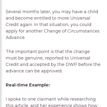
Several months later, you may have a child
and become entitled to more Universal
Credit again. In that situation, you could
apply for another Change of Circumstances
Advance.
The important point is that the change
must be genuine, reported to Universal
Credit and accepted by the DWP before the
advance can be approved.
Real-time Example:
I spoke to one claimant while researching
this article, and her experience shows how