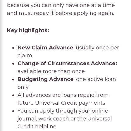
because you can only have one at a time
and must repay it before applying again.
Key highlights:
New Claim Advance
: usually once per
claim
Change of Circumstances Advance:
available more than once
Budgeting Advance
: one active loan
only
All advances are loans repaid from
future Universal Credit payments
You can apply through your online
journal, work coach or the Universal
Credit helpline