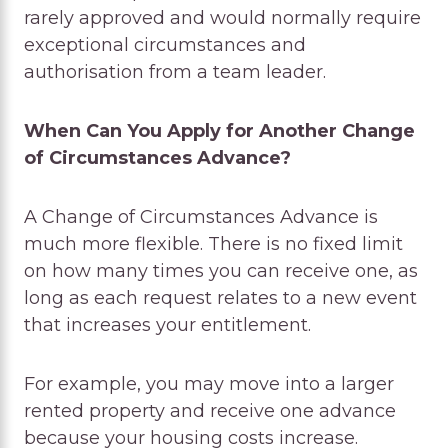
rarely approved and would normally require
exceptional circumstances and
authorisation from a team leader.
When Can You Apply for Another Change
of Circumstances Advance?
A Change of Circumstances Advance is
much more flexible. There is no fixed limit
on how many times you can receive one, as
long as each request relates to a new event
that increases your entitlement.
For example, you may move into a larger
rented property and receive one advance
because your housing costs increase.