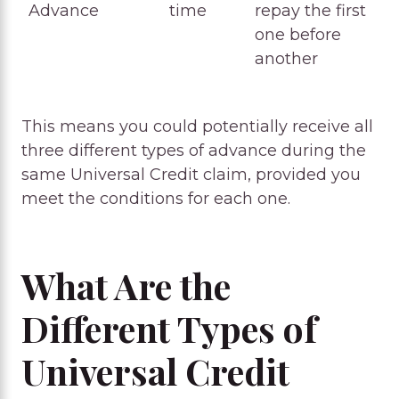
Advance
time
repay the first
one before
another
This means you could potentially receive all
three different types of advance during the
same Universal Credit claim, provided you
meet the conditions for each one.
What Are the
Different Types of
Universal Credit