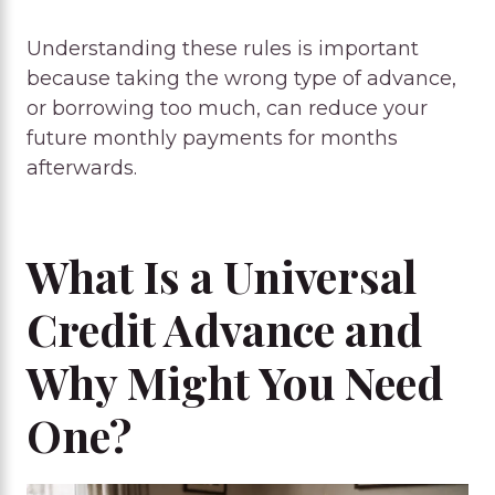
Understanding these rules is important
because taking the wrong type of advance,
or borrowing too much, can reduce your
future monthly payments for months
afterwards.
What Is a Universal
Credit Advance and
Why Might You Need
One?