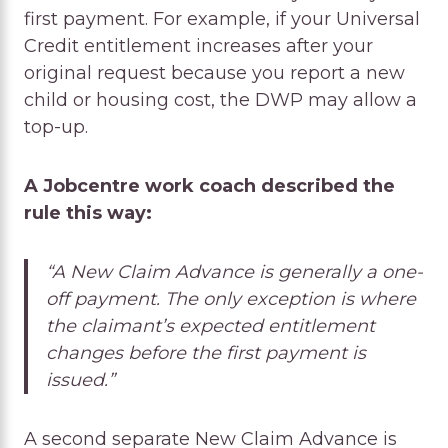
first payment. For example, if your Universal
Credit entitlement increases after your
original request because you report a new
child or housing cost, the DWP may allow a
top-up.
A Jobcentre work coach described the
rule this way:
“A New Claim Advance is generally a one-
off payment. The only exception is where
the claimant’s expected entitlement
changes before the first payment is
issued.”
A second separate New Claim Advance is