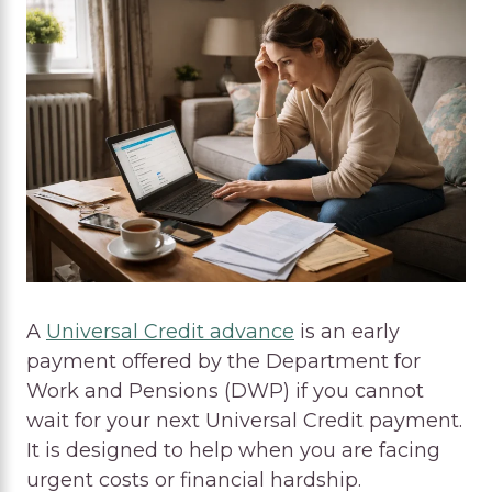
A
Universal Credit advance
is an early
payment offered by the Department for
Work and Pensions (DWP) if you cannot
wait for your next Universal Credit payment.
It is designed to help when you are facing
urgent costs or financial hardship.