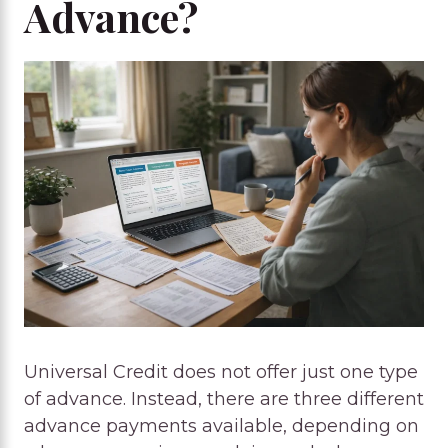
Advance?
Universal Credit does not offer just one type
of advance. Instead, there are three different
advance payments available, depending on