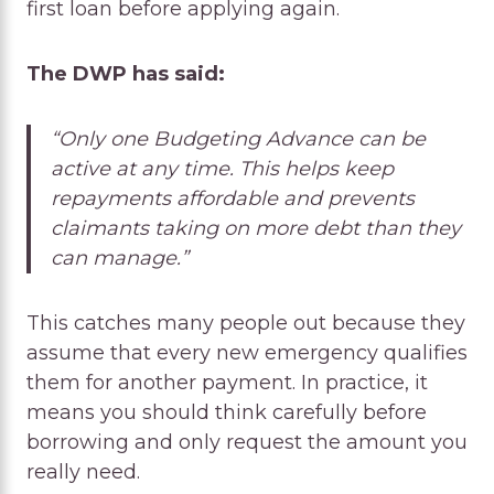
first loan before applying again.
The DWP has said:
“Only one Budgeting Advance can be
active at any time. This helps keep
repayments affordable and prevents
claimants taking on more debt than they
can manage.”
This catches many people out because they
assume that every new emergency qualifies
them for another payment. In practice, it
means you should think carefully before
borrowing and only request the amount you
really need.