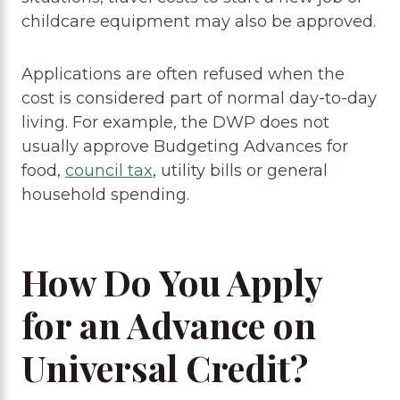
childcare equipment may also be approved.
Applications are often refused when the
cost is considered part of normal day-to-day
living. For example, the DWP does not
usually approve Budgeting Advances for
food,
council tax
, utility bills or general
household spending.
How Do You Apply
for an Advance on
Universal Credit?