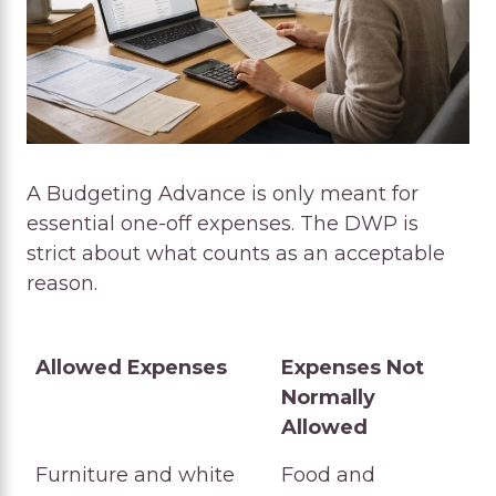
A Budgeting Advance is only meant for
essential one-off expenses. The DWP is
strict about what counts as an acceptable
reason.
Allowed Expenses
Expenses Not
Normally
Allowed
Allowed Expenses
Expenses Not
Furniture and white
Food and
Normally