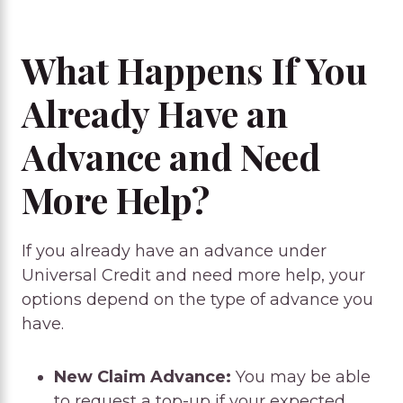
What Happens If You
Already Have an
Advance and Need
More Help?
If you already have an advance under
Universal Credit and need more help, your
options depend on the type of advance you
have.
New Claim Advance:
You may be able
to request a top-up if your expected