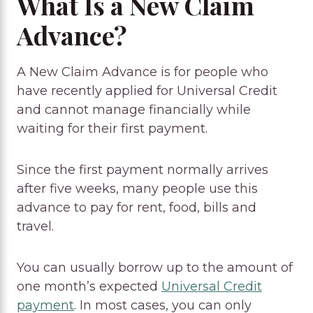
What Is a New Claim
Advance?
A New Claim Advance is for people who
have recently applied for Universal Credit
and cannot manage financially while
waiting for their first payment.
Since the first payment normally arrives
after five weeks, many people use this
advance to pay for rent, food, bills and
travel.
You can usually borrow up to the amount of
one month’s expected
Universal Credit
payment
. In most cases, you can only