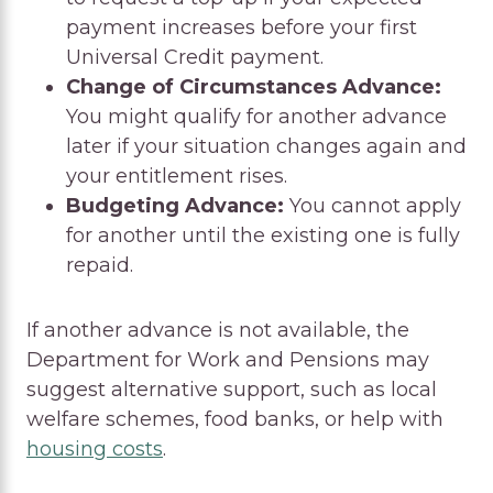
payment increases before your first
Universal Credit payment.
Change of Circumstances Advance:
You might qualify for another advance
later if your situation changes again and
your entitlement rises.
Budgeting Advance:
You cannot apply
for another until the existing one is fully
repaid.
If another advance is not available, the
Department for Work and Pensions may
suggest alternative support, such as local
welfare schemes, food banks, or help with
housing costs
.