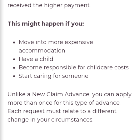
received the higher payment.
This might happen if you:
Move into more expensive
accommodation
Have a child
Become responsible for childcare costs
Start caring for someone
Unlike a New Claim Advance, you can apply
more than once for this type of advance.
Each request must relate to a different
change in your circumstances.