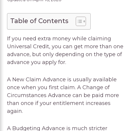
Table of Contents
If you need extra money while claiming
Universal Credit, you can get more than one
advance, but only depending on the type of
advance you apply for.
A New Claim Advance is usually available
once when you first claim. A Change of
Circumstances Advance can be paid more
than once if your entitlement increases
again.
A Budgeting Advance is much stricter