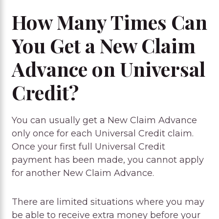
How Many Times Can
You Get a New Claim
Advance on Universal
Credit?
You can usually get a New Claim Advance
only once for each Universal Credit claim.
Once your first full Universal Credit
payment has been made, you cannot apply
for another New Claim Advance.
There are limited situations where you may
be able to receive extra money before your