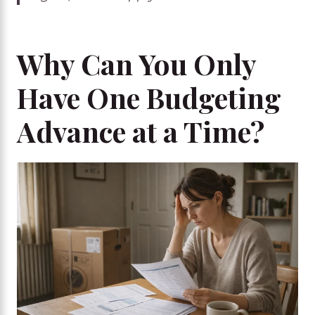
Why Can You Only
Have One Budgeting
Advance at a Time?