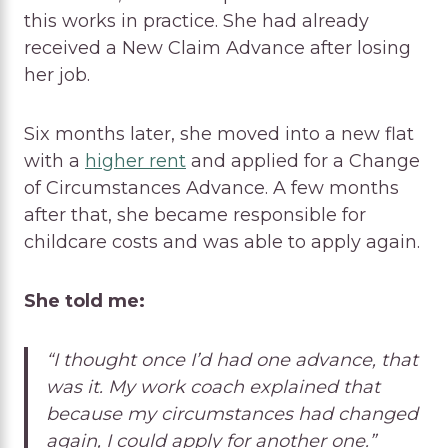
this works in practice. She had already
received a New Claim Advance after losing
her job.
Six months later, she moved into a new flat
with a
higher rent
and applied for a Change
of Circumstances Advance. A few months
after that, she became responsible for
childcare costs and was able to apply again.
She told me:
“I thought once I’d had one advance, that
was it. My work coach explained that
because my circumstances had changed
again, I could apply for another one.”