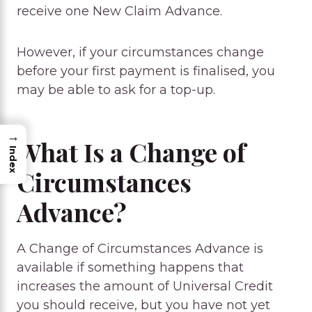
receive one New Claim Advance.
However, if your circumstances change
before your first payment is finalised, you
may be able to ask for a top-up.
→
What Is a Change of
Index
Circumstances
Advance?
A Change of Circumstances Advance is
available if something happens that
increases the amount of Universal Credit
you should receive, but you have not yet