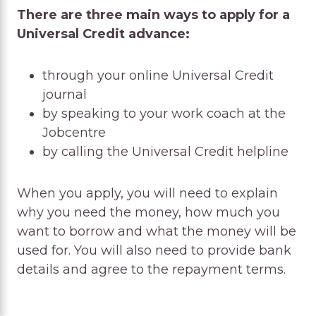
There are three main ways to apply for a
Universal Credit advance:
through your online Universal Credit
journal
by speaking to your work coach at the
Jobcentre
by calling the Universal Credit helpline
When you apply, you will need to explain
why you need the money, how much you
want to borrow and what the money will be
used for. You will also need to provide bank
details and agree to the repayment terms.