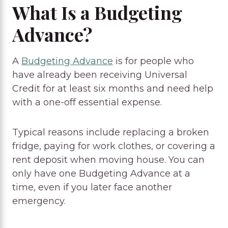
What Is a Budgeting
Advance?
A
Budgeting Advance
is for people who
have already been receiving Universal
Credit for at least six months and need help
with a one-off essential expense.
Typical reasons include replacing a broken
fridge, paying for work clothes, or covering a
rent deposit when moving house. You can
only have one Budgeting Advance at a
time, even if you later face another
emergency.