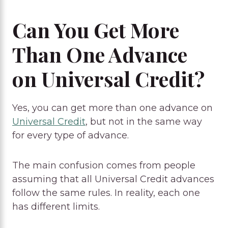
Can You Get More
Than One Advance
on Universal Credit?
Yes, you can get more than one advance on
Universal Credit
, but not in the same way
for every type of advance.
The main confusion comes from people
assuming that all Universal Credit advances
follow the same rules. In reality, each one
has different limits.