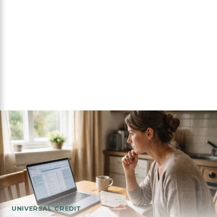
UNIVERSAL CREDIT