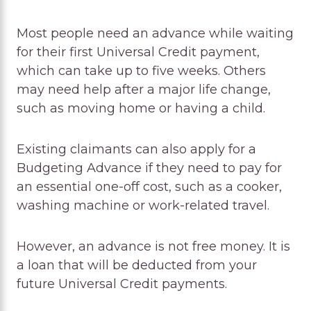
Most people need an advance while waiting
for their first Universal Credit payment,
which can take up to five weeks. Others
may need help after a major life change,
such as moving home or having a child.
Existing claimants can also apply for a
Budgeting Advance if they need to pay for
an essential one-off cost, such as a cooker,
washing machine or work-related travel.
However, an advance is not free money. It is
a loan that will be deducted from your
future Universal Credit payments.