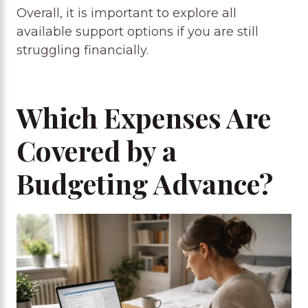
Overall, it is important to explore all
available support options if you are still
struggling financially.
Which Expenses Are
Covered by a
Budgeting Advance?