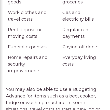
goods
groceries
Allowed
Work clothes and
Gas and
travel costs
electricity bills
Rent deposit or
Regular rent
moving costs
payments
Funeral expenses
Paying off debts
Home repairs and
Everyday living
security
costs
improvements
You may also be able to use a Budgeting
Advance for items such as a bed, cooker,
fridge or washing machine. In some
situations, travel costs to start a new job or