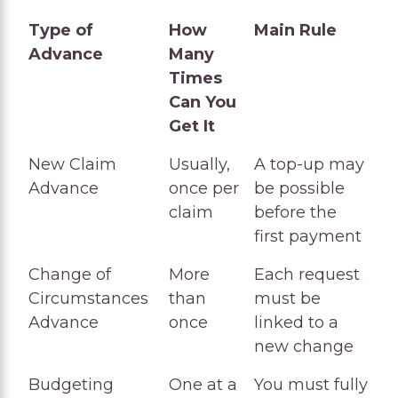
Type of
How
Main Rule
Advance
Many
Times
Can You
Get It
Type of
How
Main Rule
New Claim
Usually,
A top-up may
Advance
Many
Advance
once per
be possible
Times
claim
before the
Can You
first payment
Get It
Change of
More
Each request
Circumstances
than
must be
Advance
once
linked to a
new change
Budgeting
One at a
You must fully