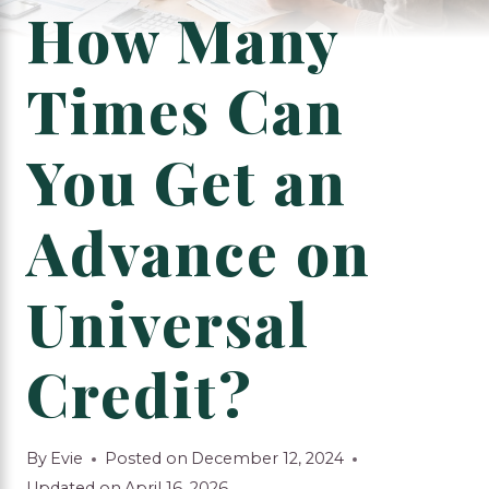
How Many
Times Can
You Get an
Advance on
Universal
Credit?
By
Evie
Posted on
December 12, 2024
Updated on
April 16, 2026