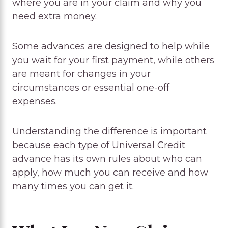
where you are in your claim and why you
need extra money.
Some advances are designed to help while
you wait for your first payment, while others
are meant for changes in your
circumstances or essential one-off
expenses.
Understanding the difference is important
because each type of Universal Credit
advance has its own rules about who can
apply, how much you can receive and how
many times you can get it.