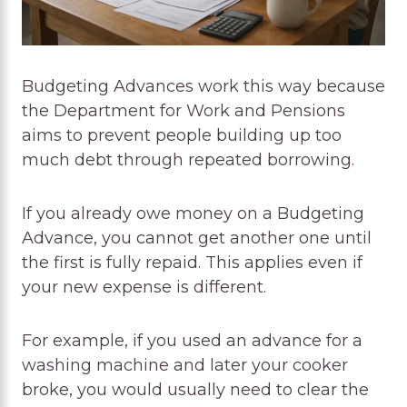
Budgeting Advances work this way because
the Department for Work and Pensions
aims to prevent people building up too
much debt through repeated borrowing.
If you already owe money on a Budgeting
Advance, you cannot get another one until
the first is fully repaid. This applies even if
your new expense is different.
For example, if you used an advance for a
washing machine and later your cooker
broke, you would usually need to clear the