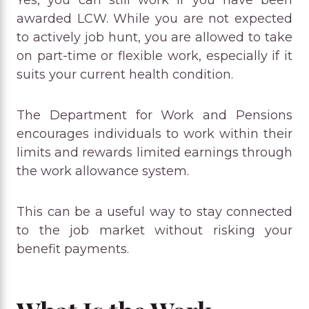
awarded LCW. While you are not expected
to actively job hunt, you are allowed to take
on part-time or flexible work, especially if it
suits your current health condition.
The Department for Work and Pensions
encourages individuals to work within their
limits and rewards limited earnings through
the work allowance system.
This can be a useful way to stay connected
to the job market without risking your
benefit payments.