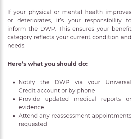
If your physical or mental health improves
or deteriorates, it’s your responsibility to
inform the DWP. This ensures your benefit
category reflects your current condition and
needs.
Here’s what you should do:
Notify the DWP via your Universal
Credit account or by phone
Provide updated medical reports or
evidence
Attend any reassessment appointments
requested