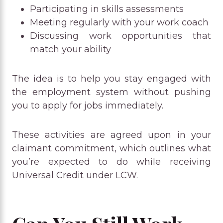
Participating in skills assessments
Meeting regularly with your work coach
Discussing work opportunities that
match your ability
The idea is to help you stay engaged with
the employment system without pushing
you to apply for jobs immediately.
These activities are agreed upon in your
claimant commitment, which outlines what
you’re expected to do while receiving
Universal Credit under LCW.