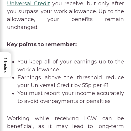
Universal Credit
you receive, but only after
you surpass your work allowance. Up to the
allowance, your benefits remain
unchanged.
Key points to remember:
→
You keep all of your earnings up to the
Index
work allowance
Earnings above the threshold reduce
your Universal Credit by 55p per £1
You must report your income accurately
to avoid overpayments or penalties
Working while receiving LCW can be
beneficial, as it may lead to long-term