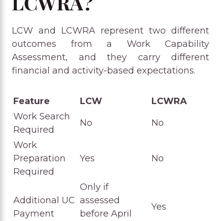
LCWRA?
LCW and LCWRA represent two different
outcomes from a Work Capability
Assessment, and they carry different
financial and activity-based expectations.
Feature
LCW
LCWRA
Work Search
No
No
Required
Work
Preparation
Yes
No
Required
Only if
Additional UC
assessed
Yes
Payment
before April