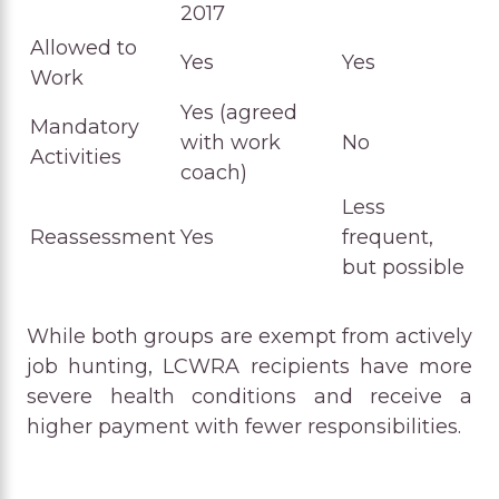
2017
Allowed to
Yes
Yes
Work
Yes (agreed
Mandatory
with work
No
Activities
coach)
Less
Reassessment
Yes
frequent,
but possible
While both groups are exempt from actively
job hunting, LCWRA recipients have more
severe health conditions and receive a
higher payment with fewer responsibilities.