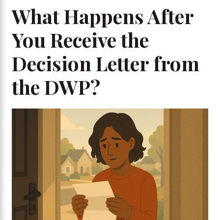
What Happens After
You Receive the
Decision Letter from
the DWP?