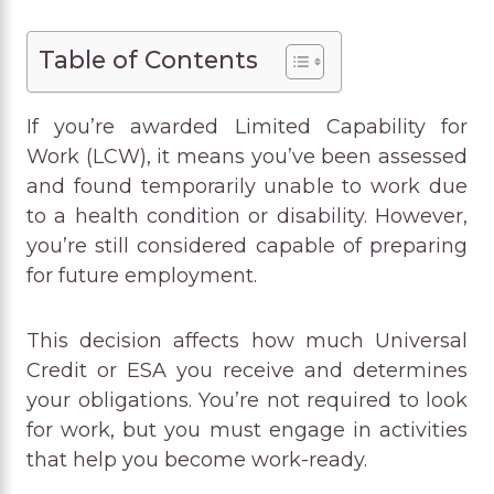
Table of Contents
If you’re awarded Limited Capability for
Work (LCW), it means you’ve been assessed
and found temporarily unable to work due
to a health condition or disability. However,
you’re still considered capable of preparing
for future employment.
This decision affects how much Universal
Credit or ESA you receive and determines
your obligations. You’re not required to look
for work, but you must engage in activities
that help you become work-ready.