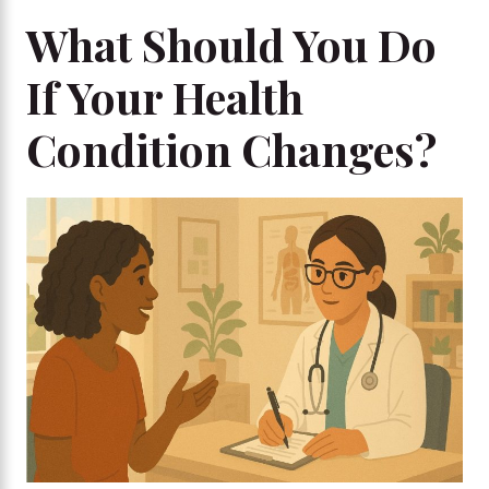
What Should You Do
If Your Health
Condition Changes?