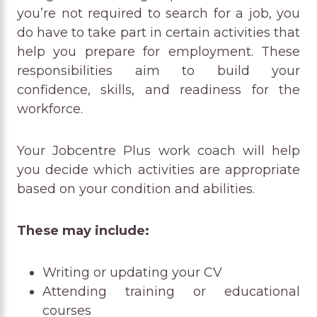
you’re not required to search for a job, you
do have to take part in certain activities that
help you prepare for employment. These
responsibilities aim to build your
confidence, skills, and readiness for the
workforce.
Your Jobcentre Plus work coach will help
you decide which activities are appropriate
based on your condition and abilities.
These may include:
Writing or updating your CV
Attending training or educational
courses