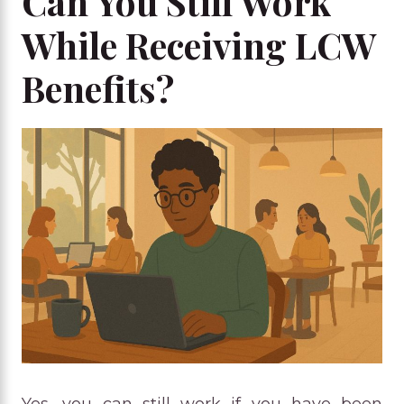
Can You Still Work
While Receiving LCW
Benefits?
Yes, you can still work if you have been