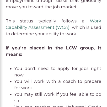
employment through tasks that gradually
move you toward the job market.
This status typically follows a
Work
Capability Assessment (WCA)
, which is used
to determine your ability to work.
If you’re placed in the LCW group, it
means:
You don’t need to apply for jobs right
now
You will work with a coach to prepare
for work
You may still work if you feel able to do
so