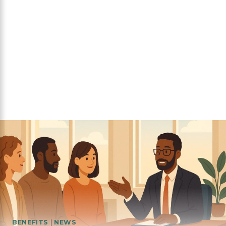
BENEFITS
|
NEWS