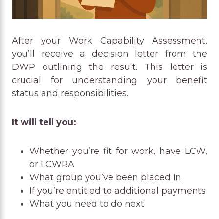
After your Work Capability Assessment,
you’ll receive a decision letter from the
DWP outlining the result. This letter is
crucial for understanding your benefit
status and responsibilities.
It will tell you:
Whether you’re fit for work, have LCW,
or LCWRA
What group you’ve been placed in
If you’re entitled to additional payments
What you need to do next