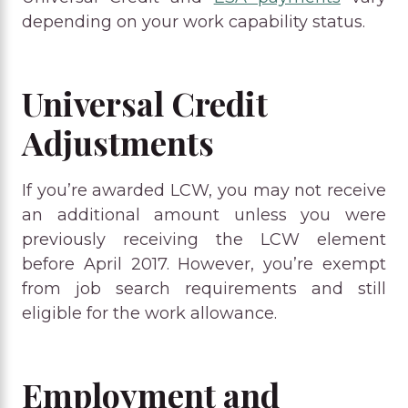
depending on your work capability status.
Universal Credit
Adjustments
If you’re awarded LCW, you may not receive
an additional amount unless you were
previously receiving the LCW element
before April 2017. However, you’re exempt
from job search requirements and still
eligible for the work allowance.
Employment and