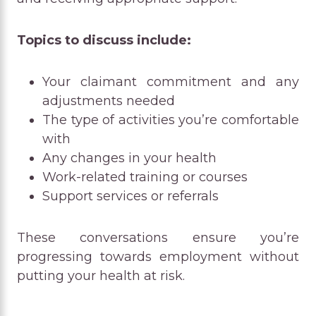
Topics to discuss include:
Your claimant commitment and any
adjustments needed
The type of activities you’re comfortable
with
Any changes in your health
Work-related training or courses
Support services or referrals
These conversations ensure you’re
progressing towards employment without
putting your health at risk.