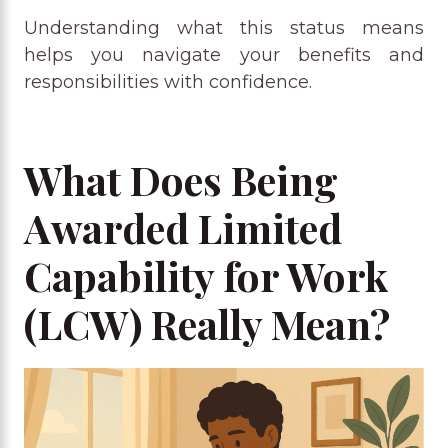
Understanding what this status means
helps you navigate your benefits and
responsibilities with confidence.
What Does Being
Awarded Limited
Capability for Work
(LCW) Really Mean?