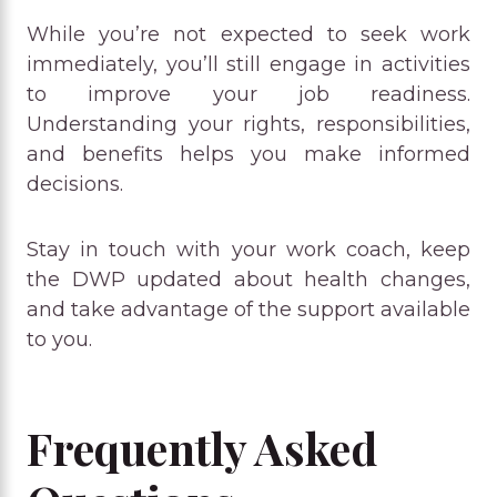
While you’re not expected to seek work
immediately, you’ll still engage in activities
to improve your job readiness.
Understanding your rights, responsibilities,
and benefits helps you make informed
decisions.
Stay in touch with your work coach, keep
the DWP updated about health changes,
and take advantage of the support available
to you.
Frequently Asked