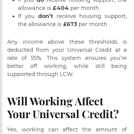
allowance is
£404
per month
If you
don’t
receive housing support,
the allowance is
£673
per month
Any income above these thresholds is
deducted from your Universal Credit at a
rate of 55%. This system ensures you’re
better off working, while still being
supported through LCW.
Will Working Affect
Your Universal Credit?
Yes, working can affect the amount of