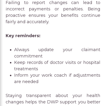
Failing to report changes can lead to
incorrect payments or penalties. Being
proactive ensures your benefits continue
fairly and accurately.
Key reminders:
Always update your claimant
commitment
Keep records of doctor visits or hospital
treatments
Inform your work coach if adjustments
are needed
Staying transparent about your health
changes helps the DWP support you better