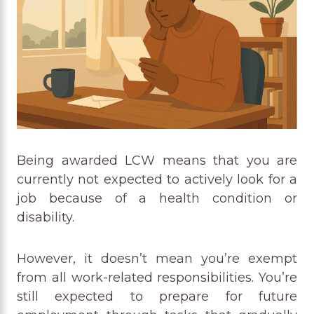
Being awarded LCW means that you are
currently not expected to actively look for a
job because of a health condition or
disability.
However, it doesn’t mean you’re exempt
from all work-related responsibilities. You’re
still expected to prepare for future