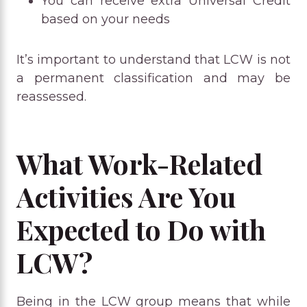
You can receive extra Universal Credit
based on your needs
It’s important to understand that LCW is not
a permanent classification and may be
reassessed.
What Work-Related
Activities Are You
Expected to Do with
LCW?
Being in the LCW group means that while