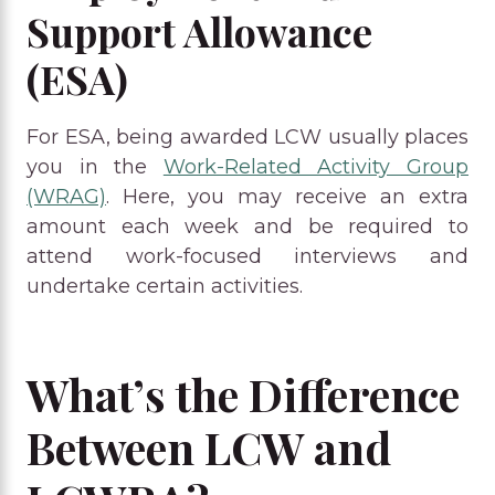
Support Allowance
(ESA)
For ESA, being awarded LCW usually places
you in the
Work-Related Activity Group
(WRAG)
. Here, you may receive an extra
amount each week and be required to
attend work-focused interviews and
undertake certain activities.
What’s the Difference
Between LCW and