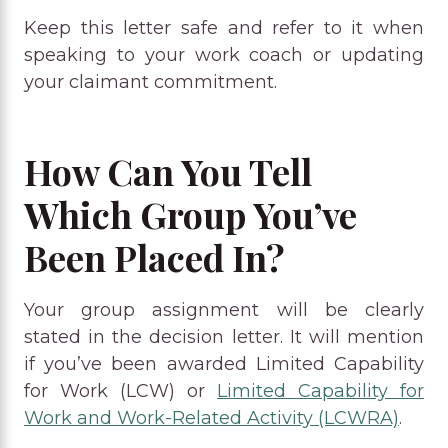
Keep this letter safe and refer to it when
speaking to your work coach or updating
your claimant commitment.
How Can You Tell
Which Group You’ve
Been Placed In?
Your group assignment will be clearly
stated in the decision letter. It will mention
if you’ve been awarded Limited Capability
for Work (LCW) or
Limited Capability for
Work and Work-Related Activity (LCWRA)
.