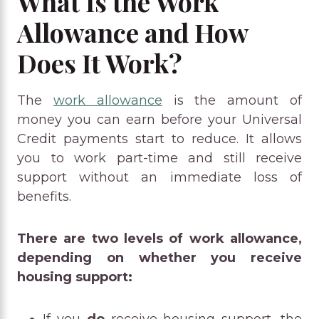
What Is the Work
Allowance and How
Does It Work?
The
work allowance
is the amount of
money you can earn before your Universal
Credit payments start to reduce. It allows
you to work part-time and still receive
support without an immediate loss of
benefits.
There are two levels of work allowance,
depending on whether you receive
housing support:
If you
do
receive housing support, the