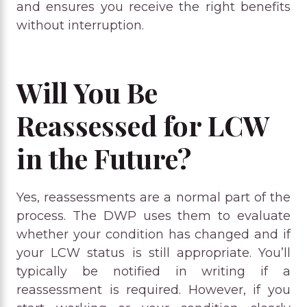
and ensures you receive the right benefits
without interruption.
Will You Be
Reassessed for LCW
in the Future?
Yes, reassessments are a normal part of the
process. The DWP uses them to evaluate
whether your condition has changed and if
your LCW status is still appropriate. You’ll
typically be notified in writing if a
reassessment is required. However, if you