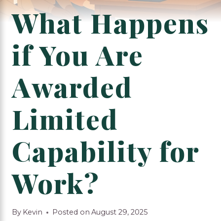
What Happens
if You Are
Awarded
Limited
Capability for
Work?
By
Kevin
Posted on
August 29, 2025