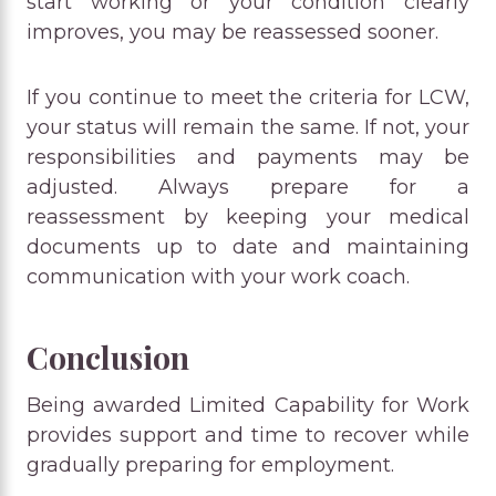
start working or your condition clearly
improves, you may be reassessed sooner.
If you continue to meet the criteria for LCW,
your status will remain the same. If not, your
responsibilities and payments may be
adjusted. Always prepare for a
reassessment by keeping your medical
documents up to date and maintaining
communication with your work coach.
Conclusion
Being awarded Limited Capability for Work
provides support and time to recover while
gradually preparing for employment.