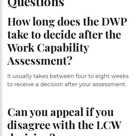
Questions
How long does the DWP
take to decide after the
Work Capability
Assessment?
It usually takes between four to eight weeks
to receive a decision after your assessment.
Can you appeal if you
disagree with the LCW