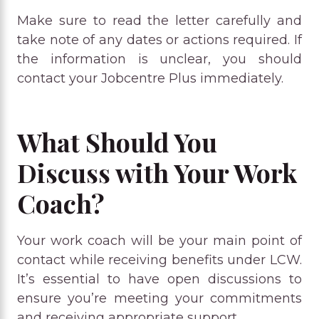
Make sure to read the letter carefully and
take note of any dates or actions required. If
the information is unclear, you should
contact your Jobcentre Plus immediately.
What Should You
Discuss with Your Work
Coach?
Your work coach will be your main point of
contact while receiving benefits under LCW.
It’s essential to have open discussions to
ensure you’re meeting your commitments
and receiving appropriate support.