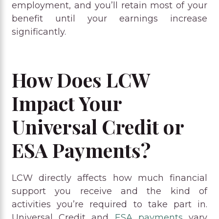
employment, and you’ll retain most of your
benefit until your earnings increase
significantly.
How Does LCW
Impact Your
Universal Credit or
ESA Payments?
LCW directly affects how much financial
support you receive and the kind of
activities you’re required to take part in.
Universal Credit and
ESA payments
vary