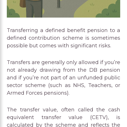
Transferring a defined benefit pension to a
defined contribution scheme is sometimes
possible but comes with significant risks.
Transfers are generally only allowed if you’re
not already drawing from the DB pension
and if you’re not part of an unfunded public
sector scheme (such as NHS, Teachers, or
Armed Forces pensions).
The transfer value, often called the cash
equivalent transfer value (CETV), is
calculated by the scheme and reflects the