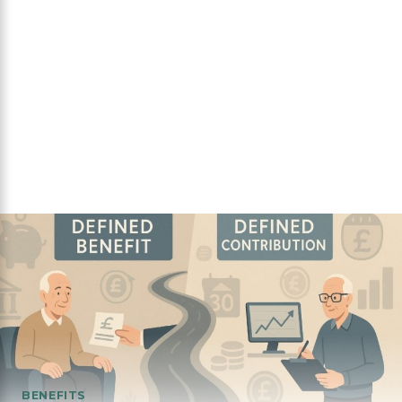
BENEFITS