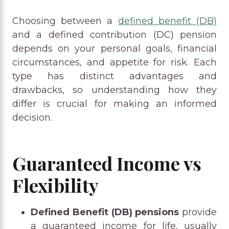
Choosing between a
defined benefit (DB)
and a defined contribution (DC) pension
depends on your personal goals, financial
circumstances, and appetite for risk. Each
type has distinct advantages and
drawbacks, so understanding how they
differ is crucial for making an informed
decision.
Guaranteed Income vs
Flexibility
Defined Benefit (DB) pensions
provide
a guaranteed income for life, usually