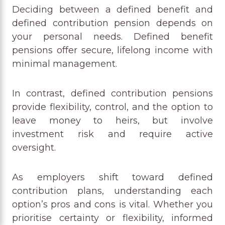
Deciding between a defined benefit and
defined contribution pension depends on
your personal needs. Defined benefit
pensions offer secure, lifelong income with
minimal management.
In contrast, defined contribution pensions
provide flexibility, control, and the option to
leave money to heirs, but involve
investment risk and require active
oversight.
As employers shift toward defined
contribution plans, understanding each
option’s pros and cons is vital. Whether you
prioritise certainty or flexibility, informed