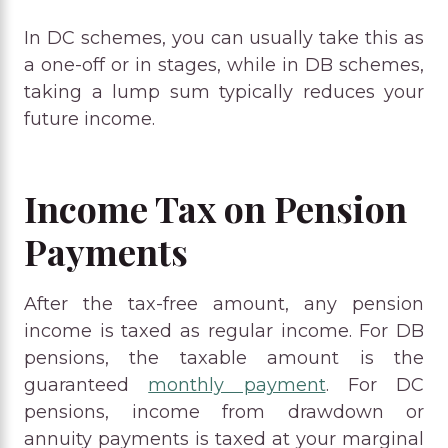
In DC schemes, you can usually take this as
a one-off or in stages, while in DB schemes,
taking a lump sum typically reduces your
future income.
Income Tax on Pension
Payments
After the tax-free amount, any pension
income is taxed as regular income. For DB
pensions, the taxable amount is the
guaranteed
monthly payment
. For DC
pensions, income from drawdown or
annuity payments is taxed at your marginal