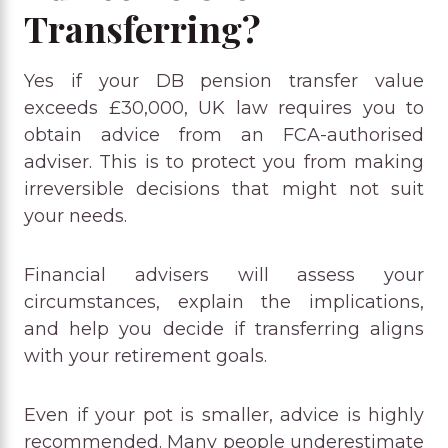
Transferring?
Yes if your DB pension transfer value
exceeds £30,000, UK law requires you to
obtain advice from an FCA-authorised
adviser. This is to protect you from making
irreversible decisions that might not suit
your needs.
Financial advisers will assess your
circumstances, explain the implications,
and help you decide if transferring aligns
with your retirement goals.
Even if your pot is smaller, advice is highly
recommended. Many people underestimate