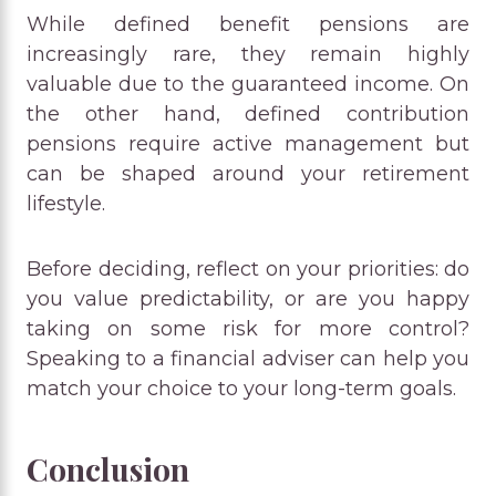
While defined benefit pensions are
increasingly rare, they remain highly
valuable due to the guaranteed income. On
the other hand, defined contribution
pensions require active management but
can be shaped around your retirement
lifestyle.
Before deciding, reflect on your priorities: do
you value predictability, or are you happy
taking on some risk for more control?
Speaking to a financial adviser can help you
match your choice to your long-term goals.
Conclusion