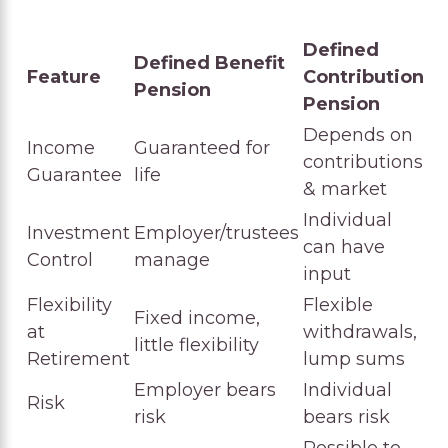
Defined
Defined Benefit
Feature
Contribution
Pension
Pension
Depends on
Income
Guaranteed for
contributions
Guarantee
life
& market
Individual
Investment
Employer/trustees
can have
Control
manage
input
Flexibility
Flexible
Fixed income,
at
withdrawals,
little flexibility
Retirement
lump sums
Employer bears
Individual
Risk
risk
bears risk