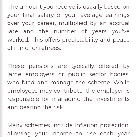
The amount you receive is usually based on
your final salary or your average earnings
over your career, multiplied by an accrual
rate and the number of years you’ve
worked. This offers predictability and peace
of mind for retirees.
These pensions are typically offered by
large employers or public sector bodies,
who fund and manage the scheme. While
employees may contribute, the employer is
responsible for managing the investments
and bearing the risk.
Many schemes include inflation protection,
allowing your income to rise each year