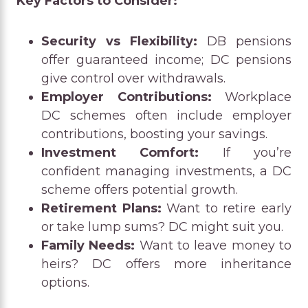
Key Factors to Consider:
Security vs Flexibility:
DB pensions
offer guaranteed income; DC pensions
give control over withdrawals.
Employer Contributions:
Workplace
DC schemes often include employer
contributions, boosting your savings.
Investment Comfort:
If you’re
confident managing investments, a DC
scheme offers potential growth.
Retirement Plans:
Want to retire early
or take lump sums? DC might suit you.
Family Needs:
Want to leave money to
heirs? DC offers more inheritance
options.