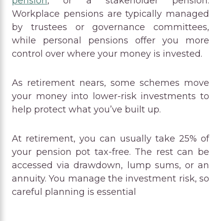
pension
, or a stakeholder pension.
Workplace pensions are typically managed
by trustees or governance committees,
while personal pensions offer you more
control over where your money is invested.
As retirement nears, some schemes move
your money into lower-risk investments to
help protect what you’ve built up.
At retirement, you can usually take 25% of
your pension pot tax-free. The rest can be
accessed via drawdown, lump sums, or an
annuity. You manage the investment risk, so
careful planning is essential