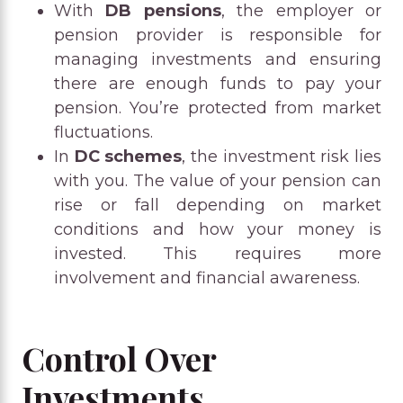
With
DB pensions
, the employer or
pension provider is responsible for
managing investments and ensuring
there are enough funds to pay your
pension. You’re protected from market
fluctuations.
In
DC schemes
, the investment risk lies
with you. The value of your pension can
rise or fall depending on market
conditions and how your money is
invested. This requires more
involvement and financial awareness.
Control Over
Investments