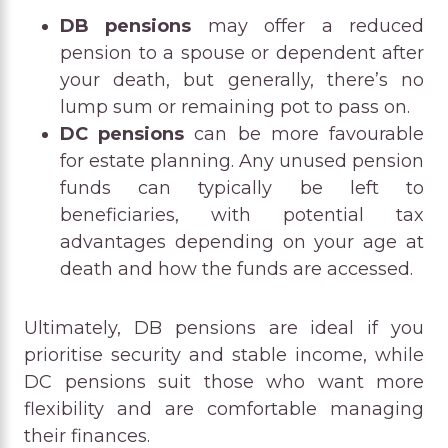
DB pensions
may offer a reduced
pension to a spouse or dependent after
your death, but generally, there’s no
lump sum or remaining pot to pass on.
DC pensions
can be more favourable
for estate planning. Any unused pension
funds can typically be left to
beneficiaries, with potential tax
advantages depending on your age at
death and how the funds are accessed.
Ultimately, DB pensions are ideal if you
prioritise security and stable income, while
DC pensions suit those who want more
flexibility and are comfortable managing
their finances.