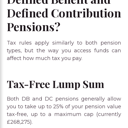
Defined Contribution
Pensions?
Tax rules apply similarly to both pension
types, but the way you access funds can
affect how much tax you pay.
Tax-Free Lump Sum
Both DB and DC pensions generally allow
you to take up to 25% of your pension value
tax-free, up to a maximum cap (currently
£268,275).