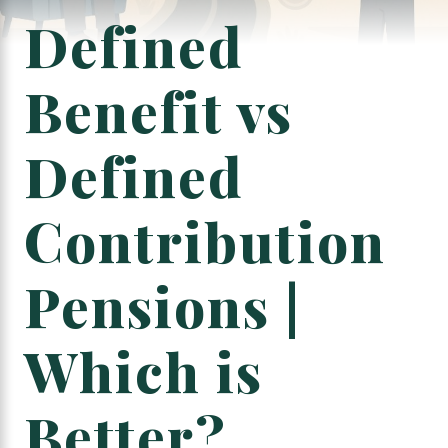
Defined
Benefit vs
Defined
Contribution
Pensions |
Which is
Better?