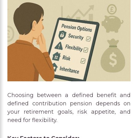
Choosing between a defined benefit and
defined contribution pension depends on
your retirement goals, risk appetite, and
need for flexibility.