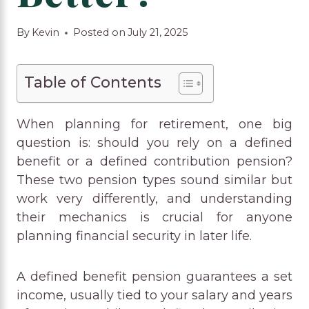
By
Kevin
Posted on
July 21, 2025
Table of Contents
When planning for retirement, one big
question is: should you rely on a defined
benefit or a defined contribution pension?
These two pension types sound similar but
work very differently, and understanding
their mechanics is crucial for anyone
planning financial security in later life.
A defined benefit pension guarantees a set
income, usually tied to your salary and years