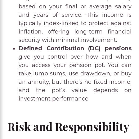
based on your final or average salary
and years of service. This income is
typically index-linked to protect against
inflation, offering long-term financial
security with minimal involvement.
Defined Contribution (DC) pensions
give you control over how and when
you access your pension pot. You can
take lump sums, use drawdown, or buy
an annuity, but there’s no fixed income,
and the pot’s value depends on
investment performance.
Risk and Responsibility