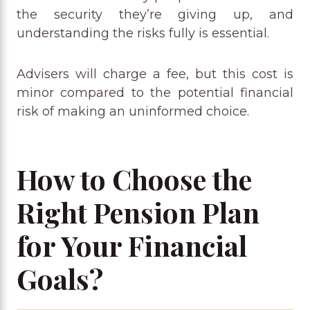
the security they’re giving up, and
understanding the risks fully is essential.
Advisers will charge a fee, but this cost is
minor compared to the potential financial
risk of making an uninformed choice.
How to Choose the
Right Pension Plan
for Your Financial
Goals?