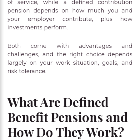
of service, while a defined contribution
pension depends on how much you and
your employer contribute, plus how
investments perform.
Both come with advantages and
challenges, and the right choice depends
largely on your work situation, goals, and
risk tolerance.
What Are Defined
Benefit Pensions and
How Do They Work?