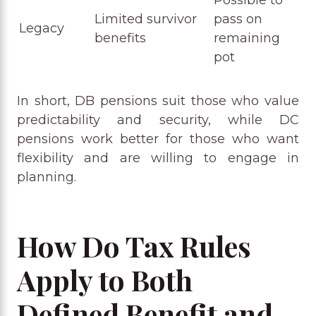
Possible to
Limited survivor
pass on
Legacy
benefits
remaining
pot
In short, DB pensions suit those who value
predictability and security, while DC
pensions work better for those who want
flexibility and are willing to engage in
planning.
How Do Tax Rules
Apply to Both
Defined Benefit and