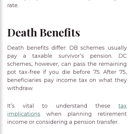
rate.
Death Benefits
Death benefits differ: DB schemes usually
pay a taxable survivor’s pension. DC
schemes, however, can pass the remaining
pot tax-free if you die before 75. After 75,
beneficiaries pay income tax on what they
withdraw.
It’s vital to understand these
tax
implications
when planning retirement
income or considering a pension transfer.