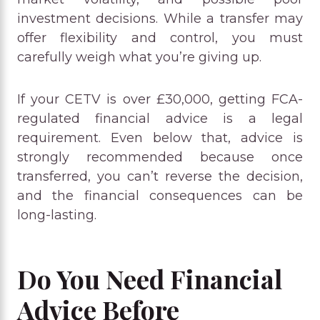
investment decisions. While a transfer may
offer flexibility and control, you must
carefully weigh what you’re giving up.
If your CETV is over £30,000, getting FCA-
regulated financial advice is a legal
requirement. Even below that, advice is
strongly recommended because once
transferred, you can’t reverse the decision,
and the financial consequences can be
long-lasting.
Do You Need Financial
Advice Before