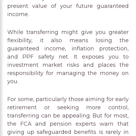
present value of your future guaranteed
income.
While transferring might give you greater
flexibility, it also means losing the
guaranteed income, inflation protection,
and PPF safety net. It exposes you to
investment market risks and places the
responsibility for managing the money on
you.
For some, particularly those aiming for early
retirement or seeking more control,
transferring can be appealing. But for most,
the FCA and pension experts warn that
giving up safeguarded benefits is rarely in