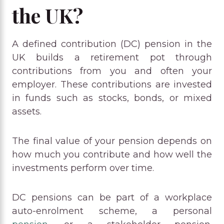
the UK?
A defined contribution (DC) pension in the
UK builds a retirement pot through
contributions from you and often your
employer. These contributions are invested
in funds such as stocks, bonds, or mixed
assets.
The final value of your pension depends on
how much you contribute and how well the
investments perform over time.
DC pensions can be part of a workplace
auto-enrolment scheme, a personal