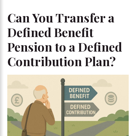
Can You Transfer a
Defined Benefit
Pension to a Defined
Contribution Plan?