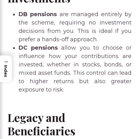
DB pensions
are managed entirely by
the scheme, requiring no investment
decisions from you. This is ideal if you
prefer a hands-off approach.
DC pensions
allow you to choose or
influence how your contributions are
→
invested, whether in stocks, bonds, or
Index
mixed asset funds. This control can lead
to higher returns but also greater
exposure to risk.
Legacy and
Beneficiaries