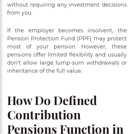
without requiring any investment decisions
from you.
If the employer becomes insolvent, the
Pension Protection Fund (PPF) may protect
most of your pension. However, these
pensions offer limited flexibility and usually
don’t allow large lump-sum withdrawals or
inheritance of the full value.
How Do Defined
Contribution
Pensions Function in