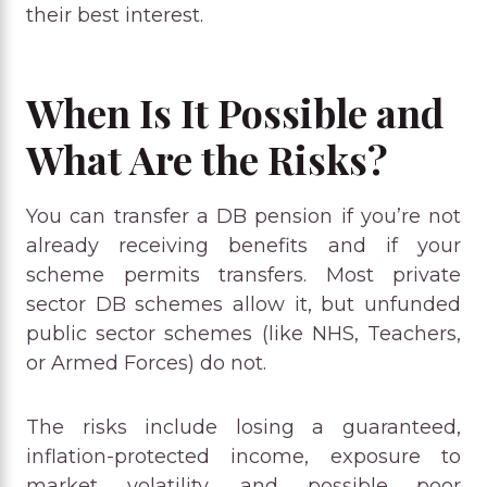
their best interest.
When Is It Possible and
What Are the Risks?
You can transfer a DB pension if you’re not
already receiving benefits and if your
scheme permits transfers. Most private
sector DB schemes allow it, but unfunded
public sector schemes (like NHS, Teachers,
or Armed Forces) do not.
The risks include losing a guaranteed,
inflation-protected income, exposure to
market volatility, and possible poor