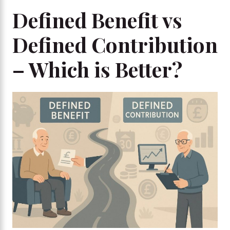
Defined Benefit vs
Defined Contribution
– Which is Better?