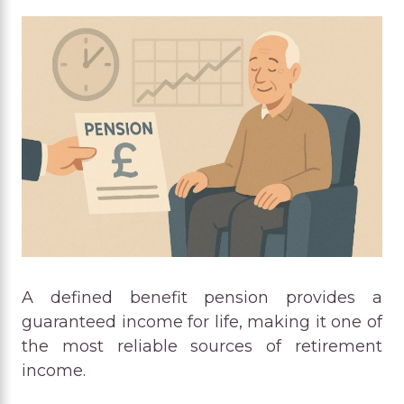
A defined benefit pension provides a
guaranteed income for life, making it one of
the most reliable sources of retirement
income.