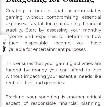
Creating a budget that accommodates
gaming without compromising essential
expenses is vital for maintaining financial
stability. Start by assessing your monthly
income and expenses to determine how
→
much disposable income you have
Index
available for entertainment purposes.
This ensures that your gaming activities are
funded by money you can afford to lose
without impacting your essential needs like
rent, utilities, and groceries.
Tracking your spending is another critical
aspect of responsible financial planning.