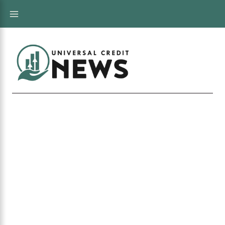
Skip
to
content