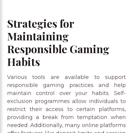
Strategies for
Maintaining
Responsible Gaming
Habits
Various tools are available to support
responsible gaming practices and help
maintain control over your habits. Self-
exclusion programmes allow individuals to
restrict their access to certain platforms,
providing a break from temptation when
needed. Additionally, many online platforms