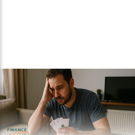
FINANCE