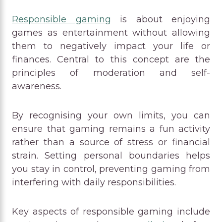
Responsible gaming
is about enjoying
games as entertainment without allowing
them to negatively impact your life or
finances. Central to this concept are the
principles of moderation and self-
awareness.
By recognising your own limits, you can
ensure that gaming remains a fun activity
rather than a source of stress or financial
strain. Setting personal boundaries helps
you stay in control, preventing gaming from
interfering with daily responsibilities.
Key aspects of responsible gaming include