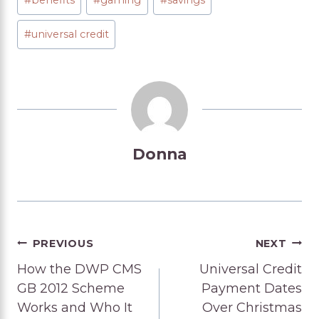
#
benefits
#
gaming
#
savings
Tags:
#
universal credit
Donna
Post
PREVIOUS
NEXT
How the DWP CMS
Universal Credit
navigation
GB 2012 Scheme
Payment Dates
Works and Who It
Over Christmas