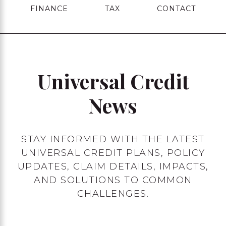
FINANCE
TAX
CONTACT
Universal Credit
News
STAY INFORMED WITH THE LATEST
UNIVERSAL CREDIT PLANS, POLICY
UPDATES, CLAIM DETAILS, IMPACTS,
AND SOLUTIONS TO COMMON
CHALLENGES.