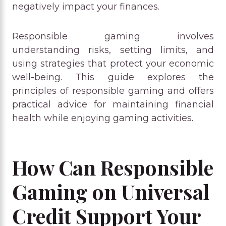
negatively impact your finances.
Responsible gaming involves
understanding risks, setting limits, and
using strategies that protect your economic
well-being. This guide explores the
principles of responsible gaming and offers
practical advice for maintaining financial
health while enjoying gaming activities.
How Can Responsible
Gaming on Universal
Credit Support Your