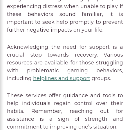
experiencing distress when unable to play. If
these behaviors sound familiar, it is
important to seek help promptly to prevent
further negative impacts on your life.
Acknowledging the need for support is a
crucial step towards recovery. Various
resources are available for those struggling
with problematic gaming behaviors,
including
helplines and support
groups.
These services offer guidance and tools to
help individuals regain control over their
habits. Remember, reaching out for
assistance is a sign of strength and
commitment to improving one’s situation.