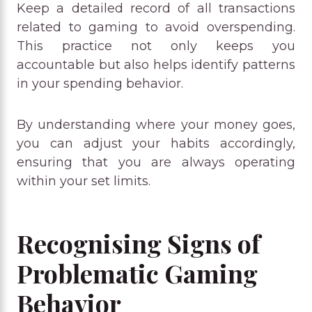
Keep a detailed record of all transactions
related to gaming to avoid overspending.
This practice not only keeps you
accountable but also helps identify patterns
in your spending behavior.
By understanding where your money goes,
you can adjust your habits accordingly,
ensuring that you are always operating
within your set limits.
Recognising Signs of
Problematic Gaming
Behavior