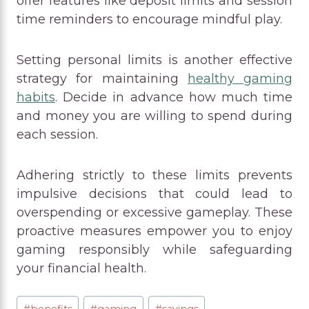
offer features like deposit limits and session
time reminders to encourage mindful play.
Setting personal limits is another effective
strategy for maintaining
healthy gaming
habits
. Decide in advance how much time
and money you are willing to spend during
each session.
Adhering strictly to these limits prevents
impulsive decisions that could lead to
overspending or excessive gameplay. These
proactive measures empower you to enjoy
gaming responsibly while safeguarding
your financial health.
Post