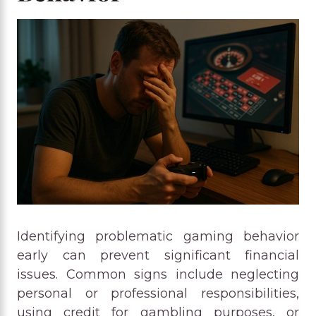
Identifying problematic gaming behavior
early can prevent significant financial
issues. Common signs include neglecting
personal or professional responsibilities,
using credit for gambling purposes, or