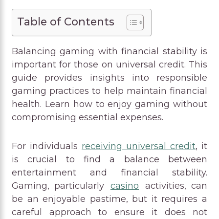
Table of Contents
Balancing gaming with financial stability is
important for those on universal credit. This
guide provides insights into responsible
gaming practices to help maintain financial
health. Learn how to enjoy gaming without
compromising essential expenses.
For individuals
receiving universal credit
, it
is crucial to find a balance between
entertainment and financial stability.
Gaming, particularly
casino
activities, can
be an enjoyable pastime, but it requires a
careful approach to ensure it does not