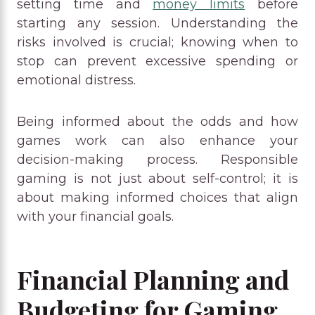
setting time and
money limits
before
starting any session. Understanding the
risks involved is crucial; knowing when to
stop can prevent excessive spending or
emotional distress.
Being informed about the odds and how
games work can also enhance your
decision-making process. Responsible
gaming is not just about self-control; it is
about making informed choices that align
with your financial goals.
Financial Planning and
Budgeting for Gaming