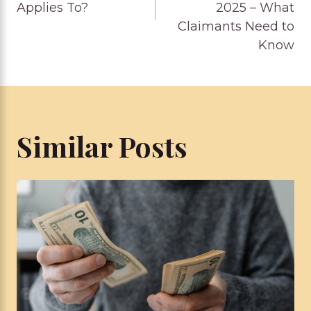
Applies To?
2025 – What
Claimants Need to
Know
Similar Posts