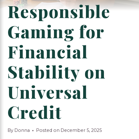
Responsible
Gaming for
Financial
Stability on
Universal
Credit
By
Donna
Posted on
December 5, 2025