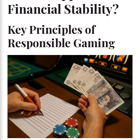
Financial Stability?
Key Principles of
Responsible Gaming