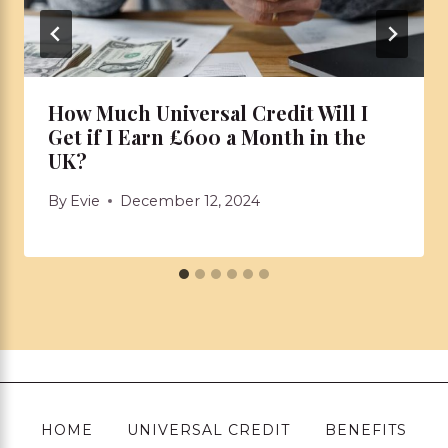
How Much Universal Credit Will I
Get if I Earn £600 a Month in the
UK?
By
Evie
December 12, 2024
HOME
UNIVERSAL CREDIT
BENEFITS