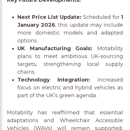
Next Price List Update:
Scheduled for
1
January 2026
, this update may include
more domestic models and adapted
options.
UK Manufacturing Goals:
Motability
plans to meet ambitious UK-sourcing
targets, strengthening local supply
chains.
Technology Integration:
Increased
focus on electric and hybrid vehicles as
part of the UK’s green agenda.
Motability has reaffirmed that essential
adaptations and Wheelchair Accessible
Vehicles (WAVs) will remain supported,