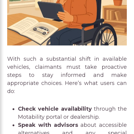
With such a substantial shift in available
vehicles, claimants must take proactive
steps to stay informed and make
appropriate choices. Here’s what users can
do:
Check vehicle availability
through the
Motability portal or dealership.
Speak with advisors
about accessible
alternatives and any special