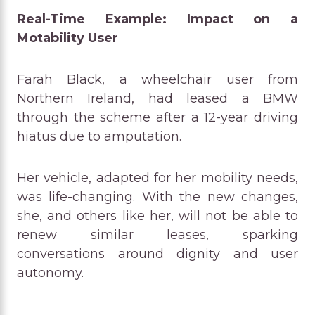
Real-Time Example: Impact on a
Motability User
Farah Black, a wheelchair user from
Northern Ireland, had leased a BMW
through the scheme after a 12-year driving
hiatus due to amputation.
Her vehicle, adapted for her mobility needs,
was life-changing. With the new changes,
she, and others like her, will not be able to
renew similar leases, sparking
conversations around dignity and user
autonomy.