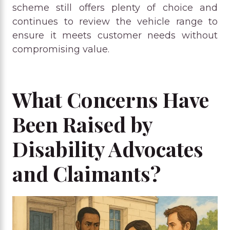
scheme still offers plenty of choice and
continues to review the vehicle range to
ensure it meets customer needs without
compromising value.
What Concerns Have
Been Raised by
Disability Advocates
and Claimants?