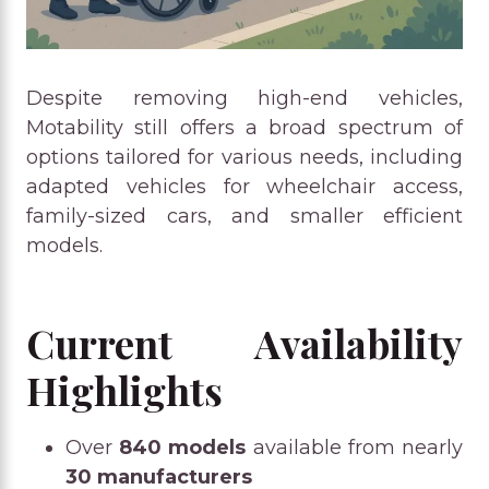
Despite removing high-end vehicles,
Motability still offers a broad spectrum of
options tailored for various needs, including
adapted vehicles for wheelchair access,
family-sized cars, and smaller efficient
models.
Current Availability
Highlights
Over
840 models
available from nearly
30 manufacturers