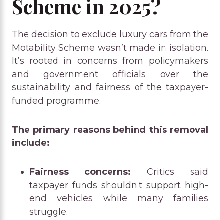
Scheme in 2025?
The decision to exclude luxury cars from the
Motability Scheme wasn’t made in isolation.
It’s rooted in concerns from policymakers
and government officials over the
sustainability and fairness of the taxpayer-
funded programme.
The primary reasons behind this removal
include:
Fairness concerns:
Critics said
taxpayer funds shouldn’t support high-
end vehicles while many families
struggle.