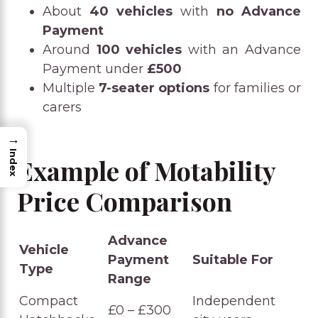
About
40 vehicles
with
no Advance
Payment
Around
100 vehicles
with an Advance
Payment under
£500
Multiple
7-seater options
for families or
carers
→
Index
Example of Motability
Price Comparison
Advance
Vehicle
Payment
Suitable For
Type
Range
Compact
Independent
£0 – £300