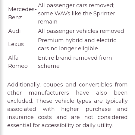
All passenger cars removed;
Mercedes-
some WAVs like the Sprinter
Benz
remain
Audi
All passenger vehicles removed
Premium hybrid and electric
Lexus
cars no longer eligible
Alfa
Entire brand removed from
Romeo
scheme
Additionally, coupes and convertibles from
other manufacturers have also been
excluded. These vehicle types are typically
associated with higher purchase and
insurance costs and are not considered
essential for accessibility or daily utility.