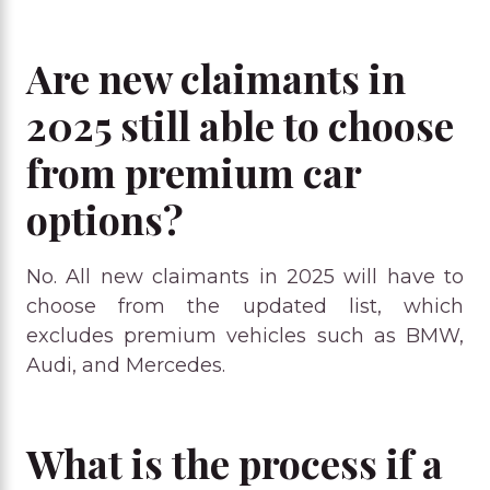
Are new claimants in
2025 still able to choose
from premium car
options?
No. All new claimants in 2025 will have to
choose from the updated list, which
excludes premium vehicles such as BMW,
Audi, and Mercedes.
What is the process if a