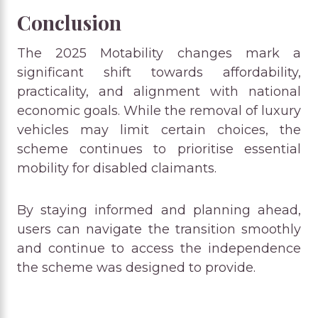
Conclusion
The 2025 Motability changes mark a
significant shift towards affordability,
practicality, and alignment with national
economic goals. While the removal of luxury
vehicles may limit certain choices, the
scheme continues to prioritise essential
mobility for disabled claimants.
By staying informed and planning ahead,
users can navigate the transition smoothly
and continue to access the independence
the scheme was designed to provide.