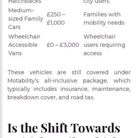
Hatchbacks
city users
Medium-
£250 –
Families with
sized Family
£1,000
mobility needs
Cars
Wheelchair
Wheelchair
Accessible
£0 – £3,000
users requiring
Vans
access
These vehicles are still covered under
Motability’s all-inclusive package, which
typically includes insurance, maintenance,
breakdown cover, and road tax.
Is the Shift Towards