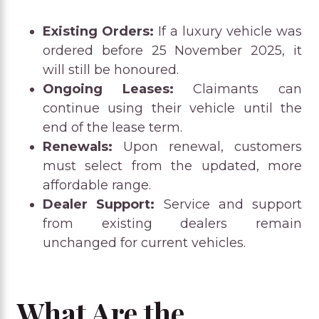
Existing Orders:
If a luxury vehicle was
ordered before 25 November 2025, it
will still be honoured.
Ongoing Leases:
Claimants can
continue using their vehicle until the
end of the lease term.
Renewals:
Upon renewal, customers
must select from the updated, more
affordable range.
Dealer Support:
Service and support
from existing dealers remain
unchanged for current vehicles.
What Are the