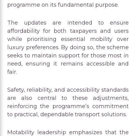
programme on its fundamental purpose.
The updates are intended to ensure
affordability for both taxpayers and users
while prioritising essential mobility over
luxury preferences. By doing so, the scheme
seeks to maintain support for those most in
need, ensuring it remains accessible and
fair.
Safety, reliability, and accessibility standards
are also central to these adjustments,
reinforcing the programme’s commitment
to practical, dependable transport solutions.
Motability leadership emphasizes that the