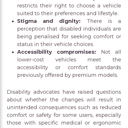
restricts their right to choose a vehicle
suited to their preferences and lifestyle.
Stigma and dignity:
There is a
perception that disabled individuals are
being penalised for seeking comfort or
status in their vehicle choices.
Accessibility compromises:
Not all
lower-cost vehicles meet the
accessibility or comfort standards
previously offered by premium models.
Disability advocates have raised questions
about whether the changes will result in
unintended consequences such as reduced
comfort or safety for some users, especially
those with specific medical or ergonomic