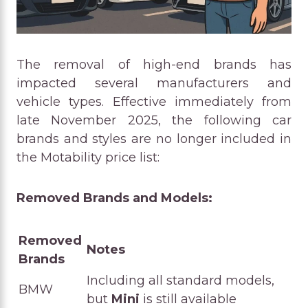
The removal of high-end brands has
impacted several manufacturers and
vehicle types. Effective immediately from
late November 2025, the following car
brands and styles are no longer included in
the Motability price list:
Removed Brands and Models:
Removed
Notes
Brands
Including all standard models,
BMW
but
Mini
is still available