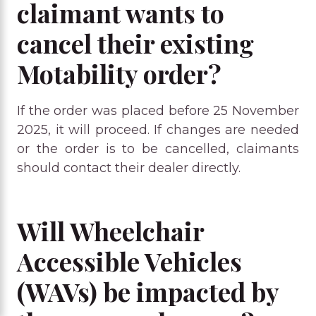
claimant wants to
cancel their existing
Motability order?
If the order was placed before 25 November
2025, it will proceed. If changes are needed
or the order is to be cancelled, claimants
should contact their dealer directly.
Will Wheelchair
Accessible Vehicles
(WAVs) be impacted by