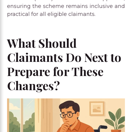
ensuring the scheme remains inclusive and
practical for all eligible claimants.
What Should
Claimants Do Next to
Prepare for These
Changes?