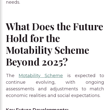
needs.
What Does the Future
Hold for the
Motability Scheme
Beyond 2025?
The
Motability Scheme
is expected to
continue evolving, with ongoing
assessments and adjustments to match
economic realities and social expectations.
Key Future Developments: