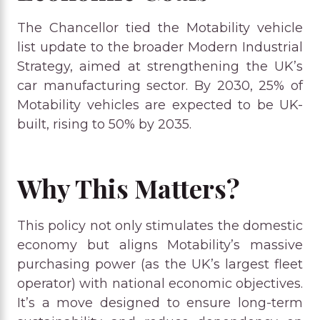
The Chancellor tied the Motability vehicle
list update to the broader Modern Industrial
Strategy, aimed at strengthening the UK’s
car manufacturing sector. By 2030, 25% of
Motability vehicles are expected to be UK-
built, rising to 50% by 2035.
Why This Matters?
This policy not only stimulates the domestic
economy but aligns Motability’s massive
purchasing power (as the UK’s largest fleet
operator) with national economic objectives.
It’s a move designed to ensure long-term