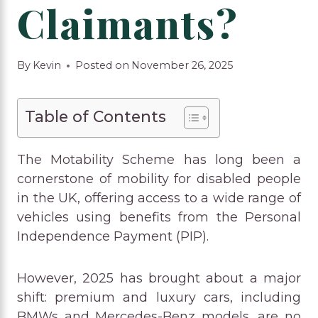
Claimants?
By
Kevin
Posted on
November 26, 2025
Table of Contents
The Motability Scheme has long been a
cornerstone of mobility for disabled people
in the UK, offering access to a wide range of
vehicles using benefits from the Personal
Independence Payment (PIP).
However, 2025 has brought about a major
shift: premium and luxury cars, including
BMWs and Mercedes-Benz models, are no