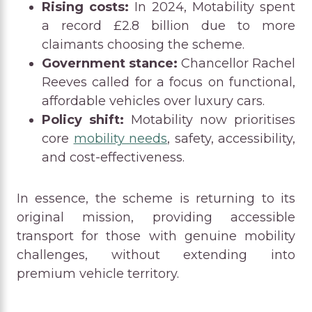
Rising costs:
In 2024, Motability spent
a record £2.8 billion due to more
claimants choosing the scheme.
Government stance:
Chancellor Rachel
Reeves called for a focus on functional,
affordable vehicles over luxury cars.
Policy shift:
Motability now prioritises
core
mobility needs
, safety, accessibility,
and cost-effectiveness.
In essence, the scheme is returning to its
original mission, providing accessible
transport for those with genuine mobility
challenges, without extending into
premium vehicle territory.