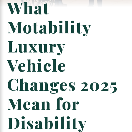
What
Motability
Luxury
Vehicle
Changes 2025
Mean for
Disability