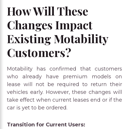
How Will These
Changes Impact
Existing Motability
Customers?
Motability has confirmed that customers
who already have premium models on
lease will not be required to return their
vehicles early. However, these changes will
take effect when current leases end or if the
car is yet to be ordered.
Transition for Current Users: