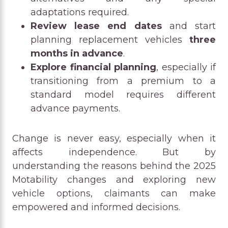
adaptations required.
Review lease end dates
and start
planning replacement vehicles
three
months in advance
.
Explore financial planning
, especially if
transitioning from a premium to a
standard model requires different
advance payments.
Change is never easy, especially when it
affects independence. But by
understanding the reasons behind the 2025
Motability changes and exploring new
vehicle options, claimants can make
empowered and informed decisions.