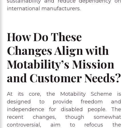
sustainability and reduce dependency on
international manufacturers.
How Do These
Changes Align with
Motability’s Mission
and Customer Needs?
At its core, the Motability Scheme is
designed to provide freedom and
independence for disabled people. The
recent changes, though somewhat
controversial, aim to refocus the