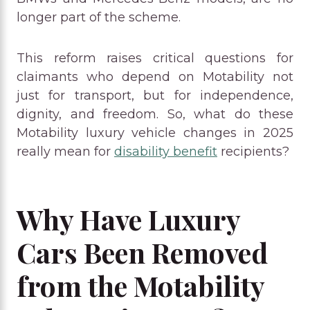
longer part of the scheme.
This reform raises critical questions for
claimants who depend on Motability not
just for transport, but for independence,
dignity, and freedom. So, what do these
Motability luxury vehicle changes in 2025
really mean for
disability benefit
recipients?
Why Have Luxury
Cars Been Removed
from the Motability