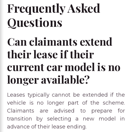
Frequently Asked
Questions
Can claimants extend
their lease if their
current car model is no
longer available?
Leases typically cannot be extended if the
vehicle is no longer part of the scheme.
Claimants are advised to prepare for
transition by selecting a new model in
advance of their lease ending.