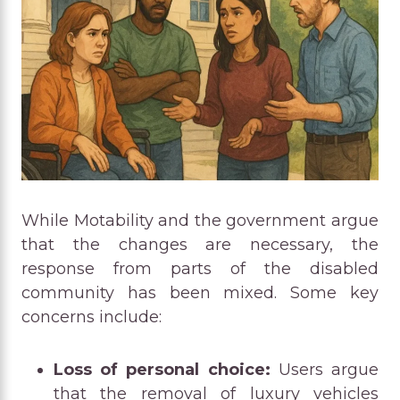
While Motability and the government argue
that the changes are necessary, the
response from parts of the disabled
community has been mixed. Some key
concerns include:
Loss of personal choice:
Users argue
that the removal of luxury vehicles