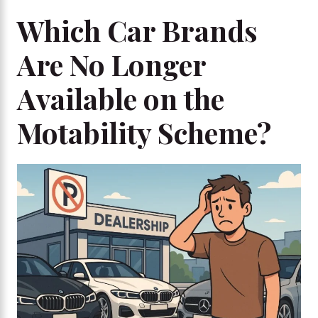
Which Car Brands
Are No Longer
Available on the
Motability Scheme?