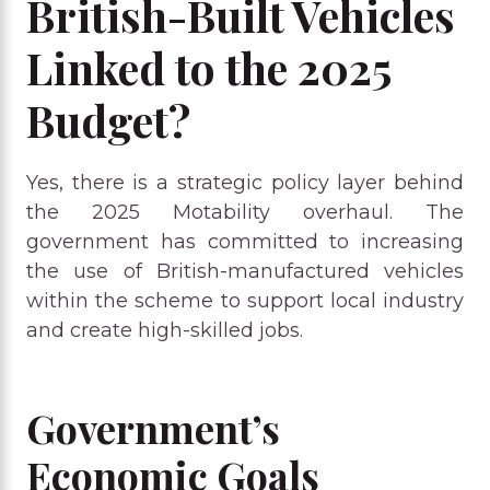
British-Built Vehicles
Linked to the 2025
Budget?
Yes, there is a strategic policy layer behind
the 2025 Motability overhaul. The
government has committed to increasing
the use of British-manufactured vehicles
within the scheme to support local industry
and create high-skilled jobs.
Government’s
Economic Goals