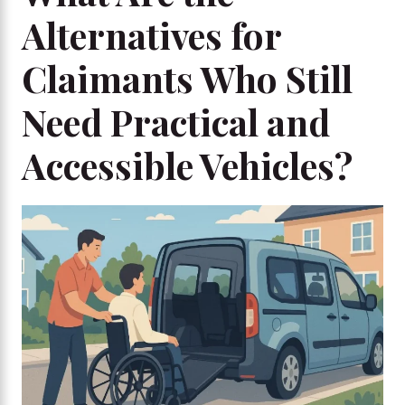
Alternatives for
Claimants Who Still
Need Practical and
Accessible Vehicles?