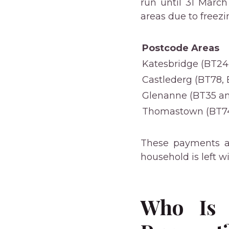
run until 31 March
areas due to freez
Postcode Areas
Katesbridge (BT24
Castlederg (BT78,
Glenanne (BT35 an
Thomastown (BT74
These payments a
household is left 
Who Is 