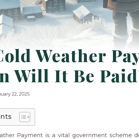
Cold Weather Pa
 Will It Be Pai
nuary 22, 2025
ents
ather Payment is a vital government scheme de