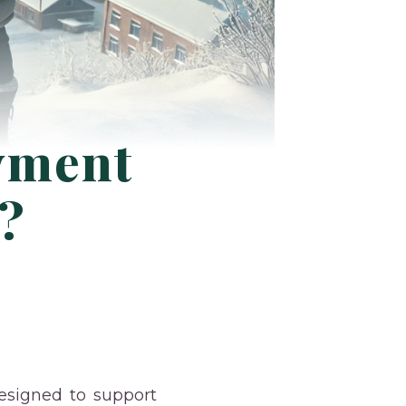
yment
d?
signed to support