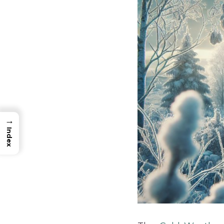
→
Index