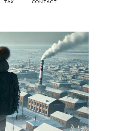
TAX
CONTACT