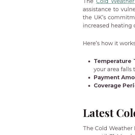
The
Cold Weathe
assistance to vuln
the UK’s commitme
increased heating c
Here’s how it works
Temperature 
your area falls
Payment Amo
Coverage Peri
Latest Co
The Cold Weather 