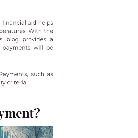
financial aid helps
peratures. With the
s blog provides a
 payments will be
 Payments, such as
 criteria.
ayment?