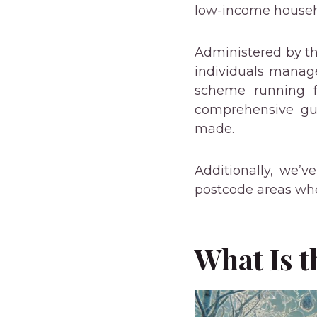
low-income househo
Administered by th
individuals manage
scheme running f
comprehensive gu
made.
Additionally, we’
postcode areas wher
What Is 