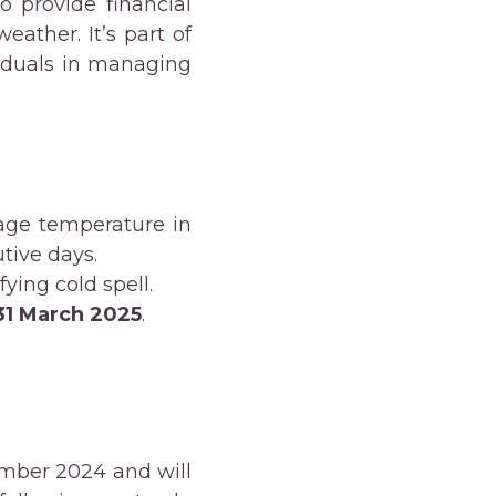
o provide financial
ather. It’s part of
iduals in managing
age temperature in
tive days.
fying cold spell.
31 March 2025
.
mber 2024 and will