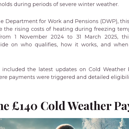
lds during periods of severe winter weather.
e Department for Work and Pensions (DWP), this 
 the rising costs of heating during freezing tem
rom 1 November 2024 to 31 March 2025, thi
ide on who qualifies, how it works, and when
ve included the latest updates on Cold Weather
e payments were triggered and detailed eligibility
the £140 Cold Weather P