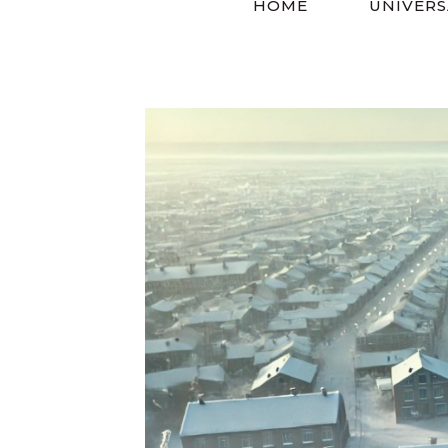
HOME
UNIVERS