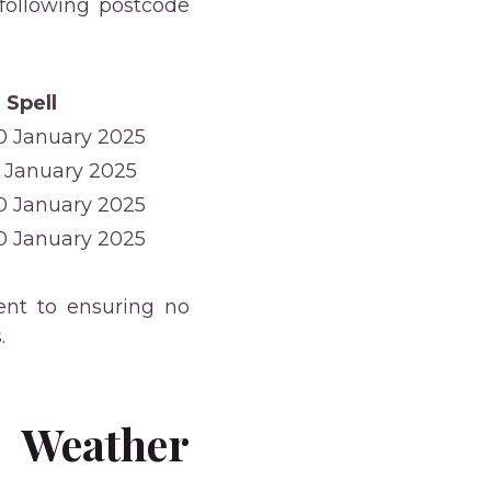
 following postcode
 Spell
10 January 2025
9 January 2025
10 January 2025
10 January 2025
nt to ensuring no
.
 Weather