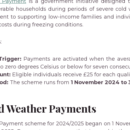
r Payment
is a government initiative designed t
erable households during periods of severe cold we
nt to supporting low-income families and indiv
osts during freezing conditions.
:
Trigger:
Payments are activated when the aver
 to zero degrees Celsius or below for seven consecu
unt:
Eligible individuals receive £25 for each quali
od:
The scheme runs from
1 November 2024 to 
ld Weather Payments
Payment scheme for 2024/2025 began on 1 Nove