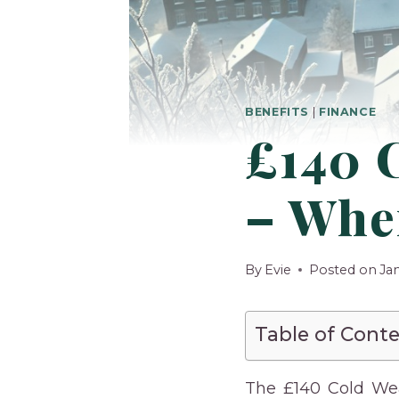
BENEFITS
|
FINANCE
£140 
– When
By
Evie
Posted on
Ja
Table of Cont
The £140 Cold We