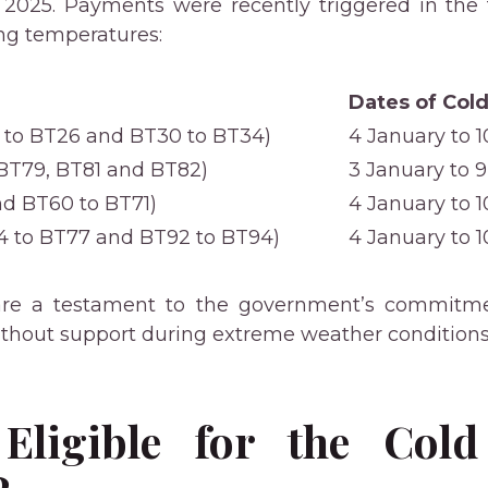
 2025. Payments were recently triggered in the
ing temperatures:
Dates of Cold
 to BT26 and BT30 to BT34)
4 January to 
 BT79, BT81 and BT82)
3 January to 
d BT60 to BT71)
4 January to 
 to BT77 and BT92 to BT94)
4 January to 
re a testament to the government’s commitme
without support during extreme weather conditions
Eligible for the Cold