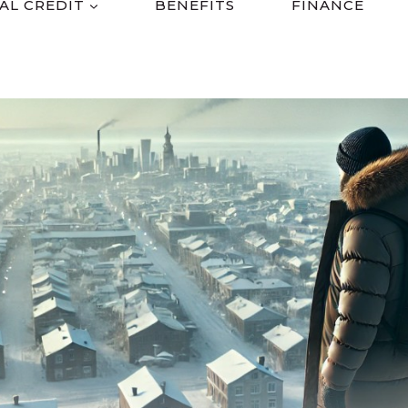
AL CREDIT
BENEFITS
FINANCE