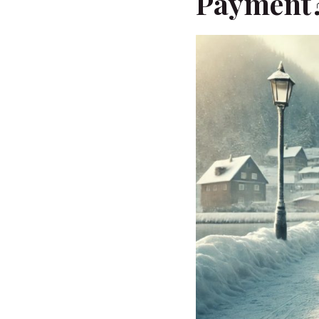
Payment