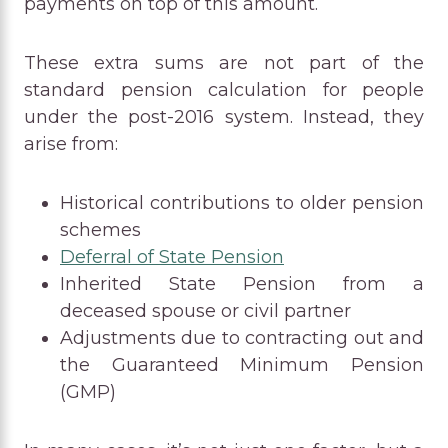
payments on top of this amount.
These extra sums are not part of the
standard pension calculation for people
under the post-2016 system. Instead, they
arise from:
Historical contributions to older pension
schemes
Deferral of State Pension
Inherited State Pension from a
deceased spouse or civil partner
Adjustments due to contracting out and
the Guaranteed Minimum Pension
(GMP)