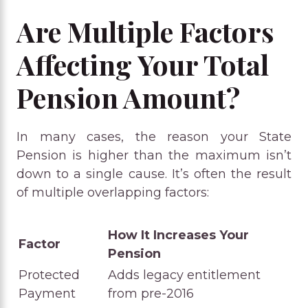
Are Multiple Factors
Affecting Your Total
Pension Amount?
In many cases, the reason your State
Pension is higher than the maximum isn’t
down to a single cause. It’s often the result
of multiple overlapping factors:
How It Increases Your
Factor
Pension
Protected
Adds legacy entitlement
Payment
from pre-2016