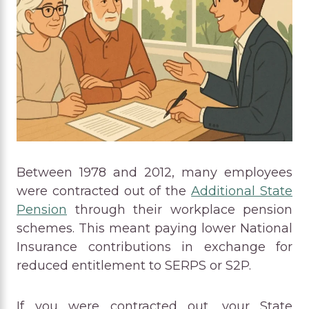
Between 1978 and 2012, many employees
were contracted out of the
Additional State
Pension
through their workplace pension
schemes. This meant paying lower National
Insurance contributions in exchange for
reduced entitlement to SERPS or S2P.
If you were contracted out, your State