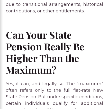
due to transitional arrangements, historical
contributions, or other entitlements.
Can Your State
Pension Really Be
Higher Than the
Maximum?
Yes, it can, and legally so. The “maximum”
often refers only to the full flat-rate New
State Pension. But under specific conditions,
certain individuals qualify for additional