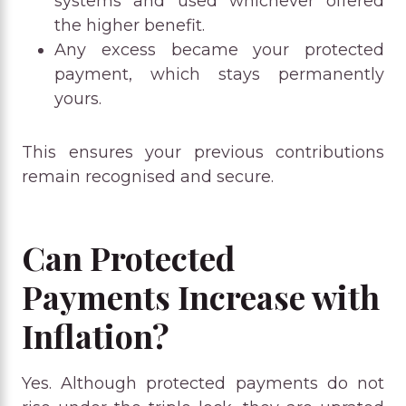
systems and used whichever offered
the higher benefit.
Any excess became your protected
payment, which stays permanently
yours.
This ensures your previous contributions
remain recognised and secure.
Can Protected
Payments Increase with
Inflation?
Yes. Although protected payments do not