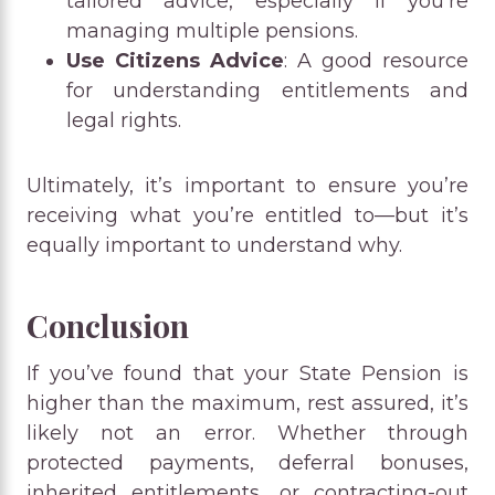
tailored advice, especially if you’re
managing multiple pensions.
Use Citizens Advice
: A good resource
for understanding entitlements and
legal rights.
Ultimately, it’s important to ensure you’re
receiving what you’re entitled to—but it’s
equally important to understand why.
Conclusion
If you’ve found that your State Pension is
higher than the maximum, rest assured, it’s
likely not an error. Whether through
protected payments, deferral bonuses,
inherited entitlements, or contracting-out