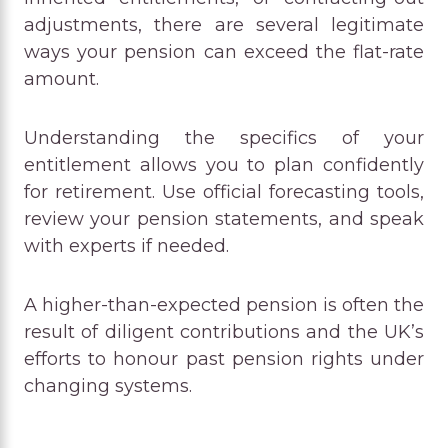
adjustments, there are several legitimate
ways your pension can exceed the flat-rate
amount.
Understanding the specifics of your
entitlement allows you to plan confidently
for retirement. Use official forecasting tools,
review your pension statements, and speak
with experts if needed.
A higher-than-expected pension is often the
result of diligent contributions and the UK’s
efforts to honour past pension rights under
changing systems.