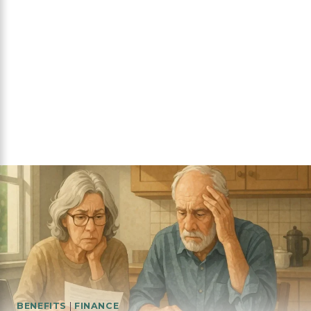
BENEFITS
|
FINANCE