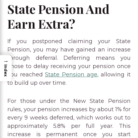
State Pension And
Earn Extra?
If you postponed claiming your State
Pension, you may have gained an increase
through deferral. Deferring means you
→
chose to delay receiving your pension once
Index
you reached
State Pension age
, allowing it
to build up over time.
For those under the New State Pension
rules, your pension increases by about 1% for
every 9 weeks deferred, which works out to
approximately 5.8% per full year. This
increase is permanent once you start