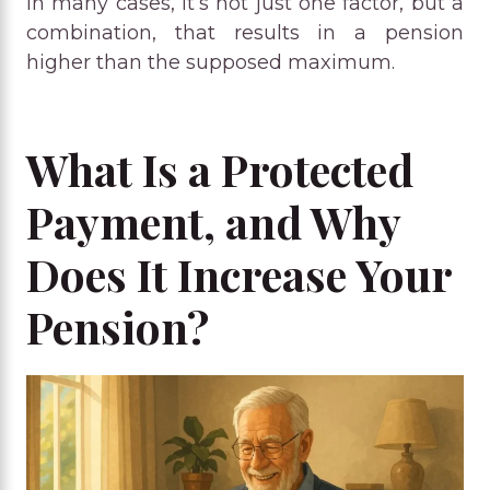
In many cases, it’s not just one factor, but a
combination, that results in a pension
higher than the supposed maximum.
What Is a Protected
Payment, and Why
Does It Increase Your
Pension?