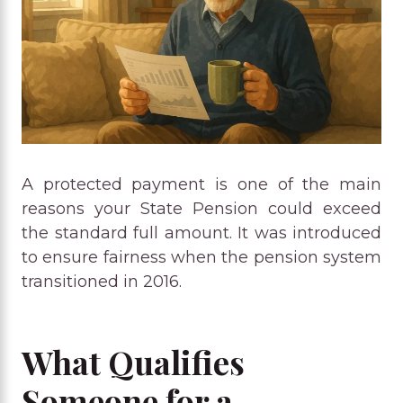
A protected payment is one of the main
reasons your State Pension could exceed
the standard full amount. It was introduced
to ensure fairness when the pension system
transitioned in 2016.
What Qualifies
Someone for a