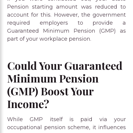
Pension starting amount was reduced to
account for this. However, the government
required employers to provide a
Guaranteed Minimum Pension (GMP) as
part of your workplace pension.
Could Your Guaranteed
Minimum Pension
(GMP) Boost Your
Income?
While GMP itself is paid via your
occupational pension scheme, it influences