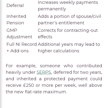
Increases weekly payments
Deferral
permanently
Inherited
Adds a portion of spouse/civil
Pension
partner’s entitlement
GMP
Corrects for contracting-out
Adjustment
effects
Full NI Record
Additional years may lead to
+ Add-ons
higher calculations
For example, someone who contributed
heavily under
SERPS
, deferred for two years,
and inherited a protected payment could
receive £250 or more per week, well above
the new flat-rate maximum.