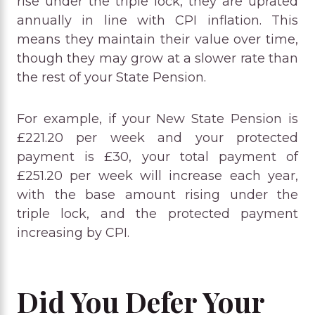
rise under the triple lock, they are uprated
annually in line with CPI inflation. This
means they maintain their value over time,
though they may grow at a slower rate than
the rest of your State Pension.
For example, if your New State Pension is
£221.20 per week and your protected
payment is £30, your total payment of
£251.20 per week will increase each year,
with the base amount rising under the
triple lock, and the protected payment
increasing by CPI.
Did You Defer Your