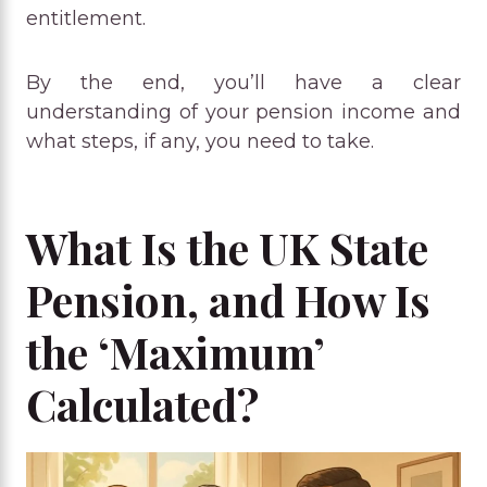
entitlement.
By the end, you’ll have a clear
understanding of your pension income and
what steps, if any, you need to take.
What Is the UK State
Pension, and How Is
the ‘Maximum’
Calculated?