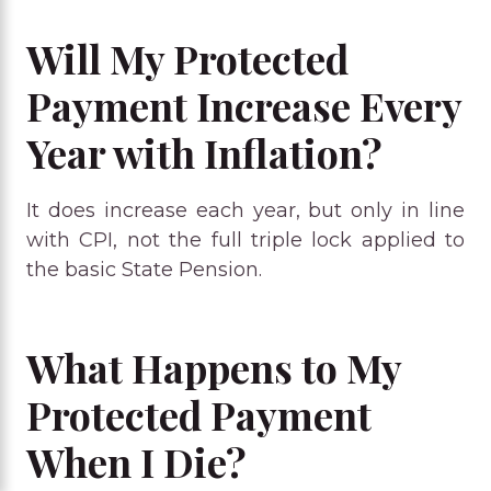
Will My Protected
Payment Increase Every
Year with Inflation?
It does increase each year, but only in line
with CPI, not the full triple lock applied to
the basic State Pension.
What Happens to My
Protected Payment
When I Die?