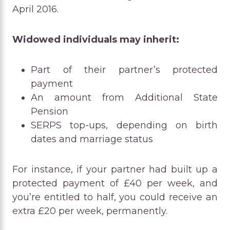
April 2016.
Widowed individuals may inherit:
Part of their partner’s protected
payment
An amount from Additional State
Pension
SERPS top-ups, depending on birth
dates and marriage status
For instance, if your partner had built up a
protected payment of £40 per week, and
you’re entitled to half, you could receive an
extra £20 per week, permanently.