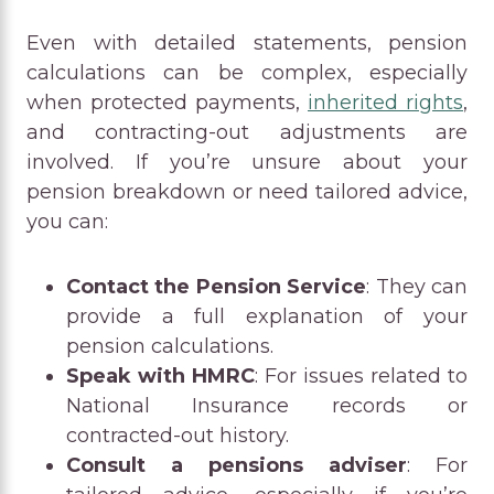
Even with detailed statements, pension
calculations can be complex, especially
when protected payments,
inherited rights
,
and contracting-out adjustments are
involved. If you’re unsure about your
pension breakdown or need tailored advice,
you can:
Contact the Pension Service
: They can
provide a full explanation of your
pension calculations.
Speak with HMRC
: For issues related to
National Insurance records or
contracted-out history.
Consult a pensions adviser
: For