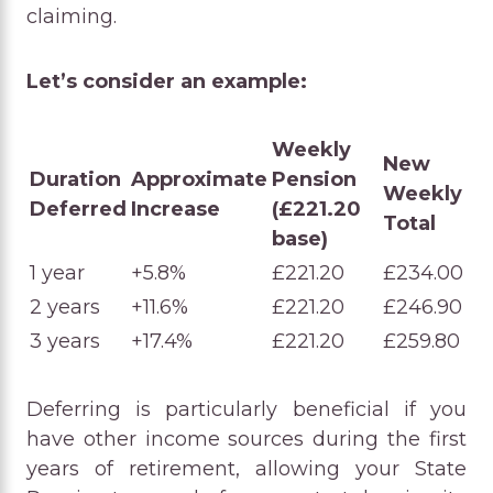
claiming.
Let’s consider an example:
Weekly
New
Duration
Approximate
Pension
Weekly
Deferred
Increase
(£221.20
Total
base)
1 year
+5.8%
£221.20
£234.00
2 years
+11.6%
£221.20
£246.90
3 years
+17.4%
£221.20
£259.80
Deferring is particularly beneficial if you
have other income sources during the first
years of retirement, allowing your State