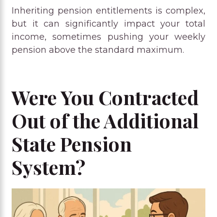
Inheriting pension entitlements is complex,
but it can significantly impact your total
income, sometimes pushing your weekly
pension above the standard maximum.
Were You Contracted
Out of the Additional
State Pension
System?