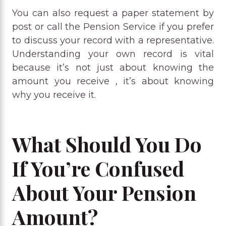
You can also request a paper statement by
post or call the Pension Service if you prefer
to discuss your record with a representative.
Understanding your own record is vital
because it’s not just about knowing the
amount you receive , it’s about knowing
why you receive it.
What Should You Do
If You’re Confused
About Your Pension
Amount?