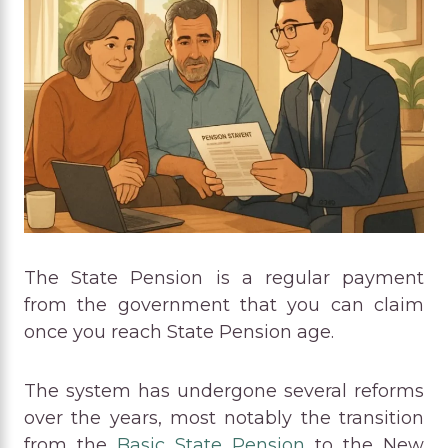
The State Pension is a regular payment
from the government that you can claim
once you reach State Pension age.
The system has undergone several reforms
over the years, most notably the transition
from the
Basic State Pension
to the New