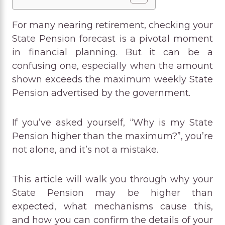
For many nearing retirement, checking your
State Pension forecast is a pivotal moment
in financial planning. But it can be a
confusing one, especially when the amount
shown exceeds the maximum weekly State
Pension advertised by the government.
If you’ve asked yourself, “Why is my State
Pension higher than the maximum?”, you’re
not alone, and it’s not a mistake.
This article will walk you through why your
State Pension may be higher than
expected, what mechanisms cause this,
and how you can confirm the details of your