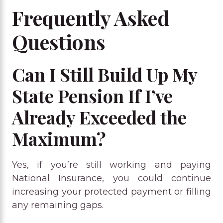
Frequently Asked
Questions
Can I Still Build Up My
State Pension If I’ve
Already Exceeded the
Maximum?
Yes, if you’re still working and paying
National Insurance, you could continue
increasing your protected payment or filling
any remaining gaps.