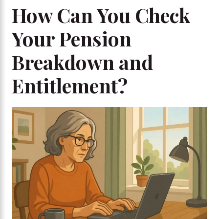
How Can You Check
Your Pension
Breakdown and
Entitlement?