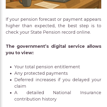
If your pension forecast or payment appears
higher than expected, the best step is to
check your State Pension record online.
The government’s digital service allows
you to view:
Your total pension entitlement
Any protected payments
Deferred increases if you delayed your
claim
A detailed National Insurance
contribution history