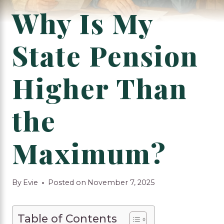
Why Is My
State Pension
Higher Than
the
Maximum?
By
Evie
Posted on
November 7, 2025
Table of Contents