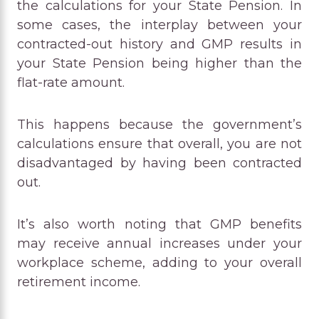
the calculations for your State Pension. In
some cases, the interplay between your
contracted-out history and GMP results in
your State Pension being higher than the
flat-rate amount.
This happens because the government’s
calculations ensure that overall, you are not
disadvantaged by having been contracted
out.
It’s also worth noting that GMP benefits
may receive annual increases under your
workplace scheme, adding to your overall
retirement income.