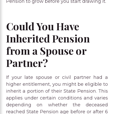
Pension to grow before you start drawing it.
Could You Have
Inherited Pension
from a Spouse or
Partner?
If your late spouse or civil partner had a
higher entitlement, you might be eligible to
inherit a portion of their State Pension. This
applies under certain conditions and varies
depending on whether the deceased
reached State Pension age before or after 6