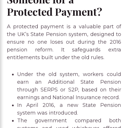
Protected Payment?
A protected payment is a valuable part of
the UK’s State Pension system, designed to
ensure no one loses out during the 2016
pension reform. It safeguards extra
entitlements built under the old rules.
Under the old system, workers could
earn an Additional State Pension
through SERPS or S2P, based on their
earnings and National Insurance record.
In April 2016, a new State Pension
system was introduced.
The government compared both