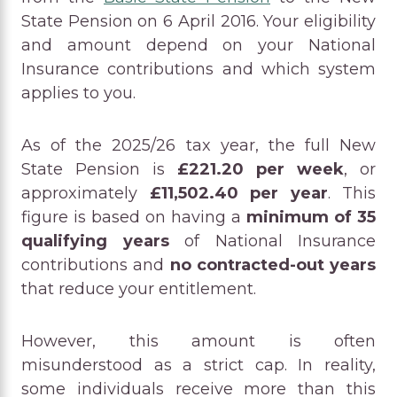
State Pension on 6 April 2016. Your eligibility
and amount depend on your National
Insurance contributions and which system
applies to you.
As of the 2025/26 tax year, the full New
State Pension is
£221.20 per week
, or
approximately
£11,502.40 per year
. This
figure is based on having a
minimum of 35
qualifying years
of National Insurance
contributions and
no contracted-out years
that reduce your entitlement.
However, this amount is often
misunderstood as a strict cap. In reality,
some individuals receive more than this