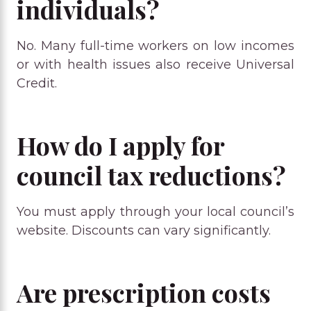
individuals?
No. Many full-time workers on low incomes
or with health issues also receive Universal
Credit.
How do I apply for
council tax reductions?
You must apply through your local council’s
website. Discounts can vary significantly.
Are prescription costs