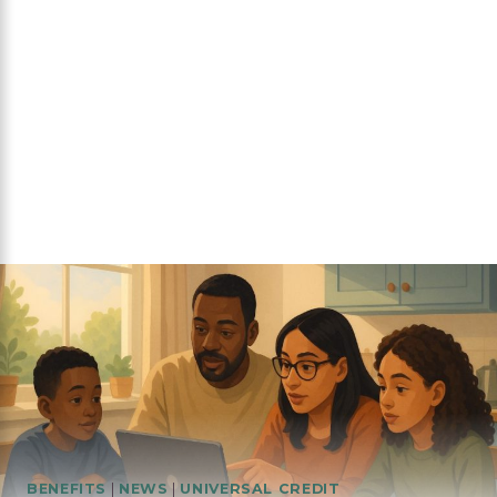
BENEFITS
|
NEWS
|
UNIVERSAL CREDIT