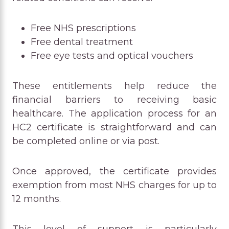
Free NHS prescriptions
Free dental treatment
Free eye tests and optical vouchers
These entitlements help reduce the
financial barriers to receiving basic
healthcare. The application process for an
HC2 certificate is straightforward and can
be completed online or via post.
Once approved, the certificate provides
exemption from most NHS charges for up to
12 months.
This level of support is particularly