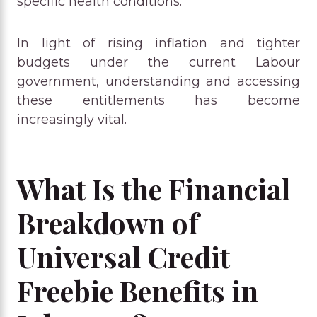
specific health conditions.
In light of rising inflation and tighter
budgets under the current Labour
government, understanding and accessing
these entitlements has become
increasingly vital.
What Is the Financial
Breakdown of
Universal Credit
Freebie Benefits in