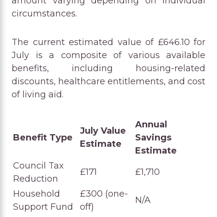
amount varying depending on individual
circumstances.
The current estimated value of £646.10 for
July is a composite of various available
benefits, including housing-related
discounts, healthcare entitlements, and cost
of living aid.
Annual
July Value
Benefit Type
Savings
Estimate
Estimate
Council Tax
£171
£1,710
Reduction
Household
£300 (one-
N/A
Support Fund
off)