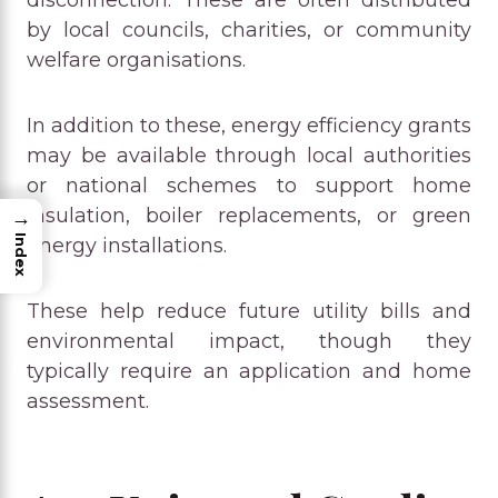
by local councils, charities, or community
welfare organisations.
In addition to these, energy efficiency grants
may be available through local authorities
or national schemes to support home
insulation, boiler replacements, or green
→
Index
energy installations.
These help reduce future utility bills and
environmental impact, though they
typically require an application and home
assessment.