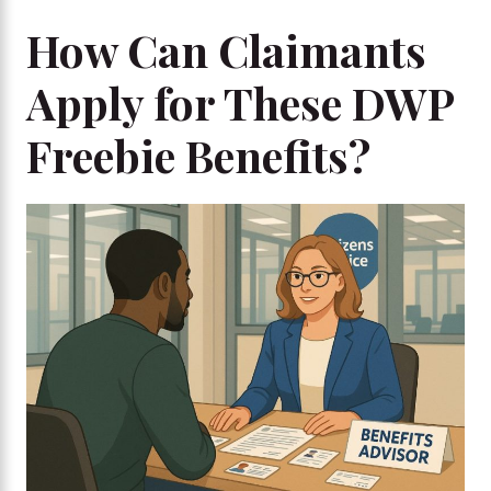
How Can Claimants
Apply for These DWP
Freebie Benefits?