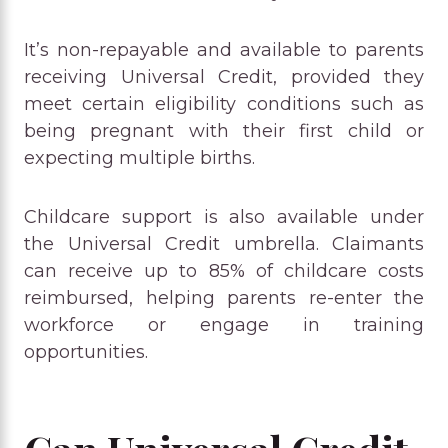
It’s non-repayable and available to parents
receiving Universal Credit, provided they
meet certain eligibility conditions such as
being pregnant with their first child or
expecting multiple births.
Childcare support is also available under
the Universal Credit umbrella. Claimants
can receive up to 85% of childcare costs
reimbursed, helping parents re-enter the
workforce or engage in training
opportunities.