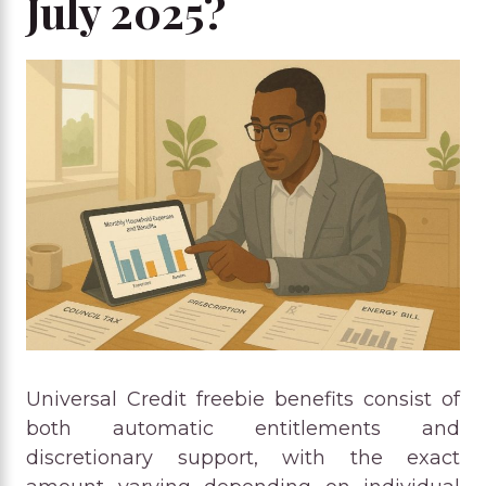
July 2025?
Universal Credit freebie benefits consist of
both automatic entitlements and
discretionary support, with the exact