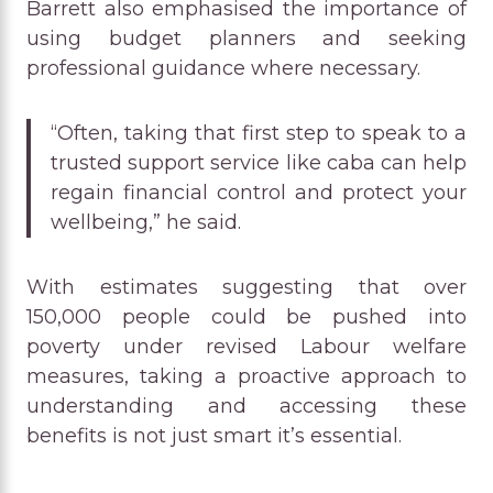
Barrett also emphasised the importance of
using budget planners and seeking
professional guidance where necessary.
“Often, taking that first step to speak to a
trusted support service like caba can help
regain financial control and protect your
wellbeing,” he said.
With estimates suggesting that over
150,000 people could be pushed into
poverty under revised Labour welfare
measures, taking a proactive approach to
understanding and accessing these
benefits is not just smart it’s essential.