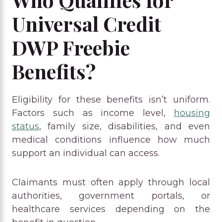
Universal Credit
DWP Freebie
Benefits?
Eligibility for these benefits isn’t uniform.
Factors such as income level,
housing
status
, family size, disabilities, and even
medical conditions influence how much
support an individual can access.
Claimants must often apply through local
authorities, government portals, or
healthcare services depending on the