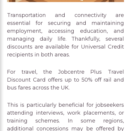
Transportation and connectivity are
essential for securing and maintaining
employment, accessing education, and
managing daily life. Thankfully, several
discounts are available for Universal Credit
recipients in both areas.
For travel, the Jobcentre Plus Travel
Discount Card offers up to 50% off rail and
bus fares across the UK.
This is particularly beneficial for jobseekers
attending interviews, work placements, or
training schemes. In some regions,
additional concessions may be offered by