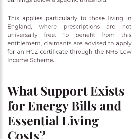
This applies particularly to those living in
England, where prescriptions are not
universally free. To benefit from this
entitlement, claimants are advised to apply
for an HC2 certificate through the NHS Low
Income Scheme.
What Support Exists
for Energy Bills and
Essential Living
Costs?