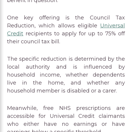
benefit in question.
One key offering is the Council Tax
Reduction, which allows eligible
Universal
Credit
recipients to apply for up to 75% off
their council tax bill.
The specific reduction is determined by the
local authority and is influenced by
household income, whether dependents
live in the home, and whether any
household member is disabled or a carer.
Meanwhile, free NHS prescriptions are
accessible for Universal Credit claimants
who either have no earnings or have
earnings below a specific threshold.