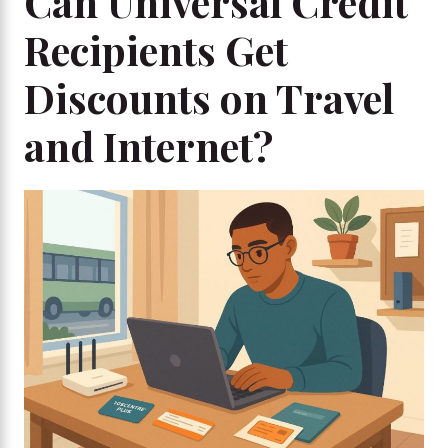
Can Universal Credit
Recipients Get
Discounts on Travel
and Internet?