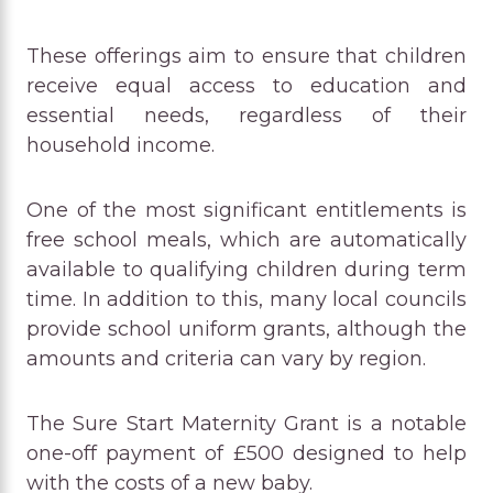
These offerings aim to ensure that children
receive equal access to education and
essential needs, regardless of their
household income.
One of the most significant entitlements is
free school meals, which are automatically
available to qualifying children during term
time. In addition to this, many local councils
provide school uniform grants, although the
amounts and criteria can vary by region.
The Sure Start Maternity Grant is a notable
one-off payment of £500 designed to help
with the costs of a new baby.