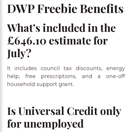
DWP Freebie Benefits
What’s included in the
£646.10 estimate for
July?
It includes council tax discounts, energy
help, free prescriptions, and a one-off
household support grant.
Is Universal Credit only
for unemployed