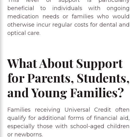
beneficial to individuals with ongoing
medication needs or families who would
otherwise incur regular costs for dental and
optical care.
What About Support
for Parents, Students,
and Young Families?
Families receiving Universal Credit often
qualify for additional forms of financial aid,
especially those with school-aged children
or newborns.