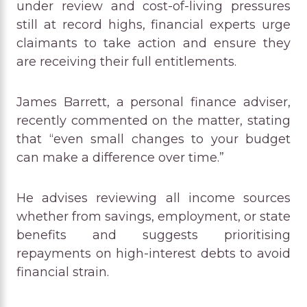
under review and cost-of-living pressures
still at record highs, financial experts urge
claimants to take action and ensure they
are receiving their full entitlements.
James Barrett, a personal finance adviser,
recently commented on the matter, stating
that “even small changes to your budget
can make a difference over time.”
He advises reviewing all income sources
whether from savings, employment, or state
benefits and suggests prioritising
repayments on high-interest debts to avoid
financial strain.