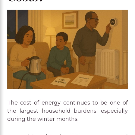
The cost of energy continues to be one of
the largest household burdens, especially
during the winter months.