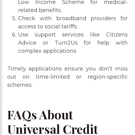
Low Income Scheme for medical-
related benefits.
Check with broadband providers for
access to social tariffs.
Use support services like Citizens
Advice or Turn2Us for help with
complex applications.
Timely applications ensure you don’t miss
out on time-limited or region-specific
schemes.
FAQs About
Universal Credit