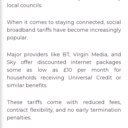
local councils.
When it comes to staying connected, social
broadband tariffs have become increasingly
popular.
Major providers like BT, Virgin Media, and
Sky offer discounted internet packages
some as low as £10 per month for
households receiving Universal Credit or
similar benefits.
These tariffs come with reduced fees,
contract flexibility, and no early termination
penalties.