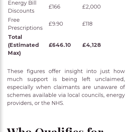
Energy Bill
£166
£2,000
Discounts
Free
£9.90
£118
Prescriptions
Total
(Estimated
£646.10
£4,128
Max)
These figures offer insight into just how
much support is being left unclaimed,
especially when claimants are unaware of
schemes available via local councils, energy
providers, or the NHS.
Who Qualifies for