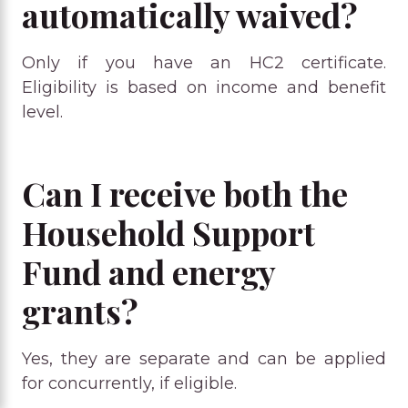
automatically waived?
Only if you have an HC2 certificate.
Eligibility is based on income and benefit
level.
Can I receive both the
Household Support
Fund and energy
grants?
Yes, they are separate and can be applied
for concurrently, if eligible.