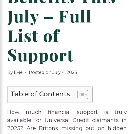
July – Full
List of
Support
By
Evie
Posted on
July 4, 2025
Table of Contents
How much financial support is truly
available for Universal Credit claimants in
2025? Are Britons missing out on hidden