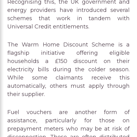
Recognising this, the UK government and
energy providers have introduced several
schemes that work in tandem with
Universal Credit entitlements.
The Warm Home Discount Scheme is a
flagship initiative offering eligible
households a £150 discount on their
electricity bills during the colder season.
While some claimants receive this
automatically, others must apply through
their supplier.
Fuel vouchers are another form of
assistance, particularly for those on
prepayment meters who may be at risk of
disconnection. These are often distributed