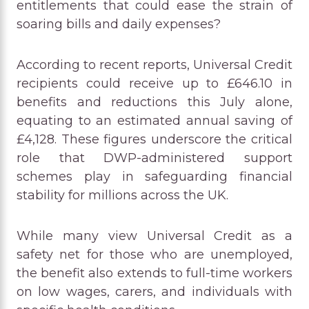
entitlements that could ease the strain of
soaring bills and daily expenses?
According to recent reports, Universal Credit
recipients could receive up to £646.10 in
benefits and reductions this July alone,
equating to an estimated annual saving of
£4,128. These figures underscore the critical
role that DWP-administered support
schemes play in safeguarding financial
stability for millions across the UK.
While many view Universal Credit as a
safety net for those who are unemployed,
the benefit also extends to full-time workers
on low wages, carers, and individuals with