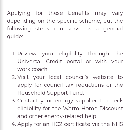
Applying for these benefits may vary
depending on the specific scheme, but the
following steps can serve as a general
guide:
Review your eligibility through the
Universal Credit portal or with your
work coach.
Visit your local council’s website to
apply for council tax reductions or the
Household Support Fund.
Contact your energy supplier to check
eligibility for the Warm Home Discount
and other energy-related help.
Apply for an HC2 certificate via the NHS