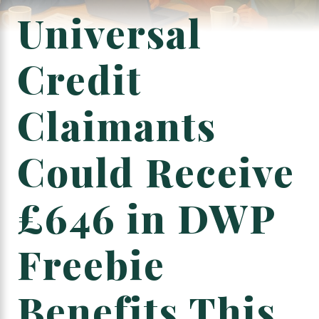
Universal
Credit
Claimants
Could Receive
£646 in DWP
Freebie
Benefits This