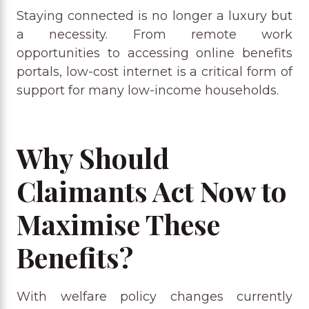
Staying connected is no longer a luxury but
a necessity. From remote work
opportunities to accessing online benefits
portals, low-cost internet is a critical form of
support for many low-income households.
Why Should
Claimants Act Now to
Maximise These
Benefits?
With welfare policy changes currently