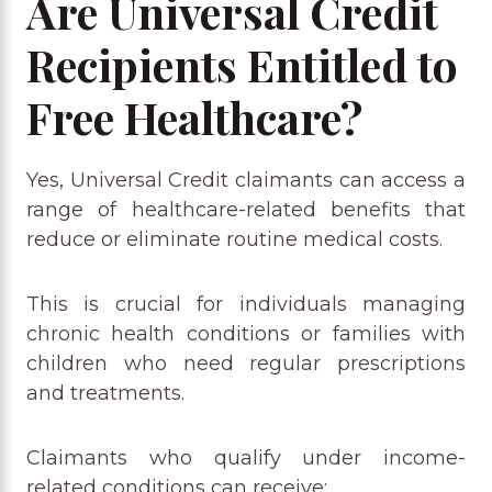
Are Universal Credit
Recipients Entitled to
Free Healthcare?
Yes, Universal Credit claimants can access a
range of healthcare-related benefits that
reduce or eliminate routine medical costs.
This is crucial for individuals managing
chronic health conditions or families with
children who need regular prescriptions
and treatments.
Claimants who qualify under income-
related conditions can receive: