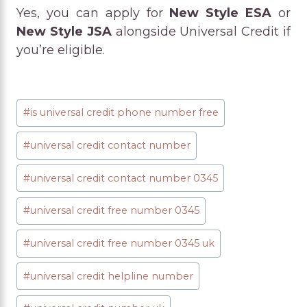
Yes, you can apply for
New Style ESA
or
New Style JSA
alongside Universal Credit if
you’re eligible.
Post
#
is universal credit phone number free
Tags:
#
universal credit contact number
#
universal credit contact number 0345
#
universal credit free number 0345
#
universal credit free number 0345 uk
#
universal credit helpline number