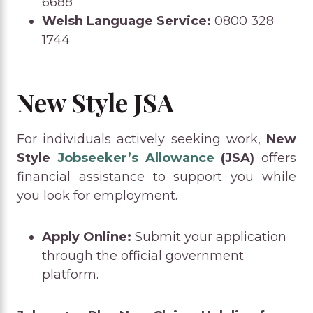
6688
Welsh Language Service:
0800 328
1744
New Style JSA
For individuals actively seeking work,
New
Style
Jobseeker’s Allowance
(JSA)
offers
financial assistance to support you while
you look for employment.
Apply Online:
Submit your application
through the official government
platform.