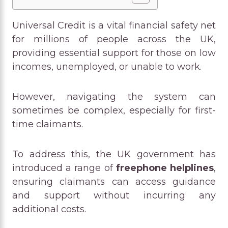
Universal Credit is a vital financial safety net
for millions of people across the UK,
providing essential support for those on low
incomes, unemployed, or unable to work.
However, navigating the system can
sometimes be complex, especially for first-
time claimants.
To address this, the UK government has
introduced a range of
freephone helplines
,
ensuring claimants can access guidance
and support without incurring any
additional costs.