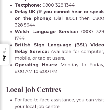
Textphone:
0800 328 1344
Relay UK (if you cannot hear or speak
on the phone):
Dial 18001 then 0800
328 5644
Welsh Language Service:
0800 328
1744
British Sign Language (BSL) Video
→
Relay Service:
Available for computer,
Index
mobile, or tablet users.
Operating Hours:
Monday to Friday,
8:00 AM to 6:00 PM
Local Job Centres
For face-to-face assistance, you can visit
your local job centre.