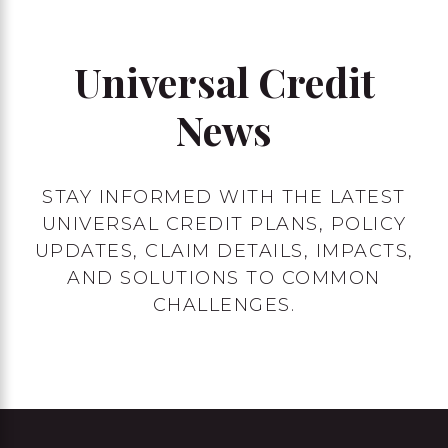
Universal Credit
News
STAY INFORMED WITH THE LATEST
UNIVERSAL CREDIT PLANS, POLICY
UPDATES, CLAIM DETAILS, IMPACTS,
AND SOLUTIONS TO COMMON
CHALLENGES.