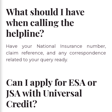
What should I have
when calling the
helpline?
Have your National Insurance number,
claim reference, and any correspondence
related to your query ready.
Can I apply for ESA or
JSA with Universal
Credit?