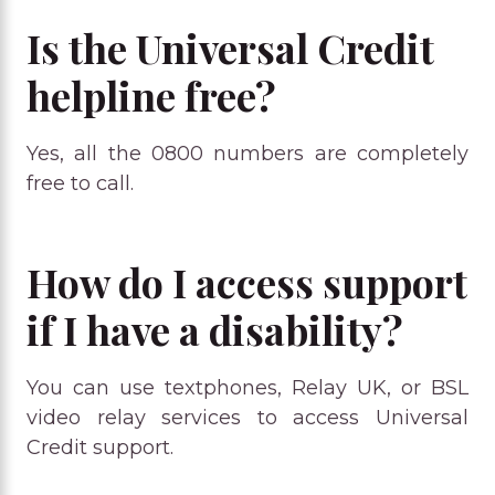
Is the Universal Credit
helpline free?
Yes, all the 0800 numbers are completely
free to call.
How do I access support
if I have a disability?
You can use textphones, Relay UK, or BSL
video relay services to access Universal
Credit support.