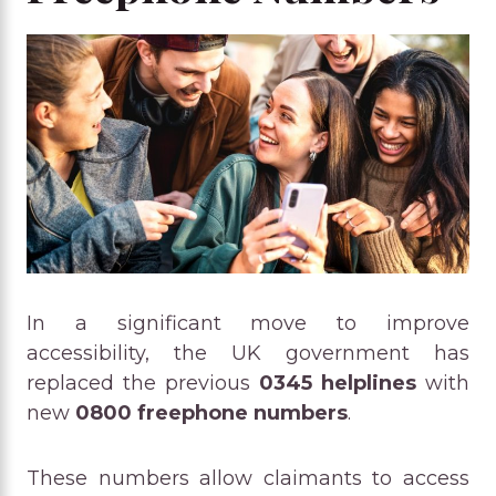
In a significant move to improve
accessibility, the UK government has
replaced the previous
0345 helplines
with
new
0800 freephone numbers
.
These numbers allow claimants to access