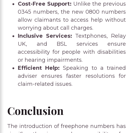
Cost-Free Support:
Unlike the previous
0345 numbers, the new 0800 numbers
allow claimants to access help without
worrying about call charges.
Inclusive Services:
Textphones, Relay
UK, and BSL services ensure
accessibility for people with disabilities
or hearing impairments.
Efficient Help:
Speaking to a trained
adviser ensures faster resolutions for
claim-related issues.
Conclusion
The introduction of freephone numbers has