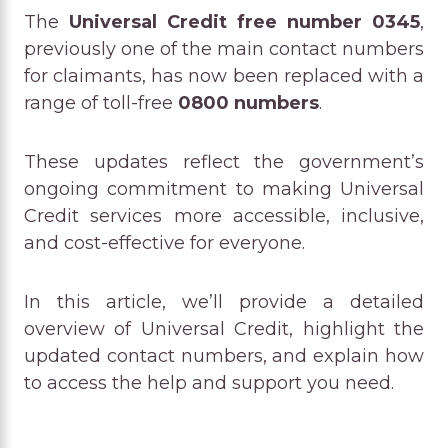
The
Universal Credit free number 0345
,
previously one of the main contact numbers
for claimants, has now been replaced with a
range of toll-free
0800 numbers
.
These updates reflect the government’s
ongoing commitment to making Universal
Credit services more accessible, inclusive,
and cost-effective for everyone.
In this article, we’ll provide a detailed
overview of Universal Credit, highlight the
updated contact numbers, and explain how
to access the help and support you need.