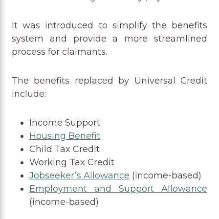
It was introduced to simplify the benefits
system and provide a more streamlined
process for claimants.
The benefits replaced by Universal Credit
include:
Income Support
Housing Benefit
Child Tax Credit
Working Tax Credit
Jobseeker’s Allowance
(income-based)
Employment and Support Allowance
(income-based)