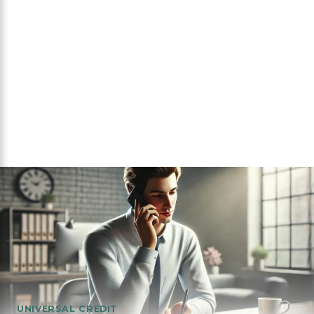
UNIVERSAL CREDIT