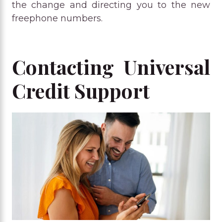
the change and directing you to the new
freephone numbers.
Contacting Universal
Credit Support