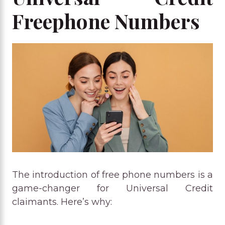
Freephone Numbers
The introduction of free phone numbers is a
game-changer for Universal Credit
claimants. Here’s why: