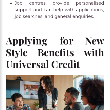
Job centres provide personalised
support and can help with applications,
job searches, and general enquiries.
Applying for New
Style Benefits with
Universal Credit