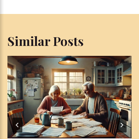
Similar Posts