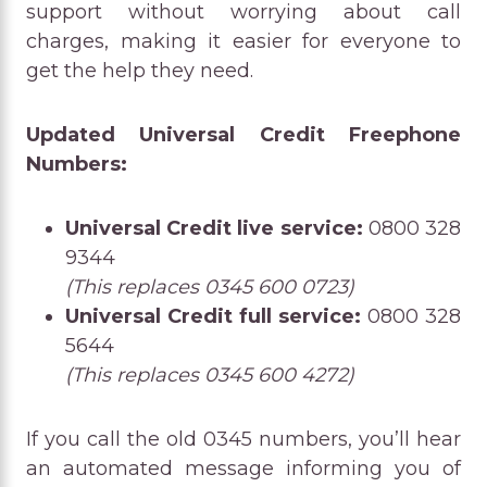
support without worrying about call
charges, making it easier for everyone to
get the help they need.
Updated Universal Credit Freephone
Numbers:
Universal Credit live service:
0800 328
9344
(This replaces 0345 600 0723)
Universal Credit full service:
0800 328
5644
(This replaces 0345 600 4272)
If you call the old 0345 numbers, you’ll hear
an automated message informing you of