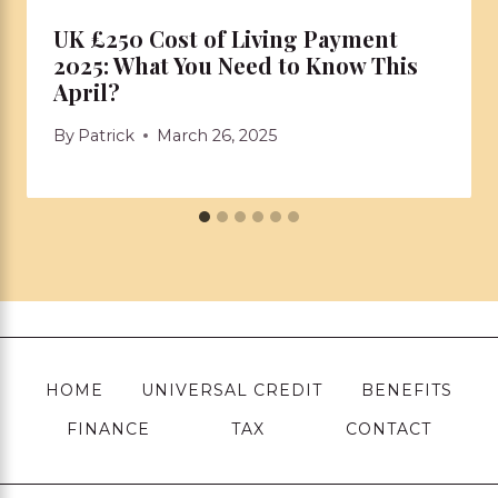
UK £250 Cost of Living Payment
2025: What You Need to Know This
April?
By
Patrick
March 26, 2025
HOME
UNIVERSAL CREDIT
BENEFITS
FINANCE
TAX
CONTACT