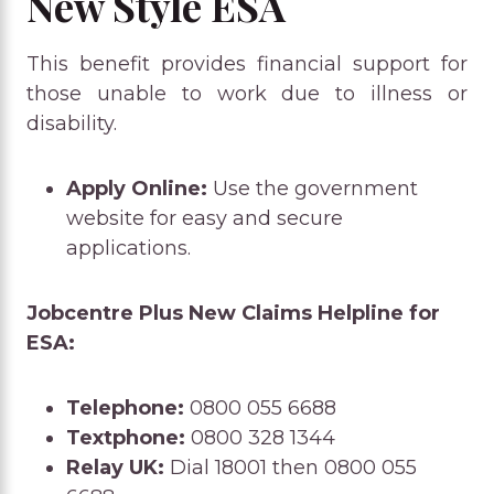
New Style ESA
This benefit provides financial support for
those unable to work due to illness or
disability.
Apply Online:
Use the government
website for easy and secure
applications.
Jobcentre Plus New Claims Helpline for
ESA:
Telephone:
0800 055 6688
Textphone:
0800 328 1344
Relay UK:
Dial 18001 then 0800 055