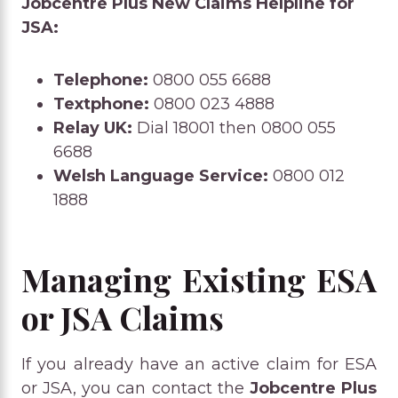
Jobcentre Plus New Claims Helpline for
JSA:
Telephone:
0800 055 6688
Textphone:
0800 023 4888
Relay UK:
Dial 18001 then 0800 055
6688
Welsh Language Service:
0800 012
1888
Managing Existing ESA
or JSA Claims
If you already have an active claim for ESA
or JSA, you can contact the
Jobcentre Plus