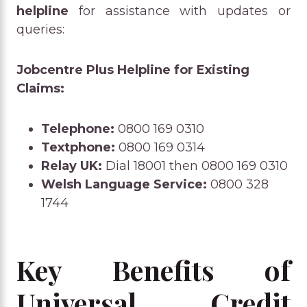
helpline
for assistance with updates or
queries:
Jobcentre Plus Helpline for Existing
Claims:
Telephone:
0800 169 0310
Textphone:
0800 169 0314
Relay UK:
Dial 18001 then 0800 169 0310
Welsh Language Service:
0800 328
1744
Key Benefits of
Universal Credit