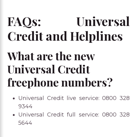
FAQs: Universal
Credit and Helplines
What are the new
Universal Credit
freephone numbers?
Universal Credit live service: 0800 328
9344
Universal Credit full service: 0800 328
5644