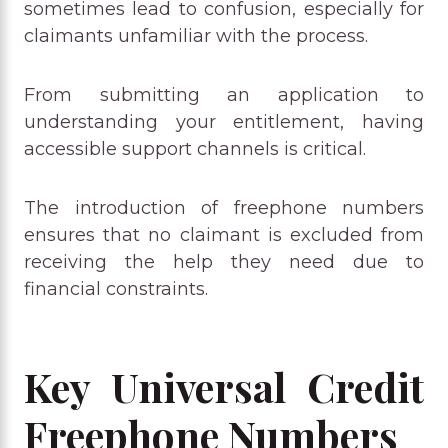
sometimes lead to confusion, especially for
claimants unfamiliar with the process.
From submitting an application to
understanding your entitlement, having
accessible support channels is critical.
The introduction of freephone numbers
ensures that no claimant is excluded from
receiving the help they need due to
financial constraints.
Key Universal Credit
Freephone Numbers