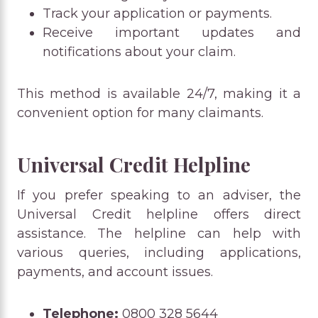
Track your application or payments.
Receive important updates and
notifications about your claim.
This method is available 24/7, making it a
convenient option for many claimants.
Universal Credit Helpline
If you prefer speaking to an adviser, the
Universal Credit helpline offers direct
assistance. The helpline can help with
various queries, including applications,
payments, and account issues.
Telephone:
0800 328 5644