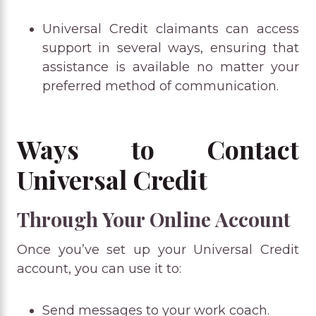
Universal Credit claimants can access
support in several ways, ensuring that
assistance is available no matter your
preferred method of communication.
Ways to Contact
Universal Credit
Through Your Online Account
Once you’ve set up your Universal Credit
account, you can use it to:
Send messages to your work coach.