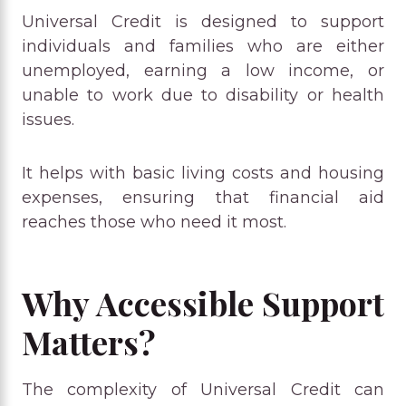
Universal Credit is designed to support
individuals and families who are either
unemployed, earning a low income, or
unable to work due to disability or health
issues.
It helps with basic living costs and housing
expenses, ensuring that financial aid
reaches those who need it most.
Why Accessible Support
Matters?
The complexity of Universal Credit can