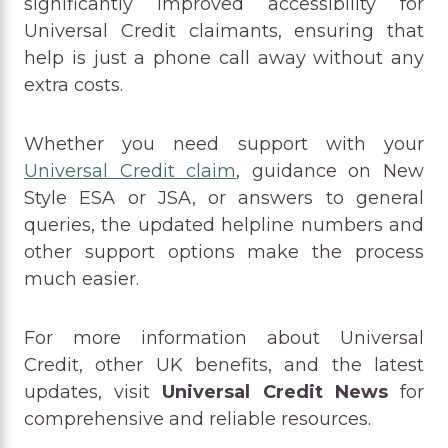
significantly improved accessibility for
Universal Credit claimants, ensuring that
help is just a phone call away without any
extra costs.
Whether you need support with your
Universal Credit claim
, guidance on New
Style ESA or JSA, or answers to general
queries, the updated helpline numbers and
other support options make the process
much easier.
For more information about Universal
Credit, other UK benefits, and the latest
updates, visit
Universal Credit News
for
comprehensive and reliable resources.