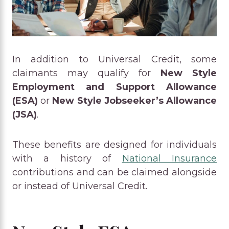
In addition to Universal Credit, some
claimants may qualify for
New Style
Employment and Support Allowance
(ESA)
or
New Style Jobseeker’s Allowance
(JSA)
.
These benefits are designed for individuals
with a history of
National Insurance
contributions and can be claimed alongside
or instead of Universal Credit.