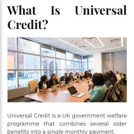
What Is Universal
Credit?
Universal Credit is a UK government welfare
programme that combines several older
benefits into a single monthly payment.