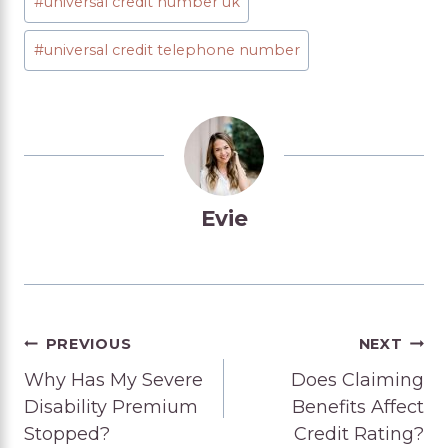
#
universal credit number uk
#
universal credit telephone number
Evie
Post
PREVIOUS
NEXT
Why Has My Severe
Does Claiming
navigation
Disability Premium
Benefits Affect
Stopped?
Credit Rating?