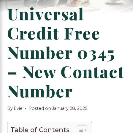
Universal
Credit Free
Number 0345
– New Contact
Number
By
Evie
Posted on
January 28, 2025
Table of Contents