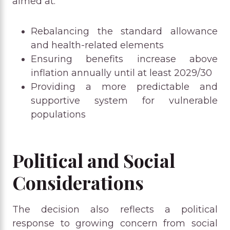
aimed at:
Rebalancing the standard allowance
and health-related elements
Ensuring benefits increase above
inflation annually until at least 2029/30
Providing a more predictable and
supportive system for vulnerable
populations
Political and Social
Considerations
The decision also reflects a political
response to growing concern from social