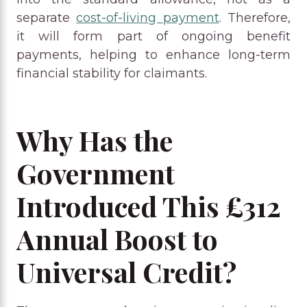
separate
cost-of-living payment
. Therefore,
it will form part of ongoing benefit
payments, helping to enhance long-term
financial stability for claimants.
Why Has the
Government
Introduced This £312
Annual Boost to
Universal Credit?