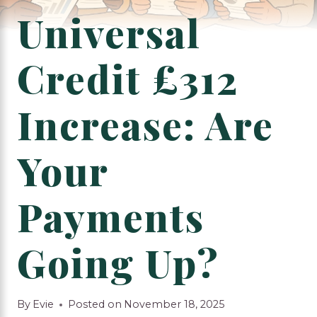
Universal
Credit £312
Increase: Are
Your
Payments
Going Up?
By
Evie
Posted on
November 18, 2025