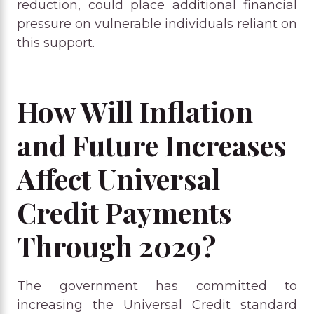
reduction, could place additional financial
pressure on vulnerable individuals reliant on
this support.
How Will Inflation
and Future Increases
Affect Universal
Credit Payments
Through 2029?
The government has committed to
increasing the Universal Credit standard