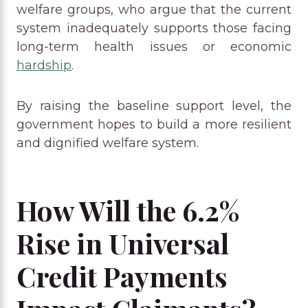
welfare groups, who argue that the current
system inadequately supports those facing
long-term health issues or economic
hardship
.
By raising the baseline support level, the
government hopes to build a more resilient
and dignified welfare system.
How Will the 6.2%
Rise in Universal
Credit Payments