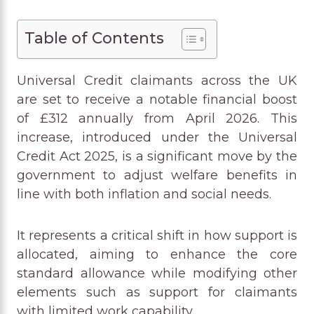
Table of Contents
Universal Credit claimants across the UK
are set to receive a notable financial boost
of £312 annually from April 2026. This
increase, introduced under the Universal
Credit Act 2025, is a significant move by the
government to adjust welfare benefits in
line with both inflation and social needs.
It represents a critical shift in how support is
allocated, aiming to enhance the core
standard allowance while modifying other
elements such as support for claimants
with limited work capability.