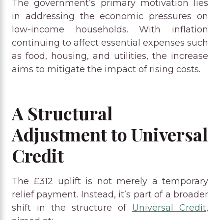
The government’s primary motivation lies
in addressing the economic pressures on
low-income households. With inflation
continuing to affect essential expenses such
as food, housing, and utilities, the increase
aims to mitigate the impact of rising costs.
A Structural
Adjustment to Universal
Credit
The £312 uplift is not merely a temporary
relief payment. Instead, it’s part of a broader
shift in the structure of
Universal Credit
,