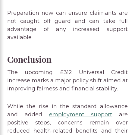
Preparation now can ensure claimants are
not caught off guard and can take full
advantage of any increased support
available.
Conclusion
The upcoming £312 Universal Credit
increase marks a major policy shift aimed at
improving fairness and financial stability.
While the rise in the standard allowance
and added
employment support
are
positive steps, concerns remain over
reduced health-related benefits and their