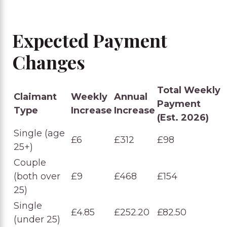
Expected Payment
Changes
Total Weekly
Claimant
Weekly
Annual
Payment
Type
Increase
Increase
(Est. 2026)
Single (age
£6
£312
£98
25+)
Couple
(both over
£9
£468
£154
25)
Single
£4.85
£252.20
£82.50
(under 25)