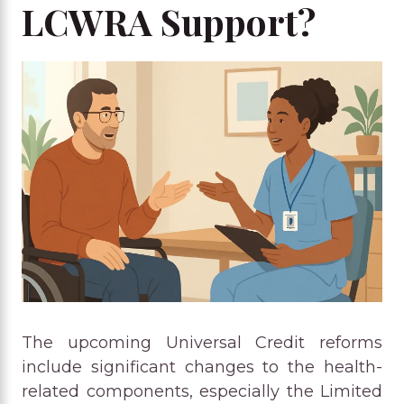
LCWRA Support?
The upcoming Universal Credit reforms
include significant changes to the health-
related components, especially the Limited