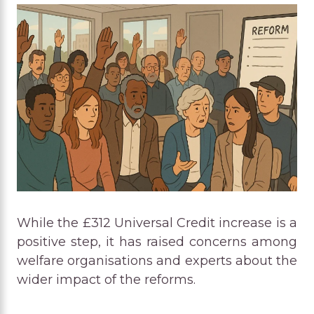
While the £312 Universal Credit increase is a
positive step, it has raised concerns among
welfare organisations and experts about the
wider impact of the reforms.