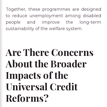
Together, these programmes are designed
to reduce unemployment among disabled
people and improve the long-term
sustainability of the welfare system.
Are There Concerns
About the Broader
Impacts of the
Universal Credit
Reforms?