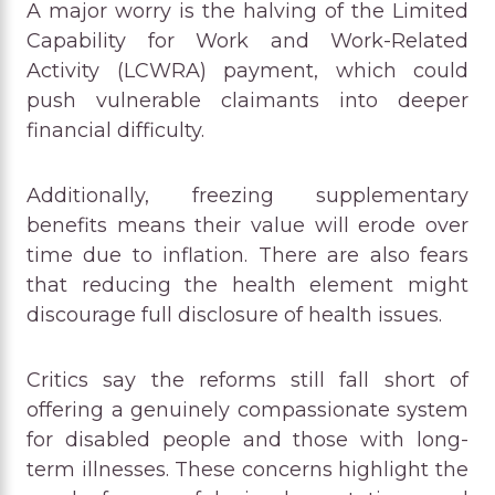
A major worry is the halving of the Limited
Capability for Work and Work-Related
Activity (LCWRA) payment, which could
push vulnerable claimants into deeper
financial difficulty.
Additionally, freezing supplementary
benefits means their value will erode over
time due to inflation. There are also fears
that reducing the health element might
discourage full disclosure of health issues.
Critics say the reforms still fall short of
offering a genuinely compassionate system
for disabled people and those with long-
term illnesses. These concerns highlight the