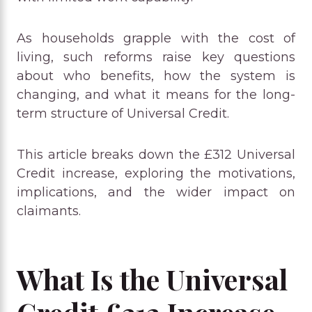
As households grapple with the cost of
living, such reforms raise key questions
about who benefits, how the system is
changing, and what it means for the long-
term structure of Universal Credit.
This article breaks down the £312 Universal
Credit increase, exploring the motivations,
implications, and the wider impact on
claimants.
What Is the Universal