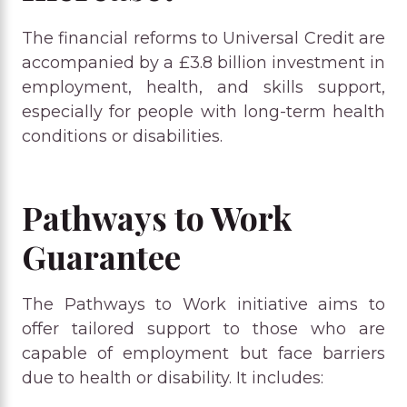
The financial reforms to Universal Credit are
accompanied by a £3.8 billion investment in
employment, health, and skills support,
especially for people with long-term health
conditions or disabilities.
Pathways to Work
Guarantee
The Pathways to Work initiative aims to
offer tailored support to those who are
capable of employment but face barriers
due to health or disability. It includes: