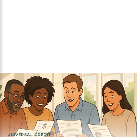
UNIVERSAL CREDIT