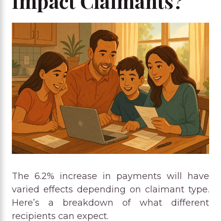
Impact Claimants?
The 6.2% increase in payments will have
varied effects depending on claimant type.
Here’s a breakdown of what different
recipients can expect.