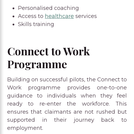
Personalised coaching
Access to
healthcare
services
Skills training
Connect to Work
Programme
Building on successful pilots, the Connect to
Work programme provides one-to-one
guidance to individuals when they feel
ready to re-enter the workforce. This
ensures that claimants are not rushed but
supported in their journey back to
employment.