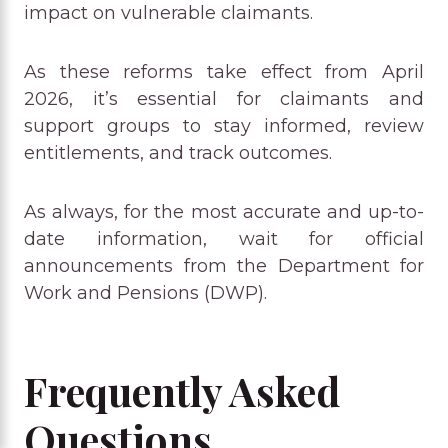
impact on vulnerable claimants.
As these reforms take effect from April
2026, it’s essential for claimants and
support groups to stay informed, review
entitlements, and track outcomes.
As always, for the most accurate and up-to-
date information, wait for official
announcements from the Department for
Work and Pensions (DWP).
Frequently Asked
Questions