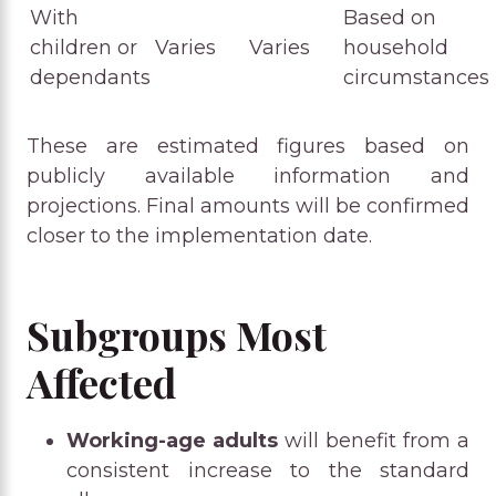
With
Based on
children or
Varies
Varies
household
dependants
circumstances
These are estimated figures based on
publicly available information and
projections. Final amounts will be confirmed
closer to the implementation date.
Subgroups Most
Affected
Working-age adults
will benefit from a
consistent increase to the standard