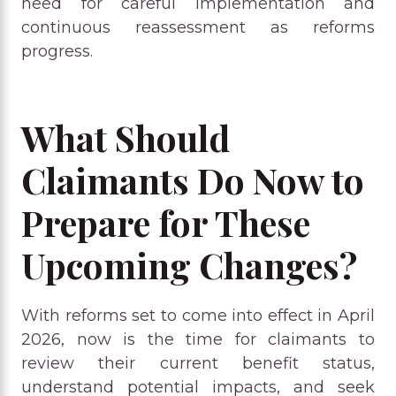
need for careful implementation and
continuous reassessment as reforms
progress.
What Should
Claimants Do Now to
Prepare for These
Upcoming Changes?
With reforms set to come into effect in April
2026, now is the time for claimants to
review their current benefit status,
understand potential impacts, and seek