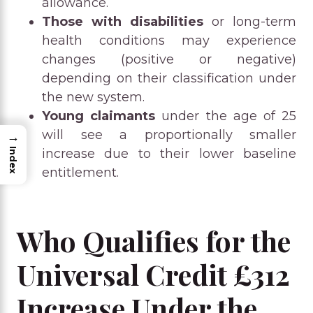
allowance.
Those with disabilities
or long-term
health conditions may experience
changes (positive or negative)
depending on their classification under
the new system.
Young claimants
under the age of 25
will see a proportionally smaller
→
Index
increase due to their lower baseline
entitlement.
Who Qualifies for the
Universal Credit £312
Increase Under the