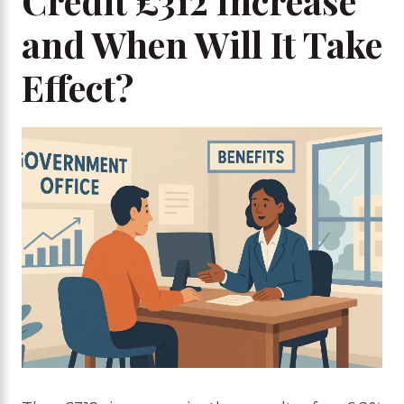
Credit £312 Increase
and When Will It Take
Effect?