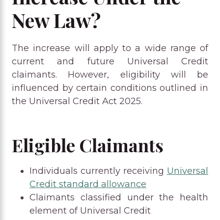
New Law?
The increase will apply to a wide range of
current and future Universal Credit
claimants. However, eligibility will be
influenced by certain conditions outlined in
the Universal Credit Act 2025.
Eligible Claimants
Individuals currently receiving
Universal
Credit standard allowance
Claimants classified under the health
element of Universal Credit