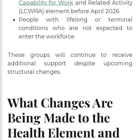
Capability for Work
and Related Activity
(LCWRA) element before April 2026
People with lifelong or terminal
conditions who are not expected to
enter the workforce
These groups will continue to receive
additional support despite upcoming
structural changes.
What Changes Are
Being Made to the
Health Element and