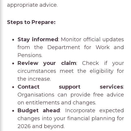
appropriate advice.
Steps to Prepare:
Stay informed
: Monitor official updates
from the Department for Work and
Pensions.
Review your claim
: Check if your
circumstances meet the eligibility for
the increase.
Contact support services
:
Organisations can provide free advice
on entitlements and changes.
Budget ahead
: Incorporate expected
changes into your financial planning for
2026 and beyond.