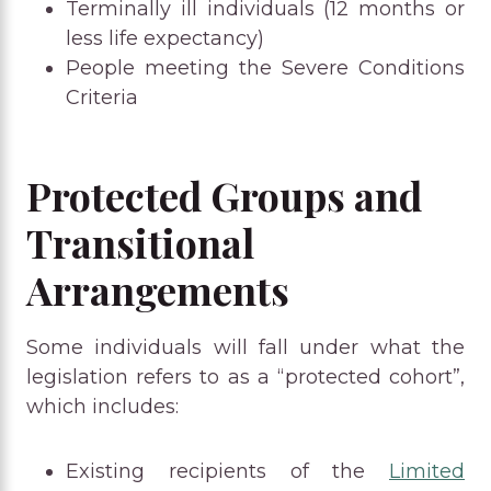
Terminally ill individuals (12 months or
less life expectancy)
People meeting the Severe Conditions
Criteria
Protected Groups and
Transitional
Arrangements
Some individuals will fall under what the
legislation refers to as a “protected cohort”,
which includes:
Existing recipients of the
Limited