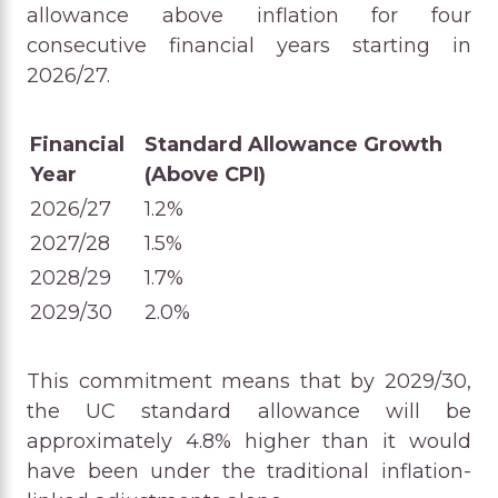
allowance above inflation for four
consecutive financial years starting in
2026/27.
Financial
Standard Allowance Growth
Year
(Above CPI)
2026/27
1.2%
2027/28
1.5%
2028/29
1.7%
2029/30
2.0%
This commitment means that by 2029/30,
the UC standard allowance will be
approximately 4.8% higher than it would
have been under the traditional inflation-