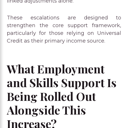
linked adjustments alone.
These escalations are designed to
strengthen the core support framework,
particularly for those relying on Universal
Credit as their primary income source.
What Employment
and Skills Support Is
Being Rolled Out
Alongside This
Increase?