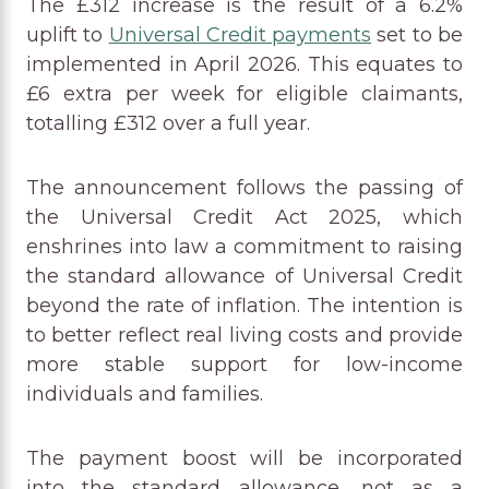
The £312 increase is the result of a 6.2%
uplift to
Universal Credit payments
set to be
implemented in April 2026. This equates to
£6 extra per week for eligible claimants,
totalling £312 over a full year.
The announcement follows the passing of
the Universal Credit Act 2025, which
enshrines into law a commitment to raising
the standard allowance of Universal Credit
beyond the rate of inflation. The intention is
to better reflect real living costs and provide
more stable support for low-income
individuals and families.
The payment boost will be incorporated
into the standard allowance, not as a