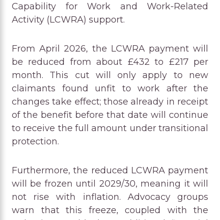
Capability for Work and Work-Related
Activity (LCWRA) support.
From April 2026, the LCWRA payment will
be reduced from about £432 to £217 per
month. This cut will only apply to new
claimants found unfit to work after the
changes take effect; those already in receipt
of the benefit before that date will continue
to receive the full amount under transitional
protection.
Furthermore, the reduced LCWRA payment
will be frozen until 2029/30, meaning it will
not rise with inflation. Advocacy groups
warn that this freeze, coupled with the