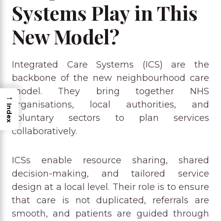
Systems Play in This
New Model?
Integrated Care Systems (ICS) are the
backbone of the new neighbourhood care
model. They bring together NHS
→
organisations, local authorities, and
Index
voluntary sectors to plan services
collaboratively.
ICSs enable resource sharing, shared
decision-making, and tailored service
design at a local level. Their role is to ensure
that care is not duplicated, referrals are
smooth, and patients are guided through