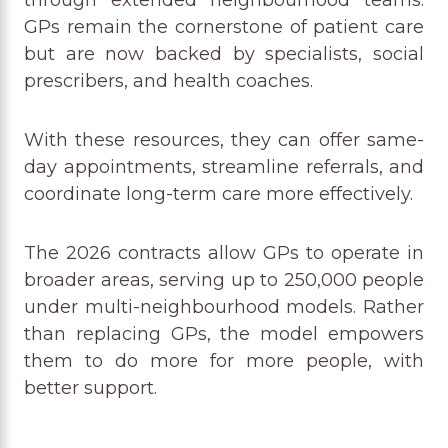
through extended neighbourhood teams.
GPs remain the cornerstone of patient care
but are now backed by specialists, social
prescribers, and health coaches.
With these resources, they can offer same-
day appointments, streamline referrals, and
coordinate long-term care more effectively.
The 2026 contracts allow GPs to operate in
broader areas, serving up to 250,000 people
under multi-neighbourhood models. Rather
than replacing GPs, the model empowers
them to do more for more people, with
better support.