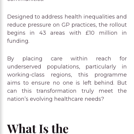
Designed to address health inequalities and
reduce pressure on GP practices, the rollout
begins in 43 areas with £10 million in
funding.
By placing care within reach for
underserved populations, particularly in
working-class regions, this programme
aims to ensure no one is left behind. But
can this transformation truly meet the
nation’s evolving healthcare needs?
What Is the