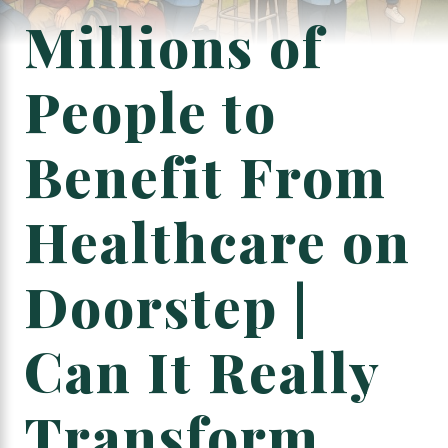
Millions of
People to
Benefit From
Healthcare on
Doorstep |
Can It Really
Transform