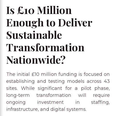
Is £10 Million
Enough to Deliver
Sustainable
Transformation
Nationwide?
The initial £10 million funding is focused on
establishing and testing models across 43
sites. While significant for a pilot phase,
long-term transformation will require
ongoing investment in staffing,
infrastructure, and digital systems.