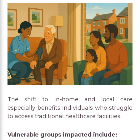
The shift to in-home and local care
especially benefits individuals who struggle
to access traditional healthcare facilities.
Vulnerable groups impacted include: