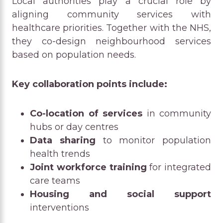
Local authorities play a crucial role by
aligning community services with
healthcare priorities. Together with the NHS,
they co-design neighbourhood services
based on population needs.
Key collaboration points include:
Co-location of services
in community
hubs or day centres
Data sharing
to monitor population
health trends
Joint workforce training
for integrated
care teams
Housing and social support
interventions