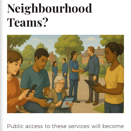
Neighbourhood
Teams?
Public access to these services will become