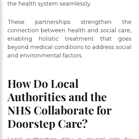
the health system seamlessly.
These partnerships strengthen the
connection between health and social care,
enabling holistic treatment that goes
beyond medical conditions to address social
and environmental factors.
How Do Local
Authorities and the
NHS Collaborate for
Doorstep Care?