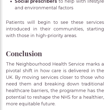
Social prescribers
to help with lifestyle
and environmental factors
Patients will begin to see these services
introduced in their communities, starting
with those in high-priority areas.
Conclusion
The Neighbourhood Health Service marks a
pivotal shift in how care is delivered in the
UK. By moving services closer to those who
need them and breaking down traditional
healthcare barriers, the programme has the
potential to reshape the NHS for a healthier,
more equitable future.