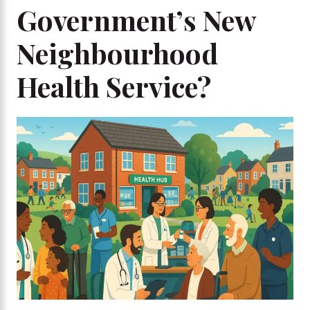
Government’s New
Neighbourhood
Health Service?