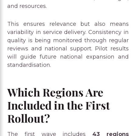
and resources.
This ensures relevance but also means
variability in service delivery. Consistency in
quality is being monitored through regular
reviews and national support. Pilot results
will guide future national expansion and
standardisation.
Which Regions Are
Included in the First
Rollout?
The first wave includes
43 regions