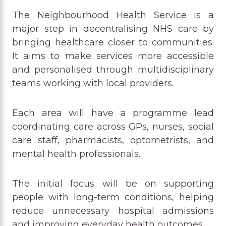
The Neighbourhood Health Service is a
major step in decentralising NHS care by
bringing healthcare closer to communities.
It aims to make services more accessible
and personalised through multidisciplinary
teams working with local providers.
Each area will have a programme lead
coordinating care across GPs, nurses, social
care staff, pharmacists, optometrists, and
mental health professionals.
The initial focus will be on supporting
people with long-term conditions, helping
reduce unnecessary hospital admissions
and improving everyday health outcomes.