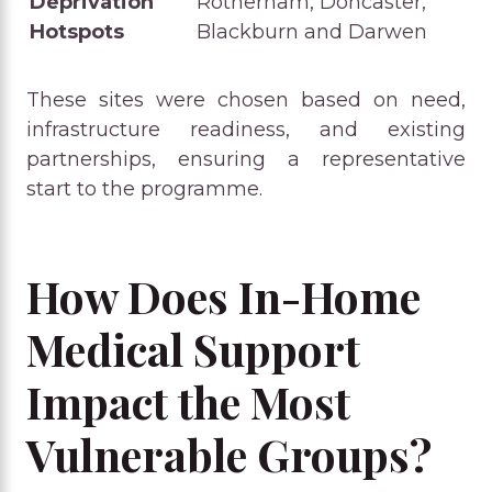
Deprivation
Rotherham, Doncaster,
Hotspots
Blackburn and Darwen
These sites were chosen based on need,
infrastructure readiness, and existing
partnerships, ensuring a representative
start to the programme.
How Does In-Home
Medical Support
Impact the Most
Vulnerable Groups?