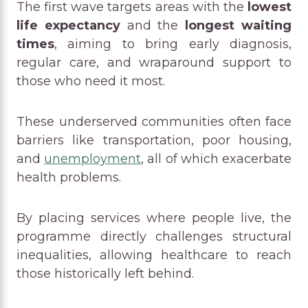
The first wave targets areas with the
lowest
life expectancy
and the
longest waiting
times
, aiming to bring early diagnosis,
regular care, and wraparound support to
those who need it most.
These underserved communities often face
barriers like transportation, poor housing,
and
unemployment
, all of which exacerbate
health problems.
By placing services where people live, the
programme directly challenges structural
inequalities, allowing healthcare to reach
those historically left behind.