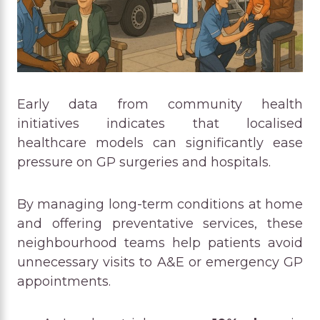
Early data from community health
initiatives indicates that localised
healthcare models can significantly ease
pressure on GP surgeries and hospitals.
By managing long-term conditions at home
and offering preventative services, these
neighbourhood teams help patients avoid
unnecessary visits to A&E or emergency GP
appointments.