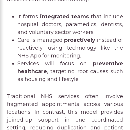
It forms
integrated teams
that include
hospital doctors, paramedics, dentists,
and voluntary sector workers.
Care is managed
proactively
instead of
reactively, using technology like the
NHS App for monitoring.
Services will focus on
preventive
healthcare
, targeting root causes such
as housing and lifestyle.
Traditional NHS services often involve
fragmented appointments across various
locations. In contrast, this model provides
joined-up support in one coordinated
setting, reducing duplication and patient