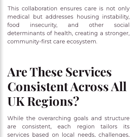
This collaboration ensures care is not only
medical but addresses housing instability,
food insecurity, and other social
determinants of health, creating a stronger,
community-first care ecosystem.
Are These Services
Consistent Across All
UK Regions?
While the overarching goals and structure
are consistent, each region tailors its
services based on local needs, challenges,