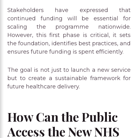
Stakeholders have expressed that
continued funding will be essential for
scaling the programme nationwide.
However, this first phase is critical, it sets
the foundation, identifies best practices, and
ensures future funding is spent efficiently.
The goal is not just to launch a new service
but to create a sustainable framework for
future healthcare delivery.
How Can the Public
Access the New NHS