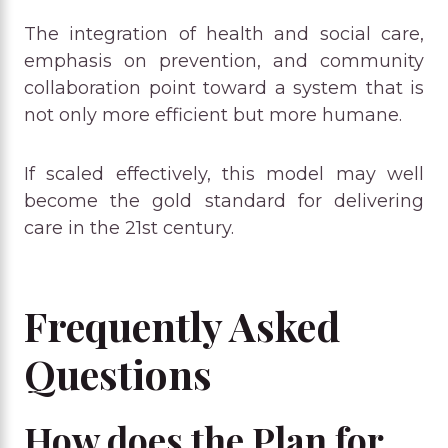
The integration of health and social care,
emphasis on prevention, and community
collaboration point toward a system that is
not only more efficient but more humane.
If scaled effectively, this model may well
become the gold standard for delivering
care in the 21st century.
Frequently Asked
Questions
How does the Plan for