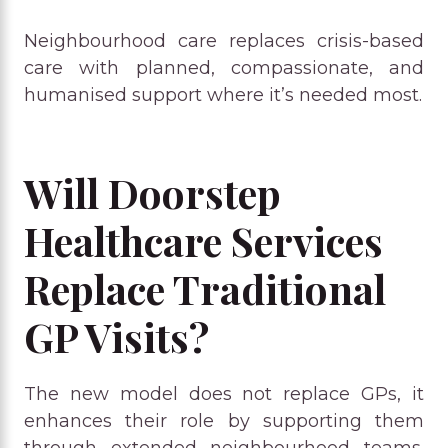
Neighbourhood care replaces crisis-based
care with planned, compassionate, and
humanised support where it’s needed most.
Will Doorstep
Healthcare Services
Replace Traditional
GP Visits?
The new model does not replace GPs, it
enhances their role by supporting them