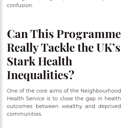
confusion.
Can This Programme
Really Tackle the UK’s
Stark Health
Inequalities?
One of the core aims of the Neighbourhood
Health Service is to close the gap in health
outcomes between wealthy and deprived
communities.