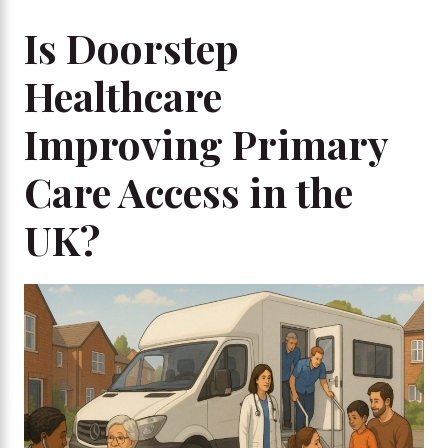
Is Doorstep
Healthcare
Improving Primary
Care Access in the
UK?