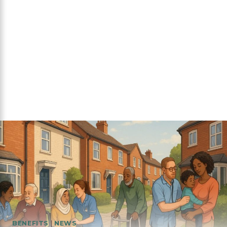
BENEFITS
|
NEWS