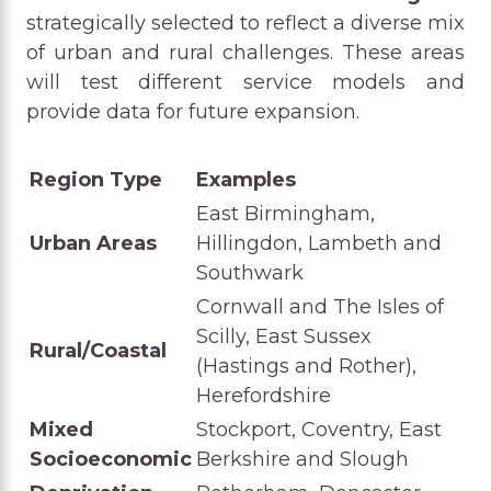
strategically selected to reflect a diverse mix
of urban and rural challenges. These areas
will test different service models and
provide data for future expansion.
Region Type
Examples
East Birmingham,
Urban Areas
Hillingdon, Lambeth and
Southwark
Cornwall and The Isles of
Scilly, East Sussex
Rural/Coastal
(Hastings and Rother),
Herefordshire
Mixed
Stockport, Coventry, East
Socioeconomic
Berkshire and Slough