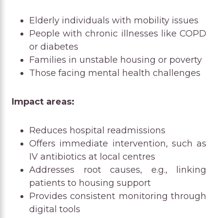
Elderly individuals with mobility issues
People with chronic illnesses like COPD
or diabetes
Families in unstable housing or poverty
Those facing mental health challenges
Impact areas:
Reduces hospital readmissions
Offers immediate intervention, such as
IV antibiotics at local centres
Addresses root causes, e.g., linking
patients to housing support
Provides consistent monitoring through
digital tools