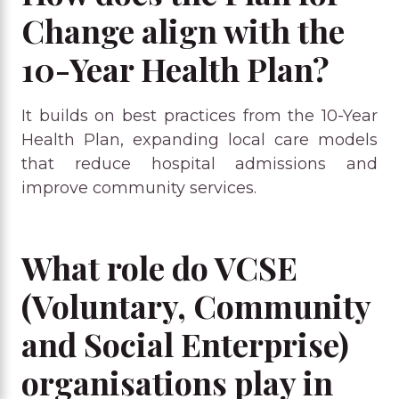
Change align with the
10-Year Health Plan?
It builds on best practices from the 10-Year
Health Plan, expanding local care models
that reduce hospital admissions and
improve community services.
What role do VCSE
(Voluntary, Community
and Social Enterprise)
organisations play in