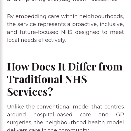
By embedding care within neighbourhoods,
the service represents a proactive, inclusive,
and future-focused NHS designed to meet
local needs effectively.
How Does It Differ from
Traditional NHS
Services?
Unlike the conventional model that centres
around hospital-based care and GP
surgeries, the neighbourhood health model
delivers care in the community.