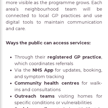
more visible as the programme grows. Each
area’s neighbourhood team will be
connected to local GP practices and use
digital tools to maintain communication
and care.
Ways the public can access services:
Through their
registered GP practice
,
which coordinates referrals
Via the
NHS App
for updates, booking,
and symptom tracking
Community health centres
for walk-
ins and consultations
Outreach teams
visiting homes for
specific conditions or vulnerabilities