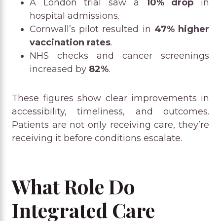
A London trial saw a
10% drop
in
hospital admissions.
Cornwall’s pilot resulted in
47% higher
vaccination rates
.
NHS checks and cancer screenings
increased by
82%
.
These figures show clear improvements in
accessibility, timeliness, and outcomes.
Patients are not only receiving care, they’re
receiving it before conditions escalate.
What Role Do
Integrated Care