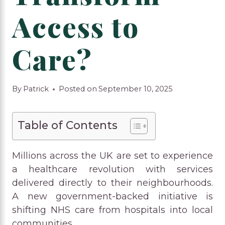
Access to
Care?
By
Patrick
Posted on
September 10, 2025
Table of Contents
Millions across the UK are set to experience
a healthcare revolution with services
delivered directly to their neighbourhoods.
A new government-backed initiative is
shifting NHS care from hospitals into local
communities.