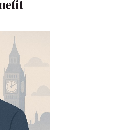
nefit