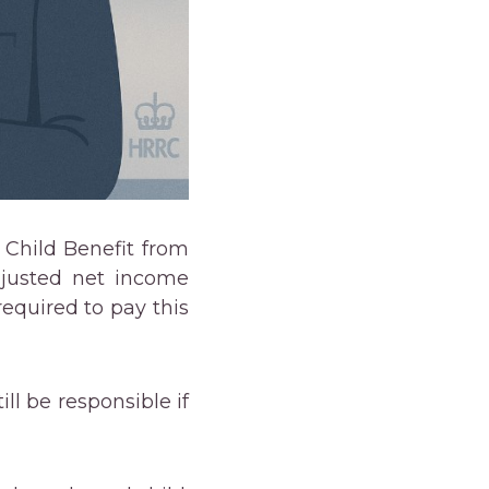
 Child Benefit from
adjusted net income
equired to pay this
ll be responsible if