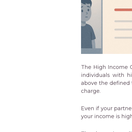
The High Income Ch
individuals with h
above the defined 
charge.
Even if your partne
your income is high