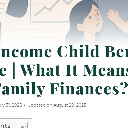
Income Child Ben
 | What It Mean
Family Finances
uly 31, 2025
Updated on
August 29, 2025
ents