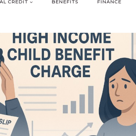
AL CREDIT
BENEFITS
FINANCE