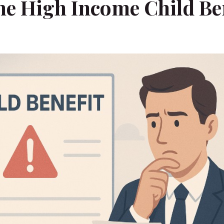
he High Income Child Be