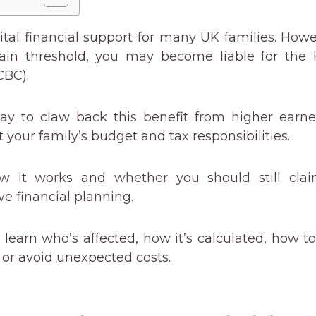
vital financial support for many UK families. How
tain threshold, you may become liable for the
CBC).
ay to claw back this benefit from higher earne
t your family’s budget and tax responsibilities.
w it works and whether you should still claim
ive financial planning.
ll learn who’s affected, how it’s calculated, how to
or avoid unexpected costs.