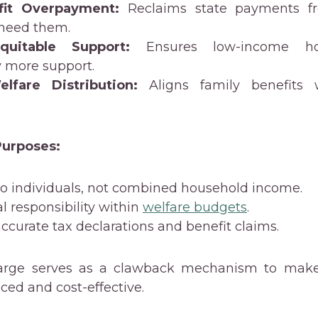
fit Overpayment:
Reclaims state payments f
 need them.
quitable Support:
Ensures low-income ho
y more support.
lfare Distribution:
Aligns family benefits 
.
urposes:
 to individuals, not combined household income.
al responsibility within
welfare budgets
.
 accurate tax declarations and benefit claims.
harge serves as a clawback mechanism to make
ed and cost-effective.