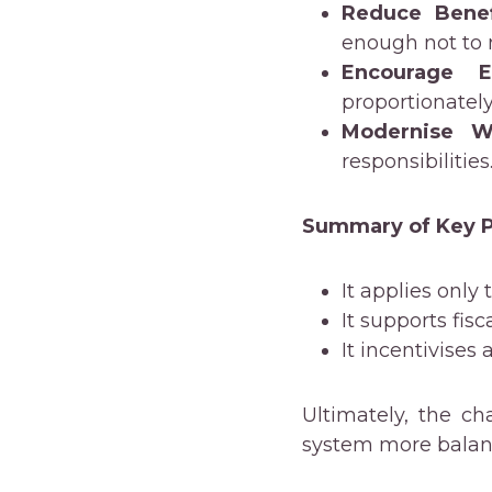
Reduce Bene
enough not to
Encourage E
proportionatel
Modernise We
responsibilities
Summary of Key P
It applies only
It supports fisc
It incentivises
Ultimately, the c
system more balanc