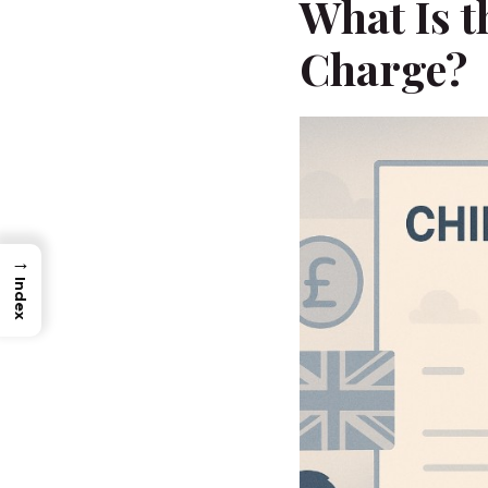
What Is t
Charge?
→
Index