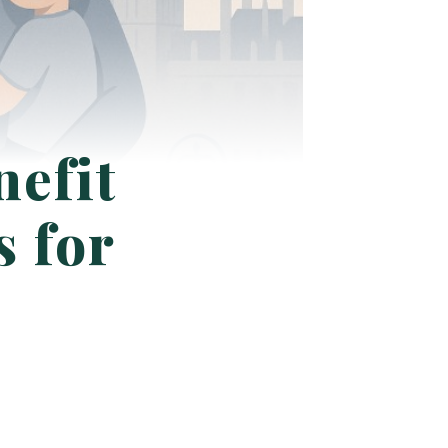
efit
s for
?