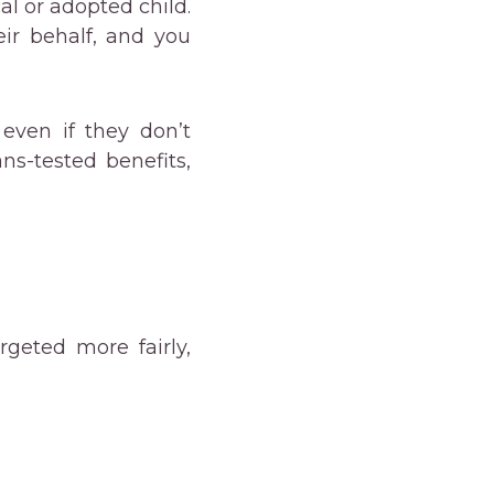
al or adopted child.
eir behalf, and you
even if they don’t
ans-tested benefits,
geted more fairly,