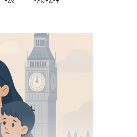
TAX
CONTACT