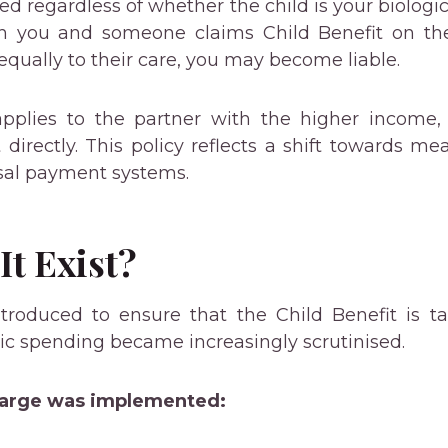
ed regardless of whether the child is your biologic
ith you and someone claims Child Benefit on th
 equally to their care, you may become liable.
pplies to the partner with the higher income, 
 directly. This policy reflects a shift towards me
sal payment systems.
t Exist?
roduced to ensure that the Child Benefit is tar
lic spending became increasingly scrutinised.
harge was implemented: