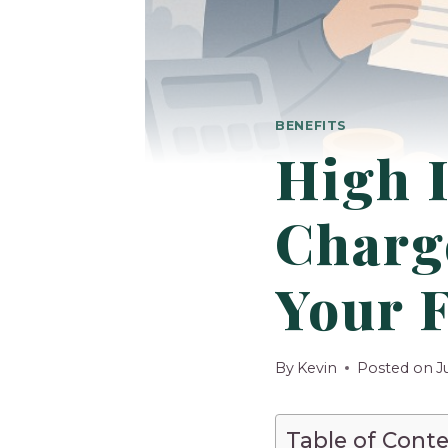
BENEFITS
High 
Charge
Your 
By
Kevin
Posted on
J
Table of Cont