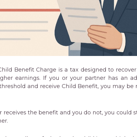
ild Benefit Charge is a tax designed to recover
igher earnings. If you or your partner has an 
threshold and receive Child Benefit, you may be r
r receives the benefit and you do not, you could sti
er.