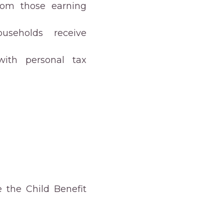
rom those earning
useholds receive
with personal tax
 the Child Benefit