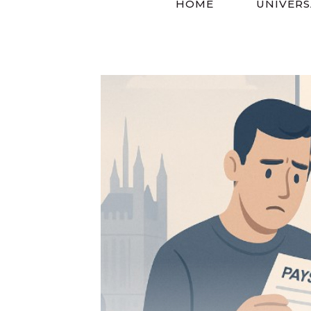
HOME
UNIVERS