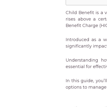
Child Benefit is a 
rises above a cer
Benefit Charge (HI
Introduced as a w
significantly impac
Understanding ho
essential for effect
In this guide, you’
options to manage 