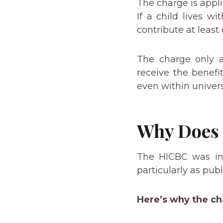
The charge is appli
If a child lives w
contribute at least
The charge only a
receive the benefit
even within univer
Why Does I
The HICBC was int
particularly as pub
Here’s why the c