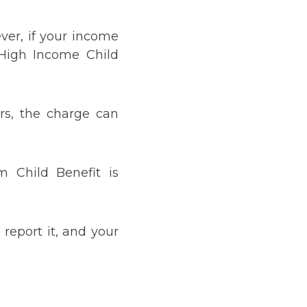
ever, if your income
 High Income Child
rs, the charge can
 Child Benefit is
 report it, and your