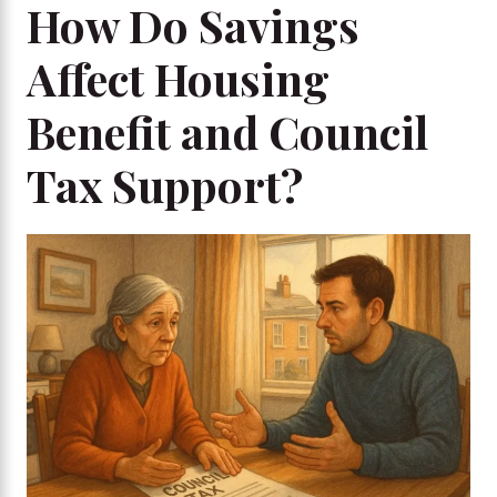
How Do Savings
Affect Housing
Benefit and Council
Tax Support?