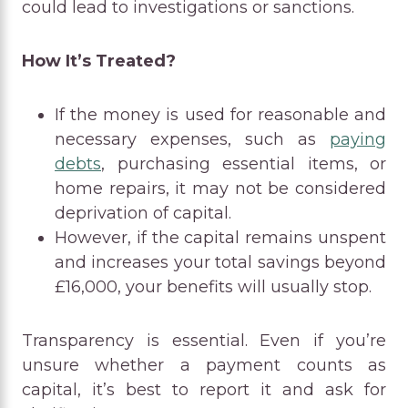
could lead to investigations or sanctions.
How It’s Treated?
If the money is used for reasonable and
necessary expenses, such as
paying
debts
, purchasing essential items, or
home repairs, it may not be considered
deprivation of capital.
However, if the capital remains unspent
and increases your total savings beyond
£16,000, your benefits will usually stop.
Transparency is essential. Even if you’re
unsure whether a payment counts as
capital, it’s best to report it and ask for