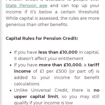
State Pension age
and can top up your
income if it’s below a certain threshold.
While capital is assessed, the rules are more
generous than other benefits.
Capital Rules for Pension Credit:
If you have
less than £10,000
in capital,
it doesn’t affect your entitlement
If you have
more than £10,000
, a
tariff
income
of £1 per £500 (or part of) is
added to your income for benefit
calculations
Unlike Universal Credit, there is
no
upper capital limit
, so you may still
qualify if your income is low