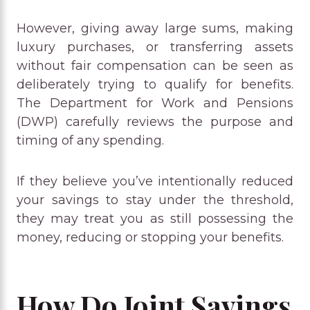
However, giving away large sums, making
luxury purchases, or transferring assets
without fair compensation can be seen as
deliberately trying to qualify for benefits.
The Department for Work and Pensions
(DWP) carefully reviews the purpose and
timing of any spending.
If they believe you’ve intentionally reduced
your savings to stay under the threshold,
they may treat you as still possessing the
money, reducing or stopping your benefits.
How Do Joint Savings