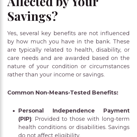
Affected by Your
Savings?
Yes, several key benefits are not influenced
by how much you have in the bank. These
are typically related to health, disability, or
care needs and are awarded based on the
nature of your condition or circumstances
rather than your income or savings.
Common Non-Means-Tested Benefits:
Personal Independence Payment
(PIP)
: Provided to those with long-term
health conditions or disabilities. Savings
do not affect eligibility.