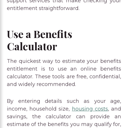
support services that make checking your
entitlement straightforward.
Use a Benefits
Calculator
The quickest way to estimate your benefits
entitlement is to use an online benefits
calculator. These tools are free, confidential,
and widely recommended.
By entering details such as your age,
income, household size,
housing costs
, and
savings, the calculator can provide an
estimate of the benefits you may qualify for,