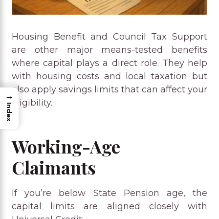
Housing Benefit and Council Tax Support
are other major means-tested benefits
where capital plays a direct role. They help
with housing costs and local taxation but
also apply savings limits that can affect your
→
eligibility.
Index
Working-Age
Claimants
If you’re below State Pension age, the
capital limits are aligned closely with