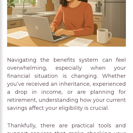
Navigating the benefits system can feel
overwhelming, especially when your
financial situation is changing. Whether
you’ve received an inheritance, experienced
a drop in income, or are planning for
retirement, understanding how your current
savings affect your eligibility is crucial.
Thankfully, there are practical tools and