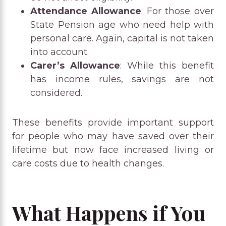
Attendance Allowance
: For those over
State Pension age who need help with
personal care. Again, capital is not taken
into account.
Carer’s Allowance
: While this benefit
has income rules, savings are not
considered.
These benefits provide important support
for people who may have saved over their
lifetime but now face increased living or
care costs due to health changes.
What Happens if You