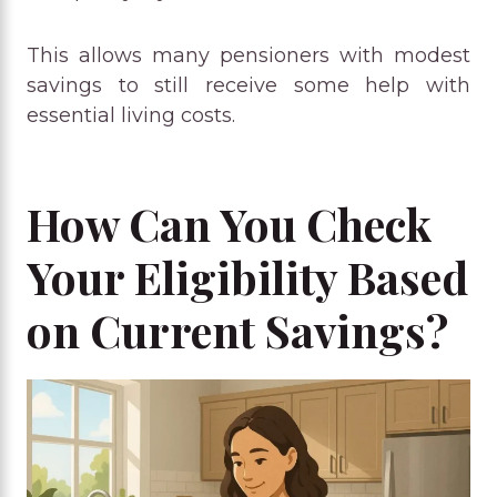
This allows many pensioners with modest
savings to still receive some help with
essential living costs.
How Can You Check
Your Eligibility Based
on Current Savings?