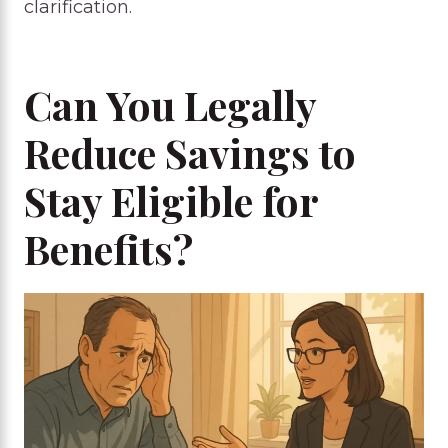
clarification.
Can You Legally
Reduce Savings to
Stay Eligible for
Benefits?