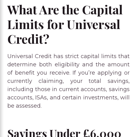
What Are the Capital
Limits for Universal
Credit?
Universal Credit has strict capital limits that
determine both eligibility and the amount
of benefit you receive. If you’re applying or
currently claiming, your total savings,
including those in current accounts, savings
accounts, ISAs, and certain investments, will
be assessed.
Savings Under £6,000