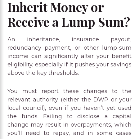
Inherit Money or
Receive a Lump Sum?
An inheritance, insurance payout,
redundancy payment, or other lump-sum
income can significantly alter your benefit
eligibility, especially if it pushes your savings
above the key thresholds.
You must report these changes to the
relevant authority (either the DWP or your
local council), even if you haven’t yet used
the funds. Failing to disclose a capital
change may result in overpayments, which
you’ll need to repay, and in some cases