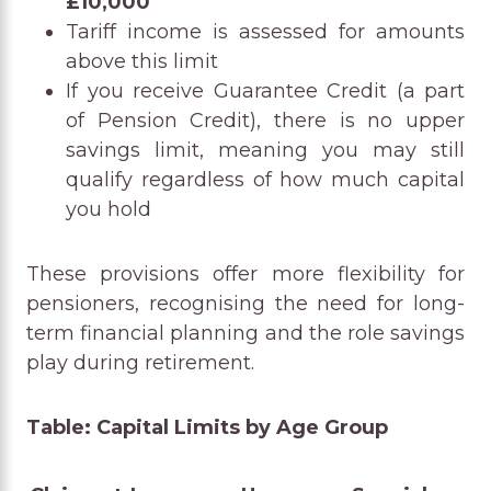
£10,000
Tariff income is assessed for amounts
above this limit
If you receive Guarantee Credit (a part
of Pension Credit), there is no upper
savings limit, meaning you may still
qualify regardless of how much capital
you hold
These provisions offer more flexibility for
pensioners, recognising the need for long-
term financial planning and the role savings
play during retirement.
Table: Capital Limits by Age Group