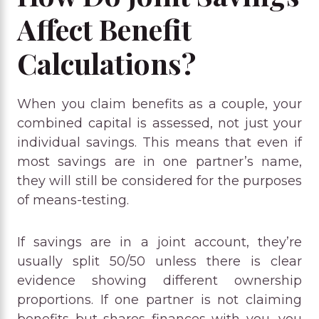
Affect Benefit
Calculations?
When you claim benefits as a couple, your
combined capital is assessed, not just your
individual savings. This means that even if
most savings are in one partner’s name,
they will still be considered for the purposes
of means-testing.
If savings are in a joint account, they’re
usually split 50/50 unless there is clear
evidence showing different ownership
proportions. If one partner is not claiming
benefits but shares finances with you, you