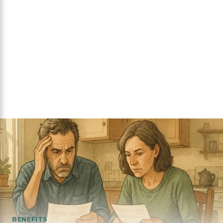
BENEFITS