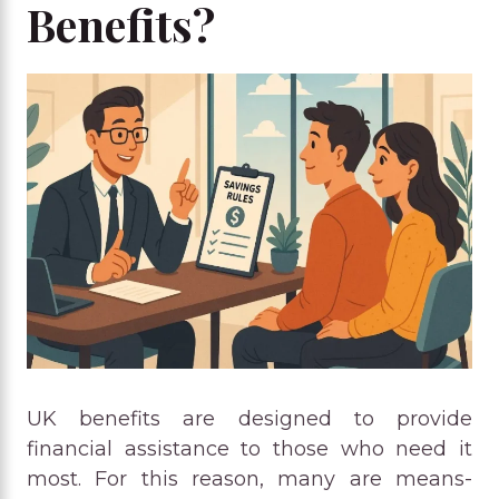
Benefits?
UK benefits are designed to provide
financial assistance to those who need it
most. For this reason, many are means-