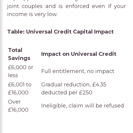
joint couples and is enforced even if your
income is very low.
Table: Universal Credit Capital Impact
Total
Impact on Universal Credit
Savings
£6,000 or
Full entitlement, no impact
less
£6,001 to
Gradual reduction, £4.35
£16,000
deducted per £250
Over
Ineligible, claim will be refused
£16,000