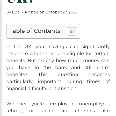
By
Evie
Posted on
October 27, 2025
Table of Contents
In the UK, your savings can significantly
influence whether you’re eligible for certain
benefits. But exactly how much money can
you have in the bank and still claim
benefits? This question becomes
particularly important during times of
financial difficulty or transition.
Whether you’re employed, unemployed,
retired, or facing life changes like