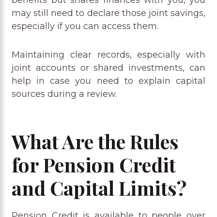
may still need to declare those joint savings,
especially if you can access them.
Maintaining clear records, especially with
joint accounts or shared investments, can
help in case you need to explain capital
sources during a review.
What Are the Rules
for Pension Credit
and Capital Limits?
Pension Credit is available to people over