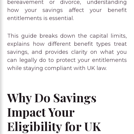
bereavement or divorce, understanding
how your savings affect your benefit
entitlements is essential.
This guide breaks down the capital limits,
explains how different benefit types treat
savings, and provides clarity on what you
can legally do to protect your entitlements
while staying compliant with UK law.
Why Do Savings
Impact Your
Eligibility for UK