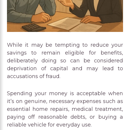
While it may be tempting to reduce your
savings to remain eligible for benefits,
deliberately doing so can be considered
deprivation of capital and may lead to
accusations of fraud.
Spending your money is acceptable when
it’s on genuine, necessary expenses such as
essential home repairs, medical treatment,
paying off reasonable debts, or buying a
reliable vehicle for everyday use.