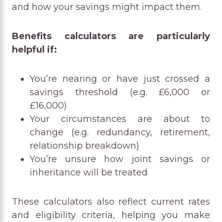
and how your savings might impact them.
Benefits calculators are particularly
helpful if:
You’re nearing or have just crossed a
savings threshold (e.g. £6,000 or
£16,000)
Your circumstances are about to
change (e.g. redundancy, retirement,
relationship breakdown)
You’re unsure how joint savings or
inheritance will be treated
These calculators also reflect current rates
and eligibility criteria, helping you make