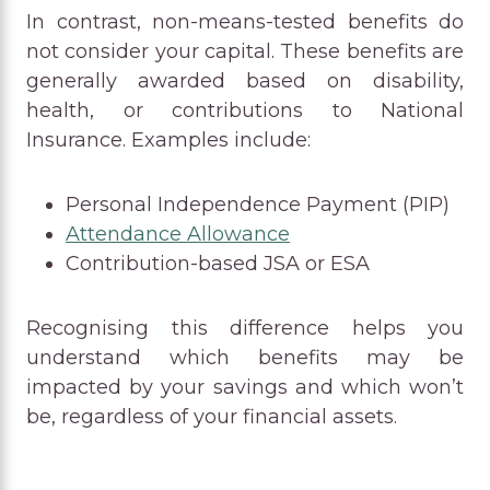
In contrast, non-means-tested benefits do
not consider your capital. These benefits are
generally awarded based on disability,
health, or contributions to National
Insurance. Examples include:
Personal Independence Payment (PIP)
Attendance Allowance
Contribution-based JSA or ESA
Recognising this difference helps you
understand which benefits may be
impacted by your savings and which won’t
be, regardless of your financial assets.