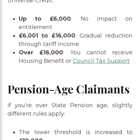
Universal Credit:
Up to £6,000
: No impact on
entitlement
£6,001 to £16,000
: Gradual reduction
through tariff income
Over £16,000
: You cannot receive
Housing Benefit or
Council Tax Support
Pension-Age Claimants
If you’re over State Pension age, slightly
different rules apply:
The lower threshold is increased to