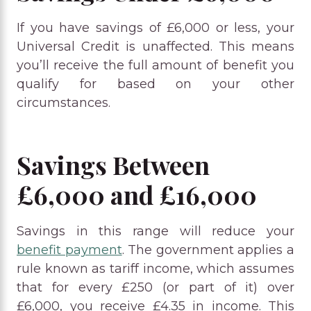
If you have savings of £6,000 or less, your
Universal Credit is unaffected. This means
you’ll receive the full amount of benefit you
qualify for based on your other
circumstances.
Savings Between
£6,000 and £16,000
Savings in this range will reduce your
benefit payment
. The government applies a
rule known as tariff income, which assumes
that for every £250 (or part of it) over
£6,000, you receive £4.35 in income. This