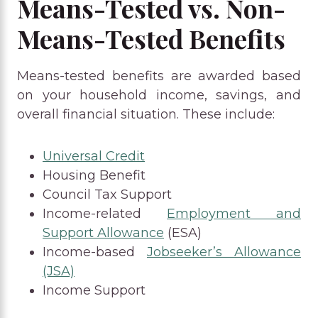
Means-Tested vs. Non-
Means-Tested Benefits
Means-tested benefits are awarded based
on your household income, savings, and
overall financial situation. These include:
Universal Credit
Housing Benefit
Council Tax Support
Income-related
Employment and
Support Allowance
(ESA)
Income-based
Jobseeker’s Allowance
(JSA)
Income Support