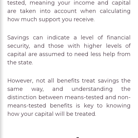
tested, meaning your income and capital
are taken into account when calculating
how much support you receive.
Savings can indicate a level of financial
security, and those with higher levels of
capital are assumed to need less help from
the state.
However, not all benefits treat savings the
same way, and understanding the
distinction between means-tested and non-
means-tested benefits is key to knowing
how your capital will be treated.