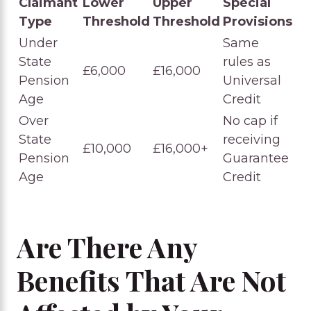
Claimant
Lower
Upper
Special
Type
Threshold
Threshold
Provisions
Under
Same
State
rules as
£6,000
£16,000
Pension
Universal
Age
Credit
Over
No cap if
State
receiving
£10,000
£16,000+
Pension
Guarantee
Age
Credit
Are There Any
Benefits That Are Not