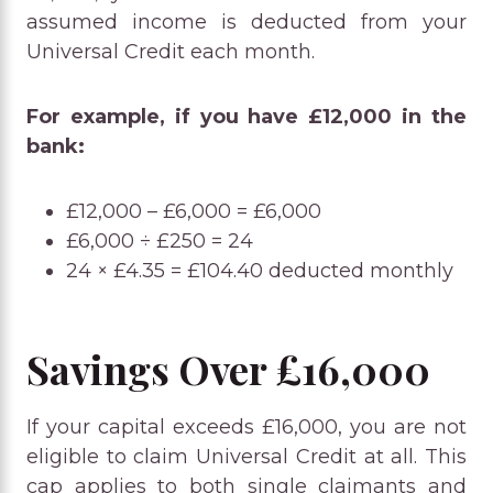
assumed income is deducted from your
Universal Credit each month.
For example, if you have £12,000 in the
bank:
£12,000 – £6,000 = £6,000
£6,000 ÷ £250 = 24
24 × £4.35 = £104.40 deducted monthly
Savings Over £16,000
If your capital exceeds £16,000, you are not
eligible to claim Universal Credit at all. This
cap applies to both single claimants and