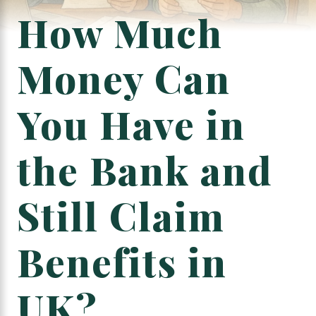
How Much
Money Can
You Have in
the Bank and
Still Claim
Benefits in
UK?