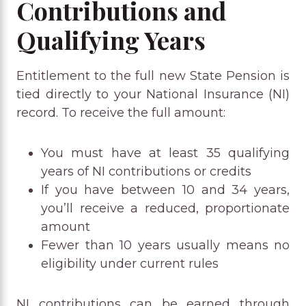
Contributions and
Qualifying Years
Entitlement to the full new State Pension is
tied directly to your National Insurance (NI)
record. To receive the full amount:
You must have at least 35 qualifying
years of NI contributions or credits
If you have between 10 and 34 years,
you’ll receive a reduced, proportionate
amount
Fewer than 10 years usually means no
eligibility under current rules
NI contributions can be earned through