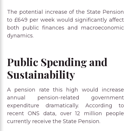
The potential increase of the State Pension
to £649 per week would significantly affect
both public finances and macroeconomic
dynamics.
Public Spending and
Sustainability
A pension rate this high would increase
annual pension-related government
expenditure dramatically. According to
recent ONS data, over 12 million people
currently receive the State Pension.