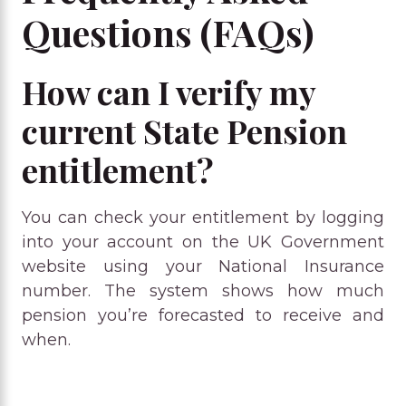
Questions (FAQs)
How can I verify my
current State Pension
entitlement?
You can check your entitlement by logging
into your account on the UK Government
website using your National Insurance
number. The system shows how much
pension you’re forecasted to receive and
when.