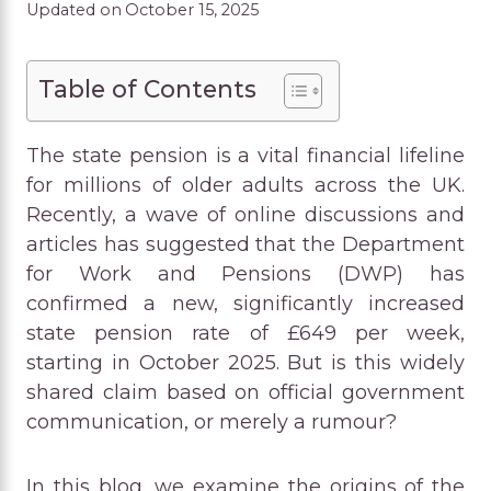
Updated on
October 15, 2025
Table of Contents
The state pension is a vital financial lifeline
for millions of older adults across the UK.
Recently, a wave of online discussions and
articles has suggested that the Department
for Work and Pensions (DWP) has
confirmed a new, significantly increased
state pension rate of £649 per week,
starting in October 2025. But is this widely
shared claim based on official government
communication, or merely a rumour?
In this blog, we examine the origins of the