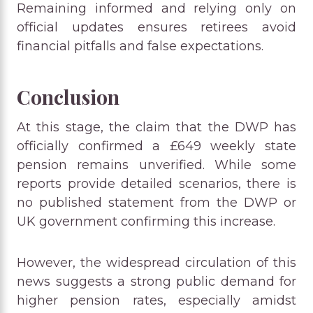
Remaining informed and relying only on
official updates ensures retirees avoid
financial pitfalls and false expectations.
Conclusion
At this stage, the claim that the DWP has
officially confirmed a £649 weekly state
pension remains unverified. While some
reports provide detailed scenarios, there is
no published statement from the DWP or
UK government confirming this increase.
However, the widespread circulation of this
news suggests a strong public demand for
higher pension rates, especially amidst