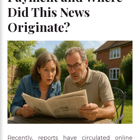
Did This News
Originate?
Recently, reports have circulated online