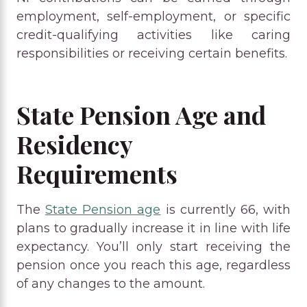
employment, self-employment, or specific
credit-qualifying activities like caring
responsibilities or receiving certain benefits.
State Pension Age and
Residency
Requirements
The
State Pension age
is currently 66, with
plans to gradually increase it in line with life
expectancy. You’ll only start receiving the
pension once you reach this age, regardless
of any changes to the amount.