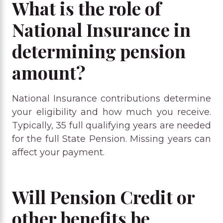
What is the role of
National Insurance in
determining pension
amount?
National Insurance contributions determine
your eligibility and how much you receive.
Typically, 35 full qualifying years are needed
for the full State Pension. Missing years can
affect your payment.
Will Pension Credit or
other benefits be