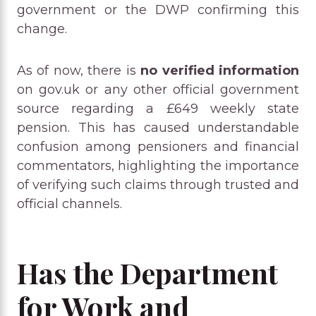
government or the DWP confirming this
change.
As of now, there is
no verified information
on gov.uk or any other official government
source regarding a £649 weekly state
pension. This has caused understandable
confusion among pensioners and financial
commentators, highlighting the importance
of verifying such claims through trusted and
official channels.
Has the Department
for Work and