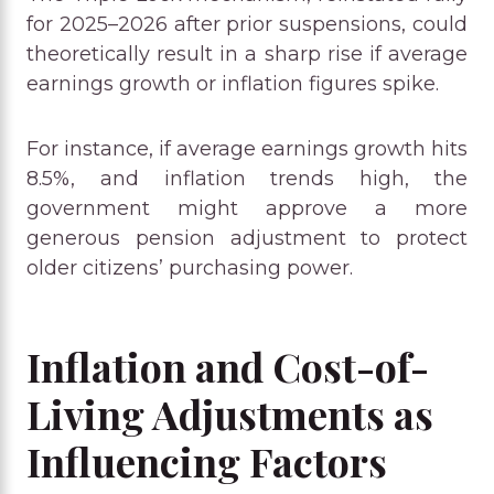
for 2025–2026 after prior suspensions, could
theoretically result in a sharp rise if average
earnings growth or inflation figures spike.
For instance, if average earnings growth hits
8.5%, and inflation trends high, the
government might approve a more
generous pension adjustment to protect
older citizens’ purchasing power.
Inflation and Cost-of-
Living Adjustments as
Influencing Factors