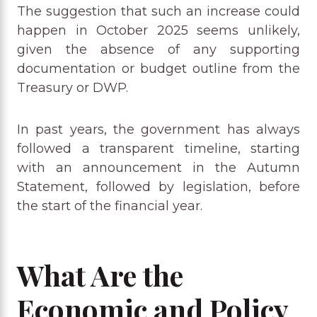
The suggestion that such an increase could
happen in October 2025 seems unlikely,
given the absence of any supporting
documentation or budget outline from the
Treasury or DWP.
In past years, the government has always
followed a transparent timeline, starting
with an announcement in the Autumn
Statement, followed by legislation, before
the start of the financial year.
What Are the
Economic and Policy