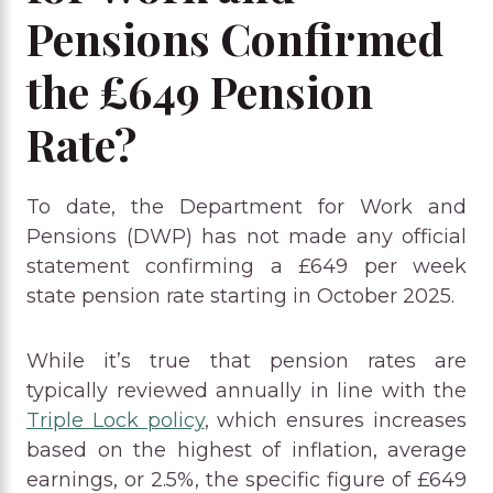
Pensions Confirmed
the £649 Pension
Rate?
To date, the Department for Work and
Pensions (DWP) has not made any official
statement confirming a £649 per week
state pension rate starting in October 2025.
While it’s true that pension rates are
typically reviewed annually in line with the
Triple Lock policy
, which ensures increases
based on the highest of inflation, average
earnings, or 2.5%, the specific figure of £649