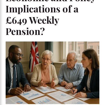
Implications of a
£649 Weekly
Pension?