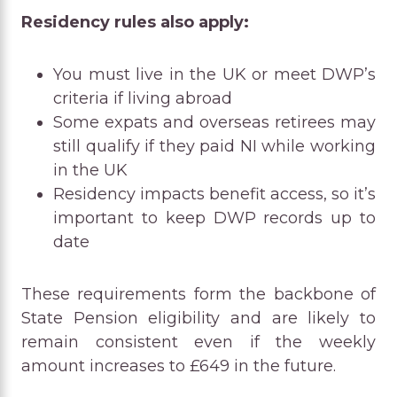
Residency rules also apply:
You must live in the UK or meet DWP’s
criteria if living abroad
Some expats and overseas retirees may
still qualify if they paid NI while working
in the UK
Residency impacts benefit access, so it’s
important to keep DWP records up to
date
These requirements form the backbone of
State Pension eligibility and are likely to
remain consistent even if the weekly
amount increases to £649 in the future.