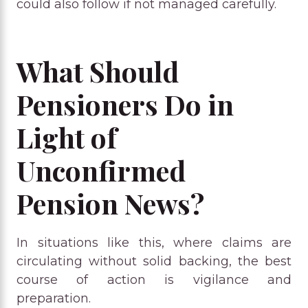
could also follow if not managed carefully.
What Should
Pensioners Do in
Light of
Unconfirmed
Pension News?
In situations like this, where claims are
circulating without solid backing, the best
course of action is vigilance and
preparation.