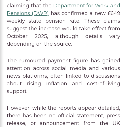
claiming that the
Department for Work and
Pensions (DWP)
has confirmed a new £649
weekly state pension rate. These claims
suggest the increase would take effect from
October 2025, although details vary
depending on the source.
The rumoured payment figure has gained
attention across social media and various
news platforms, often linked to discussions
about rising inflation and cost-of-living
support.
However, while the reports appear detailed,
there has been no official statement, press
release, or announcement from the UK