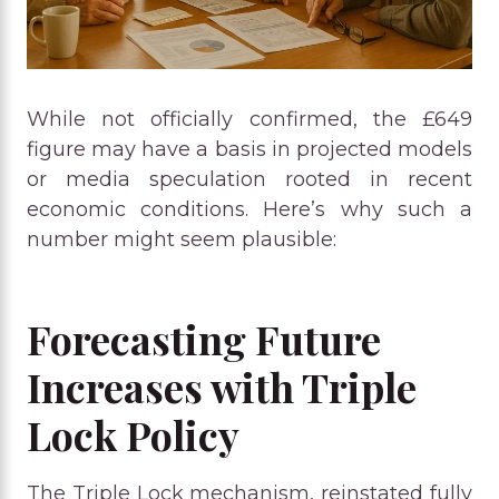
While not officially confirmed, the £649
figure may have a basis in projected models
or media speculation rooted in recent
economic conditions. Here’s why such a
number might seem plausible:
Forecasting Future
Increases with Triple
Lock Policy
The Triple Lock mechanism, reinstated fully