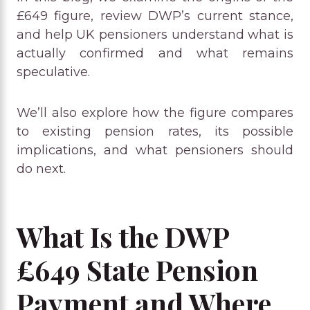
£649 figure, review DWP’s current stance,
and help UK pensioners understand what is
actually confirmed and what remains
speculative.
We’ll also explore how the figure compares
to existing pension rates, its possible
implications, and what pensioners should
do next.
What Is the DWP
£649 State Pension
Payment and Where