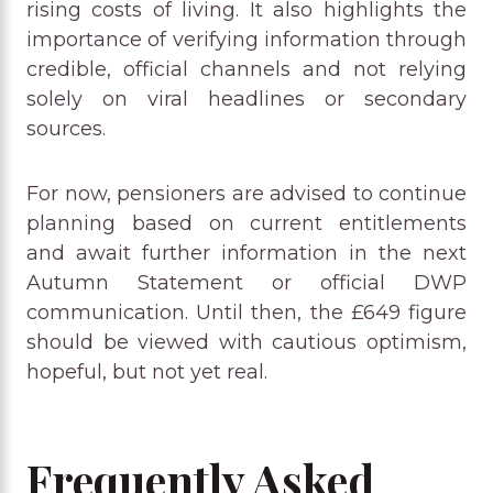
rising costs of living. It also highlights the
importance of verifying information through
credible, official channels and not relying
solely on viral headlines or secondary
sources.
For now, pensioners are advised to continue
planning based on current entitlements
and await further information in the next
Autumn Statement or official DWP
communication. Until then, the £649 figure
should be viewed with cautious optimism,
hopeful, but not yet real.
Frequently Asked