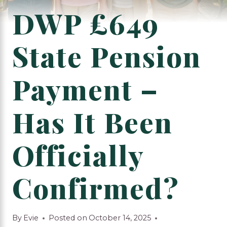
DWP £649
State Pension
Payment –
Has It Been
Officially
Confirmed?
By
Evie
Posted on
October 14, 2025