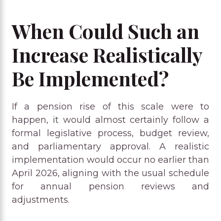
When Could Such an
Increase Realistically
Be Implemented?
If a pension rise of this scale were to
happen, it would almost certainly follow a
formal legislative process, budget review,
and parliamentary approval. A realistic
implementation would occur no earlier than
April 2026, aligning with the usual schedule
for annual pension reviews and
adjustments.