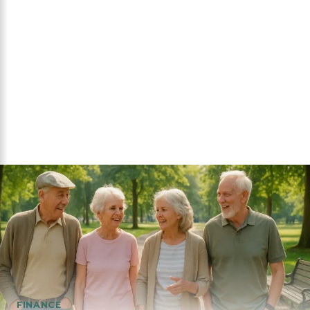
FINANCE