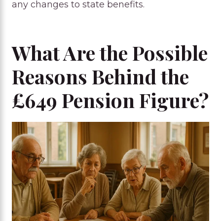
any changes to state benefits.
What Are the Possible
Reasons Behind the
£649 Pension Figure?