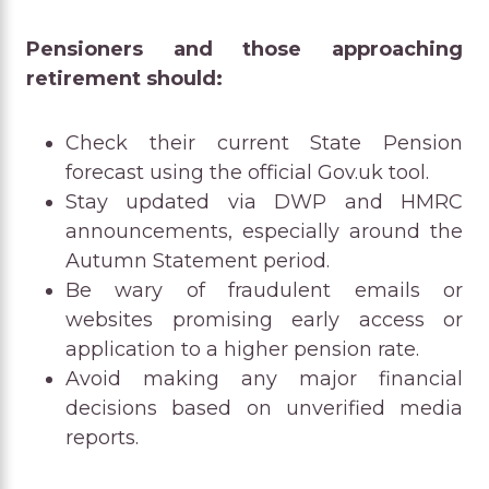
Pensioners and those approaching
retirement should:
Check their current State Pension
forecast using the official Gov.uk tool.
Stay updated via DWP and HMRC
announcements, especially around the
Autumn Statement period.
Be wary of fraudulent emails or
websites promising early access or
application to a higher pension rate.
Avoid making any major financial
decisions based on unverified media
reports.