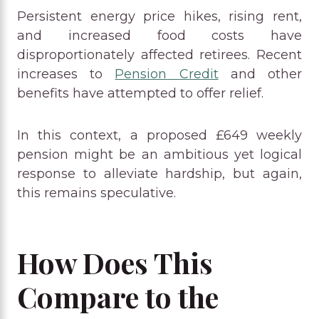
Persistent energy price hikes, rising rent,
and increased food costs have
disproportionately affected retirees. Recent
increases to
Pension Credit
and other
benefits have attempted to offer relief.
In this context, a proposed £649 weekly
pension might be an ambitious yet logical
response to alleviate hardship, but again,
this remains speculative.
How Does This
Compare to the