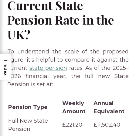
Current State
Pension Rate in the
UK?
To understand the scale of the proposed
→
figure, it’s helpful to compare it against the
Index
current
state pension
rates. As of the 2025–
2026 financial year, the full new State
Pension is set at:
Weekly
Annual
Pension Type
Amount
Equivalent
Full New State
£221.20
£11,502.40
Pension