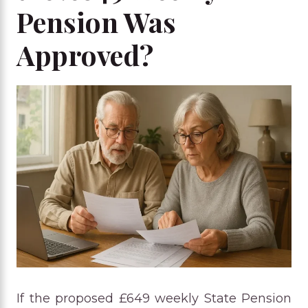
Pension Was
Approved?
If the proposed £649 weekly State Pension