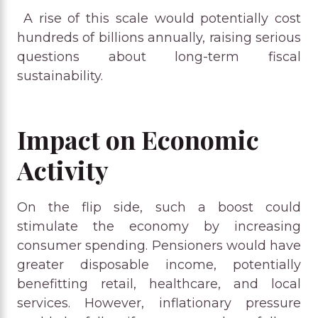
A rise of this scale would potentially cost
hundreds of billions annually, raising serious
questions about long-term fiscal
sustainability.
Impact on Economic
Activity
On the flip side, such a boost could
stimulate the economy by increasing
consumer spending. Pensioners would have
greater disposable income, potentially
benefitting retail, healthcare, and local
services. However, inflationary pressure