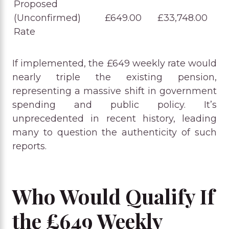
Proposed
(Unconfirmed)
£649.00
£33,748.00
Rate
If implemented, the £649 weekly rate would
nearly triple the existing pension,
representing a massive shift in government
spending and public policy. It’s
unprecedented in recent history, leading
many to question the authenticity of such
reports.
Who Would Qualify If
the £649 Weekly