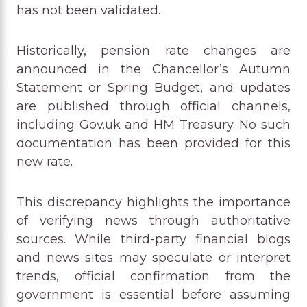
has not been validated.
Historically, pension rate changes are
announced in the Chancellor’s Autumn
Statement or Spring Budget, and updates
are published through official channels,
including Gov.uk and HM Treasury. No such
documentation has been provided for this
new rate.
This discrepancy highlights the importance
of verifying news through authoritative
sources. While third-party financial blogs
and news sites may speculate or interpret
trends, official confirmation from the
government is essential before assuming