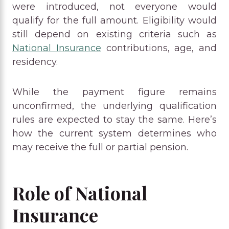
were introduced, not everyone would
qualify for the full amount. Eligibility would
still depend on existing criteria such as
National Insurance
contributions, age, and
residency.
While the payment figure remains
unconfirmed, the underlying qualification
rules are expected to stay the same. Here’s
how the current system determines who
may receive the full or partial pension.
Role of National
Insurance