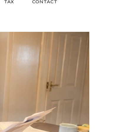
TAX
CONTACT