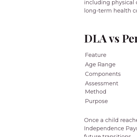
including physical d
long-term health c
DLA vs Pe
Feature
Age Range
Components
Assessment
Method
Purpose
Once a child reache
Independence Payme
future transitions.