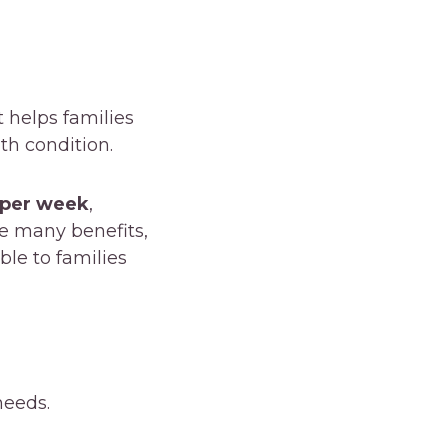
t helps families
lth condition.
 per week
,
ke many benefits,
ble to families
needs.