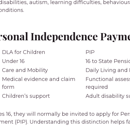
isabilities, autism, learning difficulties, behaviou
onditions.
rsonal Independence Payme
DLA for Children
PIP
Under 16
16 to State Pens
Care and Mobility
Daily Living and 
Medical evidence and claim
Functional asse
form
required
Children’s support
Adult disability 
s 16, they will normally be invited to apply for Pe
nt (PIP). Understanding this distinction helps fa