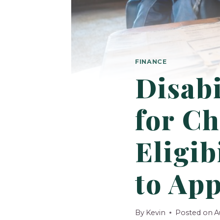
FINANCE
Disabi
for Ch
Eligib
to App
By
Kevin
Posted on
A