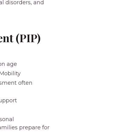
ral disorders, and
nt (PIP)
ion age
Mobility
ssment often
support
rsonal
milies prepare for