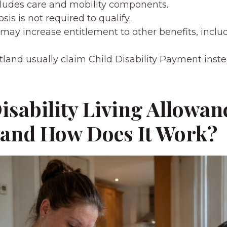
cludes care and mobility components.
sis is not required to qualify.
may increase entitlement to other benefits, inclu
tland usually claim Child Disability Payment inste
isability Living Allowan
 and How Does It Work?