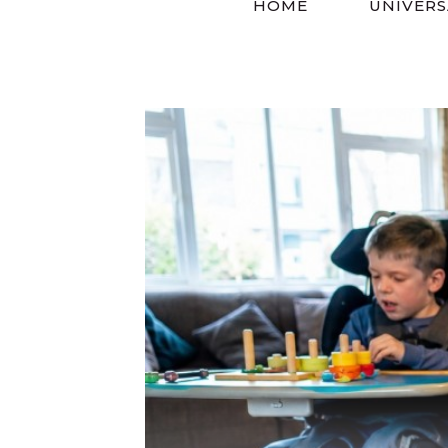
HOME
UNIVERS