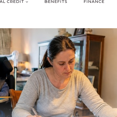
AL CREDIT
BENEFITS
FINANCE