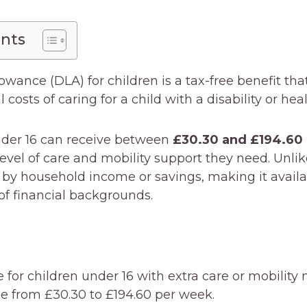
ents
lowance (DLA) for children is a tax-free benefit tha
 costs of caring for a child with a disability or hea
under 16 can receive between
£30.30 and £194.60
evel of care and mobility support they need. Unli
 by household income or savings, making it availa
of financial backgrounds.
e for children under 16 with extra care or mobility 
 from £30.30 to £194.60 per week.