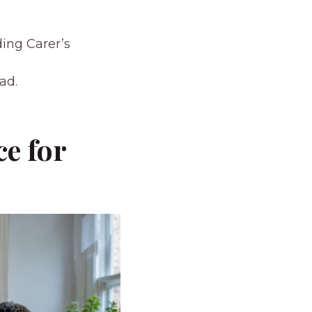
ding Carer’s
ad.
ce for