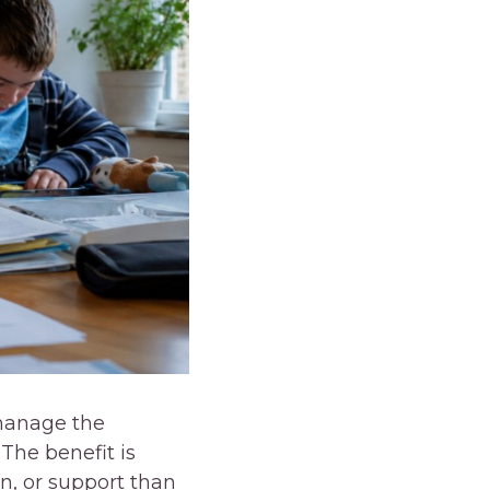
 manage the
The benefit is
n, or support than