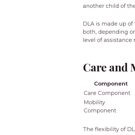
another child of th
DLA is made up of 
both, depending on
level of assistance 
Care and 
Component
Care Component
Mobility
Component
The flexibility of 