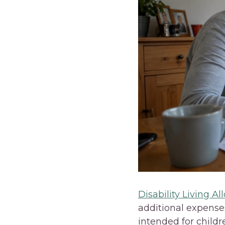
Disability Living A
additional expenses
intended for childr