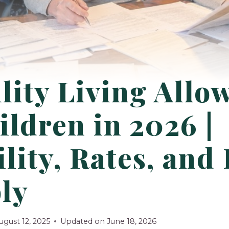
lity Living Allo
ildren in 2026 |
ility, Rates, an
ly
ugust 12, 2025
Updated on
June 18, 2026