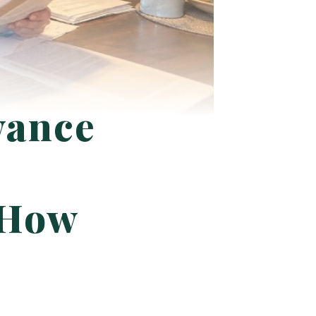
wance
d How