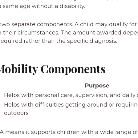
e same age without a disability.
two separate components. A child may qualify fo
 their circumstances. The amount awarded depen
required rather than the specific diagnosis.
Mobility Components
Purpose
Helps with personal care, supervision, and dail
Helps with difficulties getting around or requir
outdoors
DLA means it supports children with a wide range of