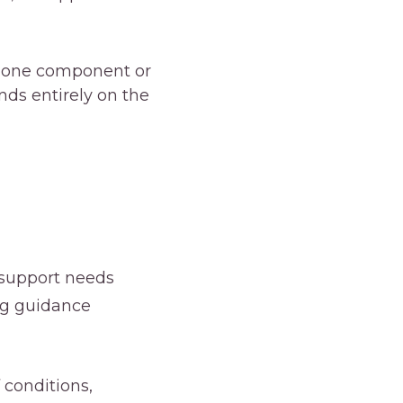
r one component or
ds entirely on the
y support needs
ing guidance
 conditions,