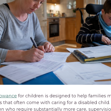
llowance
for children is designed to help families
 that often come with caring for a disabled child. 
en who require substantially more care, supervisio