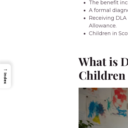
The benefit in
A formal diagno
Receiving DLA 
Allowance.
Children in Sco
What is D
→
Children
Index