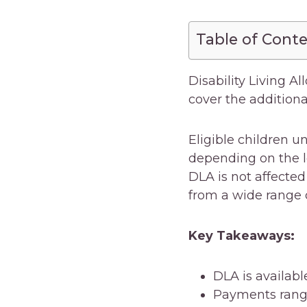
Table of Cont
Disability Living Al
cover the additional
Eligible children 
depending on the l
DLA is not affected
from a wide range 
Key Takeaways:
DLA is availabl
Payments range