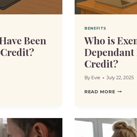
BENEFITS
 Have Been
Who is Exe
 Credit?
Dependant 
Credit?
By
Evie
July 22, 2025
WHO
READ MORE
IS
EXEMPT
FROM
NON
DEPEND