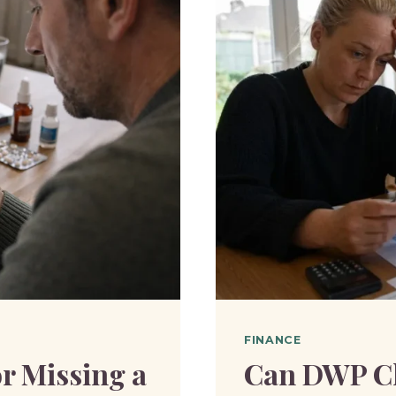
DEDUCT
UNIVER
CREDIT?
FINANCE
r Missing a
Can DWP Ch