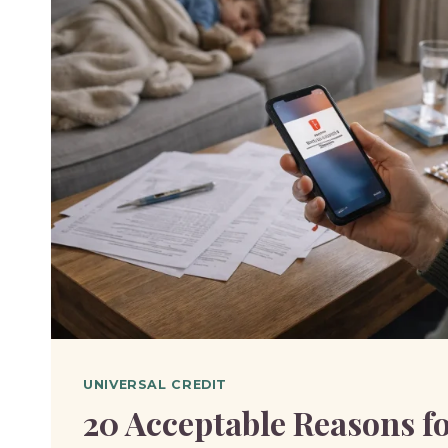
BEEN
SANCTIONED
ON
UNIVERSAL
CREDIT?
UNIVERSAL CREDIT
20 Acceptable Reasons fo