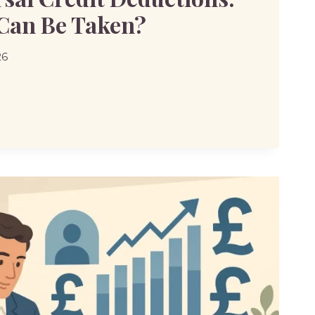
Can Be Taken?
26
SAL
IONS: