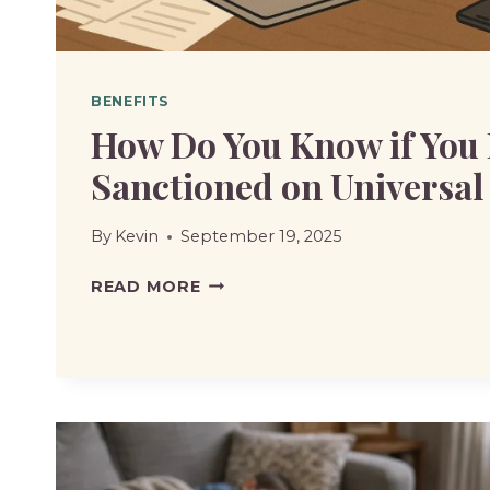
BENEFITS
How Do You Know if You
Sanctioned on Universal
By
Kevin
September 19, 2025
HOW
READ MORE
DO
YOU
KNOW
IF
YOU
HAVE