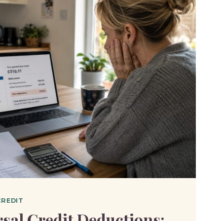
CREDIT
sal Credit Deductions: