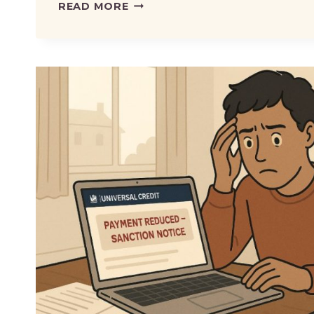
DWP
READ MORE
REMOVES
RISK
OF
LOSING
BENEFITS
WHEN
TRYING
WORK
–
WHAT
IT
MEANS
FOR
CLAIMANTS?