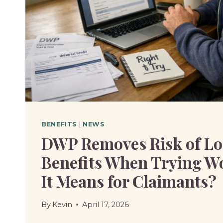
TO
KNOW?
BENEFITS
|
NEWS
DWP Removes Risk of Lo
Benefits When Trying W
It Means for Claimants?
By
Kevin
April 17, 2026