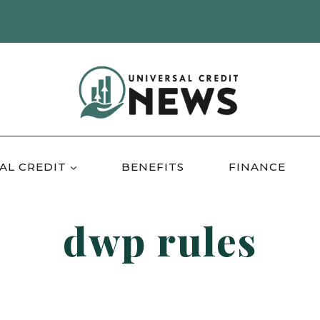
AL CREDIT
BENEFITS
FINANCE
dwp rules