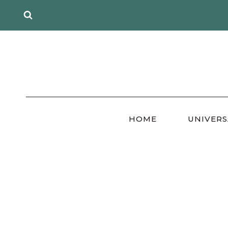
Skip
to
content
HOME
UNIVERS