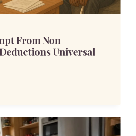
mpt From Non
Deductions Universal
ANT