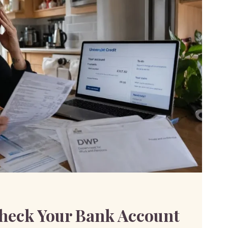
IONS
SAL
eck Your Bank Account