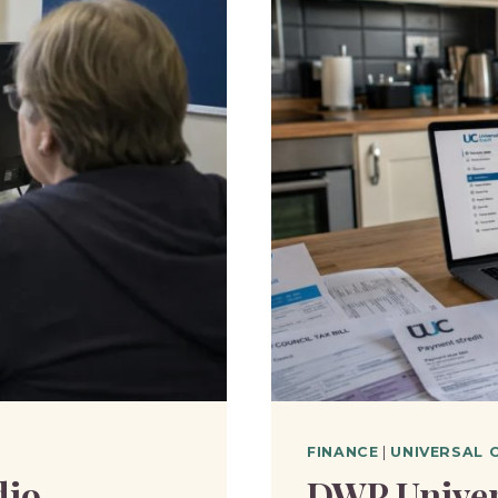
FINANCE
|
UNIVERSAL 
dio
DWP Univer