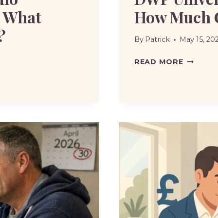
: What
How Much 
?
By
Patrick
May 15, 20
DWP
READ MORE
UNIVER
CREDIT
DEDUCT
HOW
MUCH
CAN
BE
TAKEN?