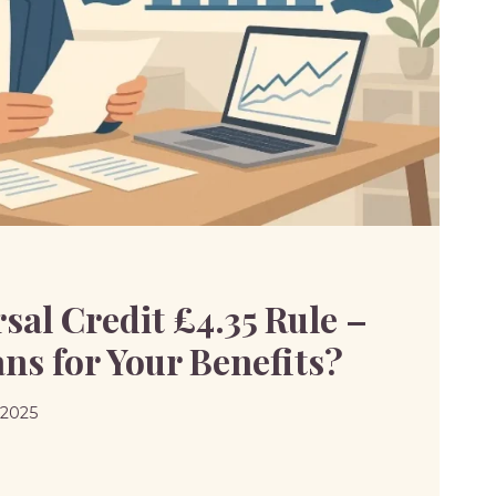
al Credit £4.35 Rule –
ns for Your Benefits?
 2025
SAL