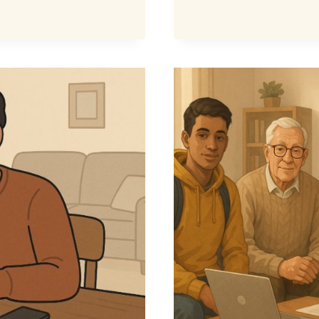
CREDIT
£4.35
RULE
–
WHAT
IT
MEANS
FOR
YOUR
BENEFIT