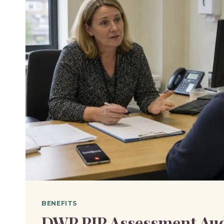
BENEFITS
DWP PIP Assessment Au