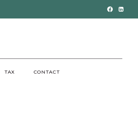
TAX
CONTACT