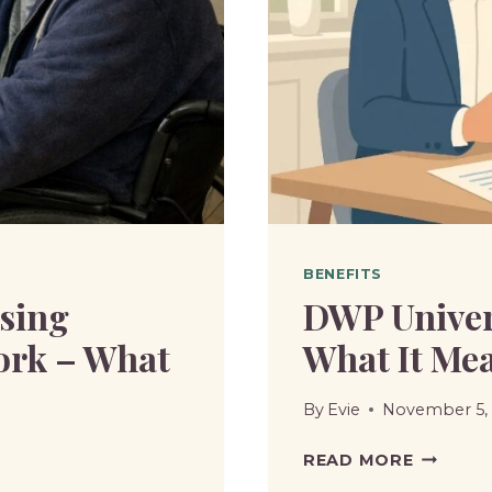
BENEFITS
sing
DWP Univers
ork – What
What It Mea
By
Evie
November 5,
DWP
READ MORE
UNIVER