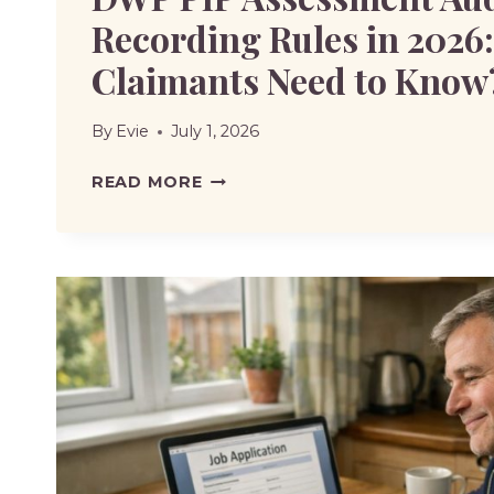
Recording Rules in 2026
Claimants Need to Know
By
Evie
July 1, 2026
DWP
READ MORE
PIP
ASSESSMENT
AUDIO
RECORDING
RULES
IN
2026:
WHAT
CLAIMANTS
NEED