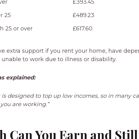
ver
£393.45
r 25
£489.23
h 25 or over
£617.60
ve extra support if you rent your home, have depe
e unable to work due to illness or disability.
s explained:
t is designed to top up low incomes, so in many cas
f you are working.”
 Can You Earn and Still