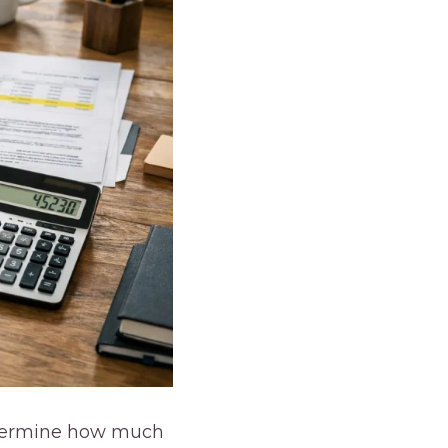
determine how much