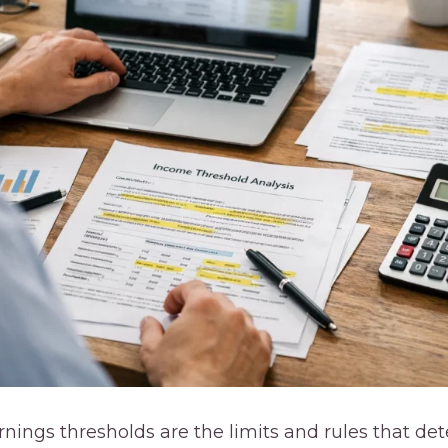
arnings thresholds are the limits and rules that 