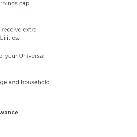
arnings cap
 receive extra
ilities.
, your Universal
age and household
owance
owance