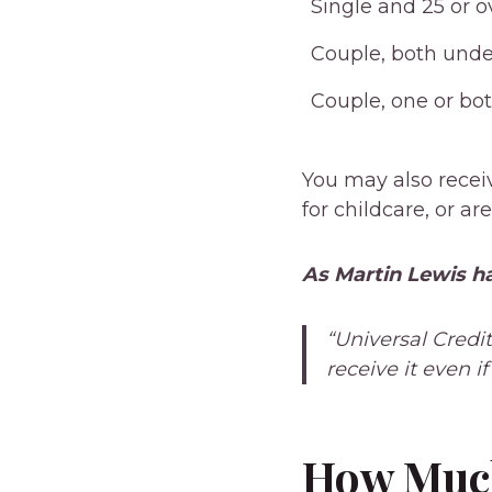
Single and 25 or o
Couple, both unde
Couple, one or bot
You may also recei
for childcare, or ar
As Martin Lewis ha
“Universal Credi
receive it even i
How Much