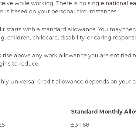
eive while working. There is no single national e
m is based on your personal circumstances.
it starts with a standard allowance. You may then
 children, childcare, disability, or caring responsib
 rise above any work allowance you are entitled to
ins to reduce.
hly Universal Credit allowance depends on your 
Standard Monthly All
Standard Monthly All
25
£311.68