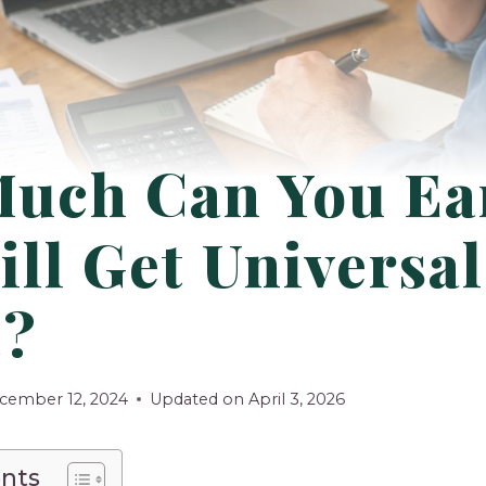
uch Can You Ea
ill Get Universal
t?
cember 12, 2024
Updated on
April 3, 2026
ents