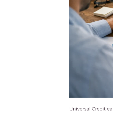
Universal Credit e