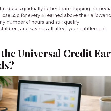
it reduces gradually rather than stopping immedia
 lose 55p for every £1 earned above their allowan
ny number of hours and still qualify
children, and savings all affect your entitlement
the Universal Credit Ea
ds?