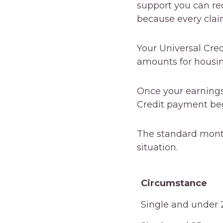
support you can rec
because every clai
Your Universal Cred
amounts for housing,
Once your earnings
Credit payment beg
The standard mont
situation.
Circumstance
Circumstance
Single and under 