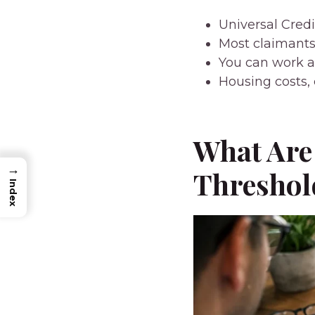
Universal Cred
Most claimants
You can work a
Housing costs, 
What Are 
→
Threshol
Index