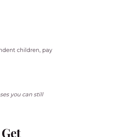
ndent children, pay
es you can still
 Get