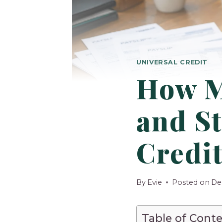
UNIVERSAL CREDIT
How M
and St
Credi
By
Evie
Posted on
De
Table of Cont