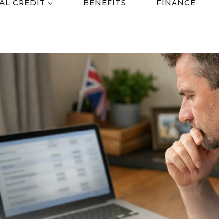
AL CREDIT
BENEFITS
FINANCE