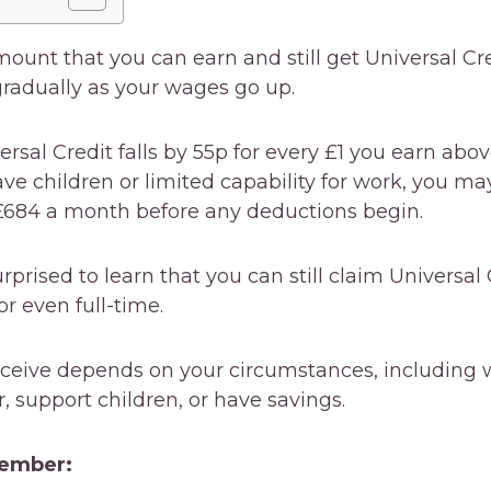
mount that you can earn and still get Universal Cre
adually as your wages go up.
ersal Credit falls by 55p for every £1 you earn abo
ave children or limited capability for work, you ma
£684 a month before any deductions begin.
prised to learn that you can still claim Universal 
r even full-time.
ceive depends on your circumstances, including 
r, support children, or have savings.
member: