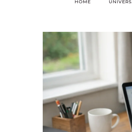
HOME
UNIVERS