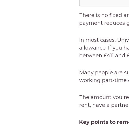
There is no fixed a
payment reduces gr
In most cases, Univ
allowance. If you h
between £411 and 
Many people are sur
working part-time o
The amount you re
rent, have a partne
Key points to re