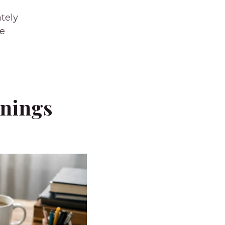
tely
ce
rnings