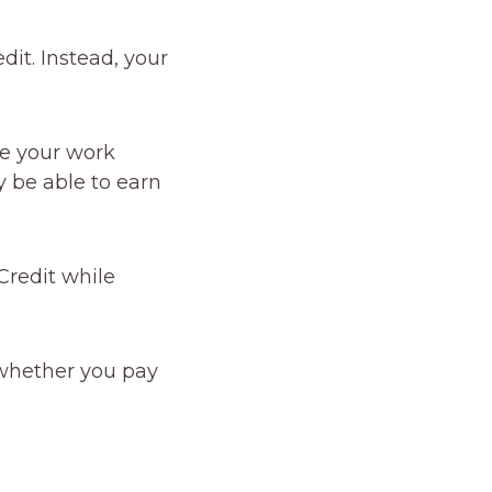
dit. Instead, your
ve your work
y be able to earn
Credit while
whether you pay