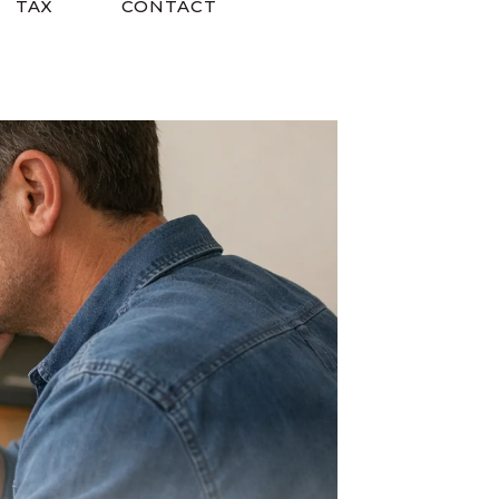
TAX
CONTACT