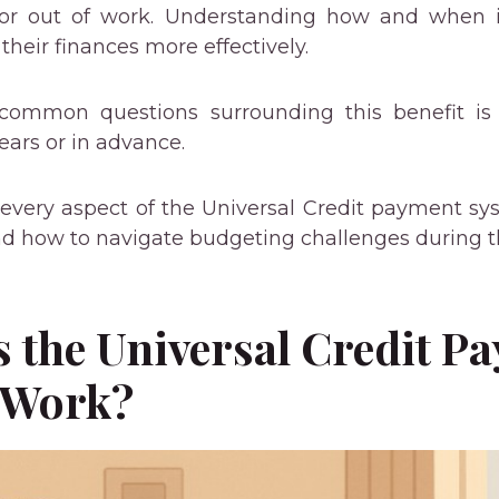
or out of work. Understanding how and when it
heir finances more effectively.
common questions surrounding this benefit is 
rears or in advance.
 every aspect of the Universal Credit payment sys
nd how to navigate budgeting challenges during t
 the Universal Credit P
 Work?