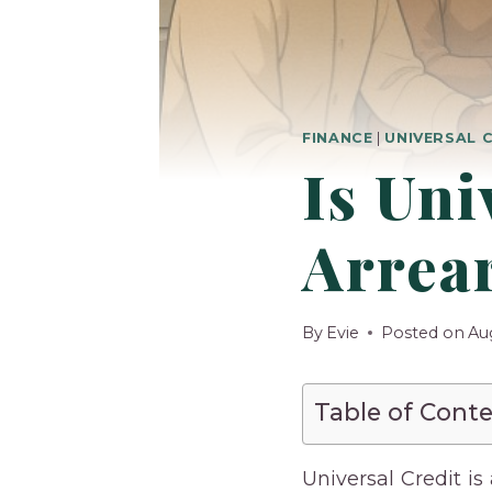
FINANCE
|
UNIVERSAL 
Is Uni
Arrear
By
Evie
Posted on
Au
Table of Cont
Universal Credit i