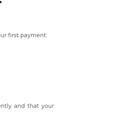
r
ur first payment:
ently and that your