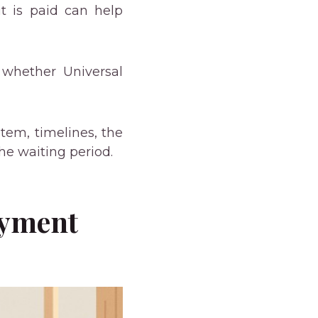
 is paid can help
whether Universal
tem, timelines, the
he waiting period.
ayment