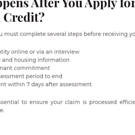
pens After You Apply fo
 Credit?
u must complete several steps before receiving yo
tity online or via an interview
 and housing information
aimant commitment
ssessment period to end
t within 7 days after assessment
sential to ensure your claim is processed effici
e.