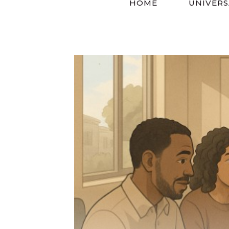
HOME
UNIVERS