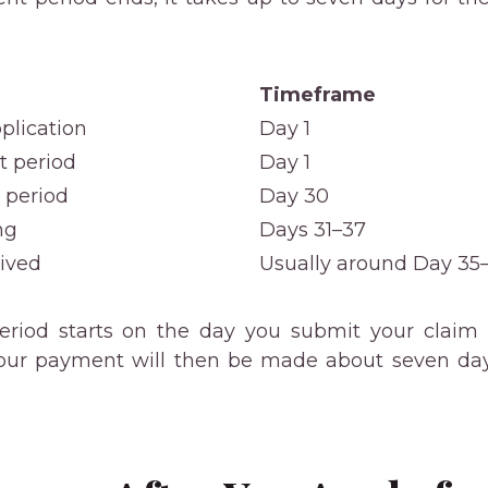
Timeframe
plication
Day 1
t period
Day 1
 period
Day 30
ng
Days 31–37
eived
Usually around Day 35
riod starts on the day you submit your claim a
our payment will then be made about seven days