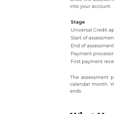
into your account.
Stage
Universal Credit ap
Start of assessmen
End of assessment
Payment processi
First payment rec
The assessment pe
calendar month. Y
ends.