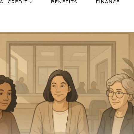
AL CREDIT
BENEFITS
FINANCE