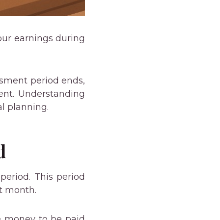
our earnings during
ssment period ends,
ment. Understanding
l planning.
d
eriod. This period
at month.
he money to be paid