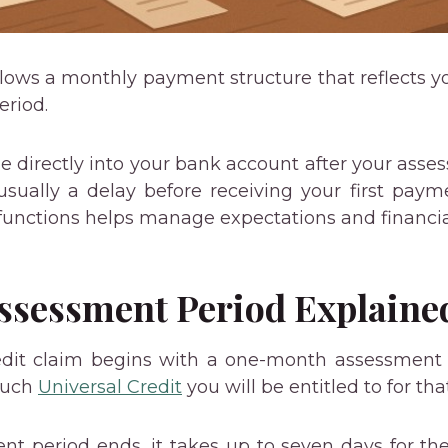
ollows a monthly payment structure that reflects y
eriod.
directly into your bank account after your asse
sually a delay before receiving your first pay
functions helps manage expectations and financia
ssessment Period Explaine
edit claim begins with a one-month assessment p
much
Universal Credit
you will be entitled to for th
t period ends, it takes up to seven days for t