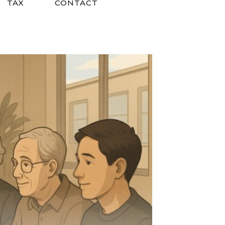
TAX
CONTACT