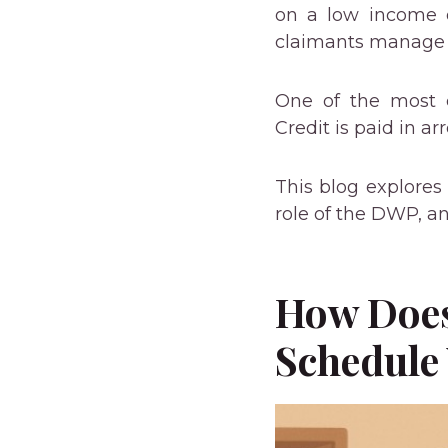
on a low income 
claimants manage t
One of the most 
Credit is paid in ar
This blog explores
role of the DWP, a
How Does
Schedule