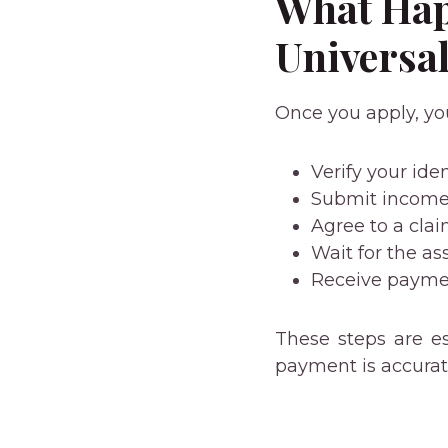
What Hap
Universal
Once you apply, yo
Verify your iden
Submit income
Agree to a cl
Wait for the a
Receive paymen
These steps are es
payment is accurat