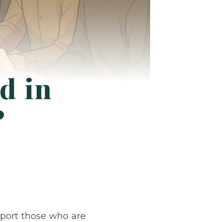
d in
?
pport those who are