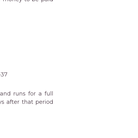
–37
nd runs for a full
 after that period