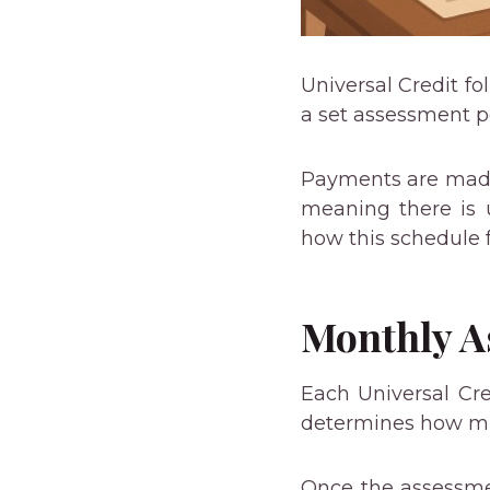
Universal Credit f
a set assessment p
Payments are made 
meaning there is u
how this schedule 
Monthly A
Each Universal Cr
determines how 
Once the assessmen