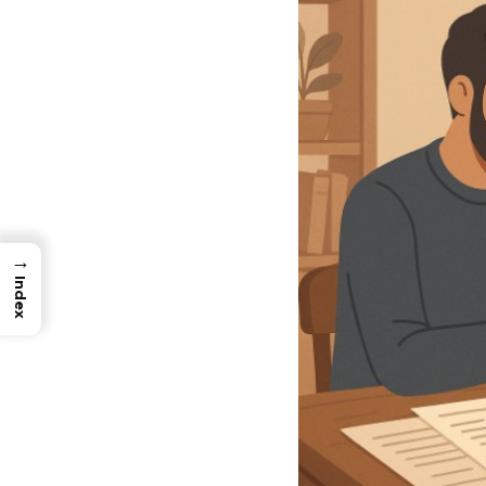
→
Index