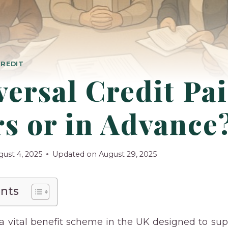
CREDIT
versal Credit Pai
s or in Advance
gust 4, 2025
Updated on
August 29, 2025
ents
s a vital benefit scheme in the UK designed to su