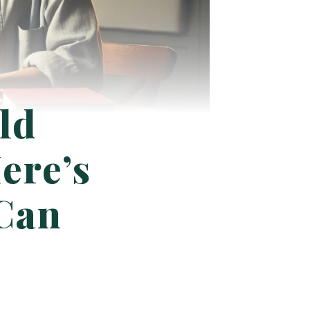
ld
ere’s
 Can