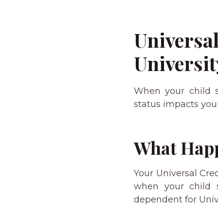
Universal
Universit
When your child st
status impacts your
What Happ
Your Universal Cre
when your child s
dependent for Univ