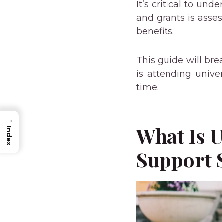
It’s critical to un
and grants is asse
benefits.
This guide will bre
is attending univer
time.
→
What Is U
Index
Support 