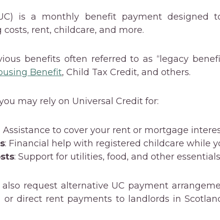
(UC) is a monthly benefit payment designed to
g costs, rent, childcare, and more.
evious benefits often referred to as “legacy benef
ousing Benefit
, Child Tax Credit, and others.
 you may rely on Universal Credit for:
: Assistance to cover your rent or mortgage interes
ts
: Financial help with registered childcare while 
osts
: Support for utilities, food, and other essentials
 also request alternative UC payment arrangeme
or direct rent payments to landlords in Scotla