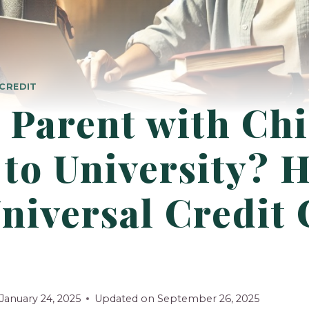
CREDIT
 Parent with Chi
to University? H
niversal Credit
January 24, 2025
Updated on
September 26, 2025