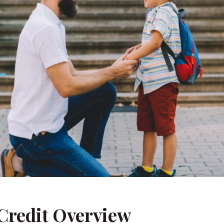
 Credit Overview