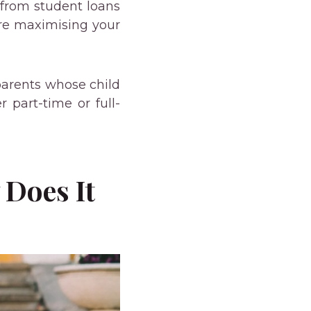
e from student loans
’re maximising your
 parents whose child
r part-time or full-
 Does It