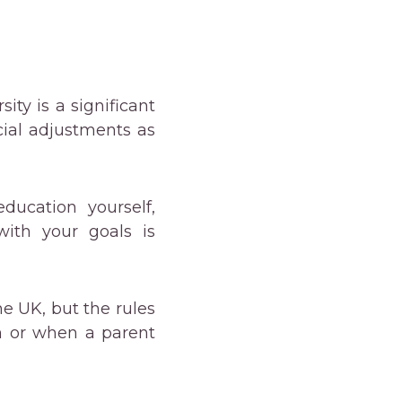
sity is a significant
cial adjustments as
ducation yourself,
ith your goals is
he UK, but the rules
n or when a parent