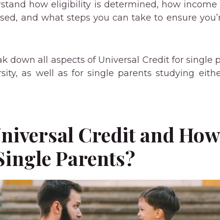
derstand how eligibility is determined, how incom
ssed, and what steps you can take to ensure you
ak down all aspects of Universal Credit for single
sity, as well as for single parents studying eithe
niversal Credit and How
Single Parents?