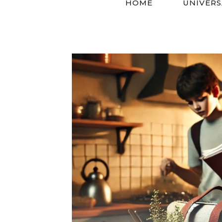
HOME
UNIVERS