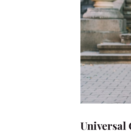
Universal