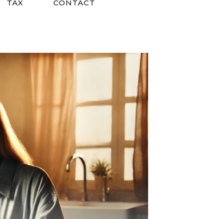
TAX
CONTACT