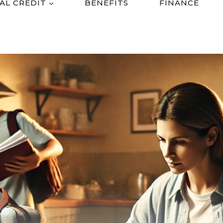
AL CREDIT
BENEFITS
FINANCE