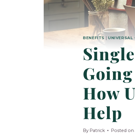
BENEFITS
|
UNIVERSAL 
Single
Going 
How U
Help
By
Patrick
Posted on