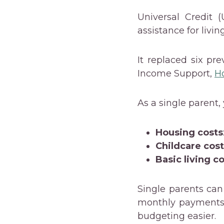
Universal Credit 
assistance for livin
It replaced six pr
Income Support,
H
As a single parent,
Housing costs
Childcare cos
Basic living c
Single parents can
monthly payments 
budgeting easier.