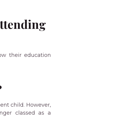
Attending
how their education
?
ent child. However,
onger classed as a