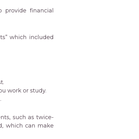
 provide financial
its” which included
t.
you work or study.
.
nts, such as twice-
nd, which can make