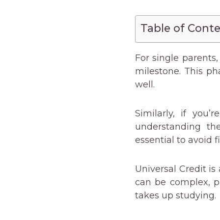
Table of Cont
For single parents, 
milestone. This ph
well.
Similarly, if you
understanding th
essential to avoid f
Universal Credit is
can be complex, p
takes up studying.