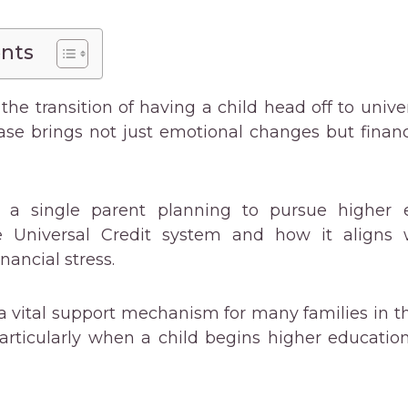
ents
the transition of having a child head off to univer
ase brings not just emotional changes but finan
’re a single parent planning to pursue higher e
e Universal Credit system and how it aligns w
inancial stress.
 a vital support mechanism for many families in t
articularly when a child begins higher educatio