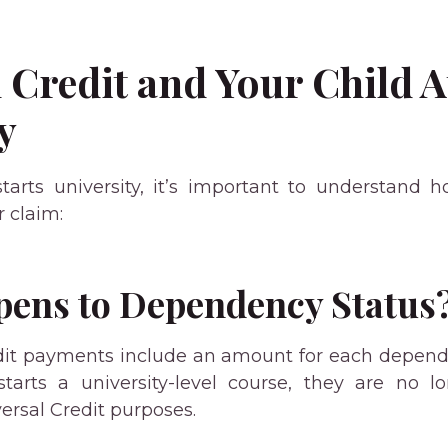
 Credit and Your Child 
y
arts university, it’s important to understand 
 claim:
ens to Dependency Status
dit payments include an amount for each depend
tarts a university-level course, they are no l
ersal Credit purposes.