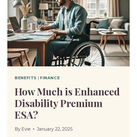
BENEFITS
|
FINANCE
How Much is Enhanced
Disability Premium
ESA?
By
Evie
January 22, 2025