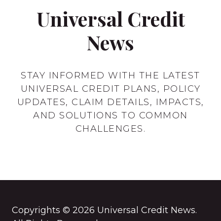
Universal Credit
News
STAY INFORMED WITH THE LATEST
UNIVERSAL CREDIT PLANS, POLICY
UPDATES, CLAIM DETAILS, IMPACTS,
AND SOLUTIONS TO COMMON
CHALLENGES.
Copyrights © 2026 Universal Credit News.