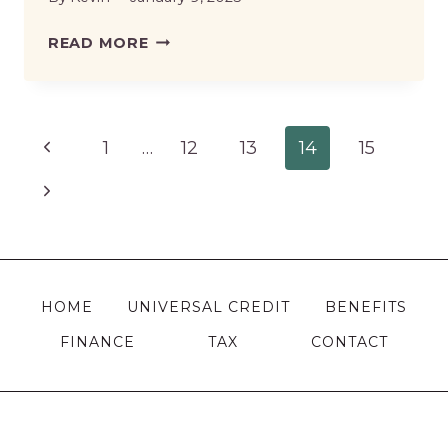
WHAT
READ MORE
BENEFITS
CAN
I
Page
Previous
1
…
12
13
14
15
CLAIM
IF
navigation
Page
Next
NOT
Page
WORKING
IN
THE
HOME
UNIVERSAL CREDIT
BENEFITS
UK?
FINANCE
TAX
CONTACT