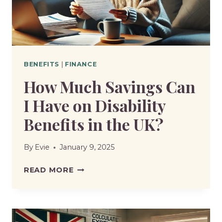
THE
UK?
BENEFITS
|
FINANCE
How Much Savings Can
I Have on Disability
Benefits in the UK?
By
Evie
January 9, 2025
HOW
READ MORE
MUCH
SAVINGS
CAN