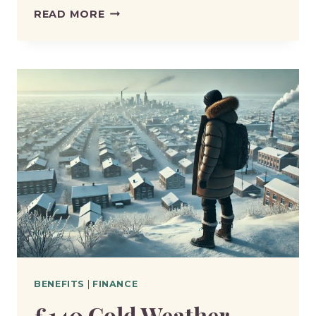
HOW
READ MORE
MUCH
IS
ENHANCED
DISABILITY
PREMIUM
ESA?
BENEFITS
|
FINANCE
£140 Cold Weather