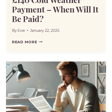
Payment – When Will It
Be Paid?
By
Evie
January 22, 2025
£140
READ MORE
COLD
WEATHER
PAYMENT
–
WHEN
WILL
IT
BE
PAID?