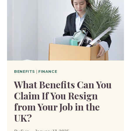
WORK
AND
WORK-
RELATED
ACTIVITY?
BENEFITS
|
FINANCE
What Benefits Can You
Claim If You Resign
from Your Job in the
UK?