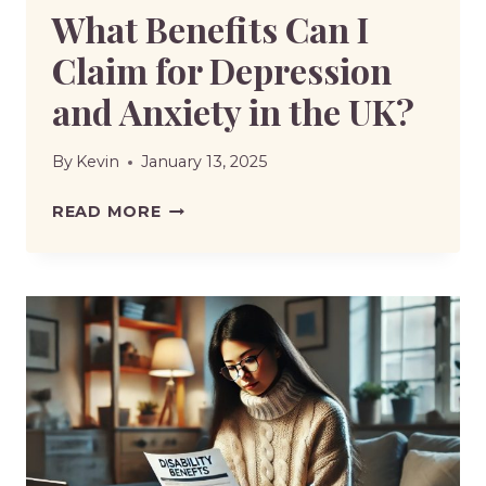
What Benefits Can I
Claim for Depression
and Anxiety in the UK?
By
Kevin
January 13, 2025
WHAT
READ MORE
BENEFITS
CAN
I
CLAIM
FOR
DEPRESSION
AND
ANXIETY
IN