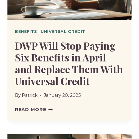
BENEFITS
|
UNIVERSAL CREDIT
DWP Will Stop Paying
Six Benefits in April
and Replace Them With
Universal Credit
By
Patrick
January 20, 2025
DWP
READ MORE
WILL
STOP
PAYING