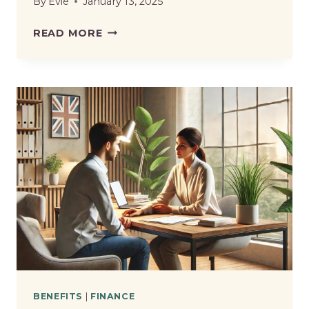
By
Evie
January 13, 2025
WHAT
READ MORE
BENEFITS
CAN
YOU
CLAIM
IF
YOU
RESIGN
FROM
YOUR
JOB
IN
THE
UK?
BENEFITS
|
FINANCE