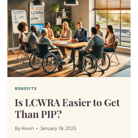
SIX
BENEFITS
IN
APRIL
AND
REPLACE
THEM
WITH
UNIVERSAL
CREDIT
BENEFITS
Is LCWRA Easier to Get
Than PIP?
By
Kevin
January 18, 2025