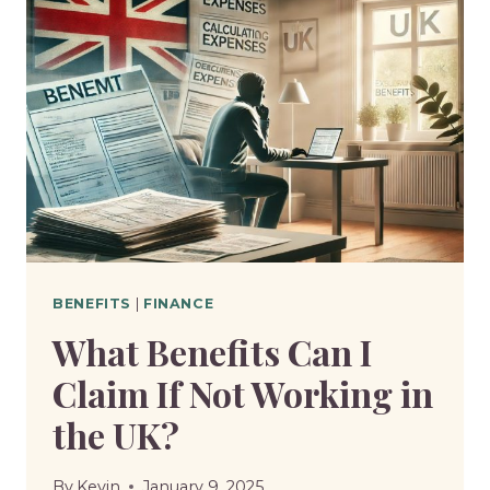
I
HAVE
ON
DISABILITY
BENEFITS
IN
THE
UK?
BENEFITS
|
FINANCE
What Benefits Can I
Claim If Not Working in
the UK?
By
Kevin
January 9, 2025