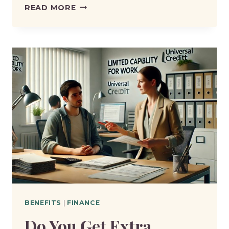
IS
READ MORE
LCWRA
EASIER
TO
GET
THAN
PIP?
BENEFITS
|
FINANCE
Do You Get Extra