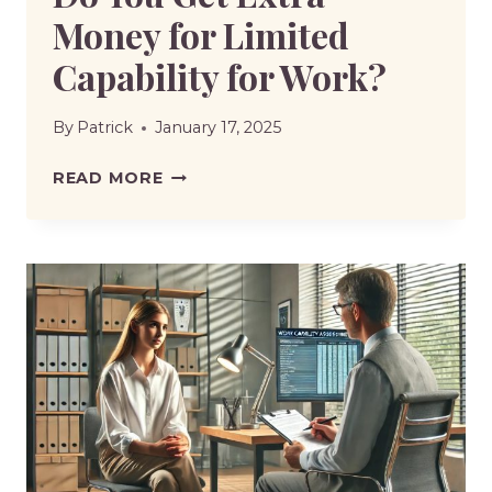
Money for Limited
Capability for Work?
By
Patrick
January 17, 2025
DO
READ MORE
YOU
GET
EXTRA
MONEY
FOR
LIMITED
CAPABILITY
FOR
WORK?