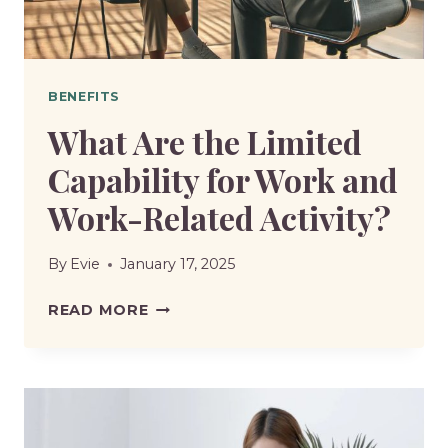
BENEFITS
What Are the Limited
Capability for Work and
Work-Related Activity?
By
Evie
January 17, 2025
WHAT
READ MORE
ARE
THE
LIMITED
CAPABILITY
FOR