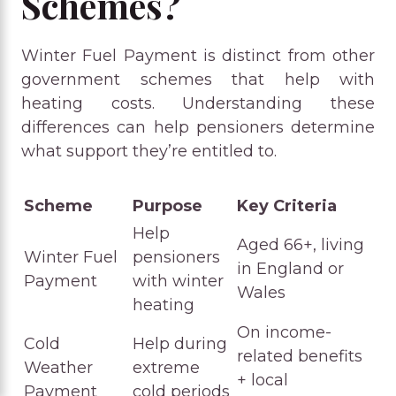
Schemes?
Winter Fuel Payment is distinct from other
government schemes that help with
heating costs. Understanding these
differences can help pensioners determine
what support they’re entitled to.
Scheme
Purpose
Key Criteria
Help
Aged 66+, living
Winter Fuel
pensioners
in England or
Payment
with winter
Wales
heating
On income-
Cold
Help during
related benefits
Weather
extreme
+ local
Payment
cold periods