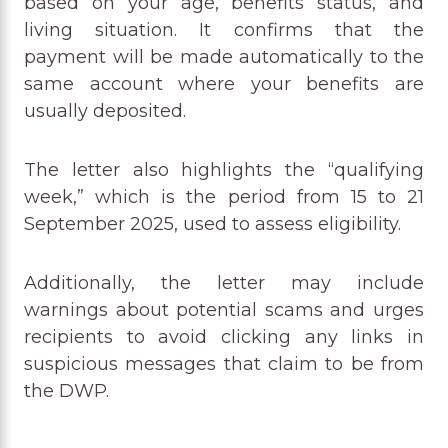
based on your age, benefits status, and
living situation. It confirms that the
payment will be made automatically to the
same account where your benefits are
usually deposited.
The letter also highlights the “qualifying
week,” which is the period from 15 to 21
September 2025, used to assess eligibility.
Additionally, the letter may include
warnings about potential scams and urges
recipients to avoid clicking any links in
suspicious messages that claim to be from
the DWP.