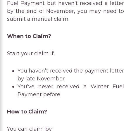
Fuel Payment but haven’t received a letter
by the end of November, you may need to
submit a manual claim.
When to Claim?
Start your claim if:
You haven’t received the payment letter
by late November
You’ve never received a Winter Fuel
Payment before
How to Claim?
You can claim by: