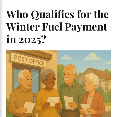
Who Qualifies for the
Winter Fuel Payment
in 2025?