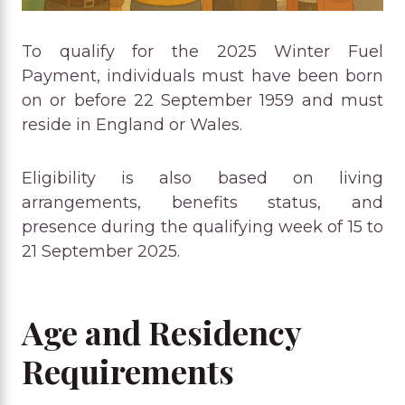
To qualify for the 2025 Winter Fuel
Payment, individuals must have been born
on or before 22 September 1959 and must
reside in England or Wales.
Eligibility is also based on living
arrangements, benefits status, and
presence during the qualifying week of 15 to
21 September 2025.
Age and Residency
Requirements