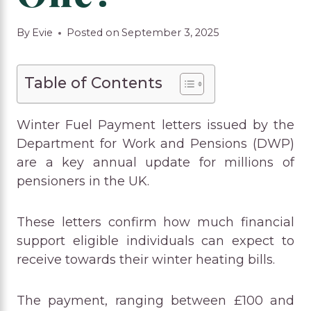
By
Evie
Posted on
September 3, 2025
Table of Contents
Winter Fuel Payment letters issued by the
Department for Work and Pensions (DWP)
are a key annual update for millions of
pensioners in the UK.
These letters confirm how much financial
support eligible individuals can expect to
receive towards their winter heating bills.
The payment, ranging between £100 and