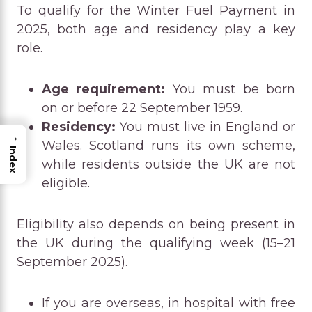
To qualify for the Winter Fuel Payment in
2025, both age and residency play a key
role.
Age requirement:
You must be born
on or before 22 September 1959.
Residency:
You must live in England or
→
Wales. Scotland runs its own scheme,
Index
while residents outside the UK are not
eligible.
Eligibility also depends on being present in
the UK during the qualifying week (15–21
September 2025).
If you are overseas, in hospital with free