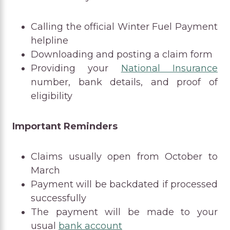
Calling the official Winter Fuel Payment
helpline
Downloading and posting a claim form
Providing your
National Insurance
number, bank details, and proof of
eligibility
Important Reminders
Claims usually open from October to
March
Payment will be backdated if processed
successfully
The payment will be made to your
usual
bank account