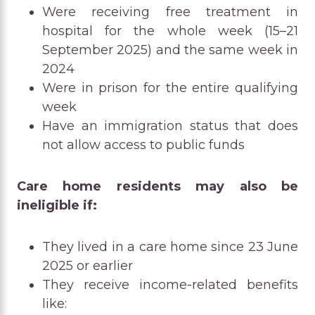
Were receiving free treatment in
hospital for the whole week (15–21
September 2025) and the same week in
2024
Were in prison for the entire qualifying
week
Have an immigration status that does
not allow access to public funds
Care home residents may also be
ineligible if:
They lived in a care home since 23 June
2025 or earlier
They receive income-related benefits
like: