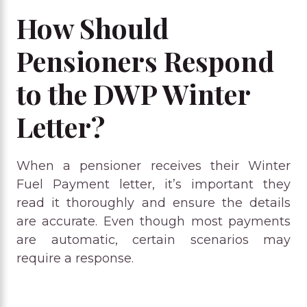
How Should
Pensioners Respond
to the DWP Winter
Letter?
When a pensioner receives their Winter
Fuel Payment letter, it’s important they
read it thoroughly and ensure the details
are accurate. Even though most payments
are automatic, certain scenarios may
require a response.