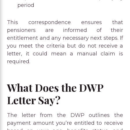
period
This correspondence ensures that
pensioners are informed of their
entitlement and any necessary next steps. If
you meet the criteria but do not receive a
letter, it could mean a manual claim is
required.
What Does the DWP
Letter Say?
The letter from the DWP outlines the
payment amount you’re entitled to receive