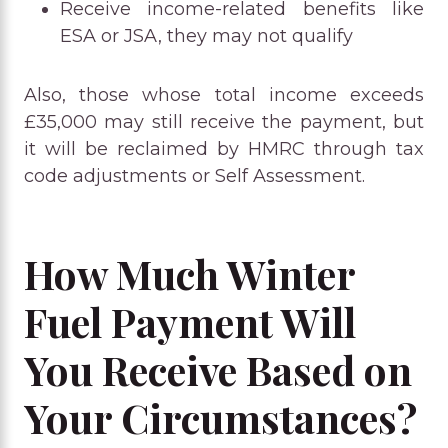
Receive income-related benefits like
ESA or JSA, they may not qualify
Also, those whose total income exceeds
£35,000 may still receive the payment, but
it will be reclaimed by HMRC through tax
code adjustments or Self Assessment.
How Much Winter
Fuel Payment Will
You Receive Based on
Your Circumstances?