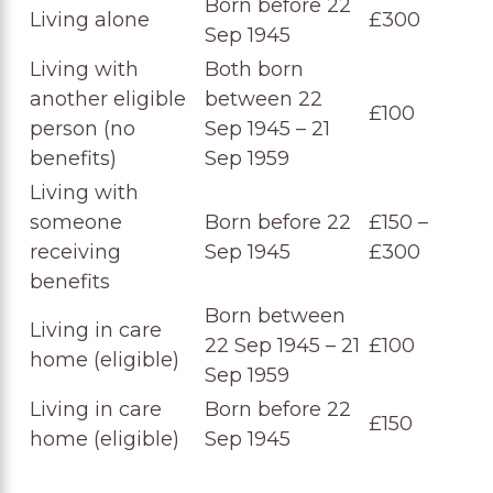
Born before 22
Living alone
£300
Sep 1945
Living with
Both born
another eligible
between 22
£100
person (no
Sep 1945 – 21
benefits)
Sep 1959
Living with
someone
Born before 22
£150 –
receiving
Sep 1945
£300
benefits
Born between
Living in care
22 Sep 1945 – 21
£100
home (eligible)
Sep 1959
Living in care
Born before 22
£150
home (eligible)
Sep 1945