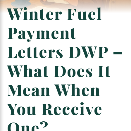
Winter Fuel
Payment
Letters DWP –
What Does It
Mean When
You Receive
One?