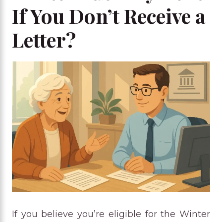
If You Don’t Receive a
Letter?
If you believe you’re eligible for the Winter