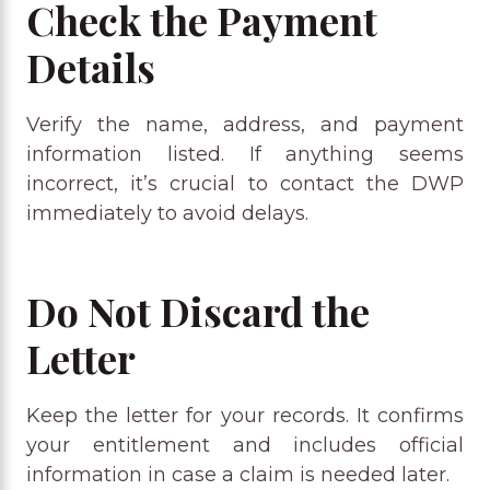
Check the Payment
Details
Verify the name, address, and payment
information listed. If anything seems
incorrect, it’s crucial to contact the DWP
immediately to avoid delays.
Do Not Discard the
Letter
Keep the letter for your records. It confirms
your entitlement and includes official
information in case a claim is needed later.