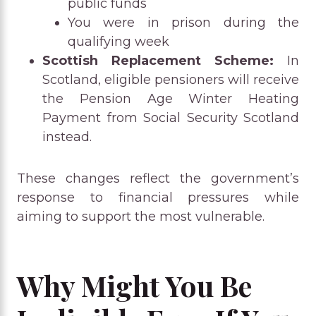
public funds
You were in prison during the
qualifying week
Scottish Replacement Scheme:
In
Scotland, eligible pensioners will receive
the Pension Age Winter Heating
Payment from Social Security Scotland
instead.
These changes reflect the government’s
response to financial pressures while
aiming to support the most vulnerable.
Why Might You Be