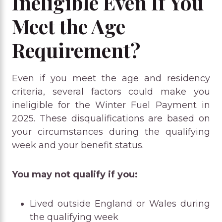
Ineligible Even If You
Meet the Age
Requirement?
Even if you meet the age and residency
criteria, several factors could make you
ineligible for the Winter Fuel Payment in
2025. These disqualifications are based on
your circumstances during the qualifying
week and your benefit status.
You may not qualify if you:
Lived outside England or Wales during
the qualifying week