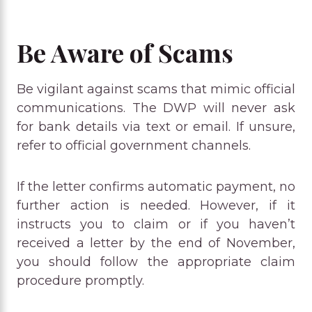
Be Aware of Scams
Be vigilant against scams that mimic official
communications. The DWP will never ask
for bank details via text or email. If unsure,
refer to official government channels.
If the letter confirms automatic payment, no
further action is needed. However, if it
instructs you to claim or if you haven’t
received a letter by the end of November,
you should follow the appropriate claim
procedure promptly.