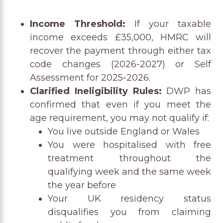
Income Threshold:
If your taxable
income exceeds £35,000, HMRC will
recover the payment through either tax
code changes (2026-2027) or Self
Assessment for 2025-2026.
Clarified Ineligibility Rules:
DWP has
confirmed that even if you meet the
age requirement, you may not qualify if:
You live outside England or Wales
You were hospitalised with free
treatment throughout the
qualifying week and the same week
the year before
Your UK residency status
disqualifies you from claiming