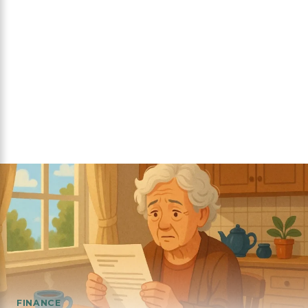
FINANCE