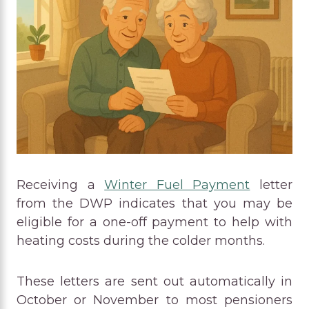
Receiving a
Winter Fuel Payment
letter
from the DWP indicates that you may be
eligible for a one-off payment to help with
heating costs during the colder months.
These letters are sent out automatically in
October or November to most pensioners