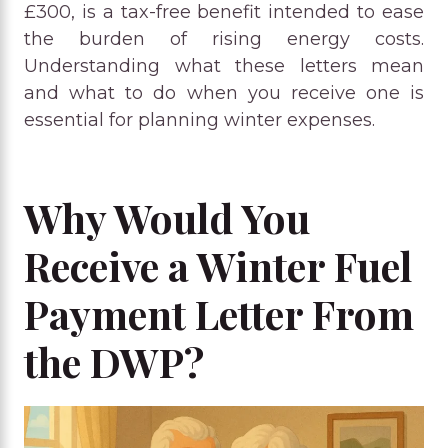
£300, is a tax-free benefit intended to ease
the burden of rising energy costs.
Understanding what these letters mean
and what to do when you receive one is
essential for planning winter expenses.
Why Would You
Receive a Winter Fuel
Payment Letter From
the DWP?