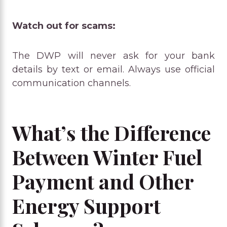
Watch out for scams:
The DWP will never ask for your bank
details by text or email. Always use official
communication channels.
What’s the Difference
Between Winter Fuel
Payment and Other
Energy Support