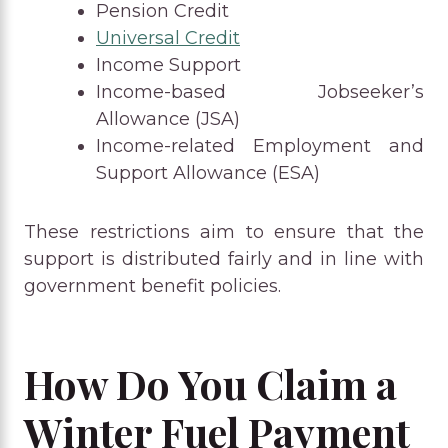
Pension Credit
Universal Credit
Income Support
Income-based Jobseeker’s
Allowance (JSA)
Income-related Employment and
Support Allowance (ESA)
These restrictions aim to ensure that the
support is distributed fairly and in line with
government benefit policies.
How Do You Claim a
Winter Fuel Payment