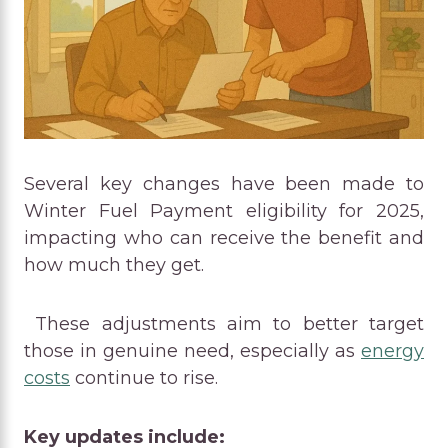
Several key changes have been made to
Winter Fuel Payment eligibility for 2025,
impacting who can receive the benefit and
how much they get.
These adjustments aim to better target
those in genuine need, especially as
energy
costs
continue to rise.
Key updates include: