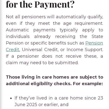
for the Payment?
Not all pensioners will automatically qualify,
even if they meet the age requirement.
Automatic payments typically apply to
individuals already receiving the State
Pension or specific benefits such as
Pension
Credit
, Universal Credit, or Income Support.
If a pensioner does not receive these, a
claim may need to be submitted.
Those living in care homes are subject to
additional eligibility checks. For example:
If they’ve lived in a care home since 23
June 2025 or earlier, and