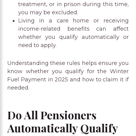
treatment, or in prison during this time,
you may be excluded.
Living in a care home or receiving
income-related benefits can affect
whether you qualify automatically or
need to apply.
Understanding these rules helps ensure you
know whether you qualify for the Winter
Fuel Payment in 2025 and how to claim it if
needed.
Do All Pensioners
Automatically Qualify