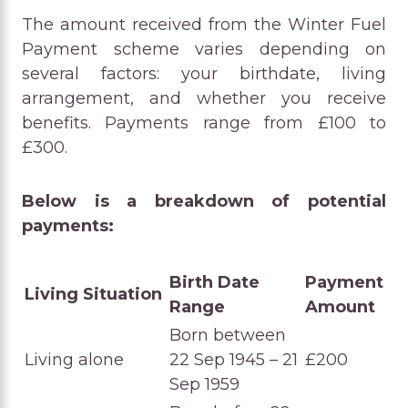
The amount received from the Winter Fuel
Payment scheme varies depending on
several factors: your birthdate, living
arrangement, and whether you receive
benefits. Payments range from £100 to
£300.
Below is a breakdown of potential
payments:
Birth Date
Payment
Living Situation
Range
Amount
Born between
Living alone
22 Sep 1945 – 21
£200
Sep 1959