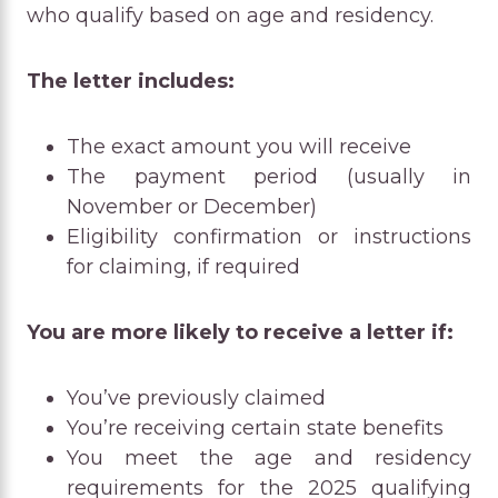
who qualify based on age and residency.
The letter includes:
The exact amount you will receive
The payment period (usually in
November or December)
Eligibility confirmation or instructions
for claiming, if required
You are more likely to receive a letter if:
You’ve previously claimed
You’re receiving certain state benefits
You meet the age and residency
requirements for the 2025 qualifying