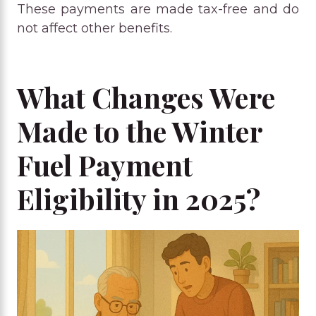
These payments are made tax-free and do
not affect other benefits.
What Changes Were
Made to the Winter
Fuel Payment
Eligibility in 2025?