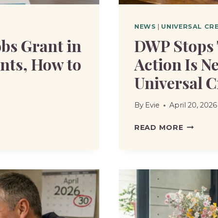
NEWS
|
UNIVERSAL CR
obs Grant in
DWP Stops 
ents, How to
Action Is N
Universal C
By
Evie
April 20, 2026
DWP
READ MORE
STOPS
TWO
BENEFIT
WHAT
ACTION
IS