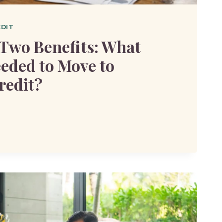
EDIT
Two Benefits: What
eeded to Move to
redit?
S: