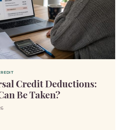
CREDIT
sal Credit Deductions:
Can Be Taken?
26
SAL