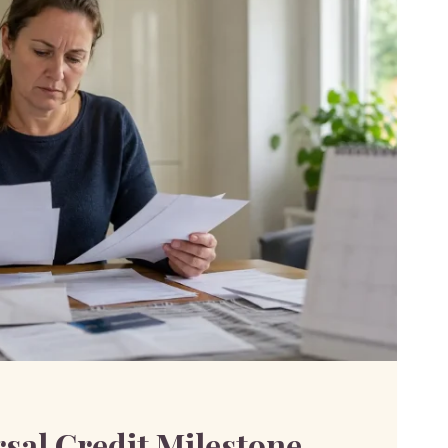
sal Credit Milestone