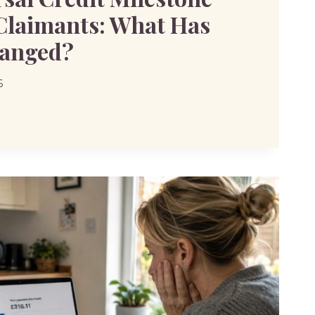
 Claimants: What Has
hanged?
6
SAL
ONE
TS:
LY
D?