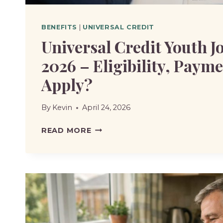
BENEFITS
|
UNIVERSAL CREDIT
Universal Credit Youth J
2026 – Eligibility, Paym
Apply?
By
Kevin
April 24, 2026
UNIVERSAL
READ MORE
CREDIT
YOUTH
JOBS
GRANT
IN
2026