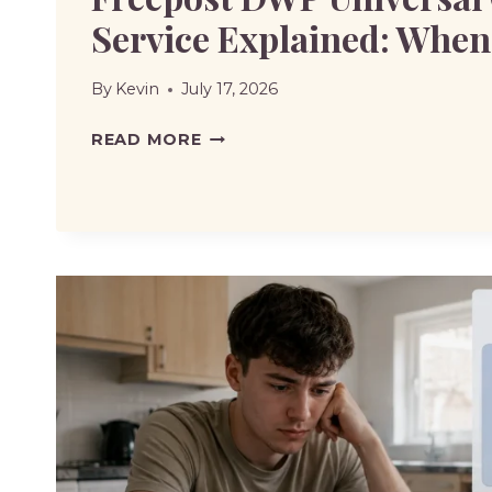
Service Explained: When 
By
Kevin
July 17, 2026
FREEPOST
READ MORE
DWP
UNIVERSAL
CREDIT
FULL
SERVICE
EXPLAINED:
WHEN
TO
USE
IT?