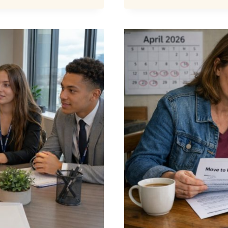
CREDIT
DEDUCT
HOW
MUCH
CAN
BE
TAKEN?