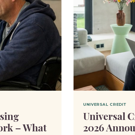
NEEDED
TO
MOVE
TO
UNIVER
CREDIT?
UNIVERSAL CREDIT
sing
Universal C
ork – What
2026 Annou