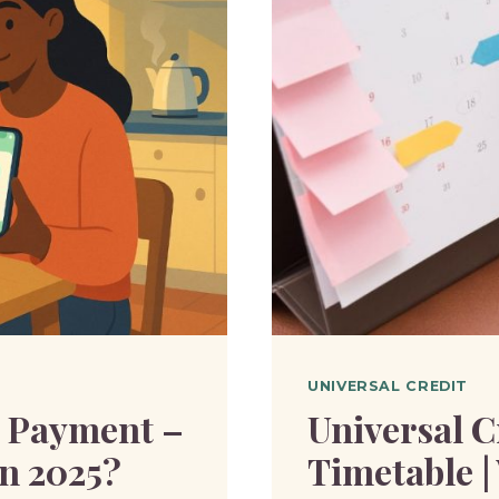
FOR
MANY
|
WHAT
YOU
NEED
TO
KNOW?
UNIVERSAL CREDIT
g Payment –
Universal C
n 2025?
Timetable |