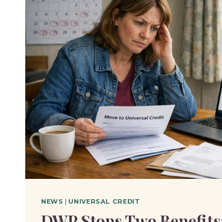
NEWS
|
UNIVERSAL CREDIT
DWP Stops Two Benefits