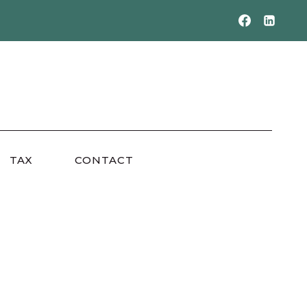
TAX
CONTACT