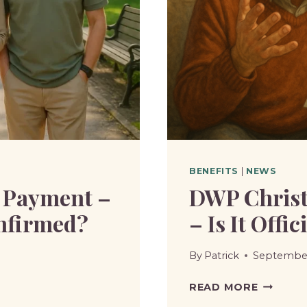
BENEFITS
|
NEWS
 Payment –
DWP Christ
onfirmed?
– Is It Offi
By
Patrick
September
DWP
READ MORE
CHRIST