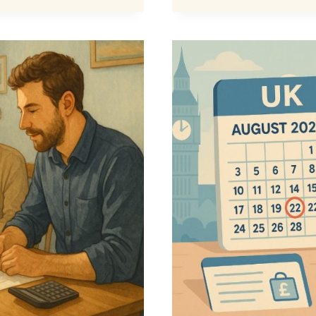
BONUS
£800
IN
2025
–
IS
IT
OFFICIA
CONFIR