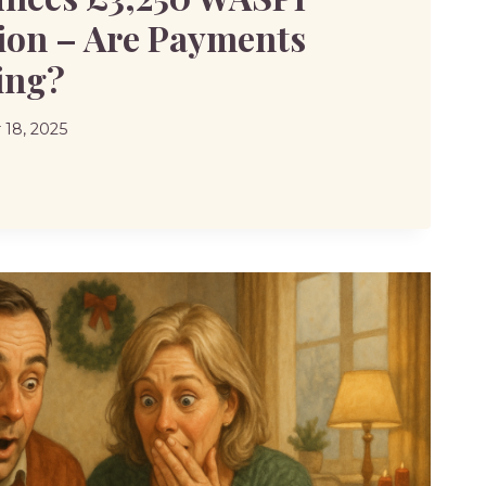
on – Are Payments
ing?
18, 2025
CES
SATION
TS
?