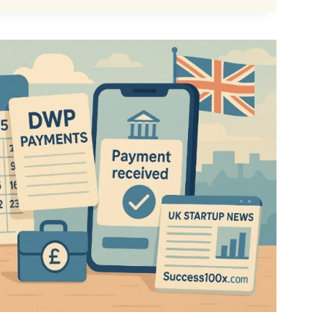
LLY
MED?