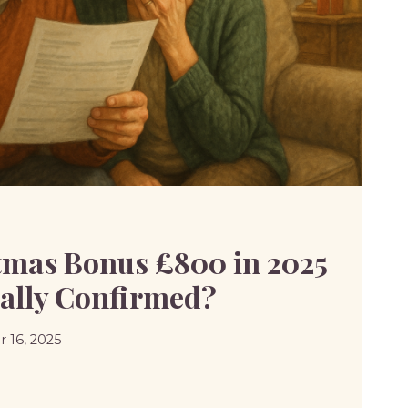
mas Bonus £800 in 2025
cially Confirmed?
 16, 2025
MAS