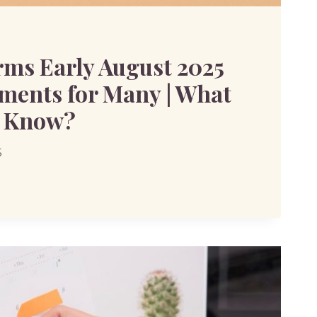
ms Early August 2025
ments for Many | What
o Know?
5
MS
TS