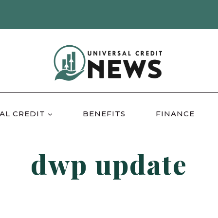
AL CREDIT
BENEFITS
FINANCE
dwp update