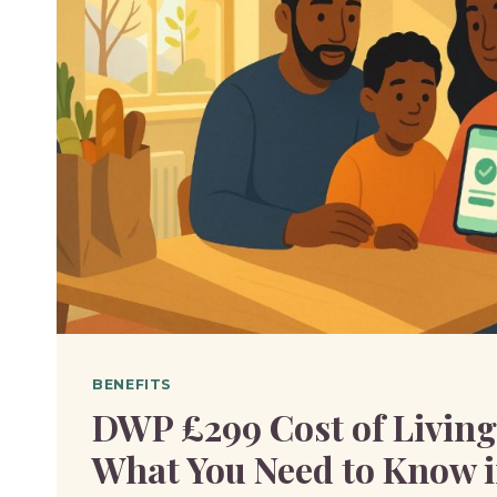
MONTHLY
AMOUNT
GO
UP
OR
DOWN?
BENEFITS
DWP £299 Cost of Livin
What You Need to Know i