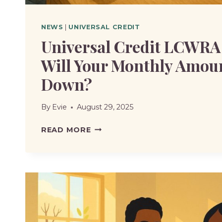
NEWS
|
UNIVERSAL CREDIT
Universal Credit LCWRA
Will Your Monthly Amou
Down?
By
Evie
August 29, 2025
UNIVERSAL
READ MORE
CREDIT
LCWRA
CHANGES
|
WILL
YOUR