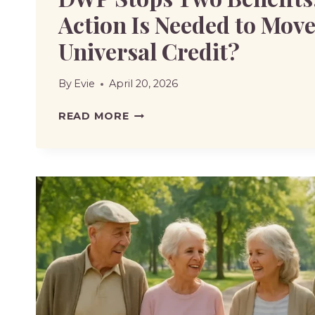
Action Is Needed to Move
Universal Credit?
By
Evie
April 20, 2026
DWP
READ MORE
STOPS
TWO
BENEFITS:
WHAT
ACTION
IS
NEEDED
TO
MOVE
TO