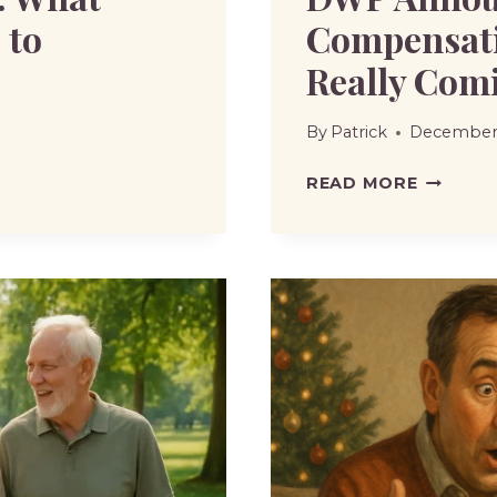
 to
Compensati
Really Com
By
Patrick
December 
DWP
READ MORE
ANNOUN
£3,250
WASPI
COMPEN
–
ARE
PAYMEN
REALLY
COMING