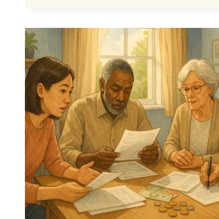
STATE
PENSION
PAYMENT
–
HAS
IT
BEEN
OFFICIALLY
CONFIRMED?