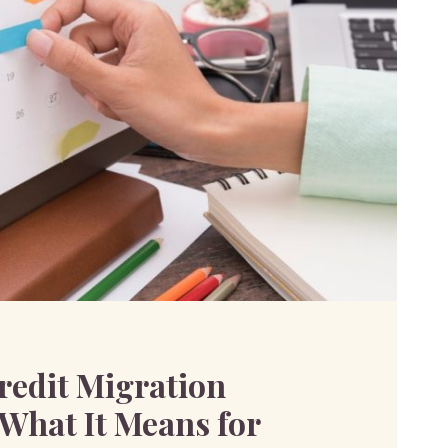
redit Migration
 What It Means for