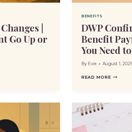
BENEFITS
 Changes |
DWP Confir
nt Go Up or
Benefit Pay
You Need t
By
Evie
August 1, 202
DWP
READ MORE
CONFIR
EARLY
AUGUST
2025
BENEFIT
PAYMEN