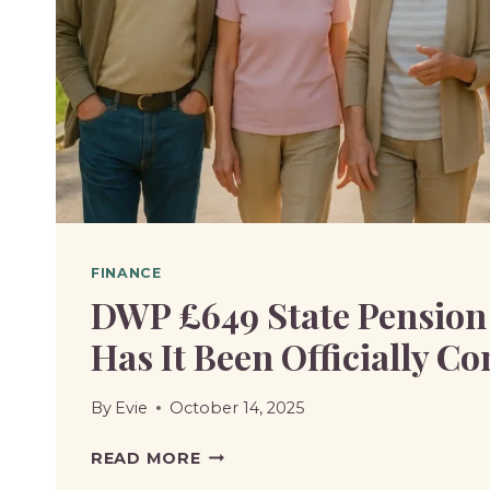
UNIVERSAL
CREDIT?
FINANCE
DWP £649 State Pension
Has It Been Officially C
By
Evie
October 14, 2025
DWP
READ MORE
£649