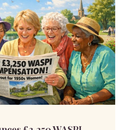
nces £3,250 WASPI