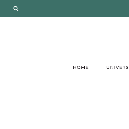
Skip
to
content
HOME
UNIVERS