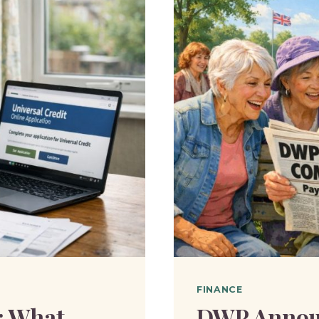
FINANCE
: What
DWP Annou