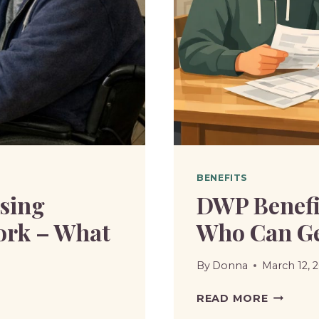
UNIVER
CREDIT?
BENEFITS
sing
DWP Benefit
ork – What
Who Can Get
By
Donna
March 12, 
DWP
READ MORE
BENEFIT