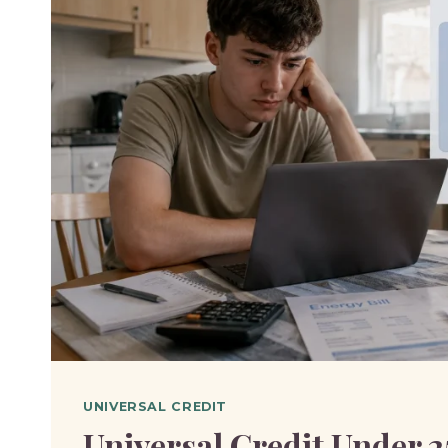
UNIVERSAL CREDIT
Universal Credit Under 2