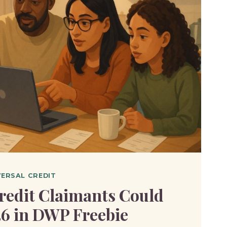
L
BLE
T?
VERSAL CREDIT
redit Claimants Could
46 in DWP Freebie