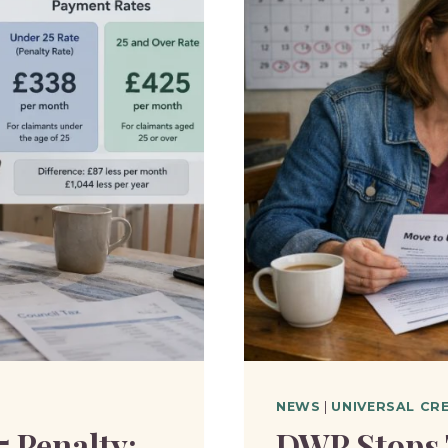
NEWS
|
UNIVERSAL CR
5 Penalty:
DWP Stops 