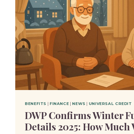
YOU
REACH
RETIREMENT
AGE?
BENEFITS
|
FINANCE
|
NEWS
|
UNIVERSAL CREDIT
DWP Confirms Winter F
Details 2025: How Much 