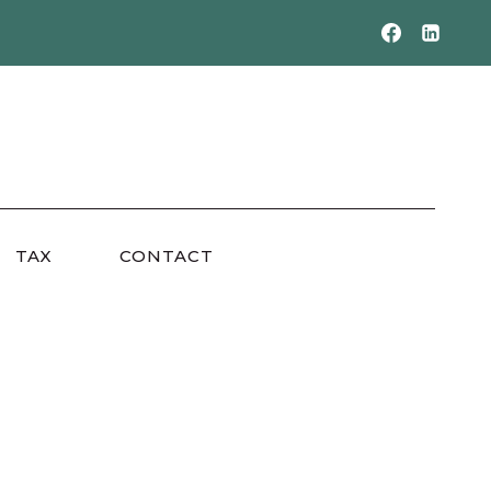
TAX
CONTACT