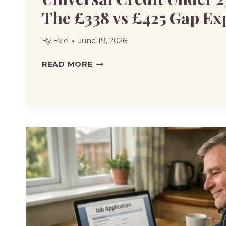
The £338 vs £425 Gap Ex
By
Evie
June 19, 2026
UNIVERSAL
READ MORE
CREDIT
UNDER
25
PENALTY:
THE
£338
VS
£425
GAP
EXPLAINED