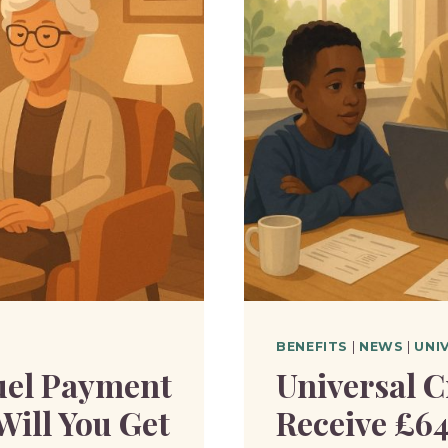
OFFICIA
TIMETA
FOR
ROLLOU
BENEFITS
|
NEWS
|
UNI
uel Payment
Universal C
Will You Get
Receive £6