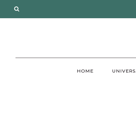
Skip
to
content
HOME
UNIVERS