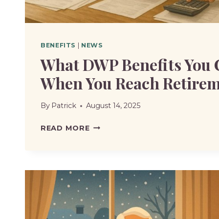
BENEFITS
|
NEWS
What DWP Benefits You 
When You Reach Retirem
By
Patrick
August 14, 2025
WHAT
READ MORE
DWP
BENEFITS
YOU
CAN’T
CLAIM
WHEN