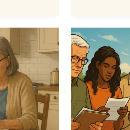
WATER
BILL
DISCOU
WHO
CAN
GET
UP
TO
£325
OFF
BILLS?