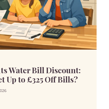
SAL
s Water Bill Discount:
 Up to £325 Off Bills?
2026
S