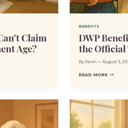
BENEFITS
Can’t Claim
DWP Benefi
ent Age?
the Official
By
Kevin
August 5, 20
DWP
READ MORE
BENEFIT
CHANGE
2025
|
WHAT’S
THE