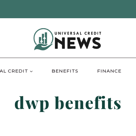
AL CREDIT
BENEFITS
FINANCE
dwp benefits