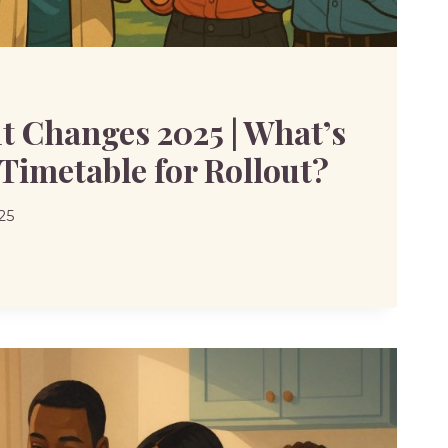
t Changes 2025 | What’s
 Timetable for Rollout?
25
S