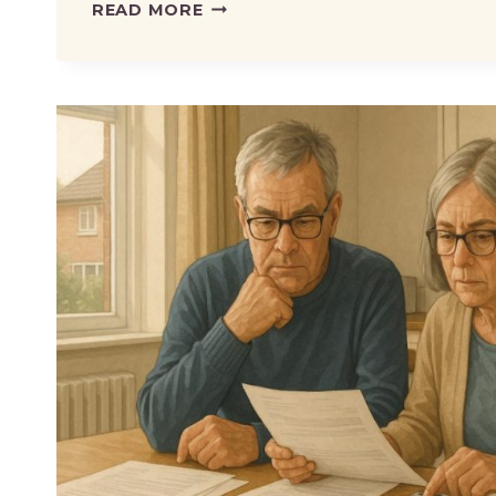
DWP
READ MORE
REMOVES
RISK
OF
LOSING
BENEFITS
WHEN
TRYING
WORK
–
WHAT
IT
MEANS
FOR
CLAIMANTS?