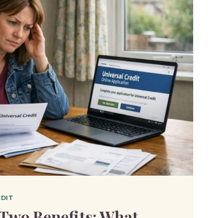
EDIT
Two Benefits: What