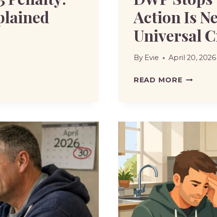
plained
Action Is N
Universal C
By
Evie
April 20, 2026
DWP
READ MORE
STOPS
TWO
BENEFIT
WHAT
ACTION
IS
NEEDED
TO
MOVE
TO