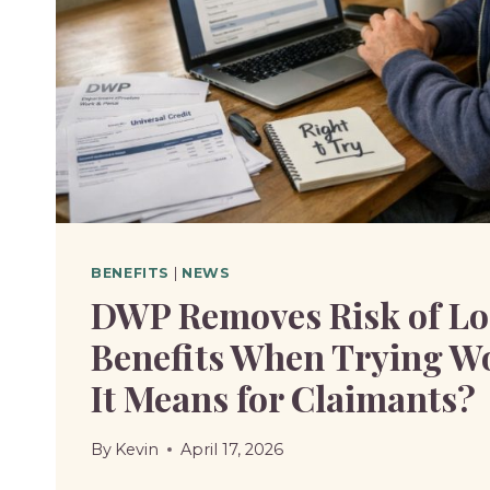
BENEFITS
|
NEWS
DWP Removes Risk of Lo
Benefits When Trying W
It Means for Claimants?
By
Kevin
April 17, 2026