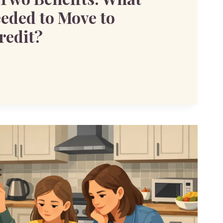
eeded to Move to
redit?
S: