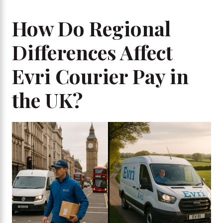
How Do Regional
Differences Affect
Evri Courier Pay in
the UK?