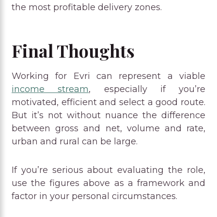
the most profitable delivery zones.
Final Thoughts
Working for Evri can represent a viable
income stream
, especially if you’re
motivated, efficient and select a good route.
But it’s not without nuance the difference
between gross and net, volume and rate,
urban and rural can be large.
If you’re serious about evaluating the role,
use the figures above as a framework and
factor in your personal circumstances.