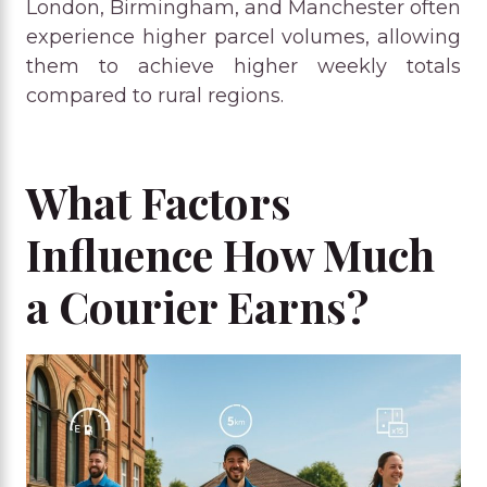
London, Birmingham, and Manchester often
experience higher parcel volumes, allowing
them to achieve higher weekly totals
compared to rural regions.
What Factors
Influence How Much
a Courier Earns?