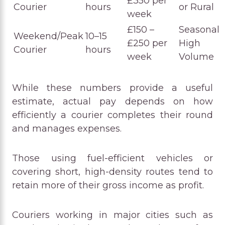
£350 per
Courier
hours
or Rural
week
£150 –
Seasonal
Weekend/Peak
10–15
£250 per
High
Courier
hours
week
Volume
While these numbers provide a useful
estimate, actual pay depends on how
efficiently a courier completes their round
and manages expenses.
Those using fuel-efficient vehicles or
covering short, high-density routes tend to
retain more of their gross income as profit.
Couriers working in major cities such as