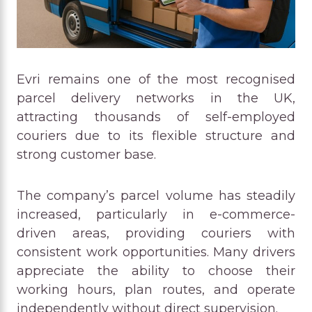
Evri remains one of the most recognised
parcel delivery networks in the UK,
attracting thousands of self-employed
couriers due to its flexible structure and
strong customer base.
The company’s parcel volume has steadily
increased, particularly in e-commerce-
driven areas, providing couriers with
consistent work opportunities. Many drivers
appreciate the ability to choose their
working hours, plan routes, and operate
independently without direct supervision.