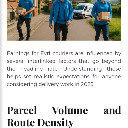
Earnings for Evri couriers are influenced by
several interlinked factors that go beyond
the headline rate. Understanding these
helps set realistic expectations for anyone
considering delivery work in 2025.
Parcel Volume and
Route Density