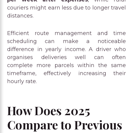
couriers might earn less due to longer travel
distances.
Efficient route management and time
scheduling can make a noticeable
difference in yearly income. A driver who
organises deliveries well can often
complete more parcels within the same
timeframe, effectively increasing their
hourly rate.
How Does 2025
Compare to Previous