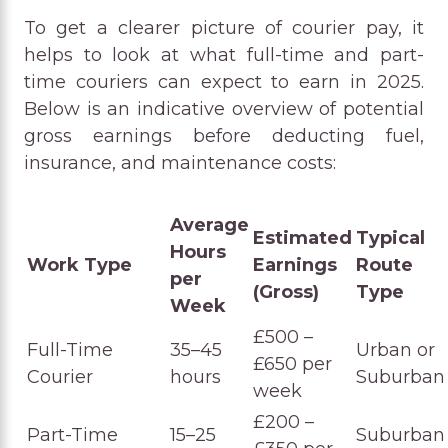
To get a clearer picture of courier pay, it
helps to look at what full-time and part-
time couriers can expect to earn in 2025.
Below is an indicative overview of potential
gross earnings before deducting fuel,
insurance, and maintenance costs:
Average
Estimated
Typical
Hours
Work Type
Earnings
Route
per
(Gross)
Type
Week
£500 –
Full-Time
35–45
Urban or
£650 per
Courier
hours
Suburban
week
£200 –
Part-Time
15–25
Suburban