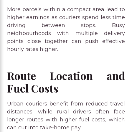
More parcels within a compact area lead to
higher earnings as couriers spend less time
driving between stops. Busy
neighbourhoods with multiple delivery
points close together can push effective
hourly rates higher.
Route Location and
Fuel Costs
Urban couriers benefit from reduced travel
distances, while rural drivers often face
longer routes with higher fuel costs, which
can cut into take-home pay.