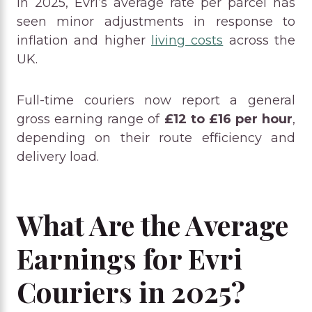
In 2025, Evri’s average rate per parcel has
seen minor adjustments in response to
inflation and higher
living costs
across the
UK.
Full-time couriers now report a general
gross earning range of
£12 to £16 per hour
,
depending on their route efficiency and
delivery load.
What Are the Average
Earnings for Evri
Couriers in 2025?