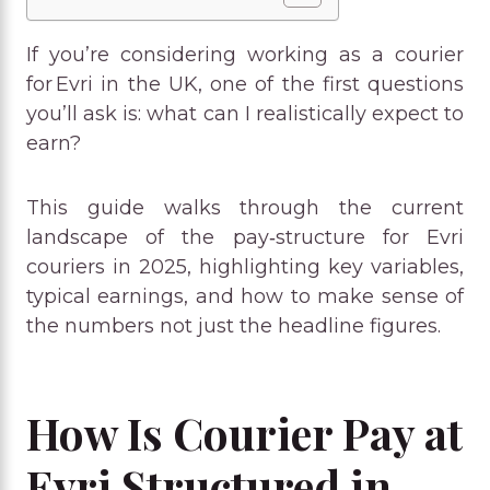
If you’re considering working as a courier
for Evri in the UK, one of the first questions
you’ll ask is: what can I realistically expect to
earn?
This guide walks through the current
landscape of the pay‑structure for Evri
couriers in 2025, highlighting key variables,
typical earnings, and how to make sense of
the numbers not just the headline figures.
How Is Courier Pay at
Evri Structured in