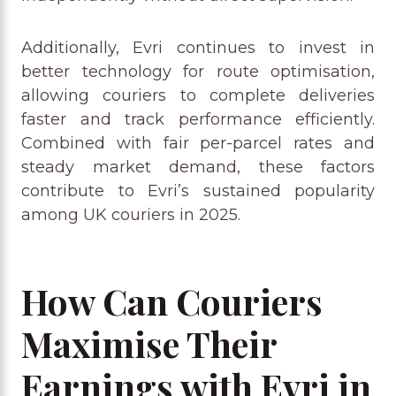
Additionally, Evri continues to invest in
better technology for route optimisation,
allowing couriers to complete deliveries
faster and track performance efficiently.
Combined with fair per-parcel rates and
steady market demand, these factors
contribute to Evri’s sustained popularity
among UK couriers in 2025.
How Can Couriers
Maximise Their
Earnings with Evri in