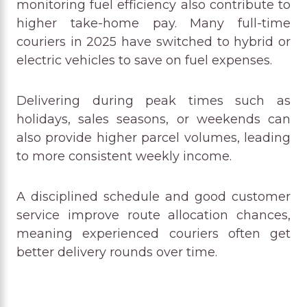
monitoring fuel efficiency also contribute to
higher take-home pay. Many full-time
couriers in 2025 have switched to hybrid or
electric vehicles to save on fuel expenses.
Delivering during peak times such as
holidays, sales seasons, or weekends can
also provide higher parcel volumes, leading
to more consistent weekly income.
A disciplined schedule and good customer
service improve route allocation chances,
meaning experienced couriers often get
better delivery rounds over time.