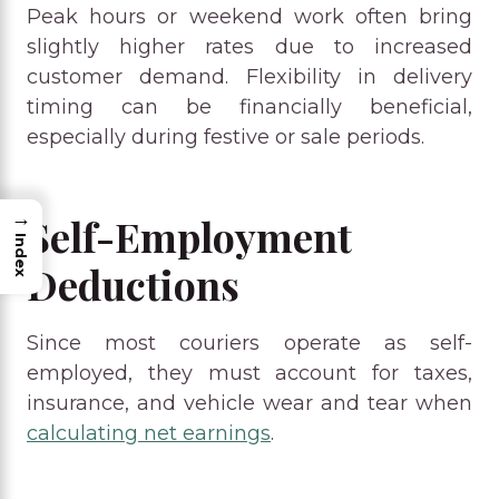
Peak hours or weekend work often bring
slightly higher rates due to increased
customer demand. Flexibility in delivery
timing can be financially beneficial,
especially during festive or sale periods.
→
Self-Employment
Index
Deductions
Since most couriers operate as self-
employed, they must account for taxes,
insurance, and vehicle wear and tear when
calculating net earnings
.