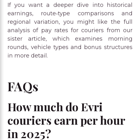
If you want a deeper dive into historical
earnings, route‑type comparisons and
regional variation, you might like the full
analysis of pay rates for couriers from our
sister article, which examines morning
rounds, vehicle types and bonus structures
in more detail.
FAQs
How much do Evri
couriers earn per hour
in 2025?