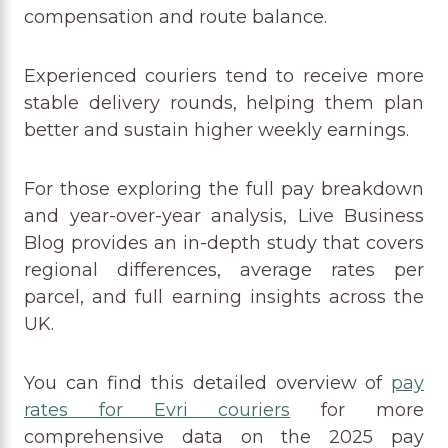
compensation and route balance.
Experienced couriers tend to receive more
stable delivery rounds, helping them plan
better and sustain higher weekly earnings.
For those exploring the full pay breakdown
and year-over-year analysis, Live Business
Blog provides an in-depth study that covers
regional differences, average rates per
parcel, and full earning insights across the
UK.
You can find this detailed overview of
pay
rates for Evri couriers
for more
comprehensive data on the 2025 pay