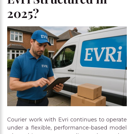
2025?
Courier work with Evri continues to operate
under a flexible, performance-based model