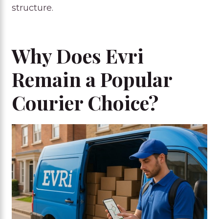
structure.
Why Does Evri
Remain a Popular
Courier Choice?