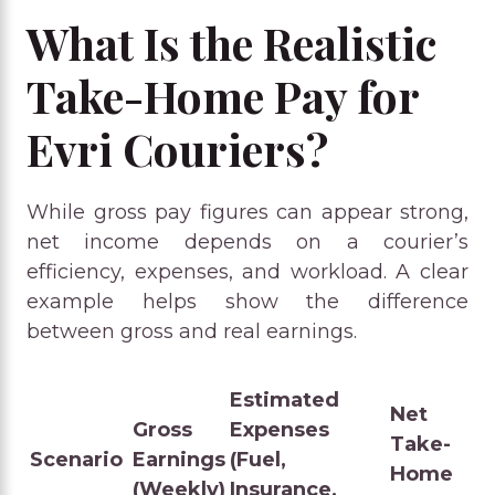
What Is the Realistic
Take-Home Pay for
Evri Couriers?
While gross pay figures can appear strong,
net income depends on a courier’s
efficiency, expenses, and workload. A clear
example helps show the difference
between gross and real earnings.
Estimated
Net
Gross
Expenses
Take-
Scenario
Earnings
(Fuel,
Home
(Weekly)
Insurance,