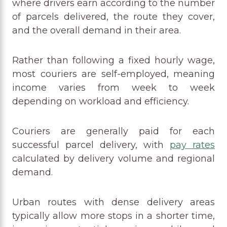
where drivers earn according to the number
of parcels delivered, the route they cover,
and the overall demand in their area.
Rather than following a fixed hourly wage,
most couriers are self-employed, meaning
income varies from week to week
depending on workload and efficiency.
Couriers are generally paid for each
successful parcel delivery, with
pay rates
calculated by delivery volume and regional
demand.
Urban routes with dense delivery areas
typically allow more stops in a shorter time,