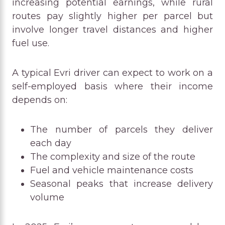
increasing potential earnings, while rural
routes pay slightly higher per parcel but
involve longer travel distances and higher
fuel use.
A typical Evri driver can expect to work on a
self-employed basis where their income
depends on:
The number of parcels they deliver
each day
The complexity and size of the route
Fuel and vehicle maintenance costs
Seasonal peaks that increase delivery
volume