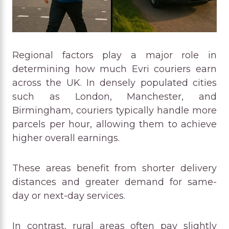
Regional factors play a major role in
determining how much Evri couriers earn
across the UK. In densely populated cities
such as London, Manchester, and
Birmingham, couriers typically handle more
parcels per hour, allowing them to achieve
higher overall earnings.
These areas benefit from shorter delivery
distances and greater demand for same-
day or next-day services.
In contrast, rural areas often pay slightly