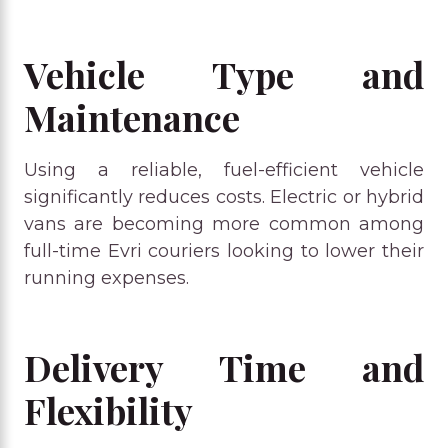
Vehicle Type and
Maintenance
Using a reliable, fuel-efficient vehicle
significantly reduces costs. Electric or hybrid
vans are becoming more common among
full-time Evri couriers looking to lower their
running expenses.
Delivery Time and
Flexibility