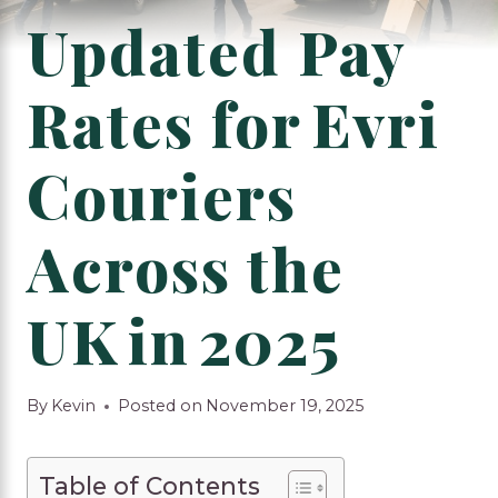
Updated Pay
Rates for Evri
Couriers
Across the
UK in 2025
By
Kevin
Posted on
November 19, 2025
Table of Contents