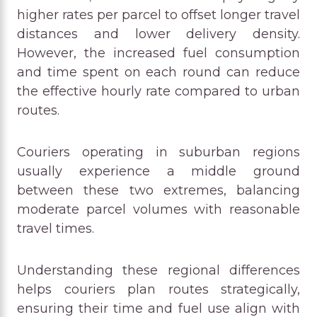
higher rates per parcel to offset longer travel
distances and lower delivery density.
However, the increased fuel consumption
and time spent on each round can reduce
the effective hourly rate compared to urban
routes.
Couriers operating in suburban regions
usually experience a middle ground
between these two extremes, balancing
moderate parcel volumes with reasonable
travel times.
Understanding these regional differences
helps couriers plan routes strategically,
ensuring their time and fuel use align with