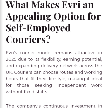
What Makes Evri an
Appealing Option for
Self-Employed
Couriers?
Evri’s courier model remains attractive in
2025 due to its flexibility, earning potential,
and expanding delivery network across the
UK. Couriers can choose routes and working
hours that fit their lifestyle, making it ideal
for those seeking independent work
without fixed shifts.
The company’s continuous investment in