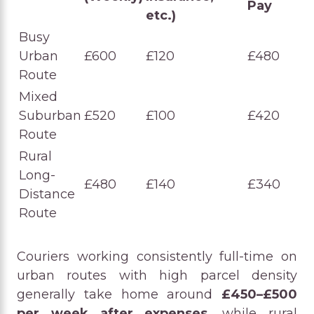
Pay
etc.)
Busy
Urban
£600
£120
£480
Route
Mixed
Suburban
£520
£100
£420
Route
Rural
Long-
£480
£140
£340
Distance
Route
Couriers working consistently full-time on
urban routes with high parcel density
generally take home around
£450–£500
per week after expenses
, while rural