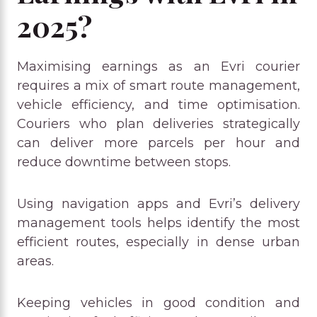
2025?
Maximising earnings as an Evri courier
requires a mix of smart route management,
vehicle efficiency, and time optimisation.
Couriers who plan deliveries strategically
can deliver more parcels per hour and
reduce downtime between stops.
Using navigation apps and Evri’s delivery
management tools helps identify the most
efficient routes, especially in dense urban
areas.
Keeping vehicles in good condition and