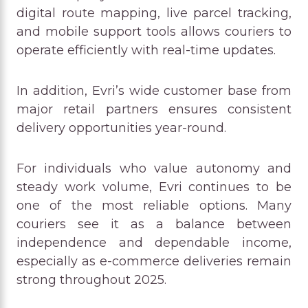
digital route mapping, live parcel tracking,
and mobile support tools allows couriers to
operate efficiently with real-time updates.
In addition, Evri’s wide customer base from
major retail partners ensures consistent
delivery opportunities year-round.
For individuals who value autonomy and
steady work volume, Evri continues to be
one of the most reliable options. Many
couriers see it as a balance between
independence and dependable income,
especially as e-commerce deliveries remain
strong throughout 2025.