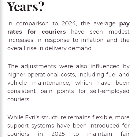
Years?
In comparison to 2024, the average
pay
rates for couriers
have seen modest
increases in response to inflation and the
overall rise in delivery demand.
The adjustments were also influenced by
higher operational costs, including fuel and
vehicle maintenance, which have been
consistent pain points for self-employed
couriers.
While Evri’s structure remains flexible, more
support systems have been introduced for
couriers in 2025 to maintain fair