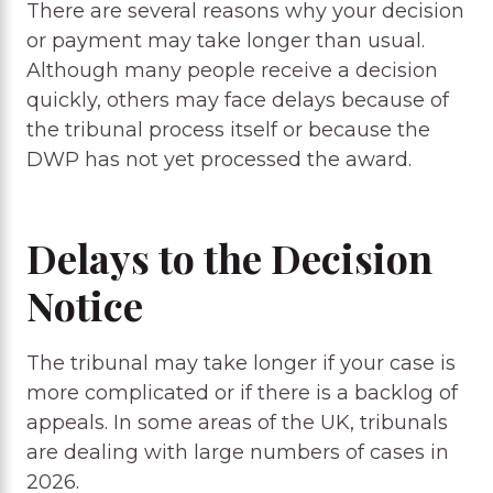
There are several reasons why your decision
or payment may take longer than usual.
Although many people receive a decision
quickly, others may face delays because of
the tribunal process itself or because the
DWP has not yet processed the award.
Delays to the Decision
Notice
The tribunal may take longer if your case is
more complicated or if there is a backlog of
appeals. In some areas of the UK, tribunals
are dealing with large numbers of cases in
2026.