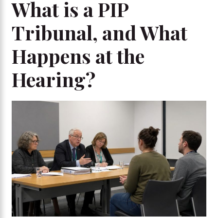
What is a PIP
Tribunal, and What
Happens at the
Hearing?