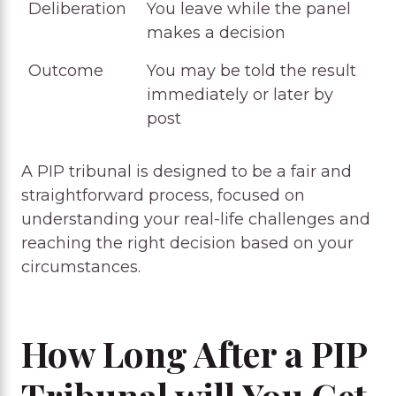
Deliberation
You leave while the panel
makes a decision
Outcome
You may be told the result
immediately or later by
post
A PIP tribunal is designed to be a fair and
straightforward process, focused on
understanding your real-life challenges and
reaching the right decision based on your
circumstances.
How Long After a PIP
Tribunal will You Get