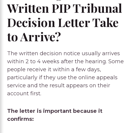
Written PIP Tribunal
Decision Letter Take
to Arrive?
The written decision notice usually arrives
within 2 to 4 weeks after the hearing. Some
people receive it within a few days,
particularly if they use the online appeals
service and the result appears on their
account first.
The letter is important because it
confirms: