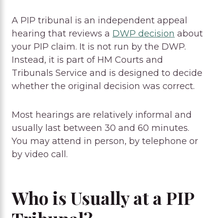
A PIP tribunal is an independent appeal
hearing that reviews a
DWP decision
about
your PIP claim. It is not run by the DWP.
Instead, it is part of HM Courts and
Tribunals Service and is designed to decide
whether the original decision was correct.
Most hearings are relatively informal and
usually last between 30 and 60 minutes.
You may attend in person, by telephone or
by video call.
Who is Usually at a PIP