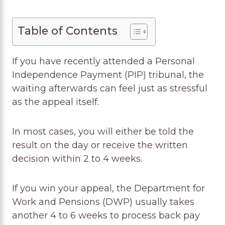
Table of Contents
If you have recently attended a Personal
Independence Payment (PIP) tribunal, the
waiting afterwards can feel just as stressful
as the appeal itself.
In most cases, you will either be told the
result on the day or receive the written
decision within 2 to 4 weeks.
If you win your appeal, the Department for
Work and Pensions (DWP) usually takes
another 4 to 6 weeks to process back pay