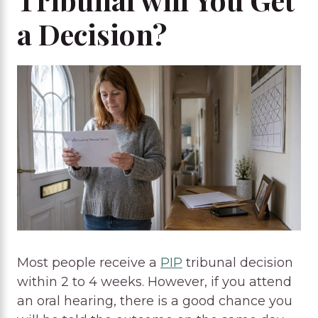
a Decision?
Most people receive a
PIP
tribunal decision
within 2 to 4 weeks. However, if you attend
an oral hearing, there is a good chance you