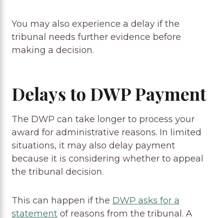
You may also experience a delay if the
tribunal needs further evidence before
making a decision.
Delays to DWP Payment
The DWP can take longer to process your
award for administrative reasons. In limited
situations, it may also delay payment
because it is considering whether to appeal
the tribunal decision.
This can happen if the
DWP asks for a
statement
of reasons from the tribunal. A