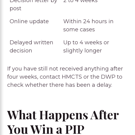
Decision letter by
2 to 4 weeks
post
Online update
Within 24 hours in
some cases
Delayed written
Up to 4 weeks or
decision
slightly longer
If you have still not received anything after
four weeks, contact HMCTS or the DWP to
check whether there has been a delay.
What Happens After
You Win a PIP