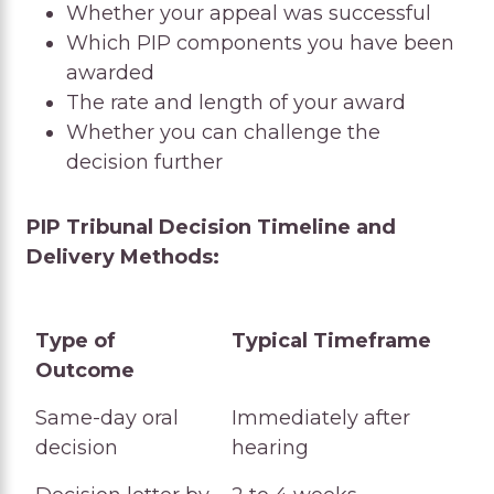
Whether your appeal was successful
Which PIP components you have been
awarded
The rate and length of your award
Whether you can challenge the
decision further
PIP Tribunal Decision Timeline and
Delivery Methods:
Type of
Typical Timeframe
Outcome
Type of
Typical Timeframe
Same-day oral
Immediately after
Outcome
decision
hearing