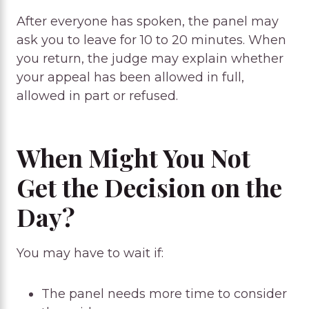
After everyone has spoken, the panel may
ask you to leave for 10 to 20 minutes. When
you return, the judge may explain whether
your appeal has been allowed in full,
allowed in part or refused.
When Might You Not
Get the Decision on the
Day?
You may have to wait if:
The panel needs more time to consider