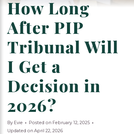
How Long
After PIP
Tribunal Will
I Get a
Decision in
2026?
By
Evie
Posted on
February 12, 2025
Updated on
April 22, 2026