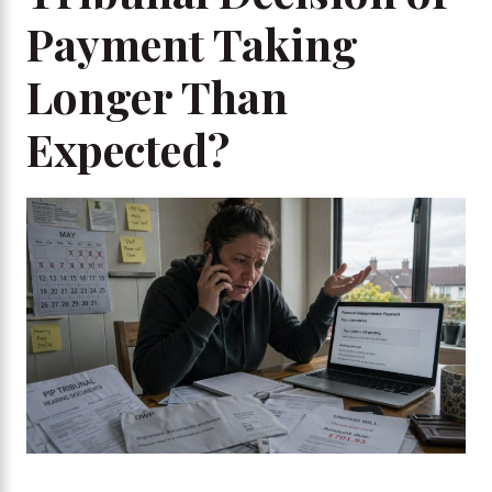
Payment Taking
Longer Than
Expected?