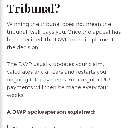
Tribunal?
Winning the tribunal does not mean the
tribunal itself pays you. Once the appeal has
been decided, the DWP must implement
the decision.
The DWP usually updates your claim,
calculates any arrears and restarts your
ongoing
PIP payments
. Your regular PIP
payments will then be made every four
weeks.
A DWP spokesperson explained: