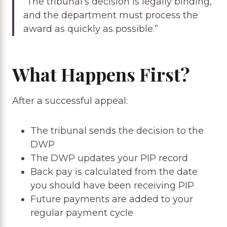
“The tribunal’s decision is legally binding,
and the department must process the
award as quickly as possible.”
What Happens First?
After a successful appeal:
The tribunal sends the decision to the
DWP
The DWP updates your PIP record
Back pay is calculated from the date
you should have been receiving PIP
Future payments are added to your
regular payment cycle