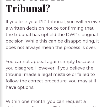
Tribunal?
If you lose your PIP tribunal, you will receive
a written decision notice confirming that
the tribunal has upheld the DWP’s original
decision. While this can be disappointing, it
does not always mean the process is over.
You cannot appeal again simply because
you disagree. However, if you believe the
tribunal made a legal mistake or failed to
follow the correct procedure, you may still
have options.
Within one month, you can request a