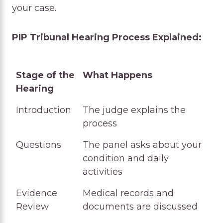
your case.
PIP Tribunal Hearing Process Explained:
Stage of the
What Happens
Hearing
Stage of the
What Happens
Introduction
The judge explains the
Hearing
process
Questions
The panel asks about your
condition and daily
activities
Evidence
Medical records and
Review
documents are discussed