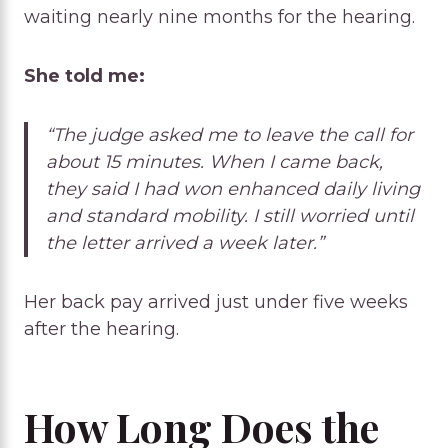
waiting nearly nine months for the hearing.
She told me:
“The judge asked me to leave the call for
about 15 minutes. When I came back,
they said I had won enhanced daily living
and standard mobility. I still worried until
the letter arrived a week later.”
Her back pay arrived just under five weeks
after the hearing.
How Long Does the