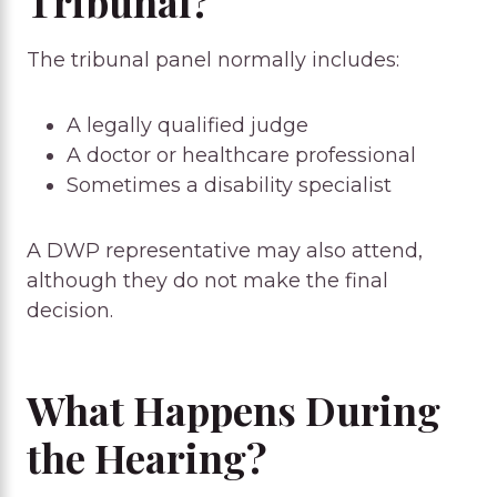
Tribunal?
The tribunal panel normally includes:
A legally qualified judge
A doctor or healthcare professional
Sometimes a disability specialist
A DWP representative may also attend,
although they do not make the final
decision.
What Happens During
the Hearing?