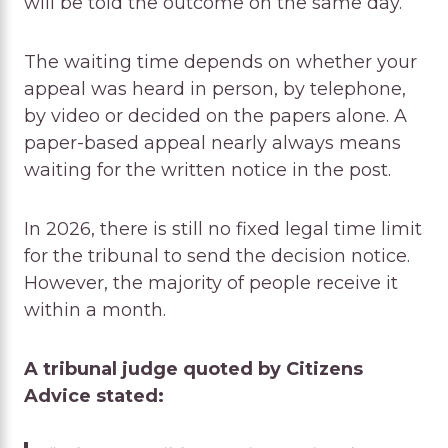
will be told the outcome on the same day.
The waiting time depends on whether your
appeal was heard in person, by telephone,
by video or decided on the papers alone. A
paper-based appeal nearly always means
waiting for the written notice in the post.
In 2026, there is still no fixed legal time limit
for the tribunal to send the decision notice.
However, the majority of people receive it
within a month.
A tribunal judge quoted by Citizens
Advice stated: