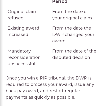
Period
Award Type
Typical Back Pay
Original claim
From the date of
Period
refused
your original claim
Existing award
From the date the
increased
DWP changed your
award
Mandatory
From the date of the
reconsideration
disputed decision
unsuccessful
Once you win a PIP tribunal, the DWP is
required to process your award, issue any
back pay owed, and restart regular
payments as quickly as possible.