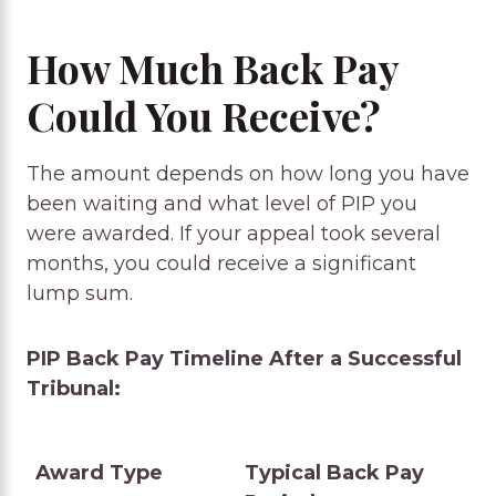
How Much Back Pay
Could You Receive?
The amount depends on how long you have
been waiting and what level of PIP you
were awarded. If your appeal took several
months, you could receive a significant
lump sum.
PIP Back Pay Timeline After a Successful
Tribunal:
Award Type
Typical Back Pay