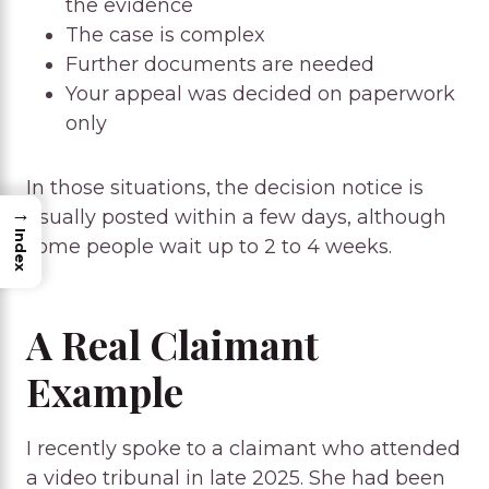
the evidence
The case is complex
Further documents are needed
Your appeal was decided on paperwork
only
In those situations, the decision notice is
→
usually posted within a few days, although
Index
some people wait up to 2 to 4 weeks.
A Real Claimant
Example
I recently spoke to a claimant who attended
a video tribunal in late 2025. She had been