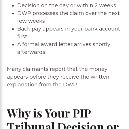
Decision on the day or within 2 weeks
DWP processes the claim over the next
few weeks
Back pay appears in your bank account
first
A formal award letter arrives shortly
afterwards
Many claimants report that the money
appears before they receive the written
explanation from the DWP.
Why is Your PIP
Tribunal Decision or