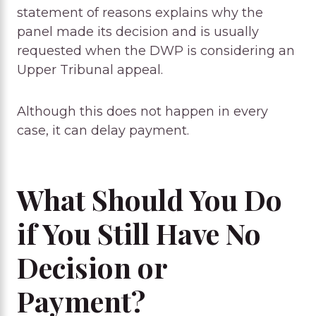
statement of reasons explains why the
panel made its decision and is usually
requested when the DWP is considering an
Upper Tribunal appeal.
Although this does not happen in every
case, it can delay payment.
What Should You Do
if You Still Have No
Decision or
Payment?