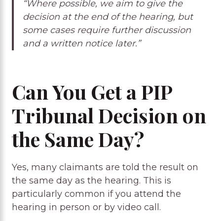
“Where possible, we aim to give the
decision at the end of the hearing, but
some cases require further discussion
and a written notice later.”
Can You Get a PIP
Tribunal Decision on
the Same Day?
Yes, many claimants are told the result on
the same day as the hearing. This is
particularly common if you attend the
hearing in person or by video call.