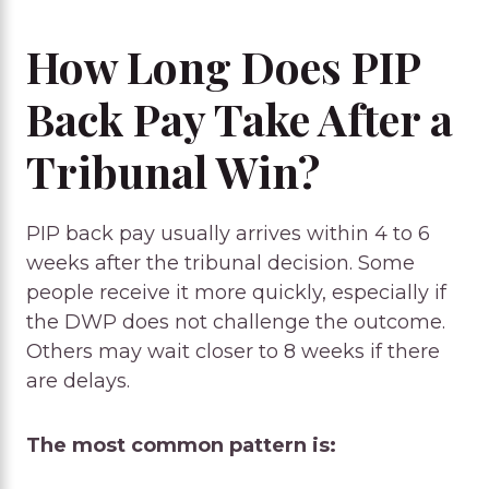
How Long Does PIP
Back Pay Take After a
Tribunal Win?
PIP back pay usually arrives within 4 to 6
weeks after the tribunal decision. Some
people receive it more quickly, especially if
the DWP does not challenge the outcome.
Others may wait closer to 8 weeks if there
are delays.
The most common pattern is: