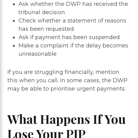
Ask whether the DWP has received the
tribunal decision
Check whether a statement of reasons
has been requested
Ask if payment has been suspended
Make a complaint if the delay becomes
unreasonable
If you are struggling financially, mention
this when you call. In some cases, the DWP
may be able to prioritise urgent payments.
What Happens If You
Lose Your PIP