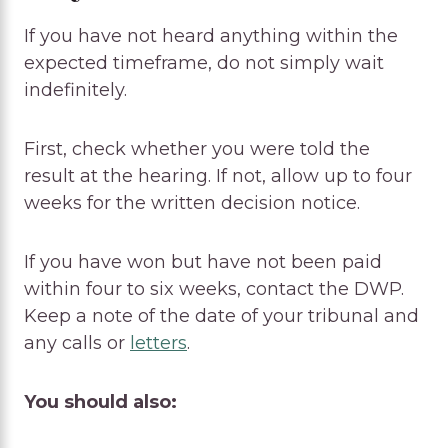
If you have not heard anything within the
expected timeframe, do not simply wait
indefinitely.
First, check whether you were told the
result at the hearing. If not, allow up to four
weeks for the written decision notice.
If you have won but have not been paid
within four to six weeks, contact the DWP.
Keep a note of the date of your tribunal and
any calls or
letters
.
You should also: