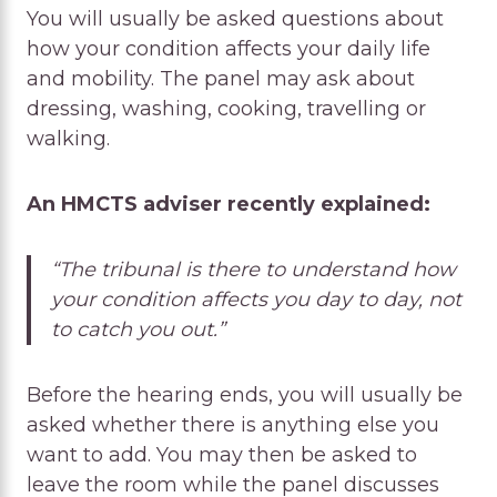
You will usually be asked questions about
how your condition affects your daily life
and mobility. The panel may ask about
dressing, washing, cooking, travelling or
walking.
An HMCTS adviser recently explained:
“The tribunal is there to understand how
your condition affects you day to day, not
to catch you out.”
Before the hearing ends, you will usually be
asked whether there is anything else you
want to add. You may then be asked to
leave the room while the panel discusses