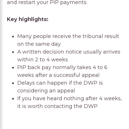
and restart your PIP payments.
Key highlights:
Many people receive the tribunal result
on the same day
A written decision notice usually arrives
within 2 to 4 weeks
PIP back pay normally takes 4 to 6
weeks after a successful appeal
Delays can happen if the DWP is
considering an appeal
If you have heard nothing after 4 weeks,
it is worth contacting the DWP