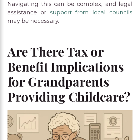
Navigating this can be complex, and legal
assistance or
support from local councils
may be necessary.
Are There Tax or
Benefit Implications
for Grandparents
Providing Childcare?