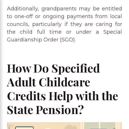
Additionally, grandparents may be entitled
to one-off or ongoing payments from local
councils, particularly if they are caring for
the child full time or under a Special
Guardianship Order (SGO).
How Do Specified
Adult Childcare
Credits Help with the
State Pension?