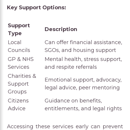
Key Support Options:
Support
Description
Type
Local
Can offer financial assistance,
Councils
SGOs, and housing support
GP & NHS
Mental health, stress support,
Services
and respite referrals
Charities &
Emotional support, advocacy,
Support
legal advice, peer mentoring
Groups
Citizens
Guidance on benefits,
Advice
entitlements, and legal rights
Accessing these services early can prevent