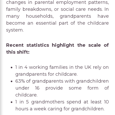
changes in parental employment patterns,
family breakdowns, or social care needs. In
many households, grandparents have
become an essential part of the childcare
system.
Recent statistics highlight the scale of
this shift:
1 in 4 working families in the UK rely on
grandparents for childcare.
63% of grandparents with grandchildren
under 16 provide some form of
childcare.
1 in 5 grandmothers spend at least 10
hours a week caring for grandchildren.