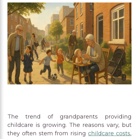
The trend of grandparents providing
childcare is growing. The reasons vary, but
they often stem from rising
childcare costs
,