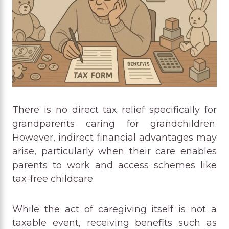
There is no direct tax relief specifically for
grandparents caring for grandchildren.
However, indirect financial advantages may
arise, particularly when their care enables
parents to work and access schemes like
tax-free childcare.
While the act of caregiving itself is not a
taxable event, receiving benefits such as