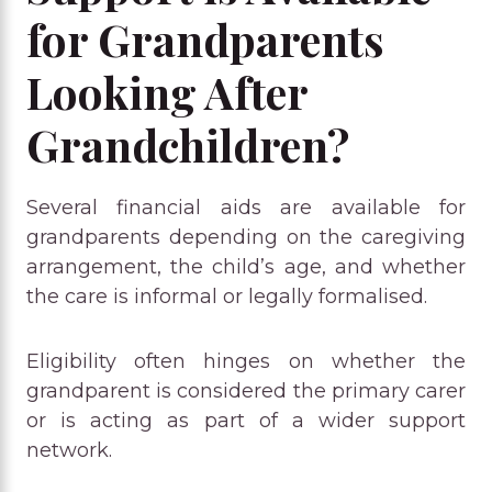
for Grandparents
Looking After
Grandchildren?
Several financial aids are available for
grandparents depending on the caregiving
arrangement, the child’s age, and whether
the care is informal or legally formalised.
Eligibility often hinges on whether the
grandparent is considered the primary carer
or is acting as part of a wider support
network.