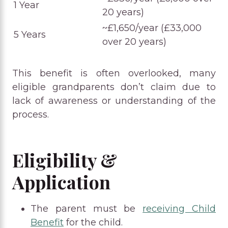
1 Year
20 years)
~£1,650/year (£33,000
5 Years
over 20 years)
This benefit is often overlooked, many
eligible grandparents don’t claim due to
lack of awareness or understanding of the
process.
Eligibility &
Application
The parent must be
receiving Child
Benefit
for the child.