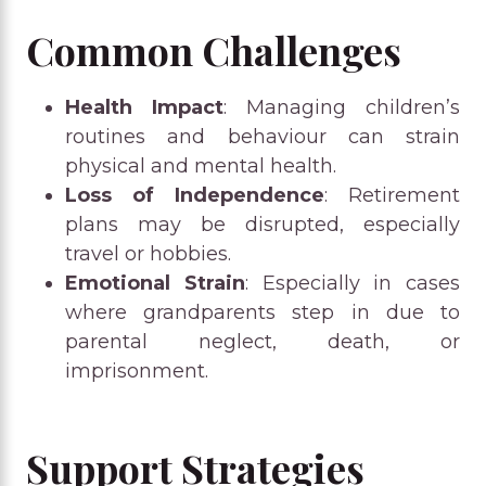
Common Challenges
Health Impact
: Managing children’s
routines and behaviour can strain
physical and mental health.
Loss of Independence
: Retirement
plans may be disrupted, especially
travel or hobbies.
Emotional Strain
: Especially in cases
where grandparents step in due to
parental neglect, death, or
imprisonment.
Support Strategies