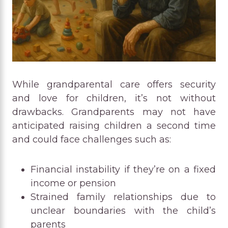
While grandparental care offers security
and love for children, it’s not without
drawbacks. Grandparents may not have
anticipated raising children a second time
and could face challenges such as:
Financial instability if they’re on a fixed
income or pension
Strained family relationships due to
unclear boundaries with the child’s
parents