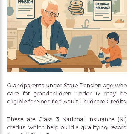
Grandparents under State Pension age who
care for grandchildren under 12 may be
eligible for Specified Adult Childcare Credits.
These are Class 3 National Insurance (NI)
credits, which help build a qualifying record