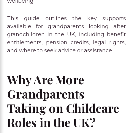
wellbeing.
This guide outlines the key supports
available for grandparents looking after
grandchildren in the UK, including benefit
entitlements, pension credits, legal rights,
and where to seek advice or assistance.
Why Are More
Grandparents
Taking on Childcare
Roles in the UK?