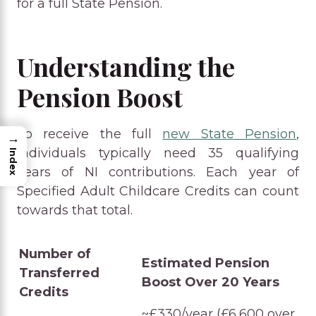
for a full State Pension.
Understanding the
Pension Boost
To receive the full
new State Pension
,
→
individuals typically need 35 qualifying
Index
years of NI contributions. Each year of
Specified Adult Childcare Credits can count
towards that total.
Number of
Estimated Pension
Transferred
Boost Over 20 Years
Credits
~£330/year (£6,600 over