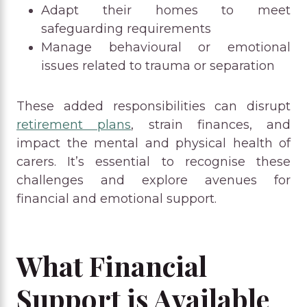
Adapt their homes to meet
safeguarding requirements
Manage behavioural or emotional
issues related to trauma or separation
These added responsibilities can disrupt
retirement plans
, strain finances, and
impact the mental and physical health of
carers. It’s essential to recognise these
challenges and explore avenues for
financial and emotional support.
What Financial
Support is Available