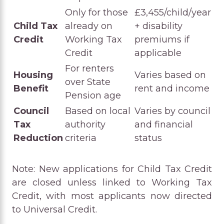
Only for those
£3,455/child/year
Child Tax
already on
+ disability
Credit
Working Tax
premiums if
Credit
applicable
For renters
Housing
Varies based on
over State
Benefit
rent and income
Pension age
Council
Based on local
Varies by council
Tax
authority
and financial
Reduction
criteria
status
Note: New applications for Child Tax Credit
are closed unless linked to Working Tax
Credit, with most applicants now directed
to Universal Credit.