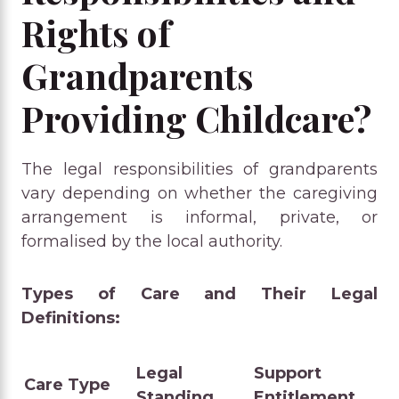
Rights of
Grandparents
Providing Childcare?
The legal responsibilities of grandparents
vary depending on whether the caregiving
arrangement is informal, private, or
formalised by the local authority.
Types of Care and Their Legal
Definitions:
Legal
Support
Care Type
Standing
Entitlement