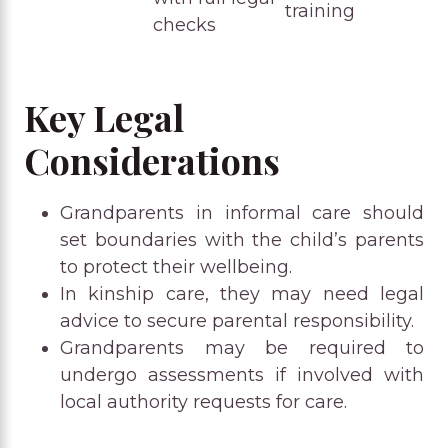
training
checks
Key Legal
Considerations
Grandparents in informal care should
set boundaries with the child’s parents
to protect their wellbeing.
In kinship care, they may need legal
advice to secure parental responsibility.
Grandparents may be required to
undergo assessments if involved with
local authority requests for care.