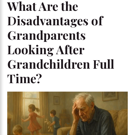
What Are the
Disadvantages of
Grandparents
Looking After
Grandchildren Full
Time?