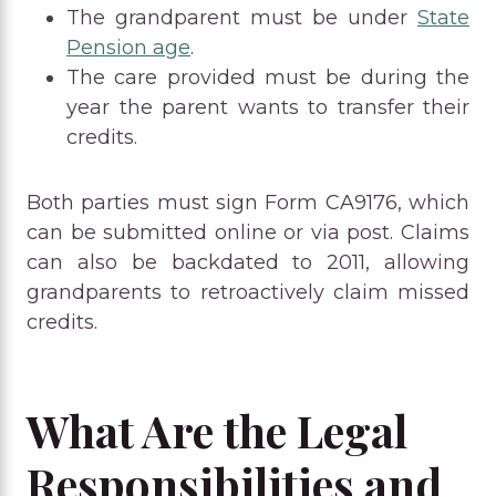
The grandparent must be under
State
Pension age
.
The care provided must be during the
year the parent wants to transfer their
credits.
Both parties must sign Form CA9176, which
can be submitted online or via post. Claims
can also be backdated to 2011, allowing
grandparents to retroactively claim missed
credits.
What Are the Legal
Responsibilities and