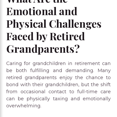
Emotional and
Physical Challenges
Faced by Retired
Grandparents?
Caring for grandchildren in retirement can
be both fulfilling and demanding. Many
retired grandparents enjoy the chance to
bond with their grandchildren, but the shift
from occasional contact to full-time care
can be physically taxing and emotionally
overwhelming.