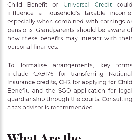
Child Benefit or
Universal Credit
could
influence a household’s taxable income,
especially when combined with earnings or
pensions. Grandparents should be aware of
how these benefits may interact with their
personal finances.
To formalise arrangements, key forms
include CA9176 for transferring National
Insurance credits, CH2 for applying for Child
Benefit, and the SGO application for legal
guardianship through the courts. Consulting
a tax advisor is recommended.
What Are the