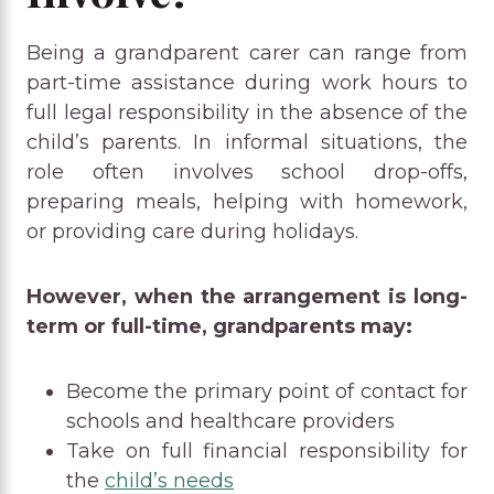
Being a grandparent carer can range from
part-time assistance during work hours to
full legal responsibility in the absence of the
child’s parents. In informal situations, the
role often involves school drop-offs,
preparing meals, helping with homework,
or providing care during holidays.
However, when the arrangement is long-
term or full-time, grandparents may:
Become the primary point of contact for
schools and healthcare providers
Take on full financial responsibility for
the
child’s needs