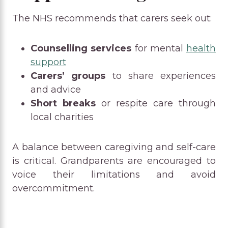
The NHS recommends that carers seek out:
Counselling services
for mental
health
support
Carers’ groups
to share experiences
and advice
Short breaks
or respite care through
local charities
A balance between caregiving and self-care
is critical. Grandparents are encouraged to
voice their limitations and avoid
overcommitment.