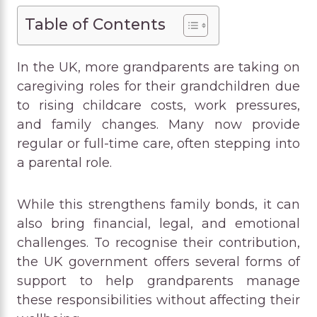
Table of Contents
In the UK, more grandparents are taking on
caregiving roles for their grandchildren due
to rising childcare costs, work pressures,
and family changes. Many now provide
regular or full-time care, often stepping into
a parental role.
While this strengthens family bonds, it can
also bring financial, legal, and emotional
challenges. To recognise their contribution,
the UK government offers several forms of
support to help grandparents manage
these responsibilities without affecting their