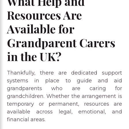
What Help and
Resources Are
Available for
Grandparent Carers
in the UK?
Thankfully, there are dedicated support
systems in place to guide and aid
grandparents who are caring for
grandchildren. Whether the arrangement is
temporary or permanent, resources are
available across legal, emotional, and
financial areas.