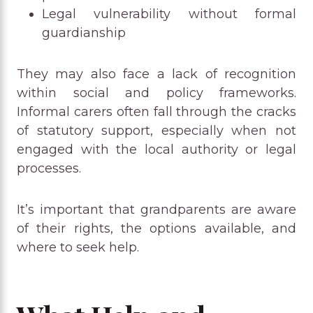
Legal vulnerability without formal
guardianship
They may also face a lack of recognition
within social and policy frameworks.
Informal carers often fall through the cracks
of statutory support, especially when not
engaged with the local authority or legal
processes.
It’s important that grandparents are aware
of their rights, the options available, and
where to seek help.