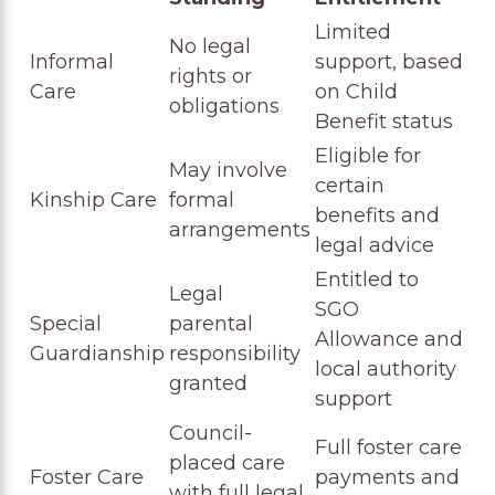
Limited
No legal
Informal
support, based
rights or
Care
on Child
obligations
Benefit status
Eligible for
May involve
certain
Kinship Care
formal
benefits and
arrangements
legal advice
Entitled to
Legal
SGO
Special
parental
Allowance and
Guardianship
responsibility
local authority
granted
support
Council-
Full foster care
placed care
Foster Care
payments and
with full legal