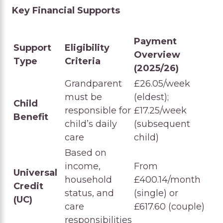
Key Financial Supports
Payment
Support
Eligibility
Overview
Type
Criteria
(2025/26)
Grandparent
£26.05/week
must be
(eldest);
Child
responsible for
£17.25/week
Benefit
child’s daily
(subsequent
care
child)
Based on
income,
From
Universal
household
£400.14/month
Credit
status, and
(single) or
(UC)
care
£617.60 (couple)
responsibilities