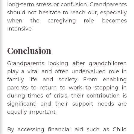
long-term stress or confusion. Grandparents
should not hesitate to reach out, especially
when the caregiving role becomes
intensive.
Conclusion
Grandparents looking after grandchildren
play a vital and often undervalued role in
family life and society. From enabling
parents to return to work to stepping in
during times of crisis, their contribution is
significant, and their support needs are
equally important.
By accessing financial aid such as Child