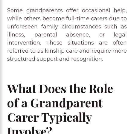
Some grandparents offer occasional help,
while others become full-time carers due to
unforeseen family circumstances such as
illness, parental absence, or legal
intervention. These situations are often
referred to as kinship care and require more
structured support and recognition.
What Does the Role
of a Grandparent
Carer Typically
Involve?