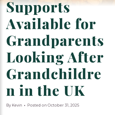
Supports
Available for
Grandparents
Looking After
Grandchildre
n in the UK
By
Kevin
Posted on
October 31, 2025