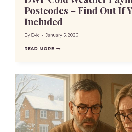
Postcodes – Find Out If Y
Included
By
Evie
January 5, 2026
DWP
READ MORE
COLD
WEATHER
PAYMENTS
POSTCODES
–
FIND
OUT
IF
YOUR
AREA