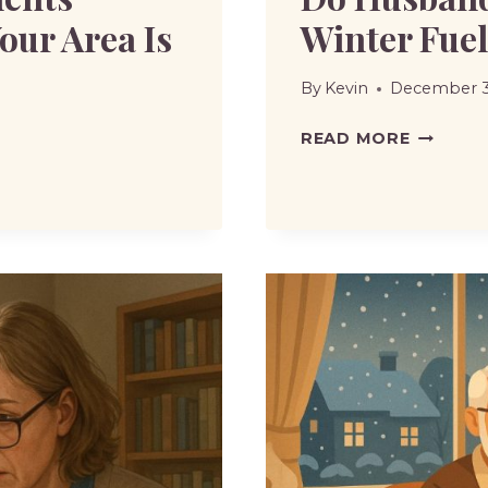
our Area Is
Winter Fue
By
Kevin
December 3
DO
READ MORE
HUSBAN
AND
WIFE
BOTH
GET
WINTER
FUEL
ALLOWA