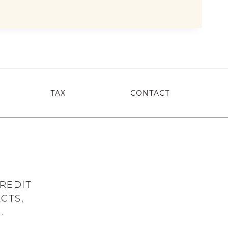
MS
T
TAX
CONTACT
REDIT
CTS,
.