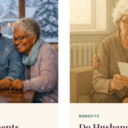
BENEFITS
ents
Do Husband