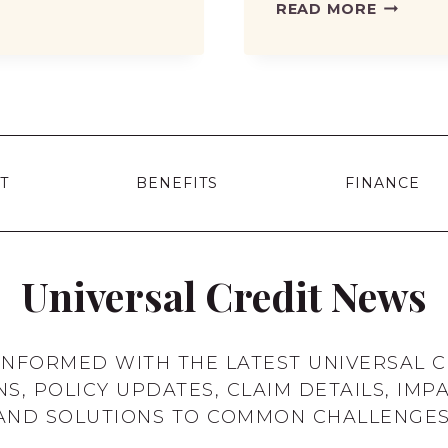
DWP
READ MORE
CONFIR
WINTER
FUEL
PAYMEN
DETAILS
2025:
T
BENEFITS
FINANCE
HOW
MUCH
WILL
YOU
Universal Credit News
GET
AND
WHEN?
 INFORMED WITH THE LATEST UNIVERSAL C
NS, POLICY UPDATES, CLAIM DETAILS, IMPA
AND SOLUTIONS TO COMMON CHALLENGES