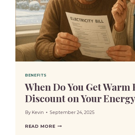
IS
INCLUDED
BENEFITS
When Do You Get Warm
Discount on Your Energy 
By
Kevin
September 24, 2025
WHEN
READ MORE
DO