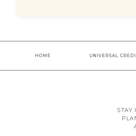
YOU
GET
WARM
HOME
DISCOUNT
ON
HOME
UNIVERSAL CREDI
YOUR
ENERGY
BILL?
STAY
PLA