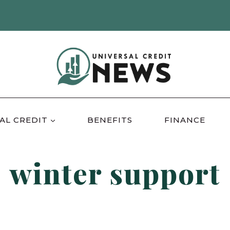
AL CREDIT
BENEFITS
FINANCE
winter support