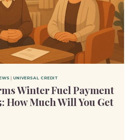
EWS
|
UNIVERSAL CREDIT
ms Winter Fuel Payment
5: How Much Will You Get