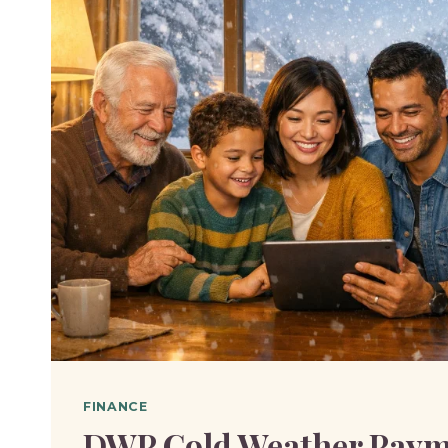
FINANCE
DWP Cold Weather Paym