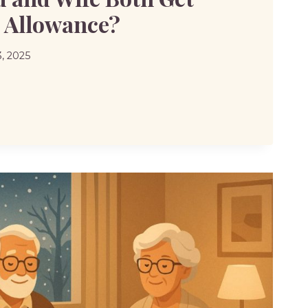
l Allowance?
, 2025
D
NCE?