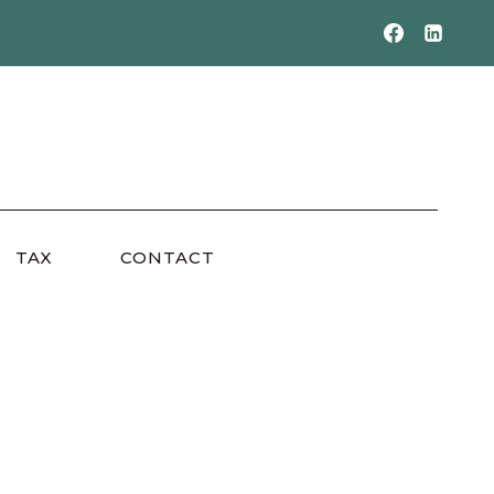
TAX
CONTACT