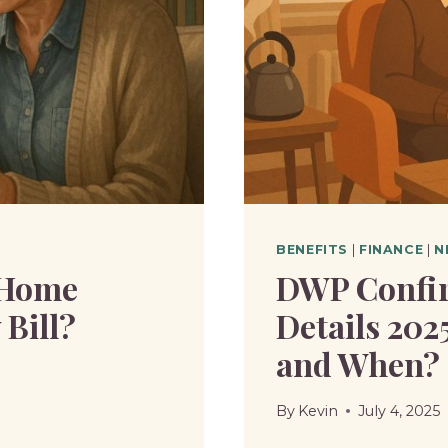
BENEFITS
|
FINANCE
|
N
 Home
DWP Confir
Bill?
Details 202
and When?
By
Kevin
July 4, 2025