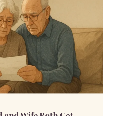
 and Wife Both Get