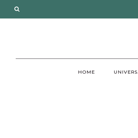
Skip
to
content
HOME
UNIVERS