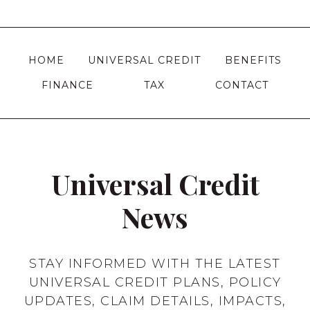
THE
navigation
Page
UK?
|
A
HOME
UNIVERSAL CREDIT
BENEFITS
COMPLETE
FINANCE
TAX
CONTACT
GUIDE
Universal Credit
News
STAY INFORMED WITH THE LATEST
UNIVERSAL CREDIT PLANS, POLICY
UPDATES, CLAIM DETAILS, IMPACTS,