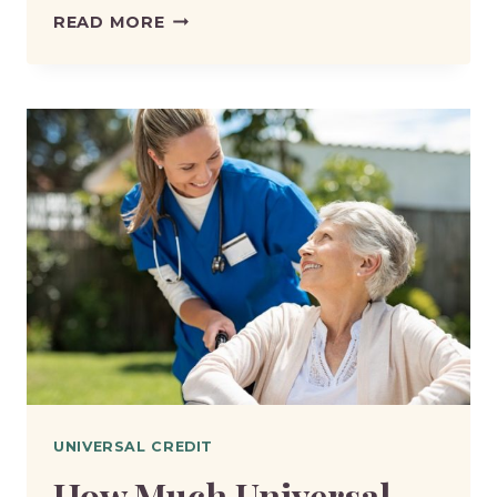
HOW
READ MORE
MUCH
UNIVERSAL
CREDIT
WILL
I
GET
IF
I
EARN
£2,000
A
MONTH?
UNIVERSAL CREDIT
How Much Universal