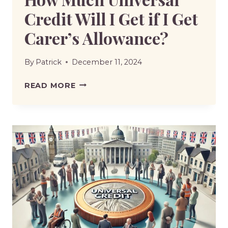
Credit Will I Get if I Get
Carer’s Allowance?
By
Patrick
December 11, 2024
HOW
READ MORE
MUCH
UNIVERSAL
CREDIT
WILL
I
GET
IF
I
GET
CARER’S