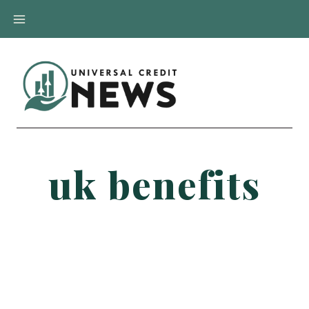
Skip
to
content
uk benefits