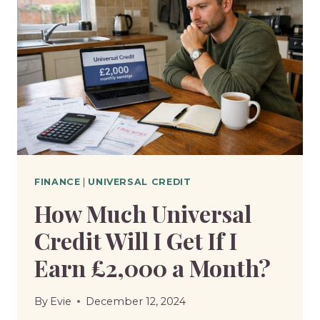
FINANCE
|
UNIVERSAL CREDIT
How Much Universal
Credit Will I Get If I
Earn £2,000 a Month?
By
Evie
December 12, 2024