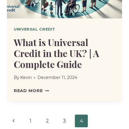
ALLOWANCE?
UNIVERSAL CREDIT
What is Universal
Credit in the UK? | A
Complete Guide
By
Kevin
December 11, 2024
WHAT
READ MORE
IS
UNIVERSAL
CREDIT
Page
Previous
1
2
3
4
IN